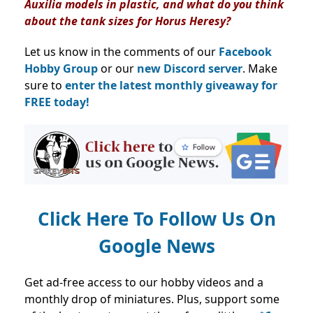
Auxilia models in plastic, and what do you think
about the tank sizes for Horus Heresy?
Let us know in the comments of our
Facebook
Hobby Group
or our
new Discord server
. Make
sure to
enter the latest monthly giveaway for
FREE today!
Click Here To Follow Us On
Google News
Get ad-free access to our hobby videos and a
monthly drop of miniatures. Plus, support some