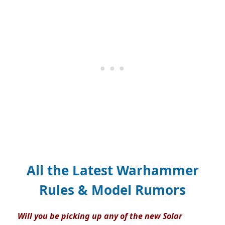
All the Latest Warhammer
Rules & Model Rumors
Will you be picking up any of the new Solar