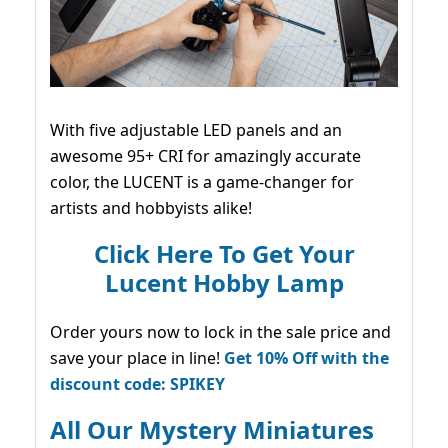
With five adjustable LED panels and an
awesome 95+ CRI for amazingly accurate
color, the LUCENT is a game-changer for
artists and hobbyists alike!
Click Here To Get Your
Lucent Hobby Lamp
Order yours now to lock in the sale price and
save your place in line!
Get 10% Off with the
discount code: SPIKEY
All Our Mystery Miniatures