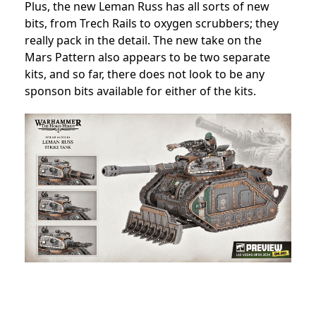
Plus, the new Leman Russ has all sorts of new
bits, from Trech Rails to oxygen scrubbers; they
really pack in the detail. The new take on the
Mars Pattern also appears to be two separate
kits, and so far, there does not look to be any
sponson bits available for either of the kits.