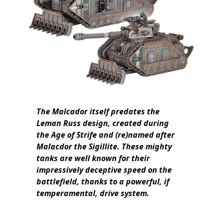
The Malcador itself predates the
Leman Russ design, created during
the Age of Strife and (re)named after
Malacdor the Sigillite. These mighty
tanks are well known for their
impressively deceptive speed on the
battlefield, thanks to a powerful, if
temperamental, drive system.