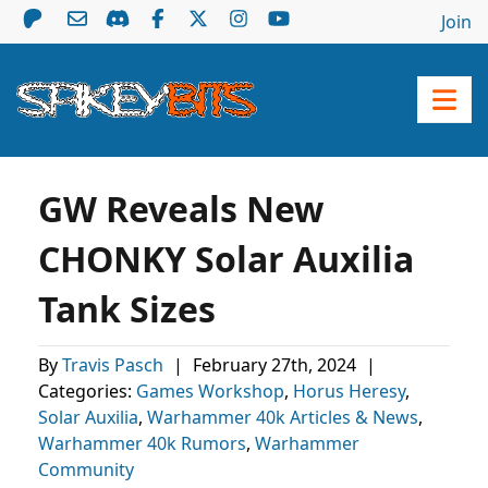
Join
GW Reveals New
CHONKY Solar Auxilia
Tank Sizes
By
Travis Pasch
|
February 27th, 2024
|
Categories:
Games Workshop
,
Horus Heresy
,
Solar Auxilia
,
Warhammer 40k Articles & News
,
Warhammer 40k Rumors
,
Warhammer
Community