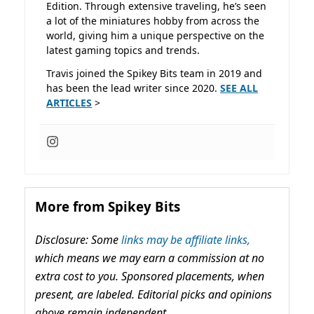
Edition. Through extensive traveling, he’s seen
a lot of the miniatures hobby from across the
world, giving him a unique perspective on the
latest gaming topics and trends.
Travis joined the Spikey Bits team in 2019 and
has been the lead writer since 2020.
SEE ALL
ARTICLES
>
More from Spikey Bits
Disclosure: Some
links may be affiliate links,
which means we may earn a commission at no
extra cost to you. Sponsored placements, when
present, are labeled. Editorial picks and opinions
above remain independent.