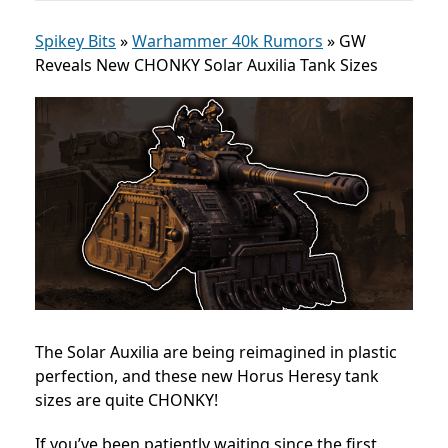
Spikey Bits
»
Warhammer 40k Rumors
»
GW
Reveals New CHONKY Solar Auxilia Tank Sizes
The Solar Auxilia are being reimagined in plastic
perfection, and these new Horus Heresy tank
sizes are quite CHONKY!
If you’ve been patiently waiting since the first