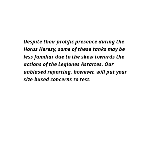
Despite their prolific presence during the
Horus Heresy, some of these tanks may be
less familiar due to the skew towards the
actions of the Legiones Astartes. Our
unbiased reporting, however, will put your
size-based concerns to rest.