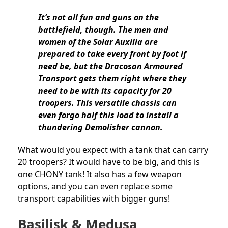
It’s not all fun and guns on the
battlefield, though. The men and
women of the Solar Auxilia are
prepared to take every front by foot if
need be, but the Dracosan Armoured
Transport gets them right where they
need to be with its capacity for 20
troopers. This versatile chassis can
even forgo half this load to install a
thundering Demolisher cannon.
What would you expect with a tank that can carry
20 troopers? It would have to be big, and this is
one CHONY tank! It also has a few weapon
options, and you can even replace some
transport capabilities with bigger guns!
Basilisk & Medusa