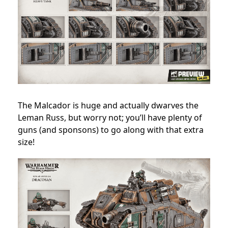
The Malcador is huge and actually dwarves the
Leman Russ, but worry not; you’ll have plenty of
guns (and sponsons) to go along with that extra
size!