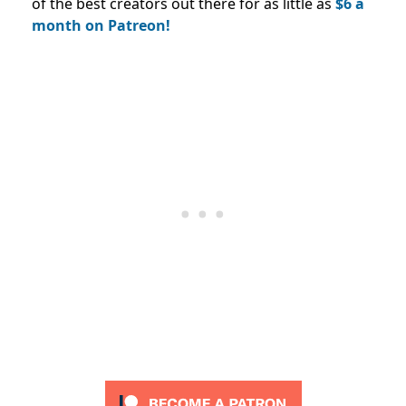
of the best creators out there for as little as
$6 a
month on Patreon!