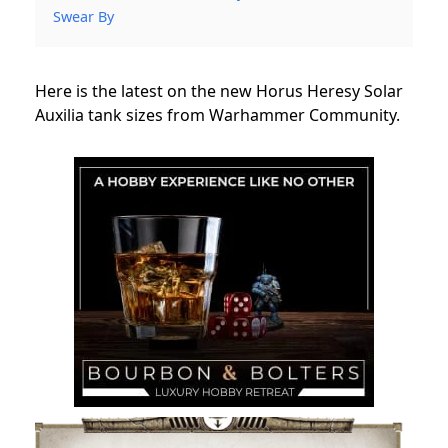
Swear By
Here is the latest on the new Horus Heresy Solar
Auxilia tank sizes from Warhammer Community.