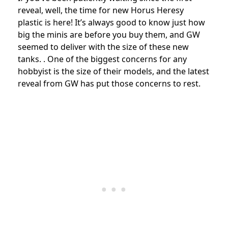
reveal, well, the time for new Horus Heresy
plastic is here! It’s always good to know just how
big the minis are before you buy them, and GW
seemed to deliver with the size of these new
tanks.
. One of the biggest concerns for any
hobbyist is the size of their models, and the latest
reveal from GW has put those concerns to rest.