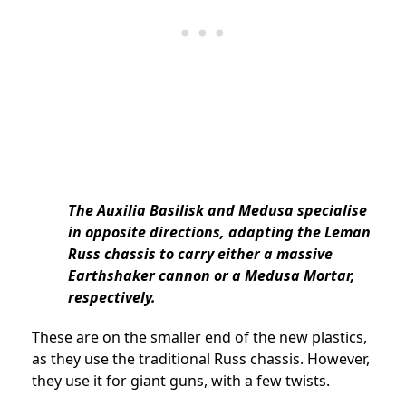
The Auxilia Basilisk and Medusa specialise
in opposite directions, adapting the Leman
Russ chassis to carry either a massive
Earthshaker cannon or a Medusa Mortar,
respectively.
These are on the smaller end of the new plastics,
as they use the traditional Russ chassis. However,
they use it for giant guns, with a few twists.