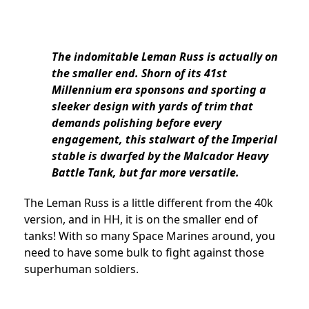
The indomitable Leman Russ is actually on
the smaller end. Shorn of its 41st
Millennium era sponsons and sporting a
sleeker design with yards of trim that
demands polishing before every
engagement, this stalwart of the Imperial
stable is dwarfed by the Malcador Heavy
Battle Tank, but far more versatile.
The Leman Russ is a little different from the 40k
version, and in HH, it is on the smaller end of
tanks! With so many Space Marines around, you
need to have some bulk to fight against those
superhuman soldiers.