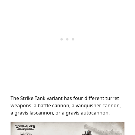
The Strike Tank variant has four different turret
weapons: a battle cannon, a vanquisher cannon,
a gravis lascannon, or a gravis autocannon.