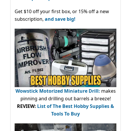
Get $10 off your first box, or 15% off a new
subscription,
and save big!
Wowstick Motorized Miniature Drill:
makes
pinning and drilling out barrels a breeze!
REVIEW:
List of The Best Hobby Supplies &
Tools To Buy