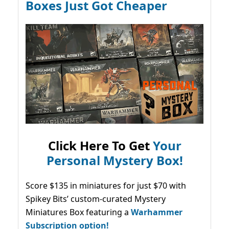
Boxes Just Got Cheaper
Click Here To Get
Your
Personal Mystery Box!
Score $135 in miniatures for just $70 with
Spikey Bits’ custom-curated Mystery
Miniatures Box featuring a
Warhammer
Subscription option!