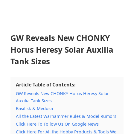
GW Reveals New CHONKY
Horus Heresy Solar Auxilia
Tank Sizes
Article Table of Contents:
GW Reveals New CHONKY Horus Heresy Solar
Auxilia Tank Sizes
Basilisk & Medusa
All the Latest Warhammer Rules & Model Rumors
Click Here To Follow Us On Google News
Click Here For All the Hobby Products & Tools We