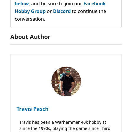
below,
and be sure to join our
Facebook
Hobby Group
or
Discord
to continue the
conversation.
About Author
Travis Pasch
Travis has been a Warhammer 40k hobbyist
since the 1990s, playing the game since Third