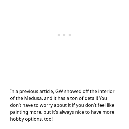
In a previous article, GW showed off the interior
of the Medusa, and it has a ton of detail! You
don’t have to worry about it if you don’t feel like
painting more, but it’s always nice to have more
hobby options, too!