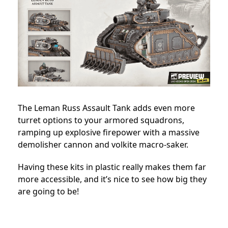
The Leman Russ Assault Tank adds even more
turret options to your armored squadrons,
ramping up explosive firepower with a massive
demolisher cannon and volkite macro-saker.
Having these kits in plastic really makes them far
more accessible, and it’s nice to see how big they
are going to be!