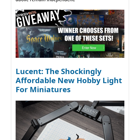
Lucent: The Shockingly
Affordable New Hobby Light
For Miniatures