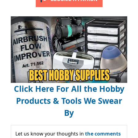
Click Here For All the Hobby
Products & Tools We Swear
By
Let us know your thoughts in
the comments