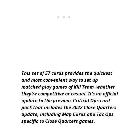
This set of 57 cards provides the quickest
and most convenient way to set up
matched play games of Kill Team, whether
they’re competitive or casual. It’s an official
update to the previous Critical Ops card
pack that includes the 2022 Close Quarters
update, including Map Cards and Tac Ops
specific to Close Quarters games.