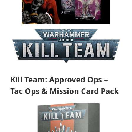
Kill Team: Approved Ops –
Tac Ops & Mission Card Pack