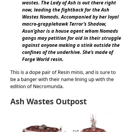
wastes. The Lady of Ash is out there right
now, leading the fightback for the Ash
Wastes Nomads. Accompanied by her loyal
macro-grapplehawk Terror’s Shadow,
Asun’ghar is a house agent whom Nomads
gangs may petition for aid in their struggle
against anyone making a stink outside the
confines of the underhive. She’s made of
Forge World resin.
This is a dope pair of Resin minis, and is sure to
be a banger with their name lining up with the
edition of Necromunda.
Ash Wastes Outpost