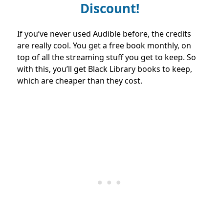
Discount!
If you’ve never used Audible before, the credits
are really cool. You get a free book monthly, on
top of all the streaming stuff you get to keep. So
with this, you’ll get Black Library books to keep,
which are cheaper than they cost.