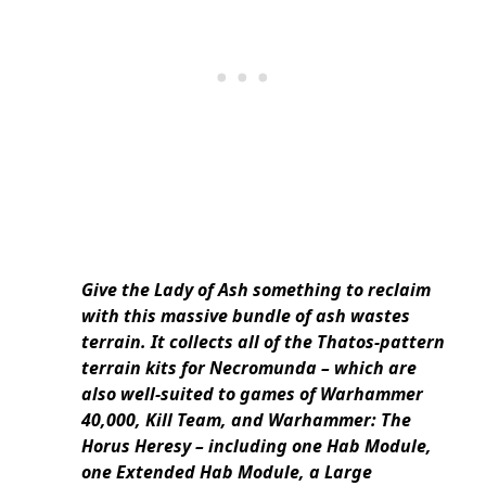
Give the Lady of Ash something to reclaim
with this massive bundle of ash wastes
terrain. It collects all of the Thatos-pattern
terrain kits for Necromunda – which are
also well-suited to games of Warhammer
40,000, Kill Team, and Warhammer: The
Horus Heresy – including one Hab Module,
one Extended Hab Module, a Large