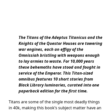
The Titans of the Adeptus Titanicus and the
Knights of the Questor Houses are towering
war engines, each an effigy of the
Omnissiah bristling with weapons enough
to lay armies to waste. For 10,000 years
these behemoths have stood and fought in
service of the Emperor. This Titan-sized
omnibus features 10 short stories from
Black Library luminaries, curated into one
paperback edition for the first time.
Titans are some of the single most deadly things
in 40k, making this book’s subject matter have an