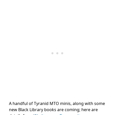
A handful of Tyranid MTO minis, along with some
new Black Library books are coming; here are