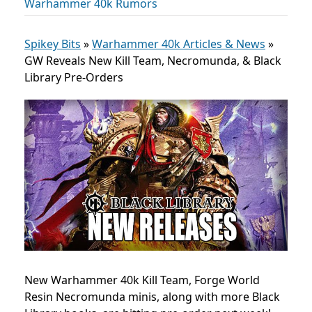
Warhammer 40k Rumors
Spikey Bits
»
Warhammer 40k Articles & News
»
GW Reveals New Kill Team, Necromunda, & Black
Library Pre-Orders
New Warhammer 40k Kill Team, Forge World
Resin Necromunda minis, along with more Black