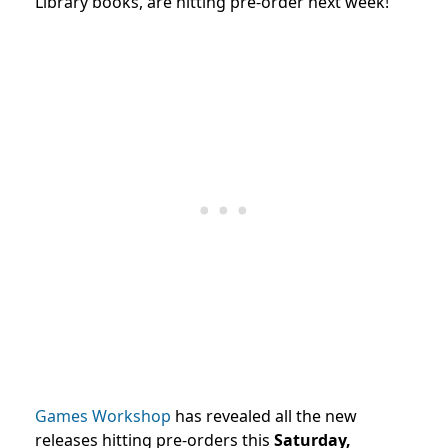
Library books, are hitting pre-order next week!
Games Workshop
has revealed all the new
releases hitting pre-orders this
Saturday,