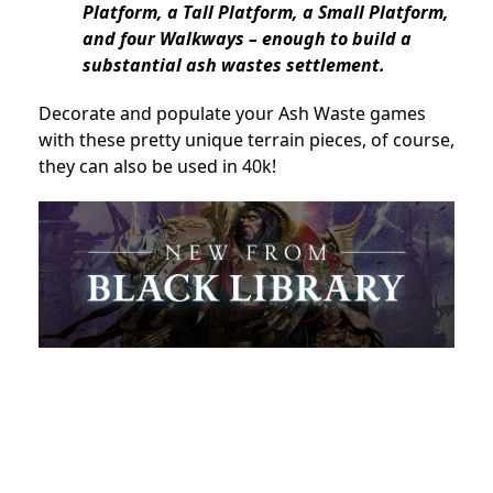
Platform, a Tall Platform, a Small Platform,
and four Walkways – enough to build a
substantial ash wastes settlement.
Decorate and populate your Ash Waste games
with these pretty unique terrain pieces, of course,
they can also be used in 40k!