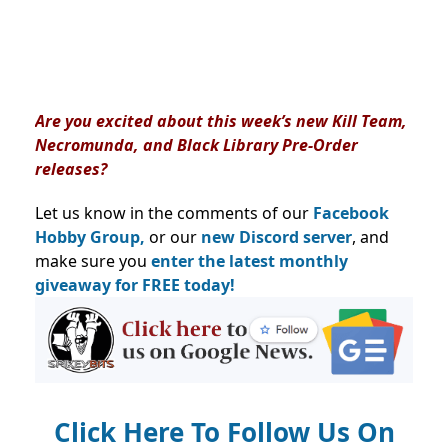
Are you excited about this week’s new Kill Team,
Necromunda, and Black Library Pre-Order
releases?
Let us know in the comments of our
Facebook
Hobby Group,
or our
new Discord server
, and
make sure you
enter the latest monthly
giveaway for FREE today!
Click Here To Follow Us On