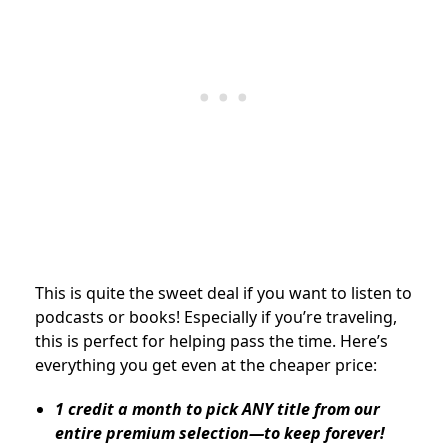
This is quite the sweet deal if you want to listen to
podcasts or books! Especially if you’re traveling,
this is perfect for helping pass the time. Here’s
everything you get even at the cheaper price:
1 credit a month to pick ANY title from our
entire premium selection—to keep forever!