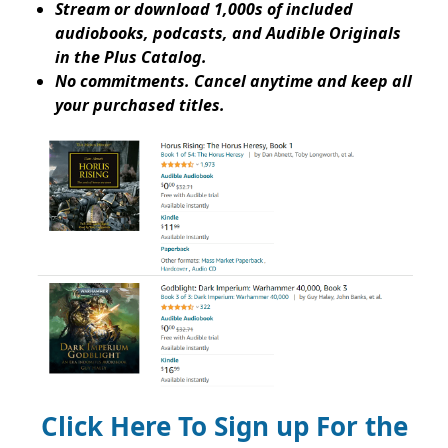
Stream or download 1,000s of included
audiobooks, podcasts, and Audible Originals
in the Plus Catalog.
No commitments. Cancel anytime and keep all
your purchased titles.
Click Here To Sign up For the