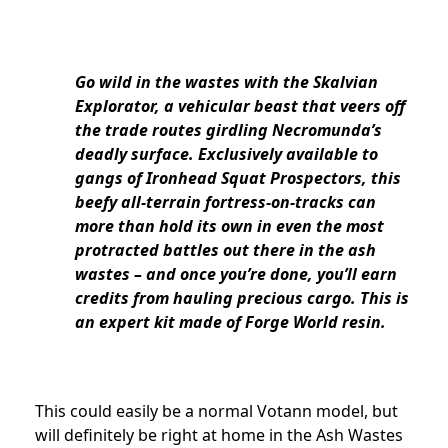
Go wild in the wastes with the Skalvian
Explorator, a vehicular beast that veers off
the trade routes girdling Necromunda’s
deadly surface. Exclusively available to
gangs of Ironhead Squat Prospectors, this
beefy all-terrain fortress-on-tracks can
more than hold its own in even the most
protracted battles out there in the ash
wastes – and once you’re done, you’ll earn
credits from hauling precious cargo. This is
an expert kit made of Forge World resin.
This could easily be a normal Votann model, but
will definitely be right at home in the Ash Wastes