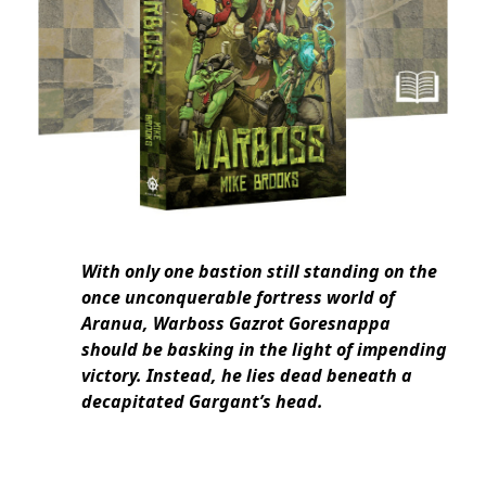
With only one bastion still standing on the
once unconquerable fortress world of
Aranua, Warboss Gazrot Goresnappa
should be basking in the light of impending
victory. Instead, he lies dead beneath a
decapitated Gargant’s head.