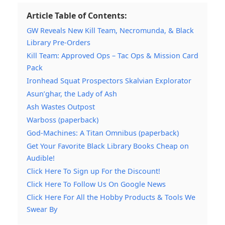
Article Table of Contents:
GW Reveals New Kill Team, Necromunda, & Black
Library Pre-Orders
Kill Team: Approved Ops – Tac Ops & Mission Card
Pack
Ironhead Squat Prospectors Skalvian Explorator
Asun’ghar, the Lady of Ash
Ash Wastes Outpost
Warboss (paperback)
God-Machines: A Titan Omnibus (paperback)
Get Your Favorite Black Library Books Cheap on
Audible!
Click Here To Sign up For the Discount!
Click Here To Follow Us On Google News
Click Here For All the Hobby Products & Tools We
Swear By