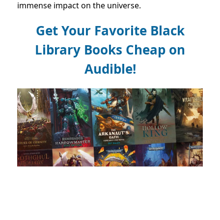
immense impact on the universe.
Get Your Favorite Black
Library Books Cheap on
Audible!