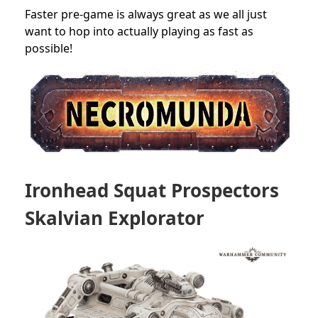
Faster pre-game is always great as we all just
want to hop into actually playing as fast as
possible!
Ironhead Squat Prospectors
Skalvian Explorator