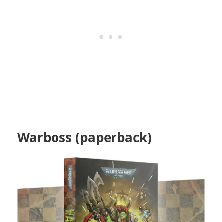
Warboss (paperback)