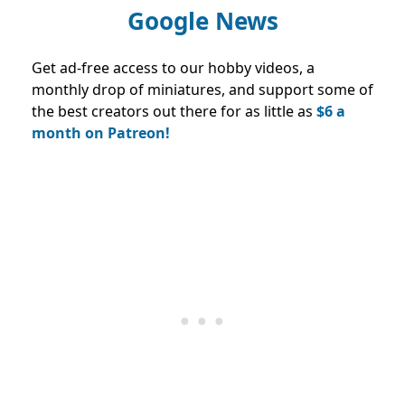
Google News
Get ad-free access to our hobby videos, a
monthly drop of miniatures, and support some of
the best creators out there for as little as
$6 a
month on Patreon!