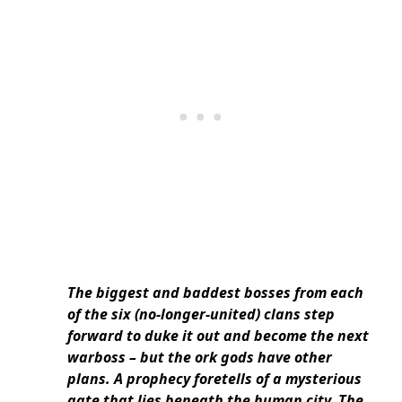
The biggest and baddest bosses from each
of the six (no-longer-united) clans step
forward to duke it out and become the next
warboss – but the ork gods have other
plans. A prophecy foretells of a mysterious
gate that lies beneath the human city. The