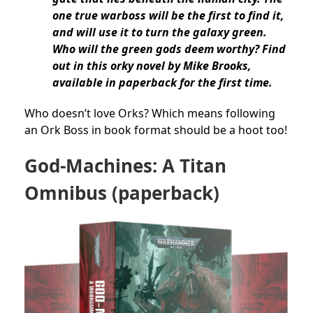
one true warboss will be the first to find it,
and will use it to turn the galaxy green.
Who will the green gods deem worthy? Find
out in this orky novel by Mike Brooks,
available in paperback for the first time.
Who doesn’t love Orks? Which means following
an Ork Boss in book format should be a hoot too!
God-Machines: A Titan
Omnibus (paperback)