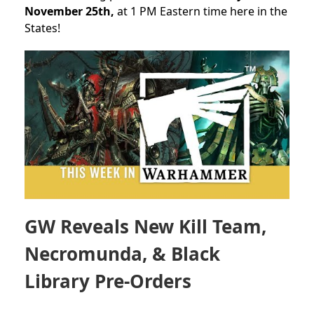
November 25th,
at 1 PM Eastern time here in the
States!
GW Reveals New Kill Team,
Necromunda, & Black
Library Pre-Orders