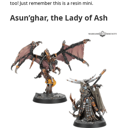
too! Just remember this is a resin mini.
Asun’ghar, the Lady of Ash