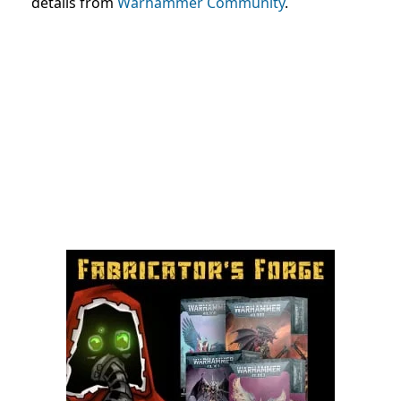
details from
Warhammer Community
.