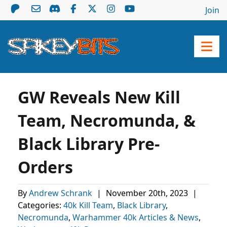
Join
GW Reveals New Kill
Team, Necromunda, &
Black Library Pre-
Orders
By
Andrew Schrank
|
November 20th, 2023
|
Categories:
40k Kill Team
,
Black Library
,
Necromunda
,
Warhammer 40k Articles & News
,