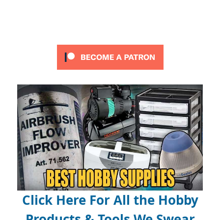
Click Here For All the Hobby
Products & Tools We Swear