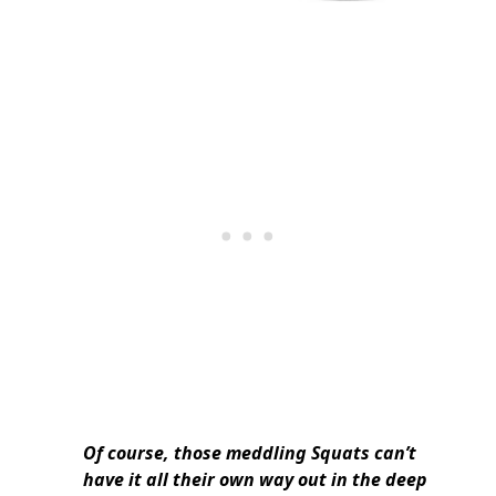
Of course, those meddling Squats can’t
have it all their own way out in the deep