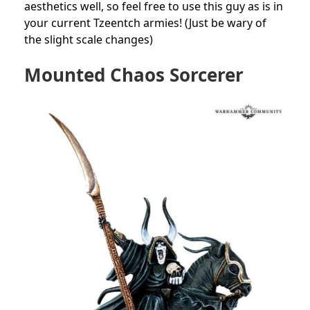
aesthetics well, so feel free to use this guy as is in
your current Tzeentch armies! (Just be wary of
the slight scale changes)
Mounted Chaos Sorcerer