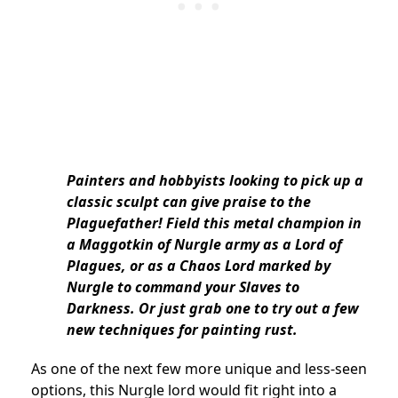
Painters and hobbyists looking to pick up a
classic sculpt can give praise to the
Plaguefather! Field this metal champion in
a Maggotkin of Nurgle army as a Lord of
Plagues, or as a Chaos Lord marked by
Nurgle to command your Slaves to
Darkness. Or just grab one to try out a few
new techniques for painting rust.
As one of the next few more unique and less-seen
options, this Nurgle lord would fit right into a