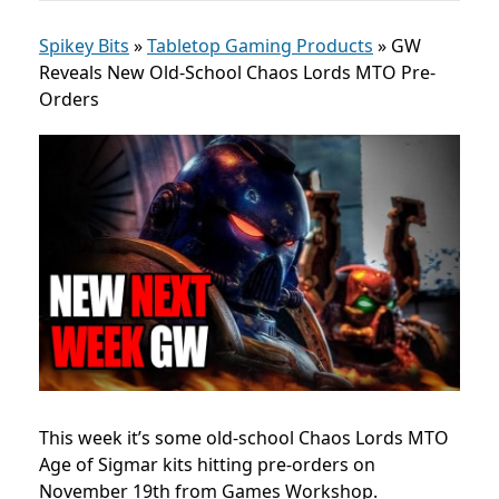
Spikey Bits
»
Tabletop Gaming Products
»
GW
Reveals New Old-School Chaos Lords MTO Pre-
Orders
This week it’s some old-school Chaos Lords MTO
Age of Sigmar kits hitting pre-orders on
November 19th from Games Workshop.