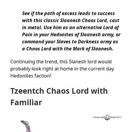
See if the path of excess leads to success
with this classic Slaanesh Chaos Lord, cast
in metal. Use him as an alternative Lord of
Pain in your Hedonites of Slaanesh army, or
command your Slaves to Darkness army as
a Chaos Lord with the Mark of Slaanesh.
Continuing the trend, this Slanesh lord would
probably look right at home in the current day
Hedonites faction!
Tzeentch Chaos Lord with
Familiar