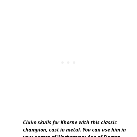
Claim skulls for Khorne with this classic
champion, cast in metal. You can use him in
your games of Warhammer Age of Sigmar