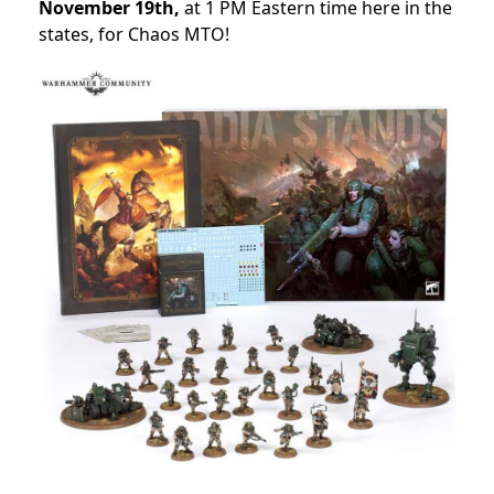
November 19th,
at 1 PM Eastern time here in the
states, for Chaos MTO!