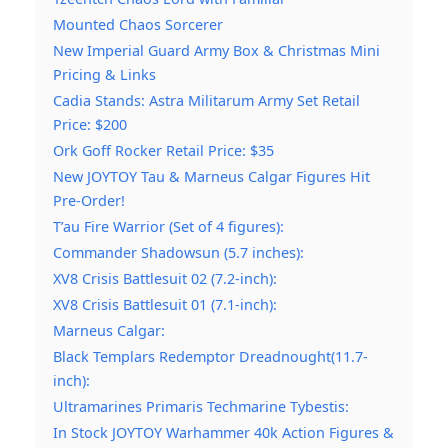
Mounted Chaos Sorcerer
New Imperial Guard Army Box & Christmas Mini
Pricing & Links
Cadia Stands: Astra Militarum Army Set Retail
Price: $200
Ork Goff Rocker Retail Price: $35
New JOYTOY Tau & Marneus Calgar Figures Hit
Pre-Order!
T’au Fire Warrior (Set of 4 figures):
Commander Shadowsun (5.7 inches):
XV8 Crisis Battlesuit 02 (7.2-inch):
XV8 Crisis Battlesuit 01 (7.1-inch):
Marneus Calgar:
Black Templars Redemptor Dreadnought(11.7-
inch):
Ultramarines Primaris Techmarine Tybestis:
In Stock JOYTOY Warhammer 40k Action Figures &