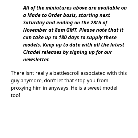
All of the miniatures above are available on
a Made to Order basis, starting next
Saturday and ending on the 28th of
November at 8am GMT. Please note that it
can take up to 180 days to supply these
models. Keep up to date with all the latest
Citadel releases by signing up for our
newsletter.
There isnt really a battlescroll associated with this
guy anymore, don’t let that stop you from
proxying him in anyways! He is a sweet model
too!