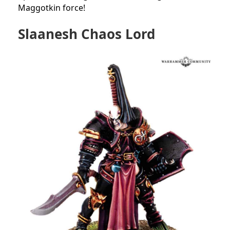
Maggotkin force!
Slaanesh Chaos Lord