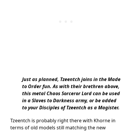
Just as planned, Tzeentch joins in the Made
to Order fun. As with their brethren above,
this metal Chaos Sorceror Lord can be used
in a Slaves to Darkness army, or be added
to your Disciples of Tzeentch as a Magister.
Tzeentch is probably right there with Khorne in
terms of old models still matching the new