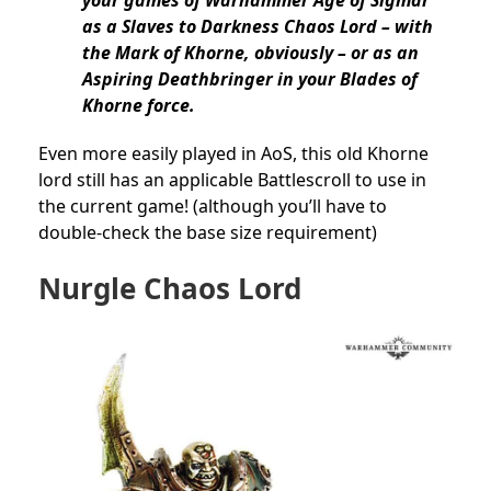
as a Slaves to Darkness Chaos Lord – with
the Mark of Khorne, obviously – or as an
Aspiring Deathbringer in your Blades of
Khorne force.
Even more easily played in AoS, this old Khorne
lord still has an applicable Battlescroll to use in
the current game! (although you’ll have to
double-check the base size requirement)
Nurgle Chaos Lord