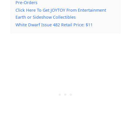
Pre-Orders
Click Here To Get JOYTOY From Entertainment
Earth or Sideshow Collectibles
White Dwarf Issue 482 Retail Price: $11