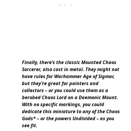
Finally, there’s the classic Mounted Chaos
Sorcerer, also cast in metal. They might not
have rules for Warhammer Age of Sigmar,
but they’re great for painters and
collectors – or you could use them as a
berobed Chaos Lord on a Daemonic Mount.
With no specific markings, you could
dedicate this miniature to any of the Chaos
Gods* – or the powers Undivided – as you
see fit.