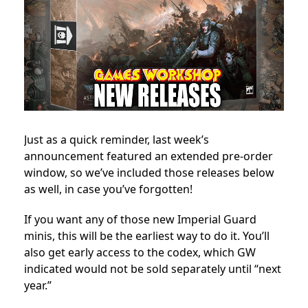
Just as a quick reminder, last week’s
announcement featured an extended pre-order
window, so we’ve included those releases below
as well, in case you’ve forgotten!
If you want any of those new Imperial Guard
minis, this will be the earliest way to do it. You’ll
also get early access to the codex, which GW
indicated would not be sold separately until “next
year.”