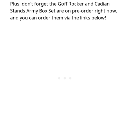
Plus, don’t forget the Goff Rocker and Cadian
Stands Army Box Set are on pre-order right now,
and you can order them via the links below!