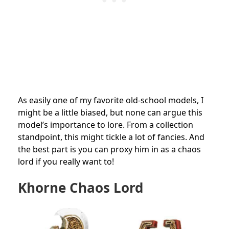
As easily one of my favorite old-school models, I
might be a little biased, but none can argue this
model’s importance to lore. From a collection
standpoint, this might tickle a lot of fancies. And
the best part is you can proxy him in as a chaos
lord if you really want to!
Khorne Chaos Lord