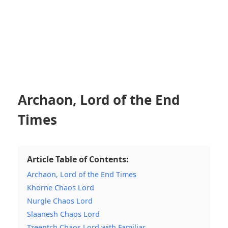
Archaon, Lord of the End
Times
Article Table of Contents:
Archaon, Lord of the End Times
Khorne Chaos Lord
Nurgle Chaos Lord
Slaanesh Chaos Lord
Tzeentch Chaos Lord with Familiar