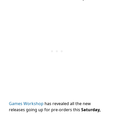
Games Workshop
has revealed all the new
releases going up for pre-orders this
Saturday,