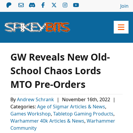
Join
GW Reveals New Old-
School Chaos Lords
MTO Pre-Orders
By
Andrew Schrank
|
November 16th, 2022
|
Categories:
Age of Sigmar Articles & News
,
Games Workshop
,
Tabletop Gaming Products
,
Warhammer 40k Articles & News
,
Warhammer
Community