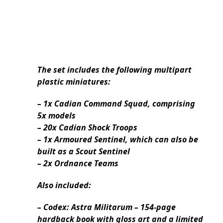
The set includes the following multipart
plastic miniatures:
– 1x Cadian Command Squad, comprising
5x models
– 20x Cadian Shock Troops
– 1x Armoured Sentinel, which can also be
built as a Scout Sentinel
– 2x Ordnance Teams
Also included:
– Codex: Astra Militarum – 154-page
hardback book with gloss art and a limited