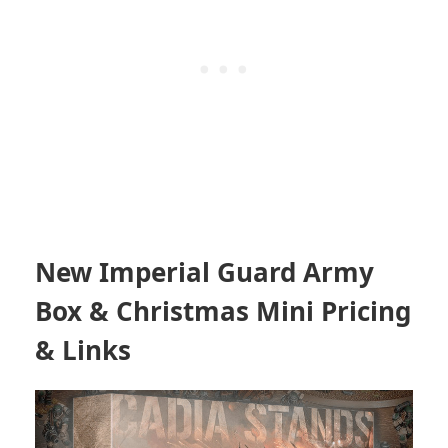
New Imperial Guard Army
Box & Christmas Mini Pricing
& Links