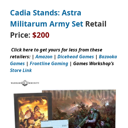
Cadia Stands: Astra
Militarum Army Set
Retail
Price:
$200
Click here to get yours for less from these
retailers: |
Amazon
|
Dicehead Games
|
Bazooka
Games
|
Frontline Gaming
| Games Workshop’s
Store Link