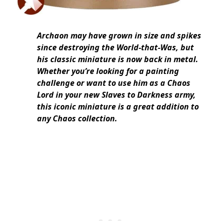
Archaon may have grown in size and spikes
since destroying the World-that-Was, but
his classic miniature is now back in metal.
Whether you’re looking for a painting
challenge or want to use him as a Chaos
Lord in your new Slaves to Darkness army,
this iconic miniature is a great addition to
any Chaos collection.