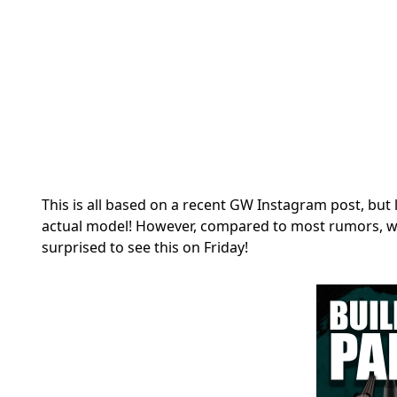
This is all based on a recent GW Instagram post, but 
actual model! However, compared to most rumors, we
surprised to see this on Friday!