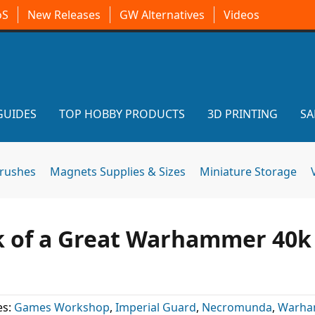
oS
New Releases
GW Alternatives
Videos
GUIDES
TOP HOBBY PRODUCTS
3D PRINTING
SA
brushes
Magnets Supplies & Sizes
Miniature Storage
 of a Great Warhammer 40k
es:
Games Workshop
,
Imperial Guard
,
Necromunda
,
Warh