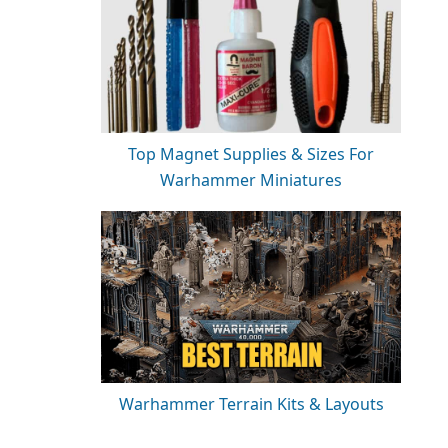
Top Magnet Supplies & Sizes For
Warhammer Miniatures
Warhammer Terrain Kits & Layouts