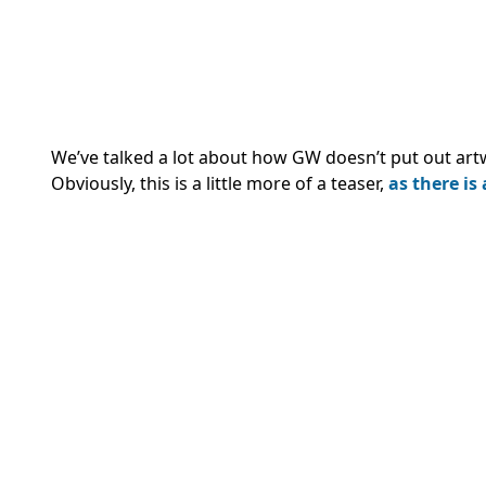
We’ve talked a lot about how GW doesn’t put out artw
Obviously, this is a little more of a teaser,
as there is