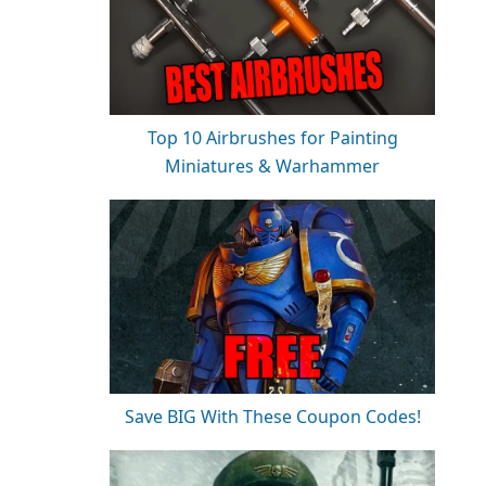
Top 10 Airbrushes for Painting
Miniatures & Warhammer
Save BIG With These Coupon Codes!