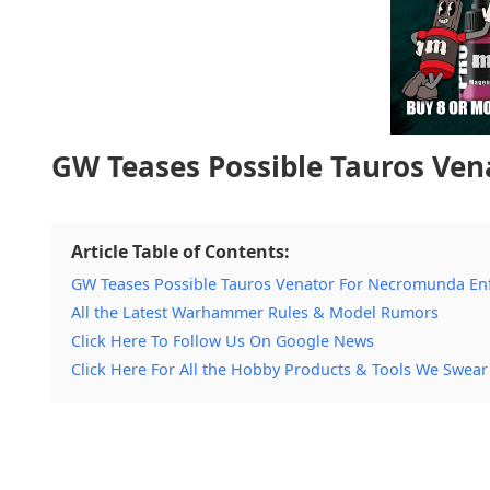
GW Teases Possible Tauros Ve
Article Table of Contents:
GW Teases Possible Tauros Venator For Necromunda En
All the Latest Warhammer Rules & Model Rumors
Click Here To Follow Us On Google News
Click Here For All the Hobby Products & Tools We Swear