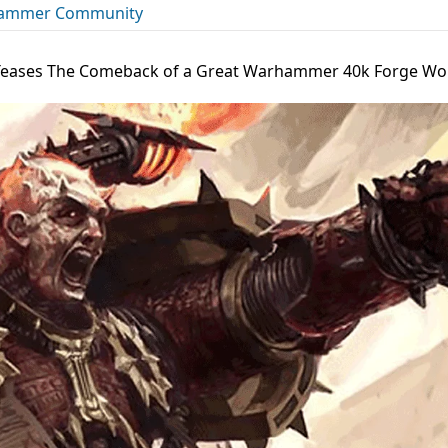
ammer Community
eases The Comeback of a Great Warhammer 40k Forge Worl