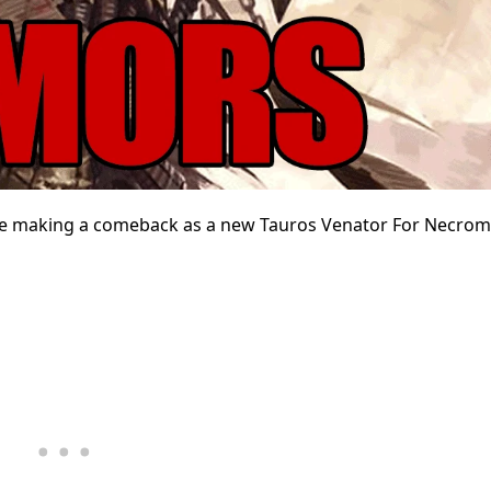
e making a comeback as a new Tauros Venator For Necro