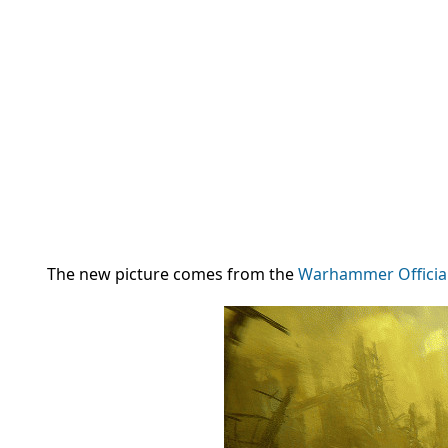
The new picture comes from the
Warhammer Officia