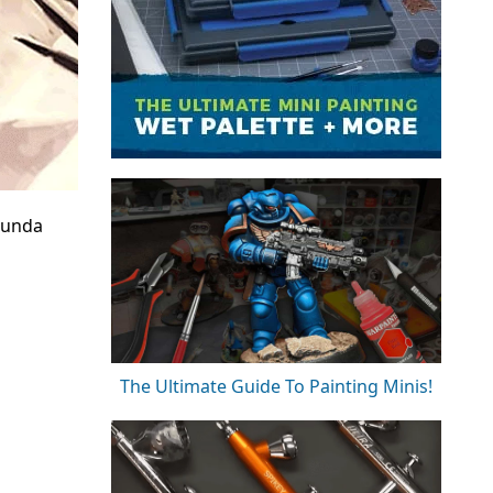
munda
The Ultimate Guide To Painting Minis!