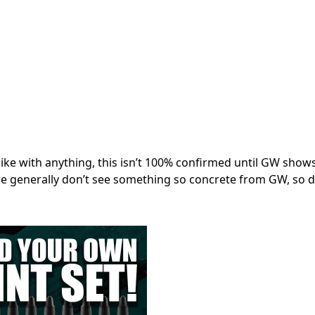
like with anything, this isn’t 100% confirmed until GW show
 generally don’t see something so concrete from GW, so d