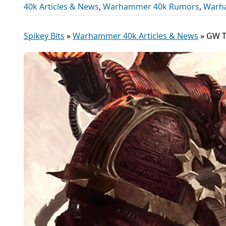
40k Articles & News
,
Warhammer 40k Rumors
,
Warh
Spikey Bits
»
Warhammer 40k Articles & News
»
GW T