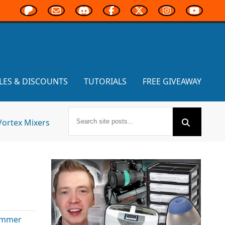
LES & DISCOUNTS
TUTORIALS
FREE GIVEAWAY
Vortex Mixers
ammer