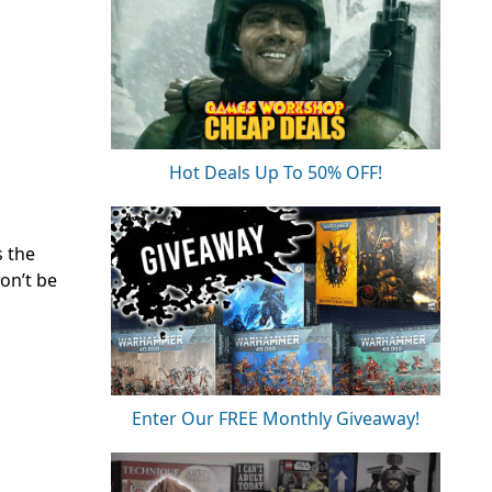
Hot Deals Up To 50% OFF!
s the
on’t be
Enter Our FREE Monthly Giveaway!