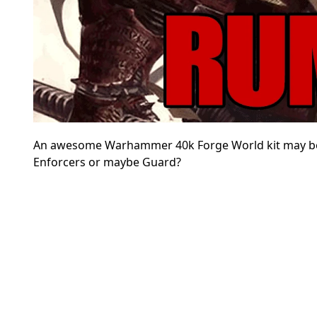
An awesome Warhammer 40k Forge World kit may b
Enforcers or maybe Guard?