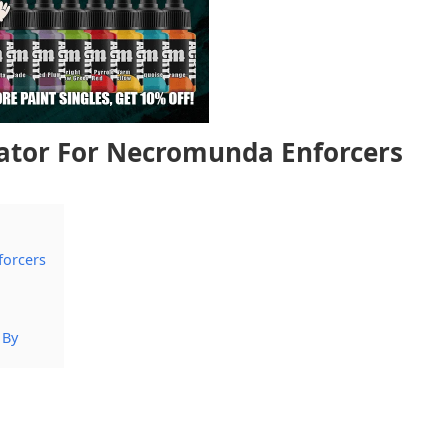
nator For Necromunda Enforcers
forcers
 By