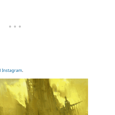
l Instagram
.