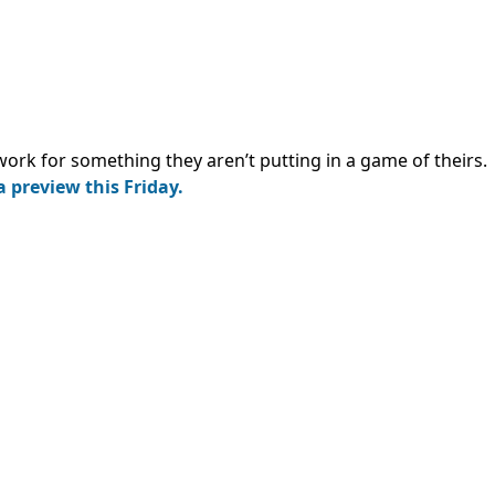
ork for something they aren’t putting in a game of theirs.
 a preview this Friday.