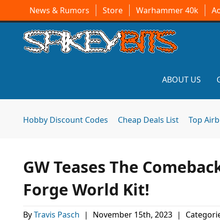
News & Rumors
Store
Warhammer 40k
A
ABOUT US
Hobby Discount Codes
Cheap Deals List
Top Air
GW Teases The Comeback
Forge World Kit!
By
Travis Pasch
|
November 15th, 2023
|
Categori