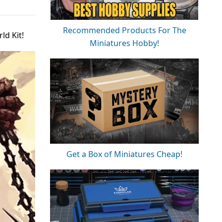
Recommended Products For The
d Kit!
Miniatures Hobby!
Get a Box of Miniatures Cheap!