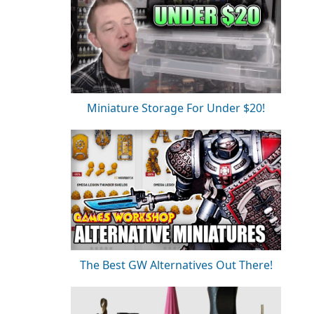
Miniature Storage For Under $20!
The Best GW Alternatives Out There!