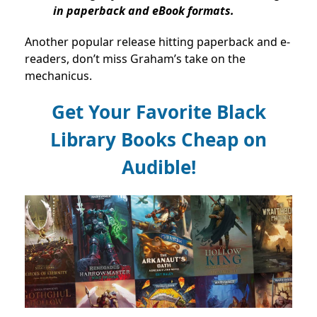
in paperback and eBook formats.
Another popular release hitting paperback and e-
readers, don’t miss Graham’s take on the
mechanicus.
Get Your Favorite Black
Library Books Cheap on
Audible!