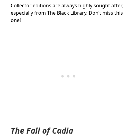
Collector editions are always highly sought after,
especially from The Black Library. Don’t miss this
one!
The Fall of Cadia