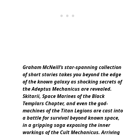
Graham McNeill’s star-spanning collection
of short stories takes you beyond the edge
of the known galaxy as shocking secrets of
the Adeptus Mechanicus are revealed.
Skitarii, Space Marines of the Black
Templars Chapter, and even the god-
machines of the Titan Legions are cast into
a battle for survival beyond known space,
in a gripping saga exposing the inner
workings of the Cult Mechanicus. Arriving