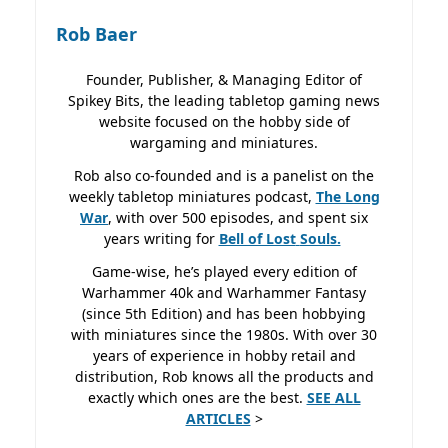
Rob Baer
Founder, Publisher, & Managing Editor of
Spikey Bits, the leading tabletop gaming news
website focused on the hobby side of
wargaming and miniatures.
Rob also co-founded and is a panelist on the
weekly tabletop miniatures podcast,
The Long
War
, with over 500 episodes, and spent six
years writing for
Bell of Lost
Souls.
Game-wise, he’s played every edition of
Warhammer 40k and Warhammer Fantasy
(since 5th Edition) and has been hobbying
with miniatures since the 1980s. With over 30
years of experience in hobby retail and
distribution, Rob knows all the products and
exactly which ones are the best.
SEE ALL
ARTICLES
>