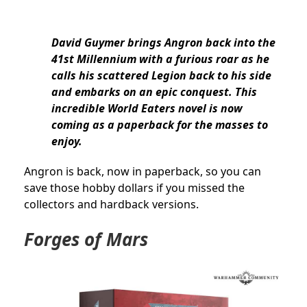
David Guymer brings Angron back into the
41st Millennium with a furious roar as he
calls his scattered Legion back to his side
and embarks on an epic conquest. This
incredible World Eaters novel is now
coming as a paperback for the masses to
enjoy.
Angron is back, now in paperback, so you can
save those hobby dollars if you missed the
collectors and hardback versions.
Forges of Mars