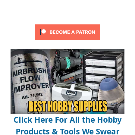
Click Here For All the Hobby
Products & Tools We Swear