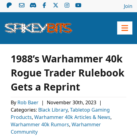
Join
1988’s Warhammer 40k
Rogue Trader Rulebook
Gets a Reprint
By
Rob Baer
|
November 30th, 2023
|
Categories:
Black Library
,
Tabletop Gaming
Products
,
Warhammer 40k Articles & News
,
Warhammer 40k Rumors
,
Warhammer
Community