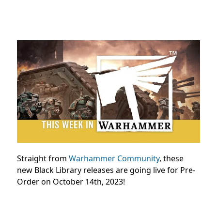
Straight from
Warhammer Community
, these
new Black Library releases are going live for Pre-
Order on October 14th, 2023!