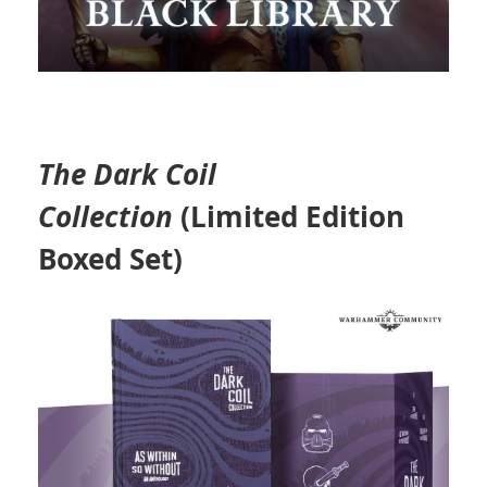
The Dark Coil
Collection
(Limited Edition
Boxed Set)