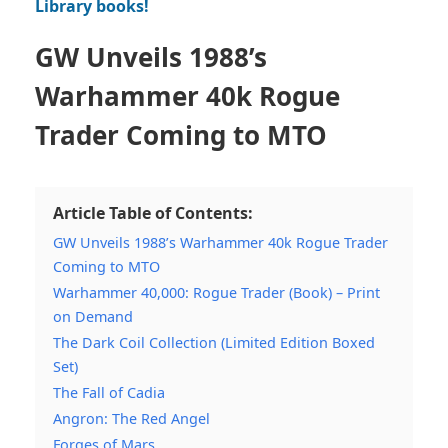
Library books!
GW Unveils 1988’s
Warhammer 40k Rogue
Trader Coming to MTO
Article Table of Contents:
GW Unveils 1988’s Warhammer 40k Rogue Trader
Coming to MTO
Warhammer 40,000: Rogue Trader (Book) – Print
on Demand
The Dark Coil Collection (Limited Edition Boxed
Set)
The Fall of Cadia
Angron: The Red Angel
Forges of Mars