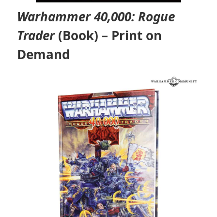
Warhammer 40,000: Rogue
Trader
(Book) – Print on
Demand