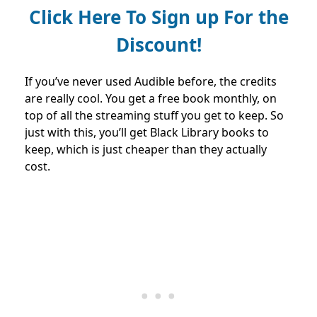
Click Here To Sign up For the
Discount!
If you’ve never used Audible before, the credits
are really cool. You get a free book monthly, on
top of all the streaming stuff you get to keep. So
just with this, you’ll get Black Library books to
keep, which is just cheaper than they actually
cost.