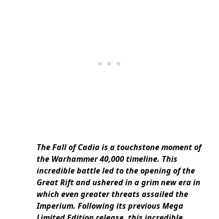
The Fall of Cadia is a touchstone moment of
the Warhammer 40,000 timeline. This
incredible battle led to the opening of the
Great Rift and ushered in a grim new era in
which even greater threats assailed the
Imperium. Following its previous Mega
Limited Edition release, this incredible