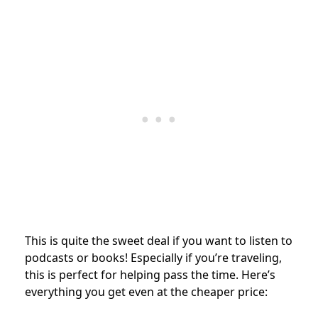
This is quite the sweet deal if you want to listen to
podcasts or books! Especially if you’re traveling,
this is perfect for helping pass the time. Here’s
everything you get even at the cheaper price: