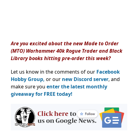
Are you excited about the new Made to Order
(MTO) Warhammer 40k Rogue Trader and Black
Library books hitting pre-order this week?
Let us know in the comments of our
Facebook
Hobby Group,
or our
new Discord server
, and
make sure you
enter the latest monthly
giveaway for FREE today!