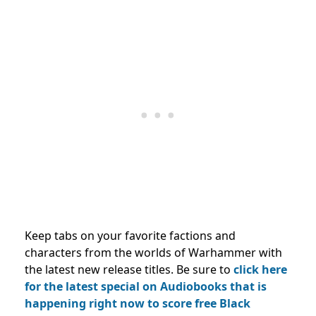
Keep tabs on your favorite factions and
characters from the worlds of Warhammer with
the latest new release titles. Be sure to
click here
for the latest special on Audiobooks that is
happening right now to score free Black