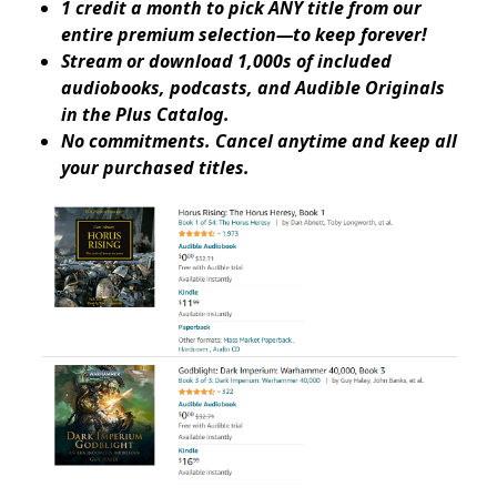
1 credit a month to pick ANY title from our
entire premium selection—to keep forever!
Stream or download 1,000s of included
audiobooks, podcasts, and Audible Originals
in the Plus Catalog.
No commitments. Cancel anytime and keep all
your purchased titles.