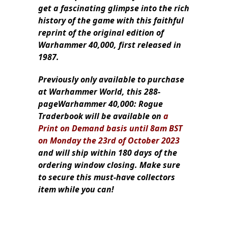
get a fascinating glimpse into the rich
history of the game with this faithful
reprint of the original edition of
Warhammer 40,000, first released in
1987.
Previously only available to purchase
at Warhammer World, this 288-
pageWarhammer 40,000: Rogue
Traderbook will be available on
a
Print on Demand basis until 8am BST
on Monday the 23rd of October 2023
and will ship within 180 days of the
ordering window closing. Make sure
to secure this must-have collectors
item while you can!