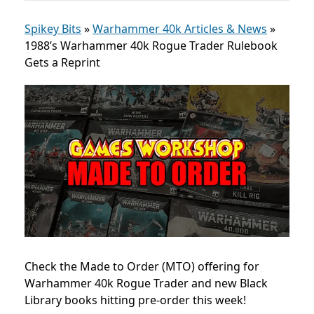
Spikey Bits
»
Warhammer 40k Articles & News
»
1988’s Warhammer 40k Rogue Trader Rulebook
Gets a Reprint
Check the Made to Order (MTO) offering for
Warhammer 40k Rogue Trader and new
Black
Library books hitting pre-order this week!