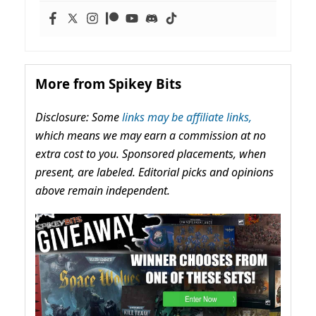
More from Spikey Bits
Disclosure: Some
links may be affiliate links,
which means we may earn a commission at no
extra cost to you. Sponsored placements, when
present, are labeled. Editorial picks and opinions
above remain independent.