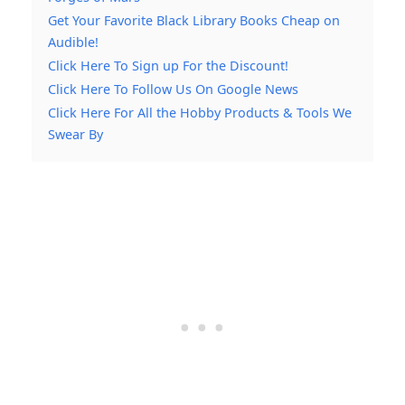
Get Your Favorite Black Library Books Cheap on
Audible!
Click Here To Sign up For the Discount!
Click Here To Follow Us On Google News
Click Here For All the Hobby Products & Tools We
Swear By