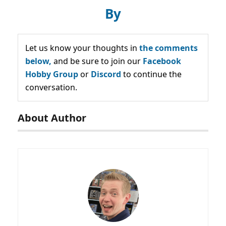
By
Let us know your thoughts in
the comments
below,
and be sure to join our
Facebook
Hobby Group
or
Discord
to continue the
conversation.
About Author