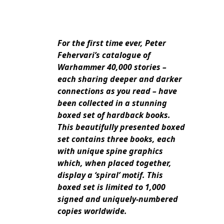
For the first time ever, Peter
Fehervari’s catalogue of
Warhammer 40,000 stories –
each sharing deeper and darker
connections as you read – have
been collected in a stunning
boxed set of hardback books.
This beautifully presented boxed
set contains three books, each
with unique spine graphics
which, when placed together,
display a ‘spiral’ motif. This
boxed set is limited to 1,000
signed and uniquely-numbered
copies worldwide.