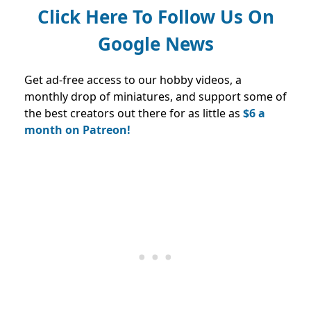
Click Here To Follow Us On
Google News
Get ad-free access to our hobby videos, a
monthly drop of miniatures, and support some of
the best creators out there for as little as
$6 a
month on Patreon!