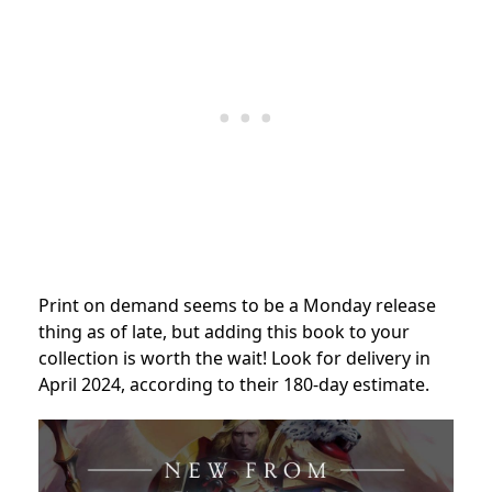
Print on demand seems to be a Monday release
thing as of late, but adding this book to your
collection is worth the wait! Look for delivery in
April 2024, according to their 180-day estimate.