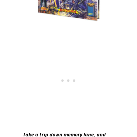
Take a trip down memory lane, and