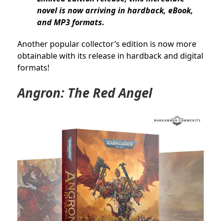
novel is now arriving in hardback, eBook,
and MP3 formats.
Another popular collector’s edition is now more
obtainable with its release in hardback and digital
formats!
Angron: The Red Angel