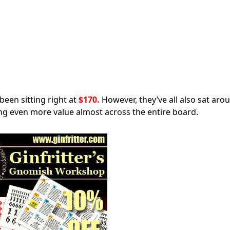
been sitting right at
$170.
However, they’ve all also sat aro
ng even more value almost across the entire board.