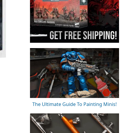
The Ultimate Guide To Painting Minis!