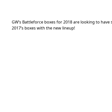
GW’s Battleforce boxes for 2018 are looking to have 
2017’s boxes with the new lineup!