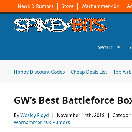
News & Rumors
Store
Warhammer 40k
A
ABOUT US
Hobby Discount Codes
Cheap Deals List
Top Air
GW’s Best Battleforce Bo
By
Wesley Floyd
|
November 14th, 2018
|
Categori
Warhammer 40k Rumors