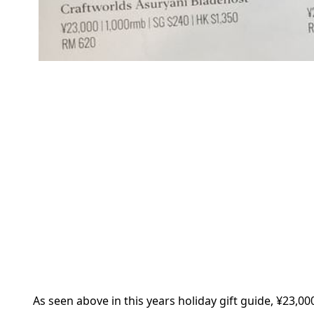
As seen above in this years holiday gift guide, ¥23,00