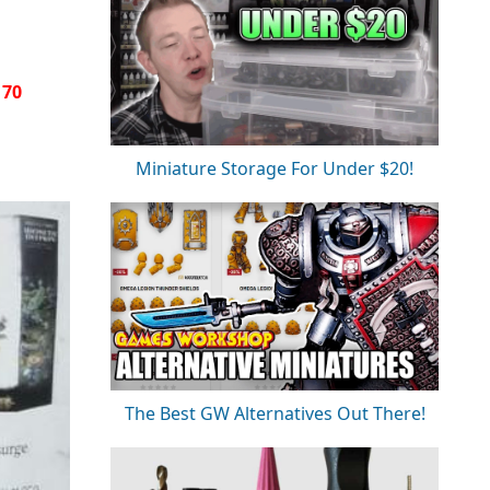
170
Miniature Storage For Under $20!
The Best GW Alternatives Out There!