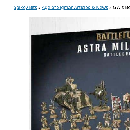
Spikey Bits
»
Age of Sigmar Articles & News
»
GW’s Be