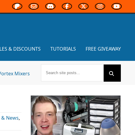
LES & DISCOUNTS
TUTORIALS
FREE GIVEAWAY
Vortex Mixers
s & News
,