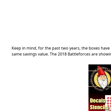
Keep in mind, for the past two years, the boxes have 
same savings value. The 2018 Battleforces are showi