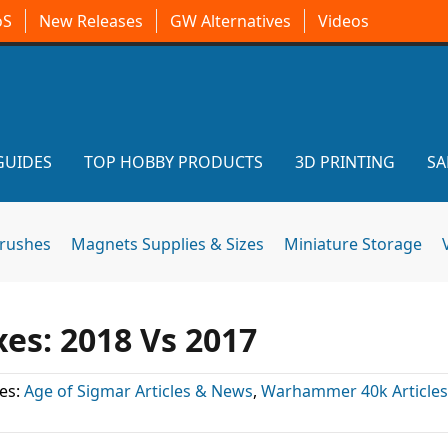
oS
New Releases
GW Alternatives
Videos
GUIDES
TOP HOBBY PRODUCTS
3D PRINTING
SA
brushes
Magnets Supplies & Sizes
Miniature Storage
xes: 2018 Vs 2017
es:
Age of Sigmar Articles & News
,
Warhammer 40k Article