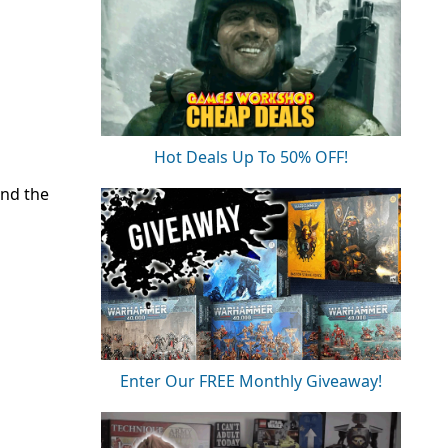
Hot Deals Up To 50% OFF!
und the
Enter Our FREE Monthly Giveaway!