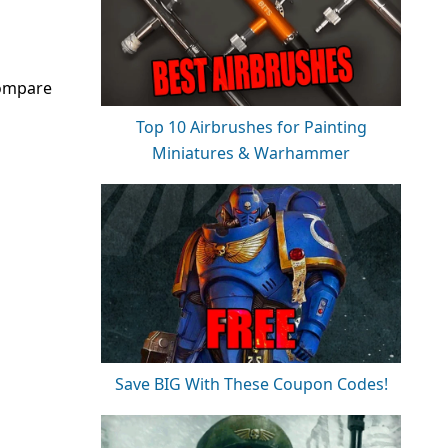
compare
Top 10 Airbrushes for Painting
Miniatures & Warhammer
Save BIG With These Coupon Codes!