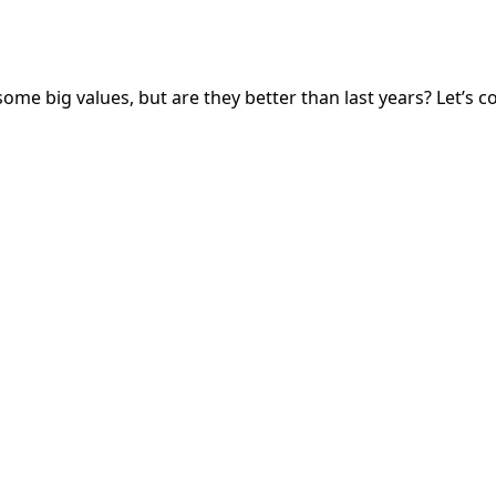
some big values, but are they better than last years? Let’s 