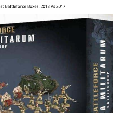
st Battleforce Boxes: 2018 Vs 2017