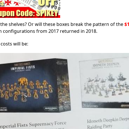
the shelves? Or will these boxes break the pattern of the
$
on configurations from 2017 returned in 2018.
osts will be: