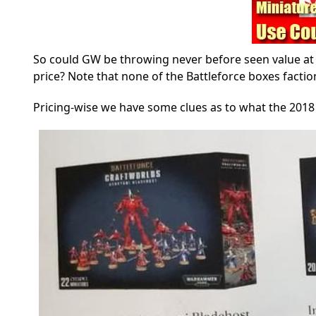
So could GW be throwing never before seen value at 
price? Note that none of the Battleforce boxes facti
Pricing-wise we have some clues as to what the 2018 c