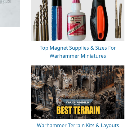
Top Magnet Supplies & Sizes For
Warhammer Miniatures
Warhammer Terrain Kits & Layouts