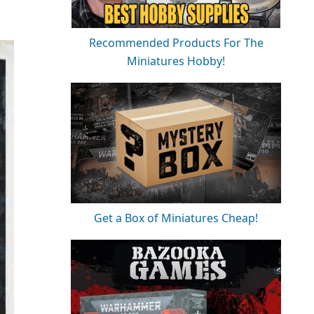
Recommended Products For The
Miniatures Hobby!
Get a Box of Miniatures Cheap!