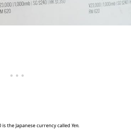
0 is the Japanese currency called
Yen.