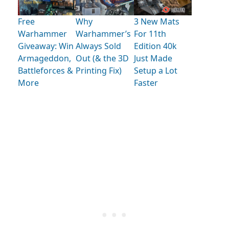
Free
Why
3 New Mats
Warhammer
Warhammer’s
For 11th
Giveaway: Win
Always Sold
Edition 40k
Armageddon,
Out (& the 3D
Just Made
Battleforces &
Printing Fix)
Setup a Lot
More
Faster