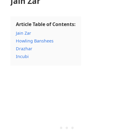
Jain Zar
Article Table of Contents:
Jain Zar
Howling Banshees
Drazhar
Incubi