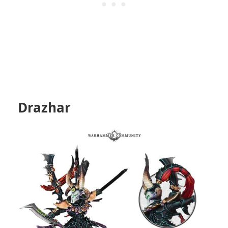
Drazhar