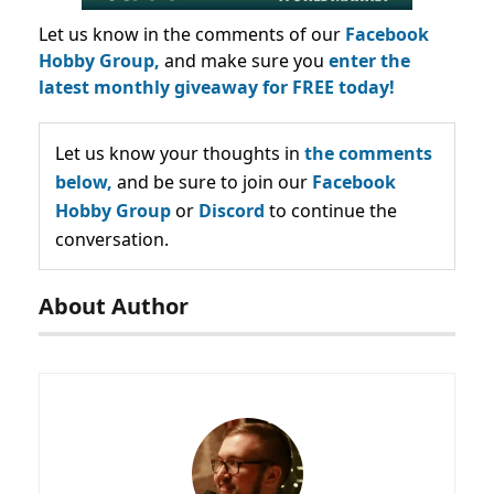
Let us know in the comments of our
Facebook
Hobby Group,
and make sure you
enter the
latest monthly giveaway for FREE today!
Let us know your thoughts in
the comments
below,
and be sure to join our
Facebook
Hobby Group
or
Discord
to continue the
conversation.
About Author