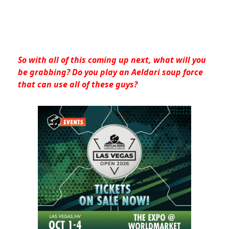
So with all of this coming up next, what will you
be grabbing? Do you play an Aeldari soup force
that can use all of these guys?