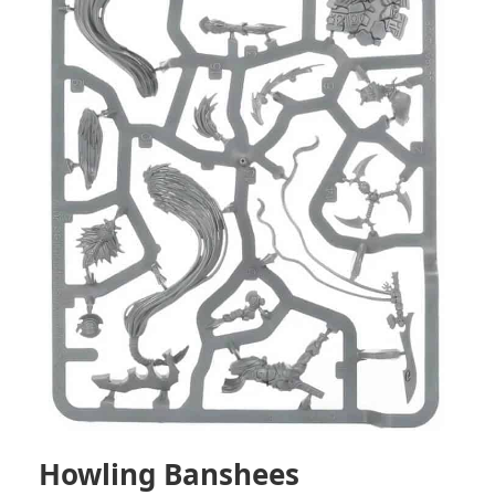
Howling Banshees