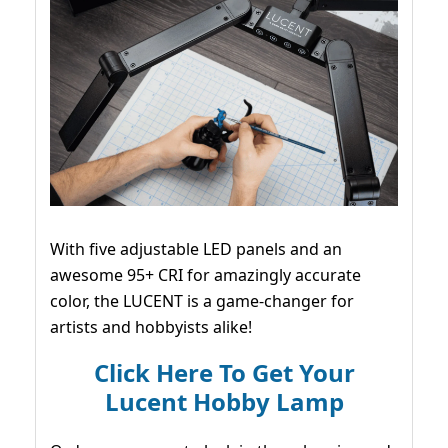
With five adjustable LED panels and an
awesome 95+ CRI for amazingly accurate
color, the LUCENT is a game-changer for
artists and hobbyists alike!
Click Here To Get Your
Lucent Hobby Lamp