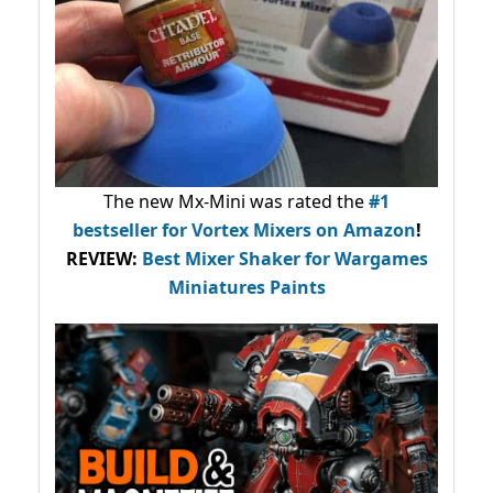
The new Mx-Mini was rated the
#1
bestseller
for Vortex Mixers on Amazon
!
REVIEW:
Best Mixer Shaker for Wargames
Miniatures Paints