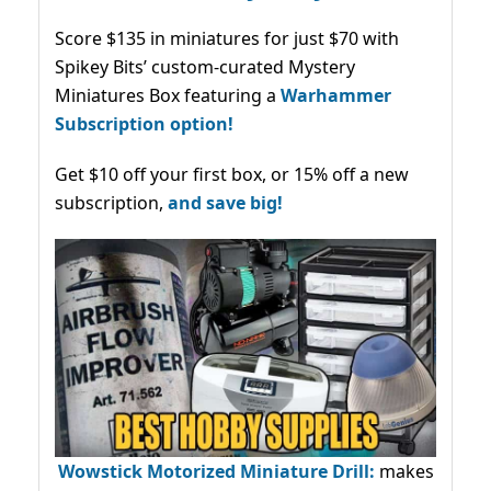
Score $135 in miniatures for just $70 with
Spikey Bits’ custom-curated Mystery
Miniatures Box featuring a
Warhammer
Subscription option!
Get $10 off your first box, or 15% off a new
subscription,
and save big!
Wowstick Motorized Miniature Drill:
makes