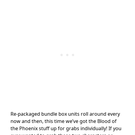
Re-packaged bundle box units roll around every
now and then, this time we’ve got the Blood of
the Phoenix stuff up for grabs individually! If you