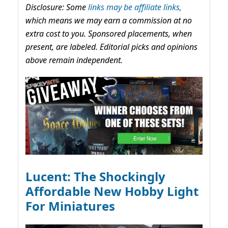
Disclosure: Some
links may be affiliate links,
which means we may earn a commission at no
extra cost to you. Sponsored placements, when
present, are labeled. Editorial picks and opinions
above remain independent.
Lucent: The Shockingly
Affordable New Hobby Light
For Miniatures