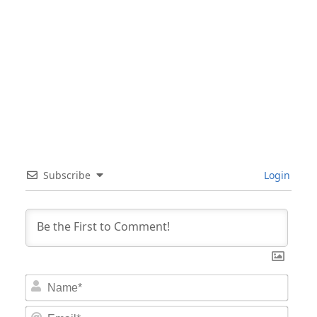
Subscribe
Login
Nam
Email