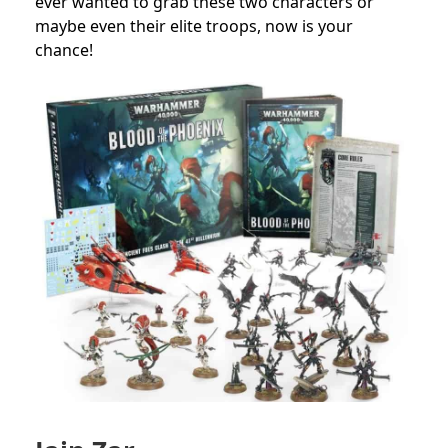
ever wanted to grab these two characters or
maybe even their elite troops, now is your
chance!