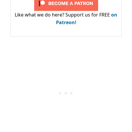
Like what we do here? Support us for FREE
on
Patreon!