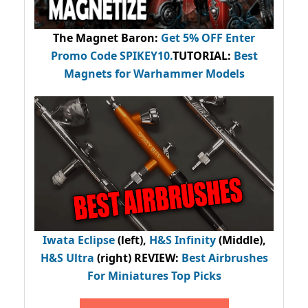
The Magnet Baron
:
Get 5% OFF Enter
Promo Code
SPIKEY10
.
TUTORIAL:
Best
Magnets for Warhammer Models
Iwata Eclipse
(left),
H&S Infinity
(Middle),
H&S Ultra
(right) REVIEW
:
Best Airbrushes
For Miniatures Top Picks