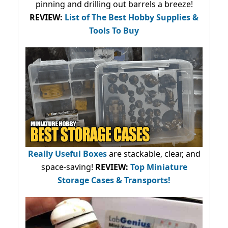
pinning and drilling out barrels a breeze!
REVIEW:
List of The Best Hobby Supplies &
Tools To Buy
Really Useful Boxes
are stackable, clear, and
space-saving!
REVIEW:
Top Miniature
Storage Cases & Transports!