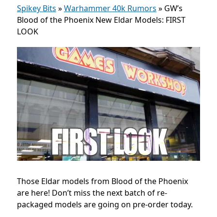
Spikey Bits
»
Warhammer 40k Rumors
»
GW’s
Blood of the Phoenix New Eldar Models: FIRST
LOOK
Those Eldar models from Blood of the Phoenix
are here! Don’t miss the next batch of re-
packaged models are going on pre-order today.