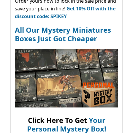
Order yours now to lock in the sale price and
save your place in line!
Get 10% Off with the
discount code: SPIKEY
All Our Mystery Miniatures
Boxes Just Got Cheaper
Click Here To Get
Your
Personal Mystery Box!