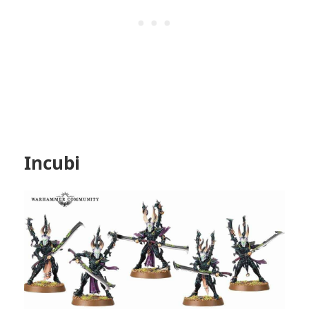
Incubi