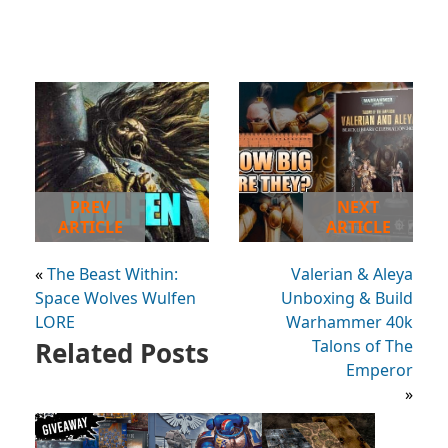
PREV
NEXT
ARTICLE
ARTICLE
«
The Beast Within:
Valerian & Aleya
Space Wolves Wulfen
Unboxing & Build
LORE
Warhammer 40k
Related Posts
Talons of The
Emperor
»