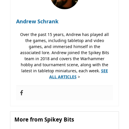
Andrew Schrank
Over the past 15 years, Andrew has played all
the games, including tabletop and video
games, and immersed himself in the
associated lore. Andrew joined the Spikey Bits
team in 2018 and covers the Warhammer
hobby and tournament scene, along with the
latest in tabletop miniatures, each week.
SEE
ALL ARTICLES
>
More from Spikey Bits