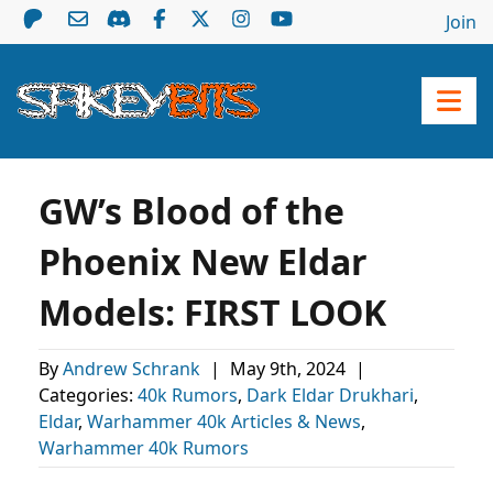
Join
GW’s Blood of the
Phoenix New Eldar
Models: FIRST LOOK
By
Andrew Schrank
|
May 9th, 2024
|
Categories:
40k Rumors
,
Dark Eldar Drukhari
,
Eldar
,
Warhammer 40k Articles & News
,
Warhammer 40k Rumors