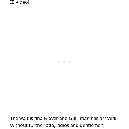
III Video!
The wait is finally over and Guilliman has arrived!
Without further ado, ladies and gentlemen,