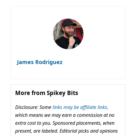
James Rodriguez
More from Spikey Bits
Disclosure: Some
links may be affiliate links,
which means we may earn a commission at no
extra cost to you. Sponsored placements, when
present, are labeled. Editorial picks and opinions