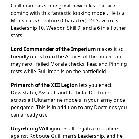
Guilliman has some great new rules that are
coming with this fantastic looking model. He is a
Monstrous Creature (Character), 2+ Save rolls,
Leadership 10, Weapon Skill 9, and a 6 in all other
stats.
Lord Commander of the Imperium
makes it so
friendly units from the Armies of the Imperium
may reroll failed Morale checks, Fear, and Pinning
tests while Guilliman is on the battlefield.
Primarch of the XIII Legion
lets you enact
Devastator, Assault, and Tactictal Doctrines
across all Ultramarine models in your army once
per game. This is in addition to any Doctrines you
can already use.
Unyielding Will
ignores all negative modifiers
against Roboute Guilliman’s Leadership, and he