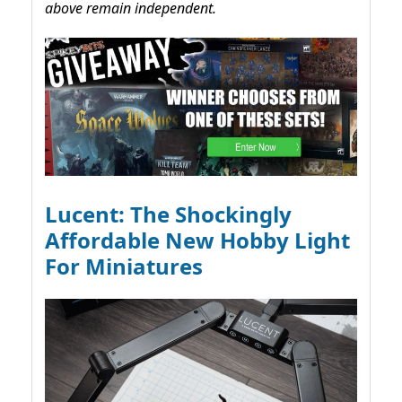
above remain independent.
Lucent: The Shockingly
Affordable New Hobby Light
For Miniatures