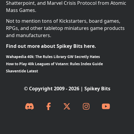
Shatterpoint, and Marvel Crisis Protocol from Atomic
Mass Games.
Not to mention tons of Kickstarters, board games,
RPGs, and other tabletop miniatures game products
and manufacturers.
Find out more about Spikey Bits here.
Wahapedia 40k: The Rules Library GW Secretly Hates
How to Play 40k Leagues of Votann: Rules Index Guide
Skaventide Latest
© Copyright 2009 - 2026 | Spikey Bits