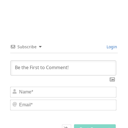
Subscribe
Login
Nam
Email