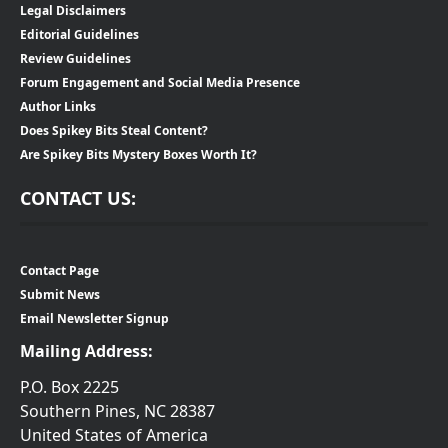
Legal Disclaimers
Editorial Guidelines
Review Guidelines
Forum Engagement and Social Media Presence
Author Links
Does Spikey Bits Steal Content?
Are Spikey Bits Mystery Boxes Worth It?
CONTACT US:
Contact Page
Submit News
Email Newsletter Signup
Mailing Address:
P.O. Box 2225
Southern Pines, NC 28387
United States of America