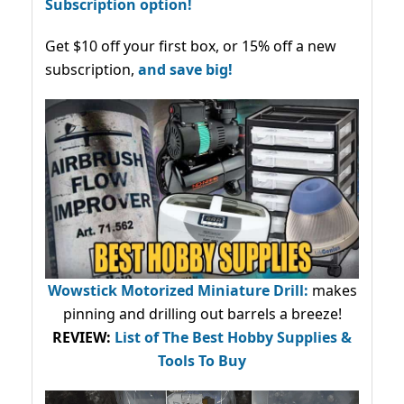
Subscription option!
Get $10 off your first box, or 15% off a new
subscription,
and save big!
Wowstick Motorized Miniature Drill:
makes
pinning and drilling out barrels a breeze!
REVIEW:
List of The Best Hobby Supplies &
Tools To Buy