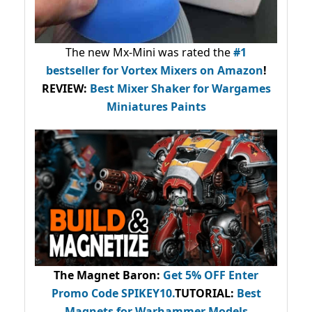
The new Mx-Mini was rated the
#1
bestseller
for Vortex Mixers on Amazon
!
REVIEW:
Best Mixer Shaker for Wargames
Miniatures Paints
The Magnet Baron
:
Get 5% OFF Enter
Promo Code
SPIKEY10
.
TUTORIAL:
Best
Magnets for Warhammer Models