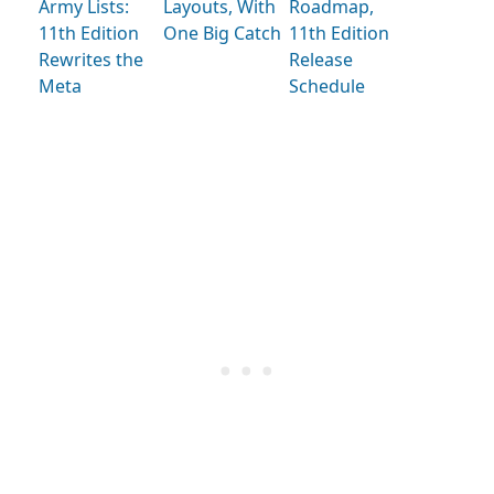
Army Lists:
Layouts, With
Roadmap,
11th Edition
One Big Catch
11th Edition
Rewrites the
Release
Meta
Schedule