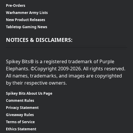
Pre-Orders
Warhammer Army Lists
New Product Releases
Tabletop Gaming News
NOTICES & DISCLAIMERS:
Spikey Bits® is a registered trademark of Purple
Elephants. ©Copyright 2009-2026. All rights reserved.
All names, trademarks, and images are copyrighted
by their respective owners.
Spikey Bits About Us Page
Comment Rules
Privacy Statement
Giveaway Rules
Terms of Service
Ethics Statement