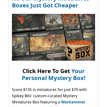
Boxes Just Got Cheaper
Click Here To Get
Your
Personal Mystery Box!
Score $135 in miniatures for just $70 with
Spikey Bits’ custom-curated Mystery
Miniatures Box featuring a
Warhammer