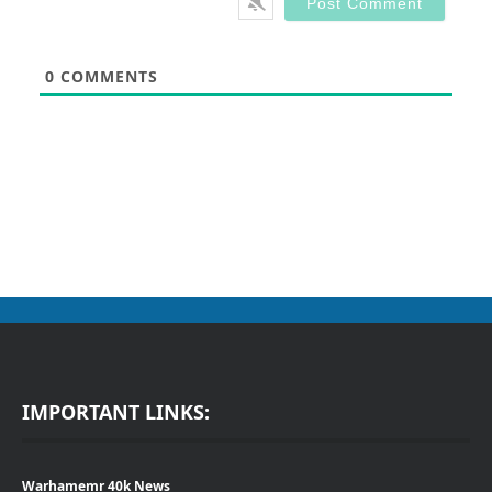
0
COMMENTS
IMPORTANT LINKS:
Warhamemr 40k News