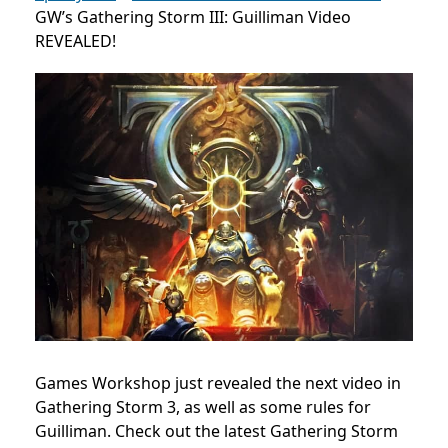
GW’s Gathering Storm III: Guilliman Video
REVEALED!
Games Workshop just revealed the next video in
Gathering Storm 3, as well as some rules for
Guilliman. Check out the latest Gathering Storm