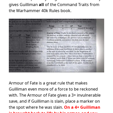
gives Guilliman
all
of the Command Traits from
the Warhammer 40k Rules book.
Armour of Fate is a great rule that makes
Guilliman even more of a force to be reckoned
with. The Armour of Fate gives a 3+ invulnerable
save, and if Guilliman is slain, place a marker on
the spot where he was slain.
On a 4+ Guilliman