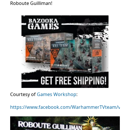
Roboute Guilliman!
Courtesy of
Games Workshop
:
https://www.facebook.com/WarhammerTVteam/video