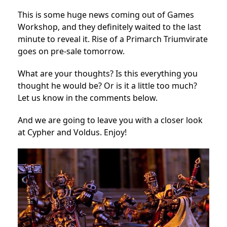
This is some huge news coming out of Games
Workshop, and they definitely waited to the last
minute to reveal it. Rise of a Primarch Triumvirate
goes on pre-sale tomorrow.
What are your thoughts? Is this everything you
thought he would be? Or is it a little too much?
Let us know in the comments below.
And we are going to leave you with a closer look
at Cypher and Voldus. Enjoy!