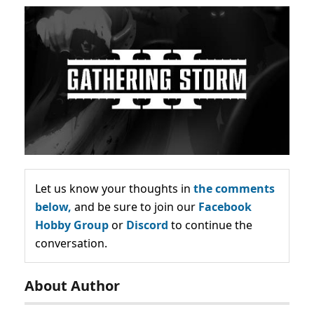
Let us know your thoughts in
the comments
below,
and be sure to join our
Facebook
Hobby Group
or
Discord
to continue the
conversation.
About Author