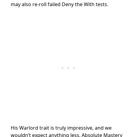
may also re-roll failed Deny the With tests.
His Warlord trait is truly impressive, and we
wouldn’t expect anything less. Absolute Mastery