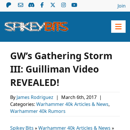
Join
GW’s Gathering Storm
III: Guilliman Video
REVEALED!
By
James Rodriguez
|
March 6th, 2017
|
Categories:
Warhammer 40k Articles & News
,
Warhammer 40k Rumors
Spikey Bits
»
Warhammer 40k Articles & News
»