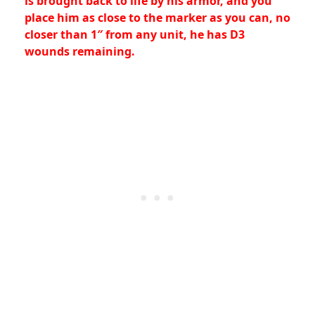
is brought back to life by his armor, and you
place him as close to the marker as you can, no
closer than 1″ from any unit, he has D3
wounds remaining.