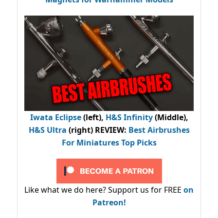
Iwata Eclipse
(left),
H&S Infinity
(Middle),
H&S Ultra
(right) REVIEW
:
Best Airbrushes
For Miniatures Top Picks
Like what we do here? Support us for FREE
on
Patreon!