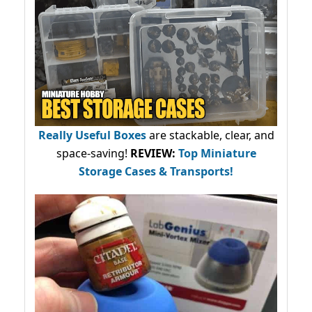
Really Useful Boxes
are stackable, clear, and
space-saving!
REVIEW:
Top Miniature
Storage Cases & Transports!