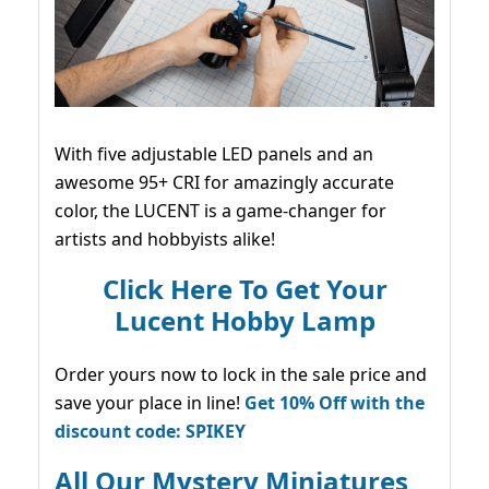
With five adjustable LED panels and an
awesome 95+ CRI for amazingly accurate
color, the LUCENT is a game-changer for
artists and hobbyists alike!
Click Here To Get Your
Lucent Hobby Lamp
Order yours now to lock in the sale price and
save your place in line!
Get 10% Off with the
discount code: SPIKEY
All Our Mystery Miniatures