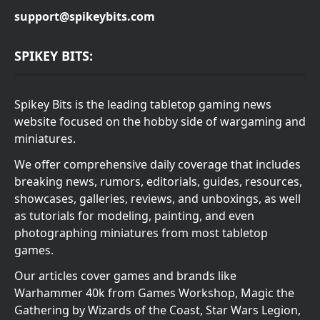
support@spikeybits.com
SPIKEY BITS:
Spikey Bits is the leading tabletop gaming news
website focused on the hobby side of wargaming and
miniatures.
We offer comprehensive daily coverage that includes
breaking news, rumors, editorials, guides, resources,
showcases, galleries, reviews, and unboxings, as well
as tutorials for modeling, painting, and even
photographing miniatures from most tabletop
games.
Our articles cover games and brands like
Warhammer 40k from Games Workshop, Magic the
Gathering by Wizards of the Coast, Star Wars Legion,