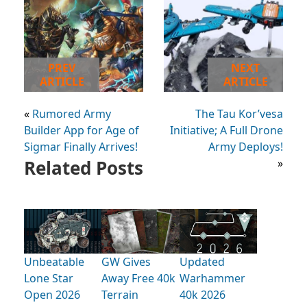
PREV
NEXT
ARTICLE
ARTICLE
«
Rumored Army
The Tau Kor’vesa
Builder App for Age of
Initiative; A Full Drone
Sigmar Finally Arrives!
Army Deploys!
Related Posts
»
Unbeatable
GW Gives
Updated
Lone Star
Away Free 40k
Warhammer
Open 2026
Terrain
40k 2026