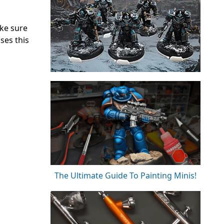
ake sure
ses this
The Ultimate Guide To Painting Minis!