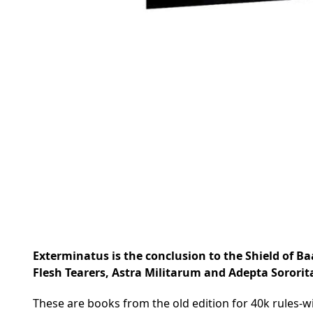
Exterminatus is the conclusion to the Shield of Baa
Flesh Tearers, Astra Militarum and Adepta Sororit
These are books from the old edition for 40k rules-wi