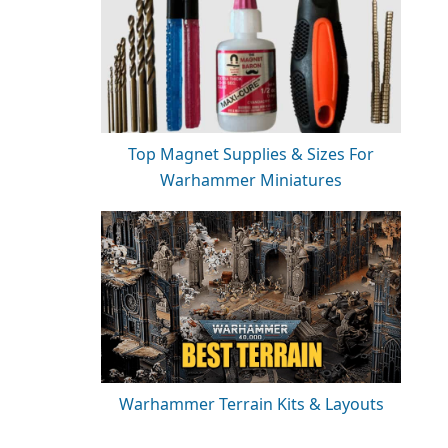
Top Magnet Supplies & Sizes For
Warhammer Miniatures
Warhammer Terrain Kits & Layouts