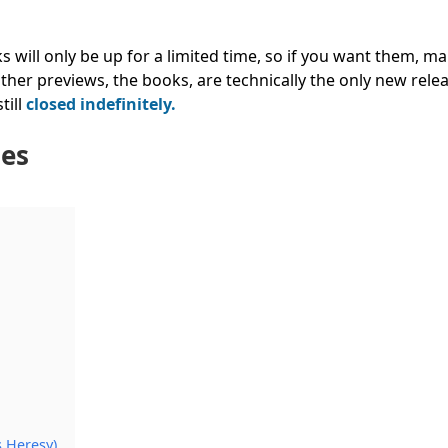
ks will only be up for a limited time, so if you want them, m
her previews, the books, are technically the only new relea
till
closed indefinitely.
les
s Heresy)