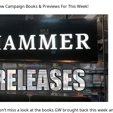
w Campaign Books & Previews For This Week!
on’t miss a look at the books GW brought back this week a