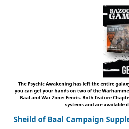
The Psychic Awakening has left the entire galaxy
you can get your hands on two of the Warhammer 
Baal and War Zone: Fenris. Both feature Chapte
systems and are available dig
Sheild of Baal Campaign Supp