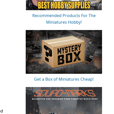
Recommended Products For The
Miniatures Hobby!
Get a Box of Miniatures Cheap!
nd