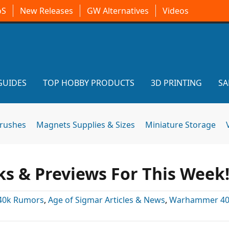
oS
New Releases
GW Alternatives
Videos
GUIDES
TOP HOBBY PRODUCTS
3D PRINTING
SA
brushes
Magnets Supplies & Sizes
Miniature Storage
 & Previews For This Week
40k Rumors
,
Age of Sigmar Articles & News
,
Warhammer 40k