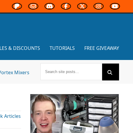
LES & DISCOUNTS
TUTORIALS
FREE GIVEAWAY
Vortex Mixers
!
 Articles