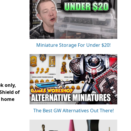
Miniature Storage For Under $20!
k only,
Shield of
ir home
The Best GW Alternatives Out There!