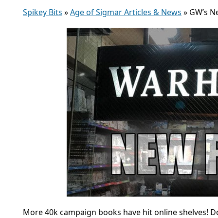
Spikey Bits
»
Age of Sigmar Articles & News
»
GW’s Ne
More 40k campaign books have hit online shelves! D