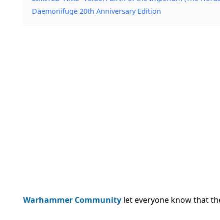
Daemonifuge 20th Anniversary Edition
Warhammer Community
let everyone know that the