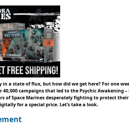
 in a state of flux, but how did we get here? For one wee
40,000 campaigns that led to the Psychic Awakening – 
rs of Space Marines desperately fighting to protect the
itally for a special price. Let’s take a look.
lement