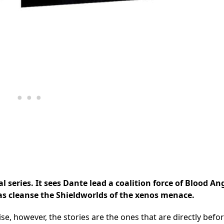
l series. It sees Dante lead a coalition force of Blood An
as cleanse the Shieldworlds of the xenos menace.
se, however, the stories are the ones that are directly befo