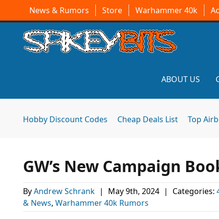
News & Rumors
Store
Warhammer 40k
A
ABOUT US
Hobby Discount Codes
Cheap Deals List
Top Air
GW’s New Campaign Books
By
Andrew Schrank
|
May 9th, 2024
|
Categories:
& News
,
Warhammer 40k Rumors