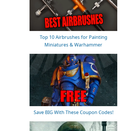
Top 10 Airbrushes for Painting
Miniatures & Warhammer
Save BIG With These Coupon Codes!