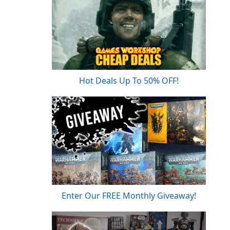
Hot Deals Up To 50% OFF!
Enter Our FREE Monthly Giveaway!