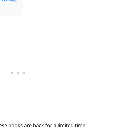
se books are back for a limited time.