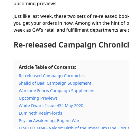
upcoming previews.
Just like last week, these two sets of re-released boo
you get your orders in now. Among with the hint of ot
week as GW’s retail and fulfillment departments are s
Re-released Campaign Chronic
Article Table of Contents:
Re-released Campaign Chronicles
Sheild of Baal Campaign Supplement
Warzone Fenris Campaign Supplement
Upcoming Previews
White Dwarf: Issue 454 May 2020
Lumineth Realm-lords
PsychicAwakening: Engine War
LIMITED TIME- Valdor: Birth of the Imperium (The Horu