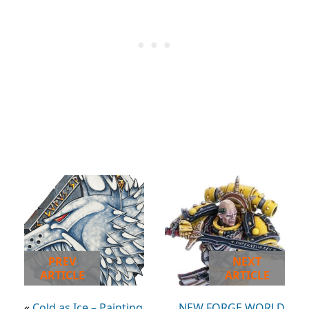
PREV
NEXT
ARTICLE
ARTICLE
«
Cold as Ice – Painting
NEW FORGE WORLD