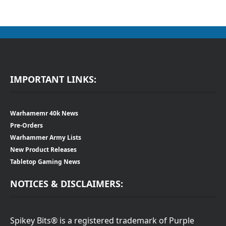
IMPORTANT LINKS:
Warhamemr 40k News
Pre-Orders
Warhammer Army Lists
New Product Releases
Tabletop Gaming News
NOTICES & DISCLAIMERS:
Spikey Bits® is a registered trademark of Purple