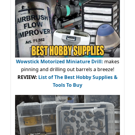
Wowstick Motorized Miniature Drill:
makes
pinning and drilling out barrels a breeze!
REVIEW:
List of The Best Hobby Supplies &
Tools To Buy