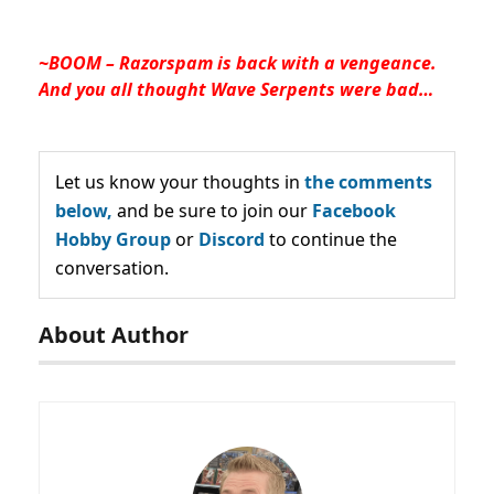
~BOOM – Razorspam is back with a vengeance.
And you all thought Wave Serpents were bad…
Let us know your thoughts in
the comments
below,
and be sure to join our
Facebook
Hobby Group
or
Discord
to continue the
conversation.
About Author