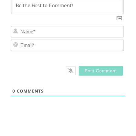
Nam
Email
0
COMMENTS