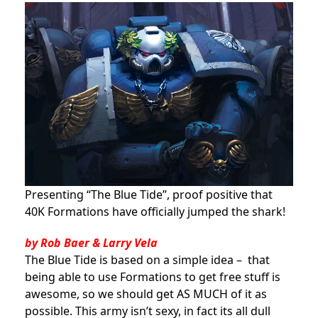
Presenting “The Blue Tide”, proof positive that
40K Formations have officially jumped the shark!
by Rob Baer & Larry Vela
The Blue Tide is based on a simple idea – that
being able to use Formations to get free stuff is
awesome, so we should get AS MUCH of it as
possible. This army isn’t sexy, in fact its all dull