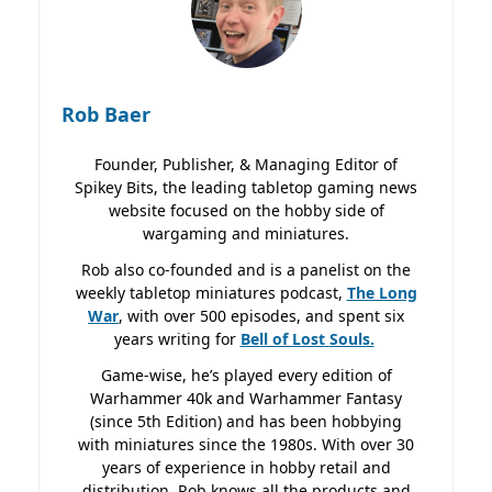
Rob Baer
Founder, Publisher, & Managing Editor of
Spikey Bits, the leading tabletop gaming news
website focused on the hobby side of
wargaming and miniatures.
Rob also co-founded and is a panelist on the
weekly tabletop miniatures podcast,
The Long
War
, with over 500 episodes, and spent six
years writing for
Bell of Lost
Souls.
Game-wise, he’s played every edition of
Warhammer 40k and Warhammer Fantasy
(since 5th Edition) and has been hobbying
with miniatures since the 1980s. With over 30
years of experience in hobby retail and
distribution, Rob knows all the products and