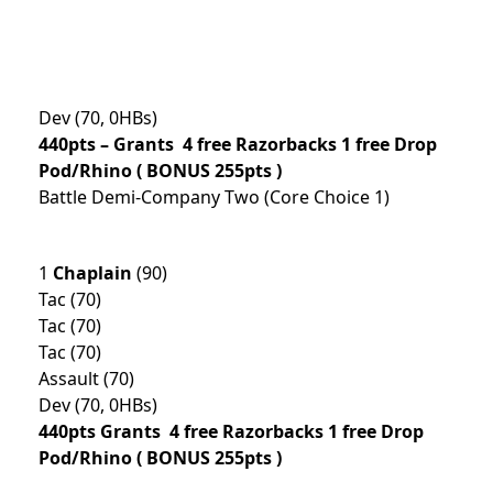
Dev (70, 0HBs)
440pts –
Grants 4 free Razorbacks 1 free Drop
Pod/Rhino
( BONUS 255pts )
Battle Demi-Company Two (Core Choice 1)
1
Chaplain
(90)
Tac (70)
Tac (70)
Tac (70)
Assault (70)
Dev (70, 0HBs)
440pts
Grants 4 free Razorbacks 1 free Drop
Pod/Rhino ( BONUS 255pts )