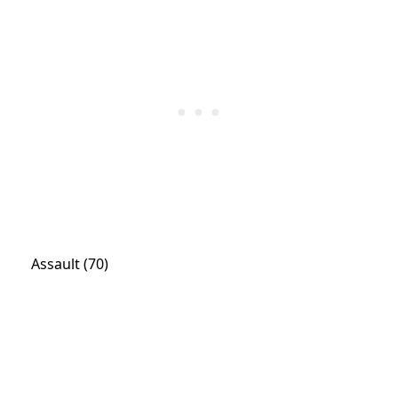
Assault (70)