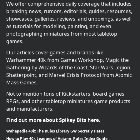
We offer comprehensive daily coverage that includes
breaking news, rumors, editorials, guides, resources,
showcases, galleries, reviews, and unboxings, as well
as tutorials for modeling, painting, and even
photographing miniatures from most tabletop
games.
Our articles cover games and brands like
Warhammer 40k from Games Workshop, Magic the
Gathering by Wizards of the Coast, Star Wars Legion,
Shatterpoint, and Marvel Crisis Protocol from Atomic
Mass Games.
Not to mention tons of Kickstarters, board games,
RPGs, and other tabletop miniatures game products
and manufacturers.
Find out more about Spikey Bits here.
Wahapedia 40k: The Rules Library GW Secretly Hates
How to Play 40k Leagues of Votann: Rules Index Guide