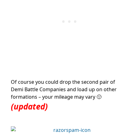
Of course you could drop the second pair of
Demi Battle Companies and load up on other
formations – your mileage may vary 🙂
(updated)