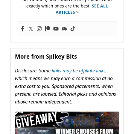
exactly which ones are the best.
SEE ALL
ARTICLES
>
More from Spikey Bits
Disclosure: Some
links may be affiliate links,
which means we may earn a commission at no
extra cost to you. Sponsored placements, when
present, are labeled. Editorial picks and opinions
above remain independent.