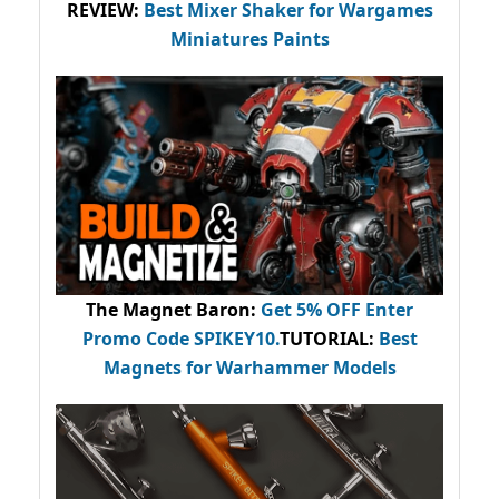
REVIEW:
Best Mixer Shaker for Wargames
Miniatures Paints
The Magnet Baron
:
Get 5% OFF Enter
Promo Code
SPIKEY10
.
TUTORIAL:
Best
Magnets for Warhammer Models