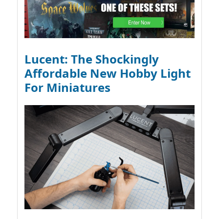
Lucent: The Shockingly
Affordable New Hobby Light
For Miniatures