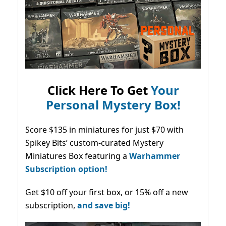
Click Here To Get
Your
Personal Mystery Box!
Score $135 in miniatures for just $70 with
Spikey Bits’ custom-curated Mystery
Miniatures Box featuring a
Warhammer
Subscription option!
Get $10 off your first box, or 15% off a new
subscription,
and save big!