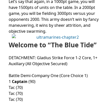
Let’s say that again, in a 1000pt game, you will
have 1500pts of units on the table. In a 2000pt
game, you will be fielding 3000pts versus your
opponents 2000. This army doesn’t win by fancy
maneuvering, it wins by sheer attrition, and
objective swarming.
Welcome to “The Blue Tide”
DETACHMENT: Gladius Strike Force 1-2 Core, 1+
Auxiliary (All Objective Secured)
Battle Demi-Company One (Core Choice 1)
1
Captain
(90)
Tac (70)
Tac (70)
Tac (70)