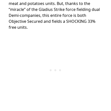
meat and potatoes units. But, thanks to the
“miracle” of the Gladius Strike force fielding dual
Demi-companies, this entire force is both
Objective Secured and fields a SHOCKING 33%
free units.