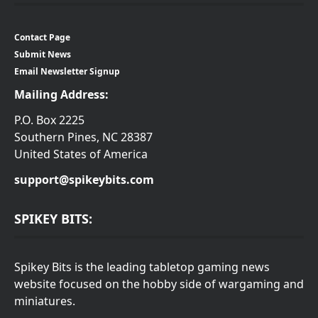
Contact Page
Submit News
Email Newsletter Signup
Mailing Address:
P.O. Box 2225
Southern Pines, NC 28387
United States of America
support@spikeybits.com
SPIKEY BITS:
Spikey Bits is the leading tabletop gaming news
website focused on the hobby side of wargaming and
miniatures.