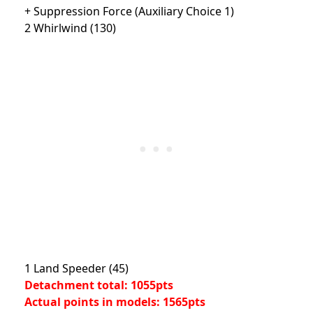
+ Suppression Force (Auxiliary Choice 1)
2 Whirlwind (130)
1 Land Speeder (45)
Detachment total: 1055pts
Actual points in models: 1565pts