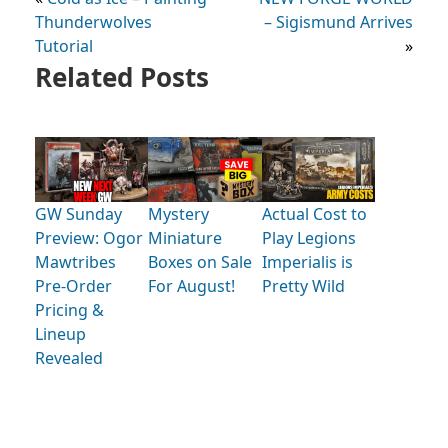
Thunderwolves
– Sigismund Arrives
Tutorial
»
Related Posts
GW Sunday
Mystery
Actual Cost to
Preview: Ogor
Miniature
Play Legions
Mawtribes
Boxes on Sale
Imperialis is
Pre-Order
For August!
Pretty Wild
Pricing &
Lineup
Revealed