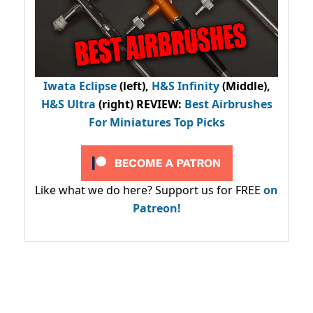
Iwata Eclipse
(left),
H&S Infinity
(Middle),
H&S Ultra
(right) REVIEW
:
Best Airbrushes
For Miniatures Top Picks
Like what we do here? Support us for FREE
on
Patreon!