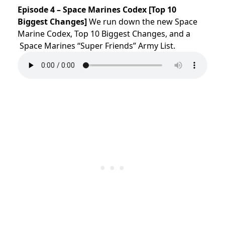
Episode 4 – Space Marines Codex [Top 10
Biggest Changes]
We run down the new Space
Marine Codex, Top 10 Biggest Changes, and a
Space Marines “Super Friends” Army List.