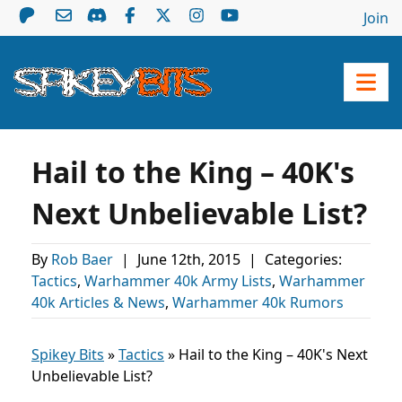
Join
Hail to the King – 40K's
Next Unbelievable List?
By
Rob Baer
|
June 12th, 2015
|
Categories:
Tactics
,
Warhammer 40k Army Lists
,
Warhammer
40k Articles & News
,
Warhammer 40k Rumors
Spikey Bits
»
Tactics
»
Hail to the King – 40K's Next
Unbelievable List?