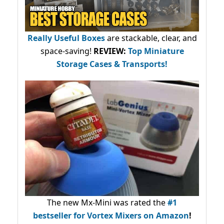
Really Useful Boxes
are stackable, clear, and
space-saving!
REVIEW:
Top Miniature
Storage Cases & Transports!
The new Mx-Mini was rated the
#1
bestseller
for Vortex Mixers on Amazon
!