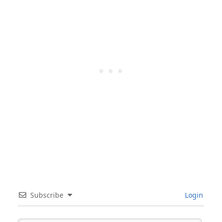
Subscribe
Login