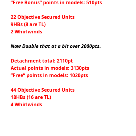
“Free Bonus” points in models: 510pts
22 Objective Secured Units
9HBs (8 are TL)
2 Whirlwinds
Now Double that at a bit over 2000pts.
Detachment total: 2110pt
Actual points in models: 3130pts
“Free” points in models: 1020pts
44 Objective Secured Units
18HBs (16 are TL)
4 Whirlwinds