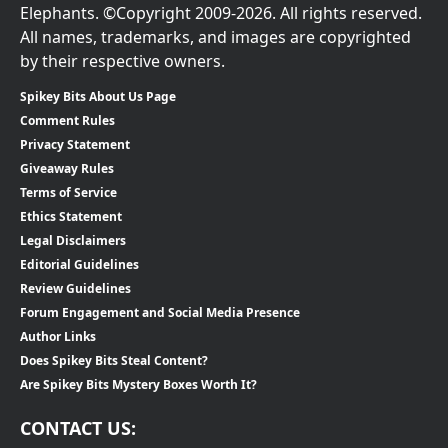
Elephants. ©Copyright 2009-2026. All rights reserved.
All names, trademarks, and images are copyrighted
by their respective owners.
Spikey Bits About Us Page
Comment Rules
Privacy Statement
Giveaway Rules
Terms of Service
Ethics Statement
Legal Disclaimers
Editorial Guidelines
Review Guidelines
Forum Engagement and Social Media Presence
Author Links
Does Spikey Bits Steal Content?
Are Spikey Bits Mystery Boxes Worth It?
CONTACT US: