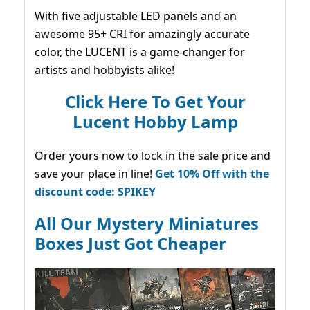
With five adjustable LED panels and an
awesome 95+ CRI for amazingly accurate
color, the LUCENT is a game-changer for
artists and hobbyists alike!
Click Here To Get Your
Lucent Hobby Lamp
Order yours now to lock in the sale price and
save your place in line!
Get 10% Off with the
discount code: SPIKEY
All Our Mystery Miniatures
Boxes Just Got Cheaper