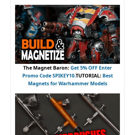
The Magnet Baron
:
Get 5% OFF Enter
Promo Code
SPIKEY10
.
TUTORIAL:
Best
Magnets for Warhammer Models