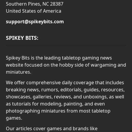
Southern Pines, NC 28387
United States of America
support@spikeybits.com
SPIKEY BITS:
Spikey Bits is the leading tabletop gaming news
website focused on the hobby side of wargaming and
miniatures.
We offer comprehensive daily coverage that includes
breaking news, rumors, editorials, guides, resources,
showcases, galleries, reviews, and unboxings, as well
as tutorials for modeling, painting, and even
photographing miniatures from most tabletop
games.
Our articles cover games and brands like