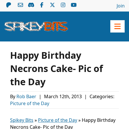
Join
Happy Birthday
Necrons Cake- Pic of
the Day
By
Rob Baer
|
March 12th, 2013
|
Categories:
Picture of the Day
Spikey Bits
»
Picture of the Day
»
Happy Birthday
Necrons Cake- Pic of the Day