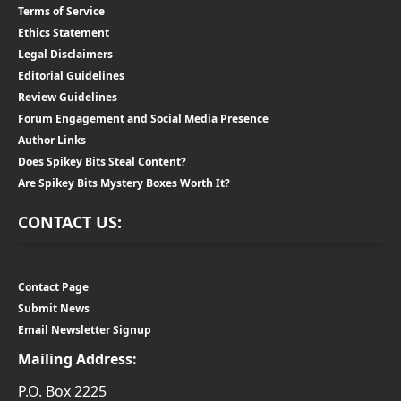
Terms of Service
Ethics Statement
Legal Disclaimers
Editorial Guidelines
Review Guidelines
Forum Engagement and Social Media Presence
Author Links
Does Spikey Bits Steal Content?
Are Spikey Bits Mystery Boxes Worth It?
CONTACT US:
Contact Page
Submit News
Email Newsletter Signup
Mailing Address:
P.O. Box 2225