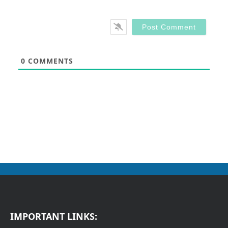
0
COMMENTS
IMPORTANT LINKS: