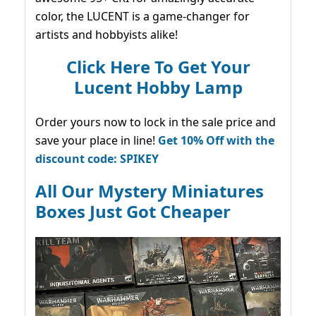
color, the LUCENT is a game-changer for
artists and hobbyists alike!
Click Here To Get Your
Lucent Hobby Lamp
Order yours now to lock in the sale price and
save your place in line!
Get 10% Off with the
discount code: SPIKEY
All Our Mystery Miniatures
Boxes Just Got Cheaper