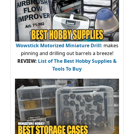
Wowstick Motorized Miniature Drill:
makes
pinning and drilling out barrels a breeze!
REVIEW:
List of The Best Hobby Supplies &
Tools To Buy