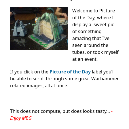
Welcome to Picture
of the Day
,
where I
display a sweet pic
of something
amazing that I’ve
seen around the
tubes, or took myself
at an event!
If you click on the
Picture of the Day
label you’ll
be able to scroll through some great Warhammer
related images, all at once.
This does not compute, but does looks tasty…
-
Enjoy MBG