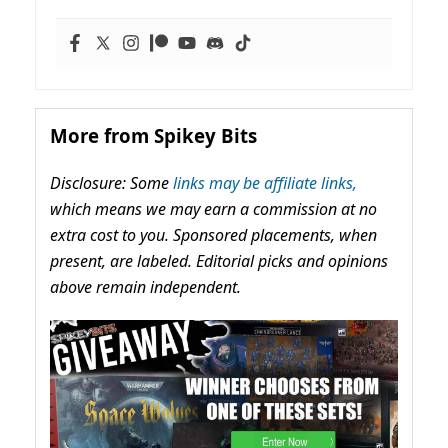
More from Spikey Bits
Disclosure: Some
links may be affiliate links,
which means we may earn a commission at no
extra cost to you. Sponsored placements, when
present, are labeled. Editorial picks and opinions
above remain independent.