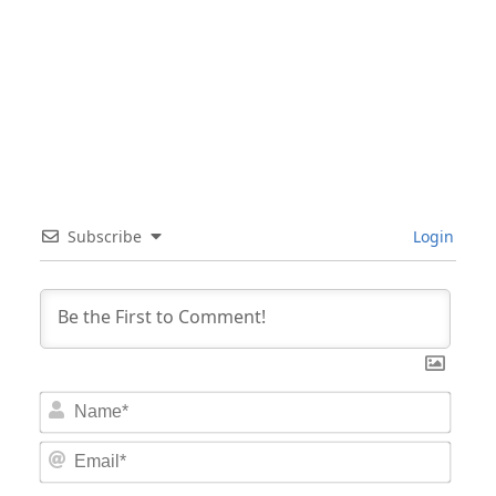
Subscribe
Login
Nam
Email