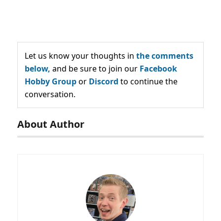
Let us know your thoughts in
the comments
below,
and be sure to join our
Facebook
Hobby Group
or
Discord
to continue the
conversation.
About Author