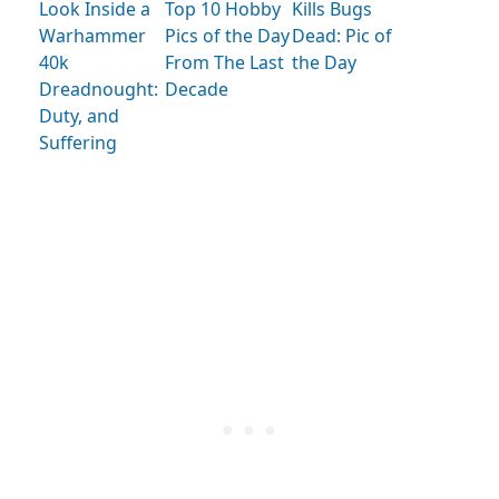
Look Inside a
Kills Bugs
Top 10 Hobby
Warhammer
Dead: Pic of
Pics of the Day
40k
the Day
From The Last
Dreadnought:
Decade
Duty, and
Suffering