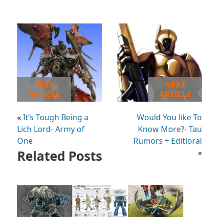
PREV
NEXT
ARTICLE
ARTICLE
«
It’s Tough Being a
Would You like To
Lich Lord- Army of
Know More?- Tau
One
Rumors + Editioral
Related Posts
»