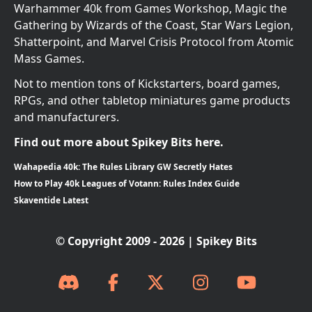
Warhammer 40k from Games Workshop, Magic the
Gathering by Wizards of the Coast, Star Wars Legion,
Shatterpoint, and Marvel Crisis Protocol from Atomic
Mass Games.
Not to mention tons of Kickstarters, board games,
RPGs, and other tabletop miniatures game products
and manufacturers.
Find out more about Spikey Bits here.
Wahapedia 40k: The Rules Library GW Secretly Hates
How to Play 40k Leagues of Votann: Rules Index Guide
Skaventide Latest
© Copyright 2009 - 2026 | Spikey Bits