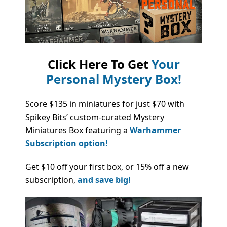
Click Here To Get
Your
Personal Mystery Box!
Score $135 in miniatures for just $70 with
Spikey Bits’ custom-curated Mystery
Miniatures Box featuring a
Warhammer
Subscription option!
Get $10 off your first box, or 15% off a new
subscription,
and save big!