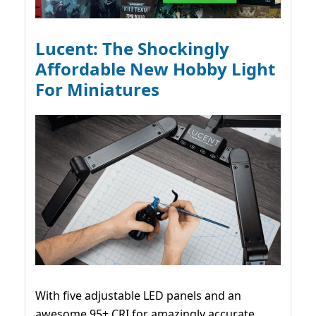
Lucent: The Shockingly
Affordable New Hobby Light
For Miniatures
With five adjustable LED panels and an
awesome 95+ CRI for amazingly accurate