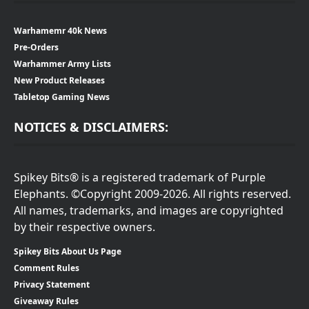
Warhamemr 40k News
Pre-Orders
Warhammer Army Lists
New Product Releases
Tabletop Gaming News
NOTICES & DISCLAIMERS:
Spikey Bits® is a registered trademark of Purple
Elephants. ©Copyright 2009-2026. All rights reserved.
All names, trademarks, and images are copyrighted
by their respective owners.
Spikey Bits About Us Page
Comment Rules
Privacy Statement
Giveaway Rules