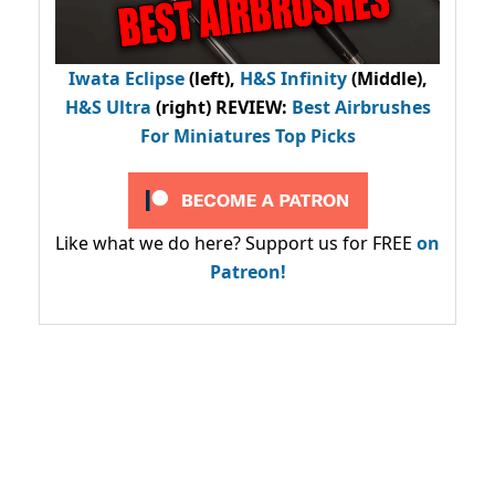
Iwata Eclipse
(left),
H&S Infinity
(Middle),
H&S Ultra
(right) REVIEW
:
Best Airbrushes
For Miniatures Top Picks
Like what we do here? Support us for FREE
on
Patreon!