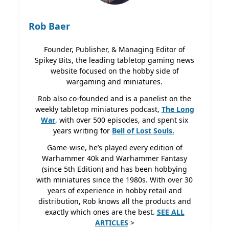
Rob Baer
Founder, Publisher, & Managing Editor of
Spikey Bits, the leading tabletop gaming news
website focused on the hobby side of
wargaming and miniatures.
Rob also co-founded and is a panelist on the
weekly tabletop miniatures podcast,
The Long
War
, with over 500 episodes, and spent six
years writing for
Bell of Lost
Souls.
Game-wise, he’s played every edition of
Warhammer 40k and Warhammer Fantasy
(since 5th Edition) and has been hobbying
with miniatures since the 1980s. With over 30
years of experience in hobby retail and
distribution, Rob knows all the products and
exactly which ones are the best.
SEE ALL
ARTICLES
>