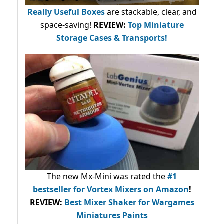
Really Useful Boxes
are stackable, clear, and
space-saving!
REVIEW:
Top Miniature
Storage Cases & Transports!
The new Mx-Mini was rated the
#1
bestseller
for Vortex Mixers on Amazon
!
REVIEW:
Best Mixer Shaker for Wargames
Miniatures Paints