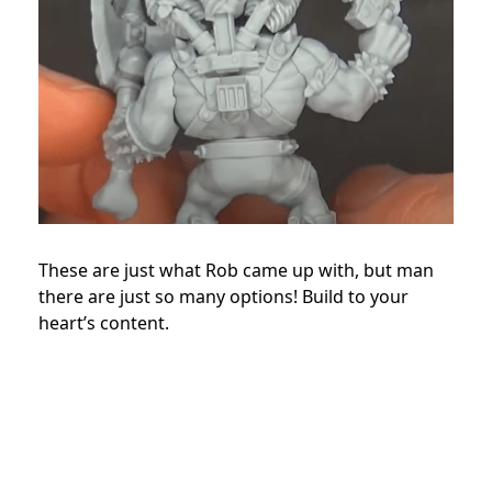
These are just what Rob came up with, but man
there are just so many options! Build to your
heart’s content.