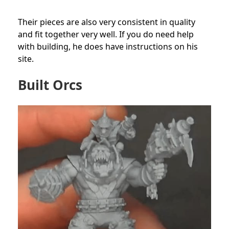
Their pieces are also very consistent in quality
and fit together very well. If you do need help
with building, he does have instructions on his
site.
Built Orcs