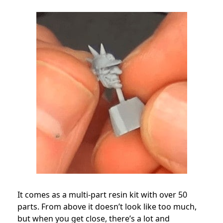
It comes as a multi-part resin kit with over 50
parts. From above it doesn’t look like too much,
but when you get close, there’s a lot and