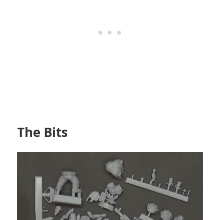
The Bits