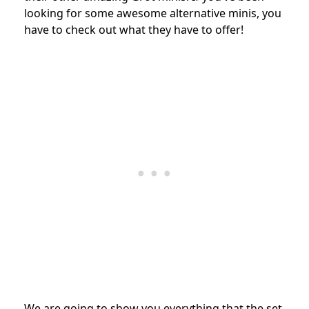
looking for some awesome alternative minis, you
have to check out what they have to offer!
We are going to show you everything that the set