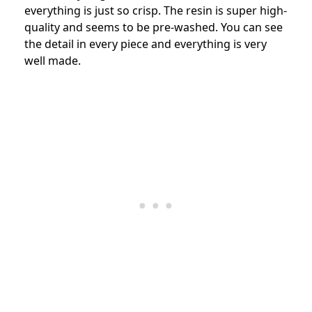
everything is just so crisp. The resin is super high-
quality and seems to be pre-washed. You can see
the detail in every piece and everything is very
well made.