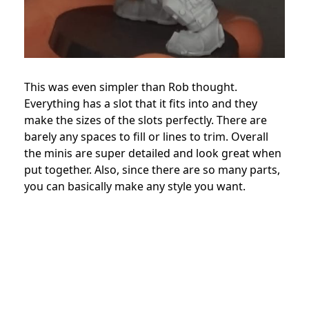
This was even simpler than Rob thought.
Everything has a slot that it fits into and they
make the sizes of the slots perfectly. There are
barely any spaces to fill or lines to trim. Overall
the minis are super detailed and look great when
put together. Also, since there are so many parts,
you can basically make any style you want.