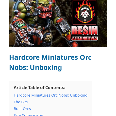
Hardcore Miniatures Orc
Nobs: Unboxing
Article Table of Contents:
Hardcore Miniatures Orc Nobs: Unboxing
The Bits
Built Orcs
Size Comparison