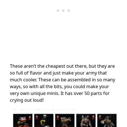
These aren’t the cheapest out there, but they are
so full of flavor and just make your army that
much cooler. These can be assembled in so many
ways, so with all the bits, you could make your
very own unique minis. It has over 50 parts for
crying out loud!