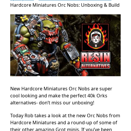
Hardcore Miniatures Orc Nobs: Unboxing & Build
New Hardcore Miniatures Orc Nobs are super
cool looking and make the perfect 40k Orks
alternatives- don’t miss our unboxing!
Today Rob takes a look at the new Orc Nobs from
Hardcore Miniatures and a round-up of some of
their other amazing Grot minis. If you’ve been