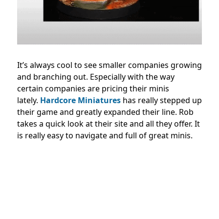
It’s always cool to see smaller companies growing
and branching out. Especially with the way
certain companies are pricing their minis
lately.
Hardcore Miniatures
has really stepped up
their game and greatly expanded their line. Rob
takes a quick look at their site and all they offer. It
is really easy to navigate and full of great minis.