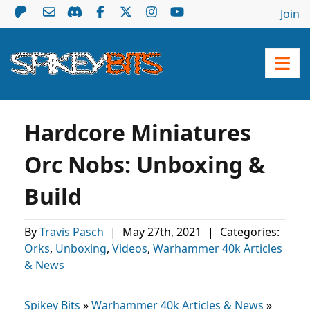
Join
Hardcore Miniatures
Orc Nobs: Unboxing &
Build
By
Travis Pasch
|
May 27th, 2021
|
Categories:
Orks
,
Unboxing
,
Videos
,
Warhammer 40k Articles
& News
Spikey Bits
»
Warhammer 40k Articles & News
»