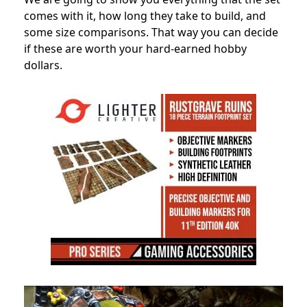
comes with it, how long they take to build, and
some size comparisons. That way you can decide
if these are worth your hard-earned hobby
dollars.