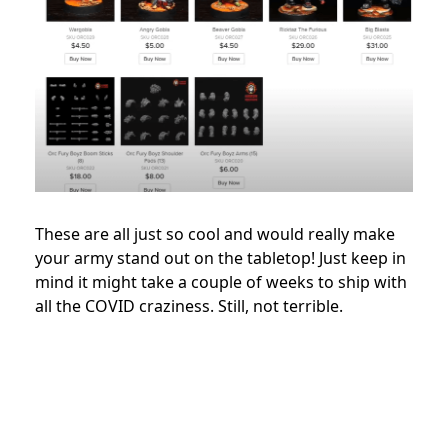
These are all just so cool and would really make
your army stand out on the tabletop! Just keep in
mind it might take a couple of weeks to ship with
all the COVID craziness. Still, not terrible.