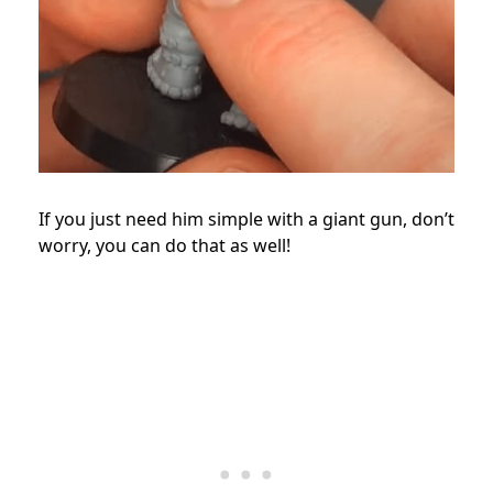
If you just need him simple with a giant gun, don’t
worry, you can do that as well!