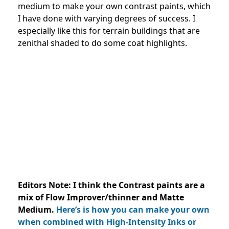
medium to make your own contrast paints, which
I have done with varying degrees of success. I
especially like this for terrain buildings that are
zenithal shaded to do some coat highlights.
Editors Note: I think the Contrast paints are a
mix of Flow Improver/thinner and Matte
Medium.
Here’s is how you can make your own
when combined with High-Intensity Inks or