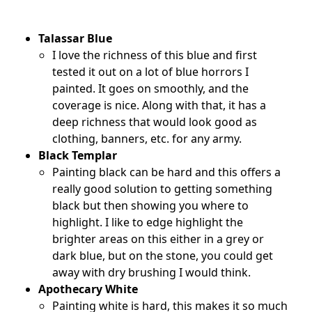
Talassar Blue
I love the richness of this blue and first
tested it out on a lot of blue horrors I
painted. It goes on smoothly, and the
coverage is nice. Along with that, it has a
deep richness that would look good as
clothing, banners, etc. for any army.
Black Templar
Painting black can be hard and this offers a
really good solution to getting something
black but then showing you where to
highlight. I like to edge highlight the
brighter areas on this either in a grey or
dark blue, but on the stone, you could get
away with dry brushing I would think.
Apothecary White
Painting white is hard, this makes it so much