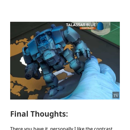
Final Thoughts:
There you have it, personally I like the contrast