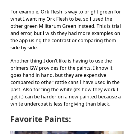
For example, Ork Flesh is way to bright green for
what I want my Ork Flesh to be, so I used the
other green Militarum Green instead. This is trial
and error, but I wish they had more examples on
the app using the contrast or comparing them
side by side.
Another thing I don’t like is having to use the
primers GW provides for the paints, I know it
goes hand in hand, but they are expensive
compared to other rattle cans I have used in the
past. Also forcing the white (its how they work I
get it) can be harder on a new painted because a
white undercoat is less forgiving than black.
Favorite Paints: