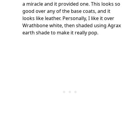
a miracle and it provided one. This looks so
good over any of the base coats, and it
looks like leather. Personally, I like it over
Wrathbone white, then shaded using Agrax
earth shade to make it really pop.