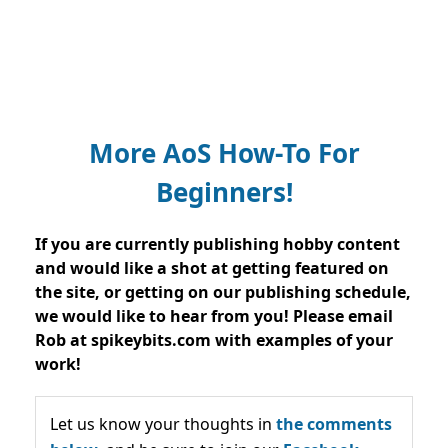
More AoS How-To For
Beginners!
If you are currently publishing hobby content
and would like a shot at getting featured on
the site, or getting on our publishing schedule,
we would like to hear from you! Please email
Rob at spikeybits.com with examples of your
work!
Let us know your thoughts in
the comments