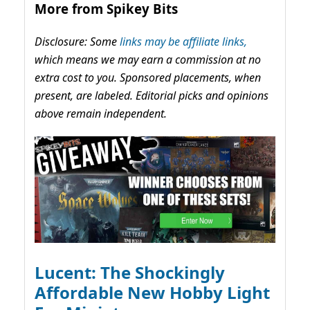
More from Spikey Bits
Disclosure: Some
links may be affiliate links,
which means we may earn a commission at no
extra cost to you. Sponsored placements, when
present, are labeled. Editorial picks and opinions
above remain independent.
Lucent: The Shockingly
Affordable New Hobby Light