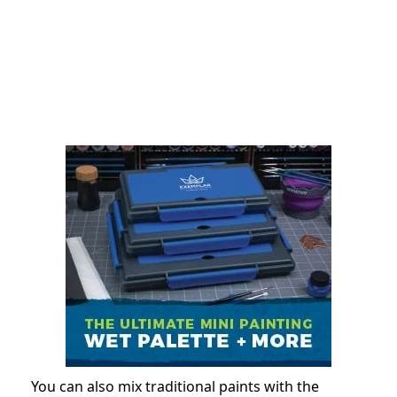
You can also mix traditional paints with the