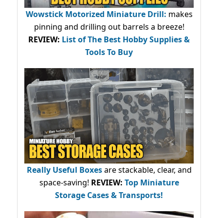
Wowstick Motorized Miniature Drill:
makes
pinning and drilling out barrels a breeze!
REVIEW:
List of The Best Hobby Supplies &
Tools To Buy
Really Useful Boxes
are stackable, clear, and
space-saving!
REVIEW:
Top Miniature
Storage Cases & Transports!