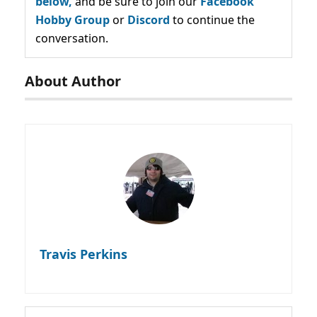
below,
and be sure to join our
Facebook
Hobby Group
or
Discord
to continue the
conversation.
About Author
Travis Perkins