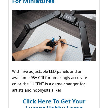
For Miniatures
With five adjustable LED panels and an
awesome 95+ CRI for amazingly accurate
color, the LUCENT is a game-changer for
artists and hobbyists alike!
Click Here To Get Your