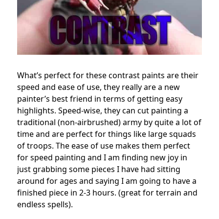
What’s perfect for these contrast paints are their
speed and ease of use, they really are a new
painter’s best friend in terms of getting easy
highlights. Speed-wise, they can cut painting a
traditional (non-airbrushed) army by quite a lot of
time and are perfect for things like large squads
of troops. The ease of use makes them perfect
for speed painting and I am finding new joy in
just grabbing some pieces I have had sitting
around for ages and saying I am going to have a
finished piece in 2-3 hours. (great for terrain and
endless spells).