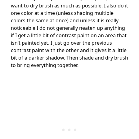
want to dry brush as much as possible. I also do it
one color at a time (unless shading multiple
colors the same at once) and unless it is really
noticeable I do not generally neaten up anything
if I get a little bit of contrast paint on an area that
isn’t painted yet. I just go over the previous
contrast paint with the other and it gives it a little
bit of a darker shadow. Then shade and dry brush
to bring everything together.