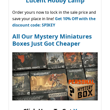
Lucent Hobby Lamp
Order yours now to lock in the sale price and
save your place in line!
Get 10% Off with the
discount code: SPIKEY
All Our Mystery Miniatures
Boxes Just Got Cheaper