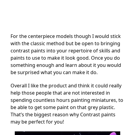
For the centerpiece models though I would stick
with the classic method but be open to bringing
contrast paints into your repertoire of skills and
paints to use to make it look good. Once you do
something enough and learn about it you would
be surprised what you can make it do.
Overall I like the product and think it could really
help those people that are not interested in
spending countless hours painting miniatures, to
be able to get some paint on that grey plastic.
That’s the biggest reason why Contrast paints
may be perfect for you!