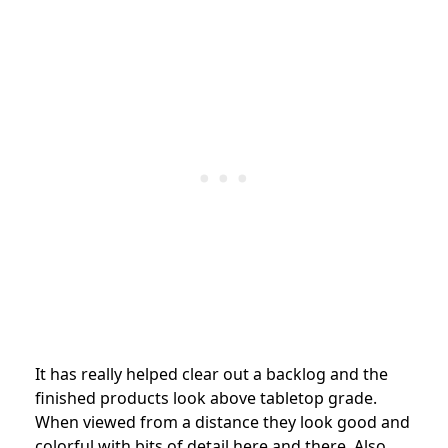
It has really helped clear out a backlog and the
finished products look above tabletop grade.
When viewed from a distance they look good and
colorful with bits of detail here and there. Also,