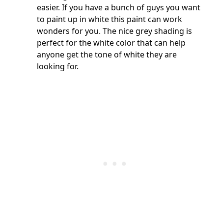
easier. If you have a bunch of guys you want
to paint up in white this paint can work
wonders for you. The nice grey shading is
perfect for the white color that can help
anyone get the tone of white they are
looking for.