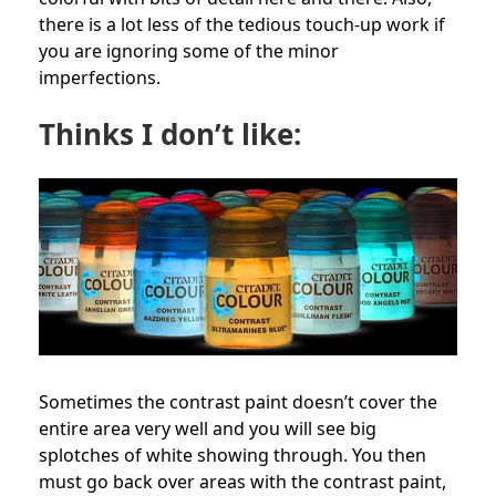
there is a lot less of the tedious touch-up work if
you are ignoring some of the minor
imperfections.
Thinks I don’t like:
Sometimes the contrast paint doesn’t cover the
entire area very well and you will see big
splotches of white showing through. You then
must go back over areas with the contrast paint,