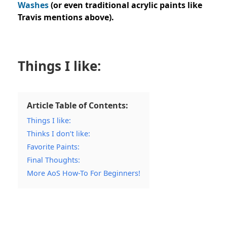
Washes
(or even traditional acrylic paints like
Travis mentions above).
Things I like:
Article Table of Contents:
Things I like:
Thinks I don’t like:
Favorite Paints:
Final Thoughts:
More AoS How-To For Beginners!