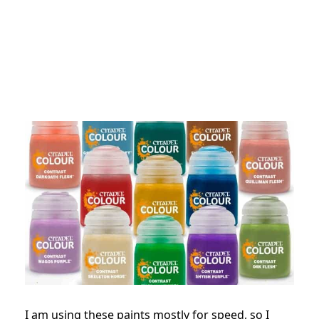
I am using these paints mostly for speed, so I