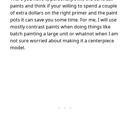
paints and think if your willing to spend a couple
of extra dollars on the right primer and the paint
pots it can save you some time. For me, I will use
mostly contrast paints when doing things like
batch painting a large unit or whatnot when I am
not sure worried about making it a centerpiece
model.