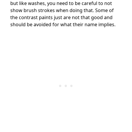
but like washes, you need to be careful to not
show brush strokes when doing that. Some of
the contrast paints just are not that good and
should be avoided for what their name implies.