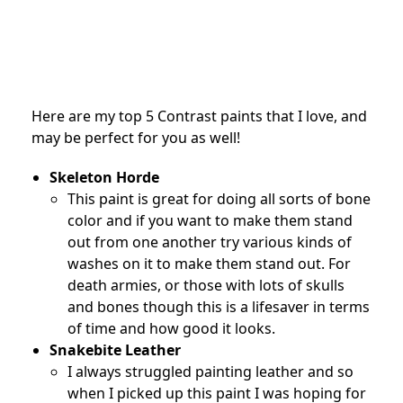
Here are my top 5 Contrast paints that I love, and
may be perfect for you as well!
Skeleton Horde
This paint is great for doing all sorts of bone
color and if you want to make them stand
out from one another try various kinds of
washes on it to make them stand out. For
death armies, or those with lots of skulls
and bones though this is a lifesaver in terms
of time and how good it looks.
Snakebite Leather
I always struggled painting leather and so
when I picked up this paint I was hoping for