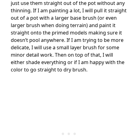
just use them straight out of the pot without any
thinning. If I am painting a lot, I will pull it straight
out of a pot with a larger base brush (or even
larger brush when doing terrain) and paint it
straight onto the primed models making sure it
doesn’t pool anywhere. If I am trying to be more
delicate, I will use a small layer brush for some
minor detail work. Then on top of that, I will
either shade everything or if I am happy with the
color to go straight to dry brush.