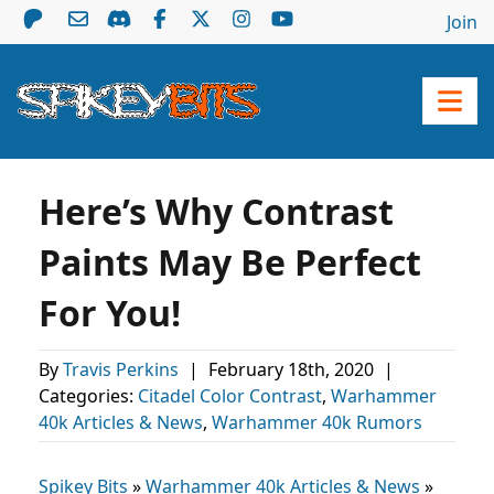
Join
Here’s Why Contrast
Paints May Be Perfect
For You!
By
Travis Perkins
|
February 18th, 2020
|
Categories:
Citadel Color Contrast
,
Warhammer
40k Articles & News
,
Warhammer 40k Rumors
Spikey Bits
»
Warhammer 40k Articles & News
»