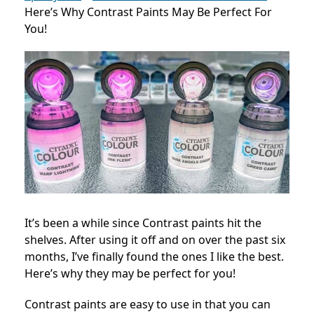
Here’s Why Contrast Paints May Be Perfect For
You!
It’s been a while since Contrast paints hit the
shelves. After using it off and on over the past six
months, I’ve finally found the ones I like the best.
Here’s why they may be perfect for you!
Contrast paints are easy to use in that you can