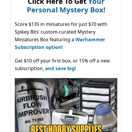
Click Here To Get
Your
Personal Mystery Box!
Score $135 in miniatures for just $70 with
Spikey Bits’ custom-curated Mystery
Miniatures Box featuring a
Warhammer
Subscription option!
Get $10 off your first box, or 15% off a new
subscription,
and save big!