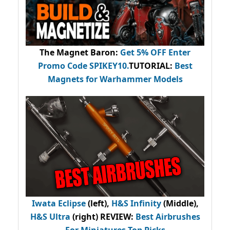
The Magnet Baron
:
Get 5% OFF Enter
Promo Code
SPIKEY10
.
TUTORIAL:
Best
Magnets for Warhammer Models
Iwata Eclipse
(left),
H&S Infinity
(Middle),
H&S Ultra
(right) REVIEW
:
Best Airbrushes