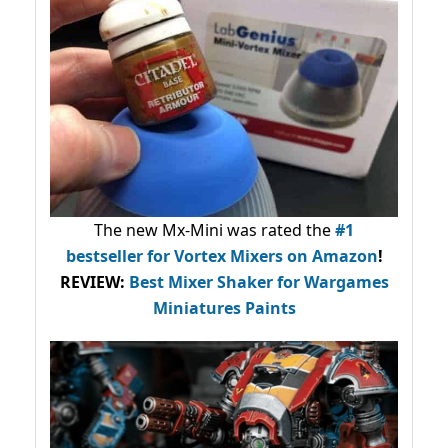
The new Mx-Mini was rated the
#1
bestseller
for Vortex Mixers on Amazon
!
REVIEW:
Best Mixer Shaker for Wargames
Miniatures Paints