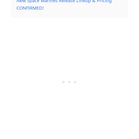
New Space Marines Release Lineup & Pricing
CONFIRMED!