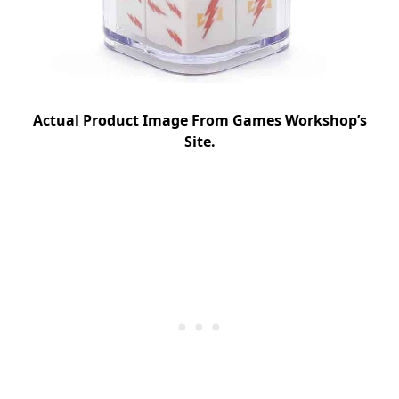
Actual Product Image From Games Workshop’s
Site.