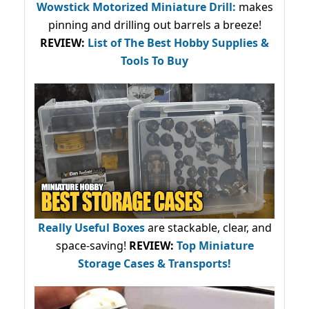
Wowstick Motorized Miniature Drill:
makes
pinning and drilling out barrels a breeze!
REVIEW:
List of The Best Hobby Supplies &
Tools To Buy
Really Useful Boxes
are stackable, clear, and
space-saving!
REVIEW:
Top Miniature
Storage Cases & Transports!