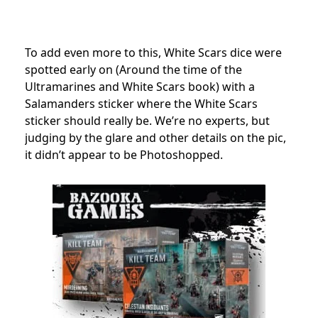
To add even more to this, White Scars dice were
spotted early on (Around the time of the
Ultramarines and White Scars book) with a
Salamanders sticker where the White Scars
sticker should really be. We’re no experts, but
judging by the glare and other details on the pic,
it didn’t appear to be Photoshopped.