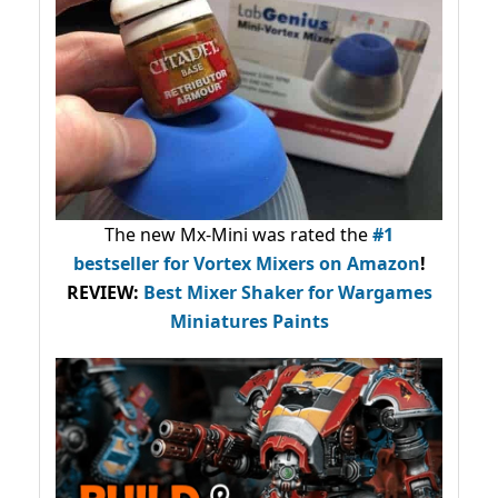
The new Mx-Mini was rated the
#1
bestseller
for Vortex Mixers on Amazon
!
REVIEW:
Best Mixer Shaker for Wargames
Miniatures Paints