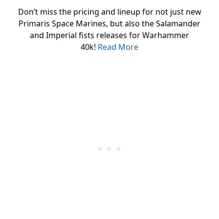
Don’t miss the pricing and lineup for not just new
Primaris Space Marines, but also the Salamander
and Imperial fists releases for Warhammer
40k!
Read More