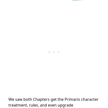
We saw both Chapters get the Primaris character
treatment, rules, and even upgrade