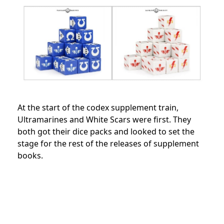
At the start of the codex supplement train,
Ultramarines and White Scars were first. They
both got their dice packs and looked to set the
stage for the rest of the releases of supplement
books.