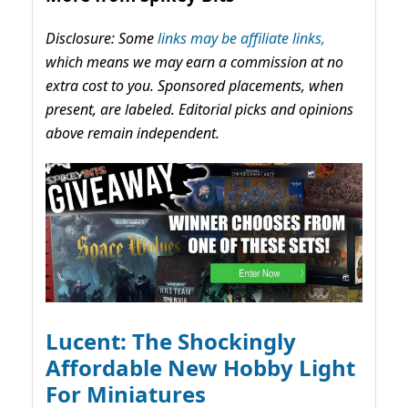
Disclosure: Some
links may be affiliate links,
which means we may earn a commission at no
extra cost to you. Sponsored placements, when
present, are labeled. Editorial picks and opinions
above remain independent.
Lucent: The Shockingly
Affordable New Hobby Light
For Miniatures