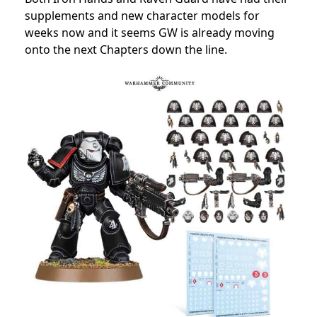
supplements and new character models for
weeks now and it seems GW is already moving
onto the next Chapters down the line.