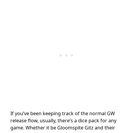
If you’ve been keeping track of the normal GW
release flow, usually, there’s a dice pack for any
game. Whether it be Gloomspite Gitz and their