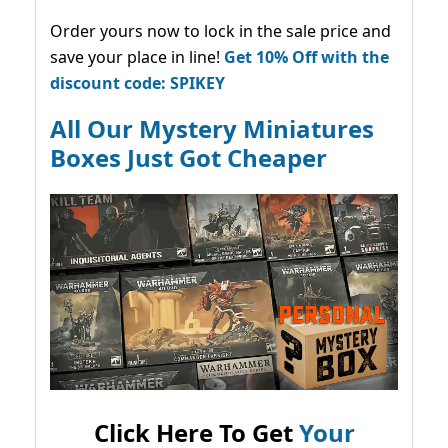
Order yours now to lock in the sale price and
save your place in line!
Get 10% Off with the
discount code: SPIKEY
All Our Mystery Miniatures
Boxes Just Got Cheaper
Click Here To Get
Your