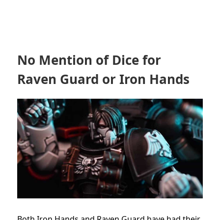
No Mention of Dice for
Raven Guard or Iron Hands
Both Iron Hands and Raven Guard have had their