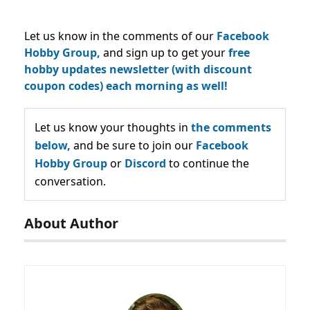
Let us know in the comments of our
Facebook
Hobby Group,
and sign up to get your
free
hobby updates newsletter (with discount
coupon codes) each morning as well!
Let us know your thoughts in
the comments
below,
and be sure to join our
Facebook
Hobby Group
or
Discord
to continue the
conversation.
About Author