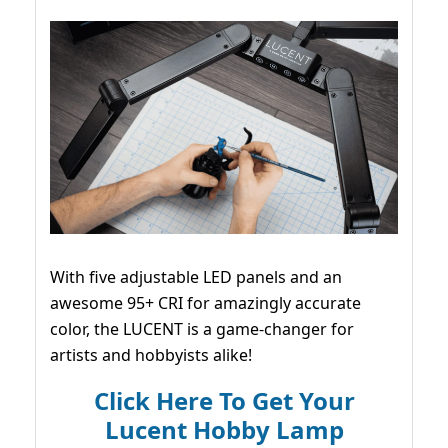
With five adjustable LED panels and an
awesome 95+ CRI for amazingly accurate
color, the LUCENT is a game-changer for
artists and hobbyists alike!
Click Here To Get Your
Lucent Hobby Lamp