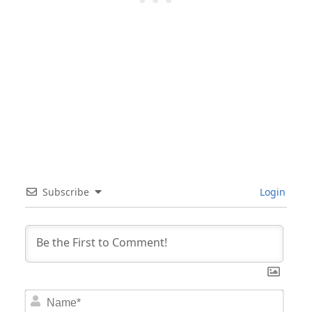
Subscribe
Login
Nam