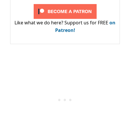
Like what we do here? Support us for FREE
on
Patreon!