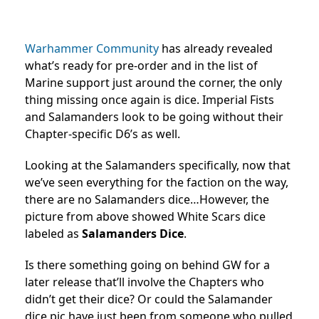
Warhammer Community
has already revealed
what’s ready for pre-order and in the list of
Marine support just around the corner, the only
thing missing once again is dice. Imperial Fists
and Salamanders look to be going without their
Chapter-specific D6’s as well.
Looking at the Salamanders specifically, now that
we’ve seen everything for the faction on the way,
there are no Salamanders dice…However, the
picture from above showed White Scars dice
labeled as
Salamanders Dice
.
Is there something going on behind GW for a
later release that’ll involve the Chapters who
didn’t get their dice? Or could the Salamander
dice pic have just been from someone who pulled