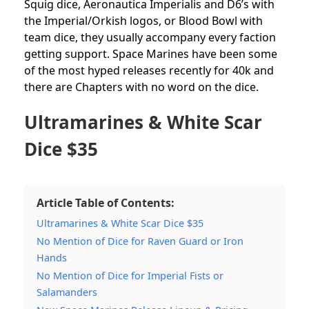
Squig dice, Aeronautica Imperialis and D6’s with
the Imperial/Orkish logos, or Blood Bowl with
team dice, they usually accompany every faction
getting support. Space Marines have been some
of the most hyped releases recently for 40k and
there are Chapters with no word on the dice.
Ultramarines & White Scar
Dice $35
Article Table of Contents:
Ultramarines & White Scar Dice $35
No Mention of Dice for Raven Guard or Iron
Hands
No Mention of Dice for Imperial Fists or
Salamanders