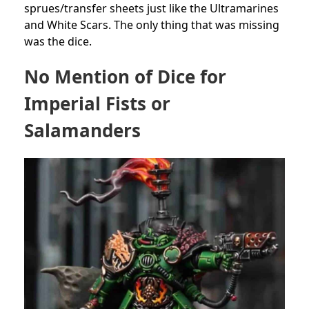
sprues/transfer sheets just like the Ultramarines
and White Scars. The only thing that was missing
was the dice.
No Mention of Dice for
Imperial Fists or
Salamanders