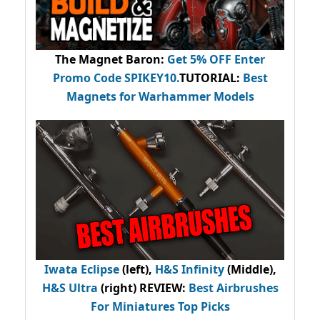
The Magnet Baron
:
Get 5% OFF Enter
Promo Code
SPIKEY10
.
TUTORIAL:
Best
Magnets for Warhammer Models
Iwata Eclipse
(left),
H&S Infinity
(Middle),
H&S Ultra
(right) REVIEW
:
Best Airbrushes
For Miniatures Top Picks