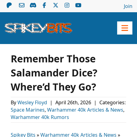
Join
Remember Those
Salamander Dice?
Where’d They Go?
By
Wesley Floyd
|
April 26th, 2026
|
Categories:
Space Marines
,
Warhammer 40k Articles & News
,
Warhammer 40k Rumors
Spikey Bits
»
Warhammer 40k Articles & News
»