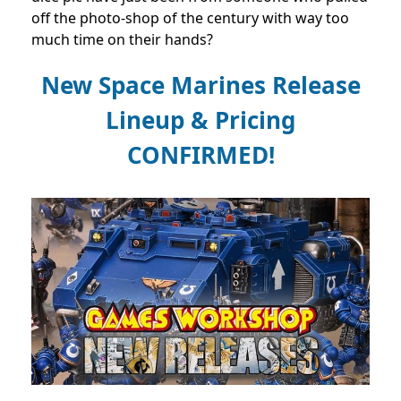
off the photo-shop of the century with way too
much time on their hands?
New Space Marines Release
Lineup & Pricing
CONFIRMED!