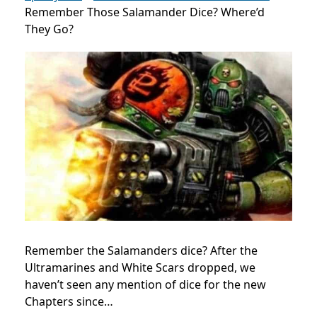
Remember Those Salamander Dice? Where’d
They Go?
Remember the Salamanders dice? After the
Ultramarines and White Scars dropped, we
haven’t seen any mention of dice for the new
Chapters since…