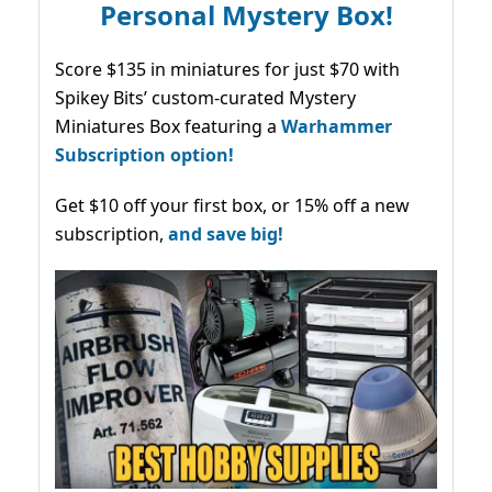
Personal Mystery Box!
Score $135 in miniatures for just $70 with
Spikey Bits’ custom-curated Mystery
Miniatures Box featuring a
Warhammer
Subscription option!
Get $10 off your first box, or 15% off a new
subscription,
and save big!