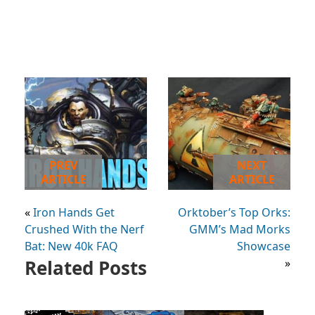
PREV
NEXT
ARTICLE
ARTICLE
«
Iron Hands Get
Orktober’s Top Orks:
Crushed With the Nerf
GMM’s Mad Morks
Bat: New 40k FAQ
Showcase
Related Posts
»