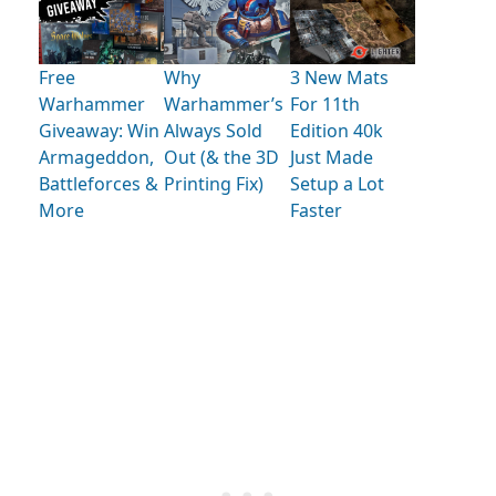
Free
Why
3 New Mats
Warhammer
Warhammer’s
For 11th
Giveaway: Win
Always Sold
Edition 40k
Armageddon,
Out (& the 3D
Just Made
Battleforces &
Printing Fix)
Setup a Lot
More
Faster