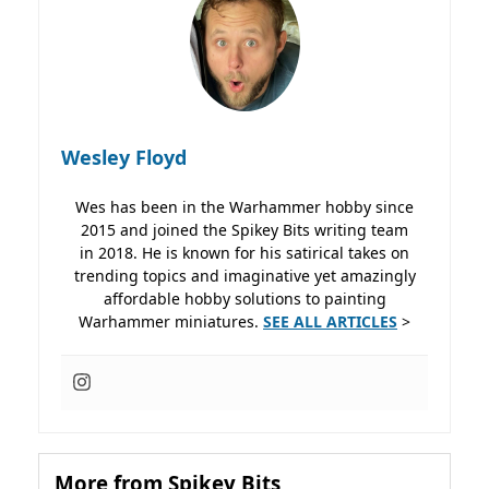
Wesley Floyd
Wes has been in the Warhammer hobby since
2015 and joined the Spikey Bits writing team
in 2018. He is known for his satirical takes on
trending topics and imaginative yet amazingly
affordable hobby solutions to painting
Warhammer miniatures.
SEE ALL ARTICLES
>
More from Spikey Bits