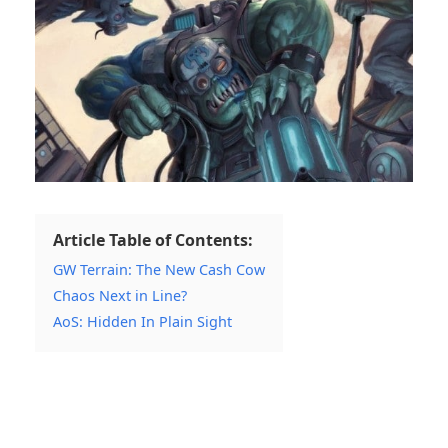
Article Table of Contents:
GW Terrain: The New Cash Cow
Chaos Next in Line?
AoS: Hidden In Plain Sight