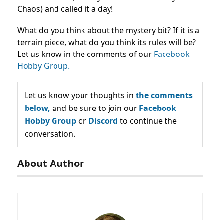
Chaos) and called it a day!
What do you think about the mystery bit? If it is a
terrain piece, what do you think its rules will be?
Let us know in the comments of our
Facebook
Hobby Group.
Let us know your thoughts in
the comments
below,
and be sure to join our
Facebook
Hobby Group
or
Discord
to continue the
conversation.
About Author