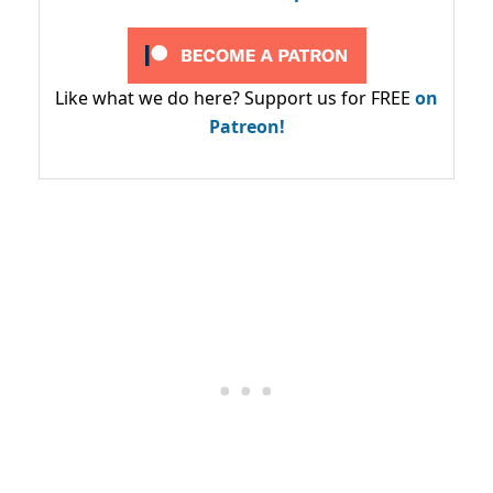
Like what we do here? Support us for FREE
on
Patreon!