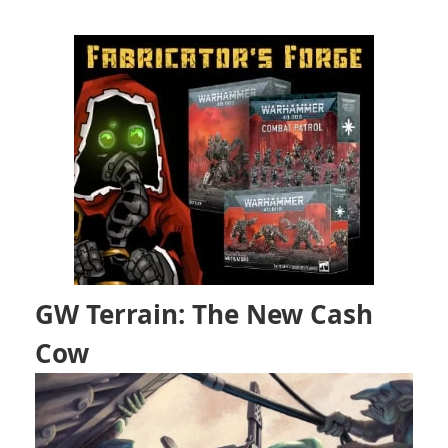
GW Terrain: The New Cash
Cow