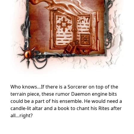
Who knows…If there is a Sorcerer on top of the
terrain piece, these rumor Daemon engine bits
could be a part of his ensemble. He would need a
candle-lit altar and a book to chant his Rites after
all…right?