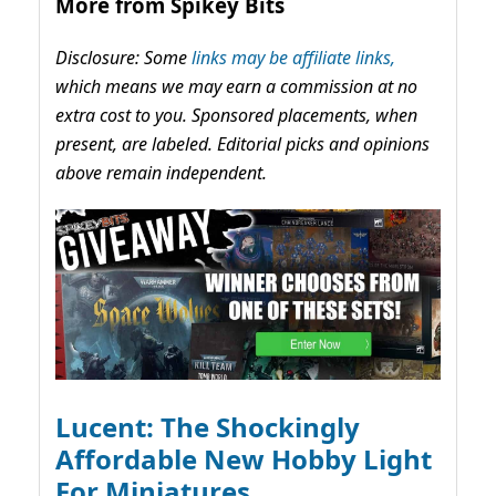
More from Spikey Bits
Disclosure: Some
links may be affiliate links,
which means we may earn a commission at no
extra cost to you. Sponsored placements, when
present, are labeled. Editorial picks and opinions
above remain independent.
Lucent: The Shockingly
Affordable New Hobby Light
For Miniatures