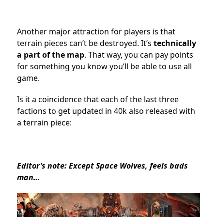
Another major attraction for players is that
terrain pieces can’t be destroyed. It’s
technically
a part of the map
. That way, you can pay points
for something you know you’ll be able to use all
game.
Is it a coincidence that each of the last three
factions to get updated in 40k also released with
a terrain piece:
Editor’s note: Except Space Wolves, feels bads
man…