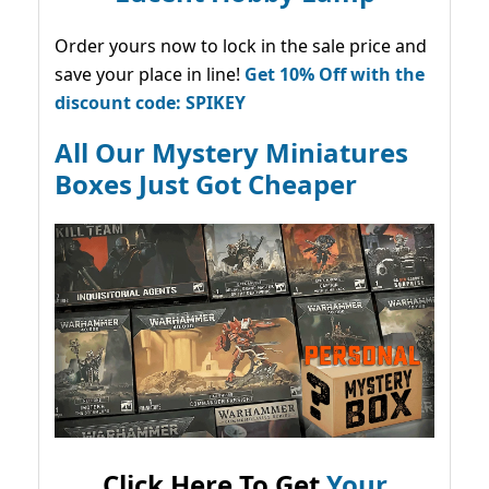
Order yours now to lock in the sale price and
save your place in line!
Get 10% Off with the
discount code: SPIKEY
All Our Mystery Miniatures
Boxes Just Got Cheaper
Click Here To Get
Your