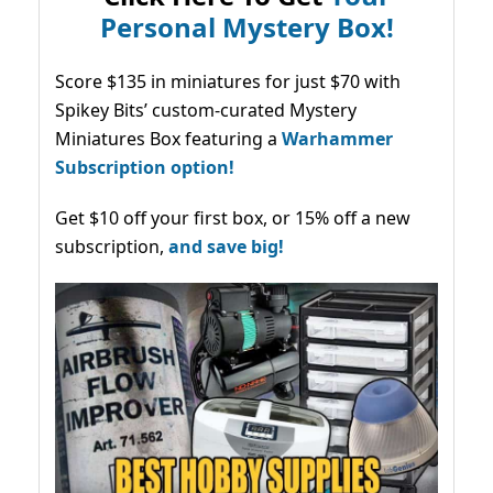
Personal Mystery Box!
Score $135 in miniatures for just $70 with
Spikey Bits’ custom-curated Mystery
Miniatures Box featuring a
Warhammer
Subscription option!
Get $10 off your first box, or 15% off a new
subscription,
and save big!