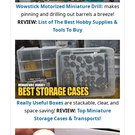
Wowstick Motorized Miniature Drill:
makes
pinning and drilling out barrels a breeze!
REVIEW:
List of The Best Hobby Supplies &
Tools To Buy
Really Useful Boxes
are stackable, clear, and
space-saving!
REVIEW:
Top Miniature
Storage Cases & Transports!