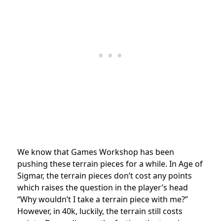
We know that Games Workshop has been
pushing these terrain pieces for a while. In Age of
Sigmar, the terrain pieces don’t cost any points
which raises the question in the player’s head
“Why wouldn’t I take a terrain piece with me?”
However, in 40k, luckily, the terrain still costs