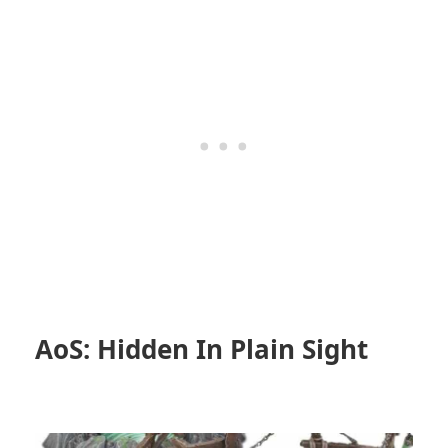
AoS: Hidden In Plain Sight