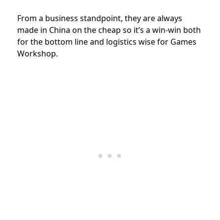
From a business standpoint, they are always
made in China on the cheap so it’s a win-win both
for the bottom line and logistics wise for Games
Workshop.