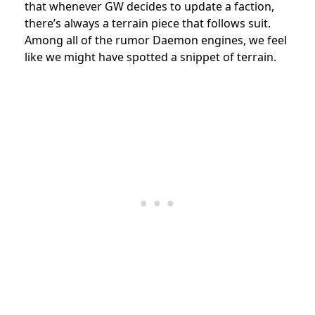
that whenever GW decides to update a faction,
there’s always a terrain piece that follows suit.
Among all of the rumor Daemon engines, we feel
like we might have spotted a snippet of terrain.