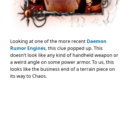
Looking at one of the more recent
Daemon
Rumor Engines
, this clue popped up. This
doesn’t look like any kind of handheld weapon or
a weird angle on some power armor. To us, this
looks like the business end of a terrain piece on
its way to Chaos.