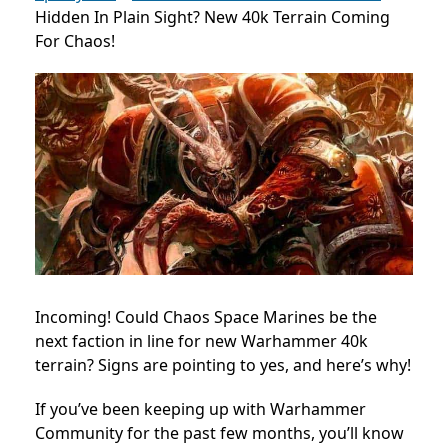
Hidden In Plain Sight? New 40k Terrain Coming
For Chaos!
Incoming! Could Chaos Space Marines be the
next faction in line for new Warhammer 40k
terrain? Signs are pointing to yes, and here’s why!
If you’ve been keeping up with Warhammer
Community for the past few months, you’ll know