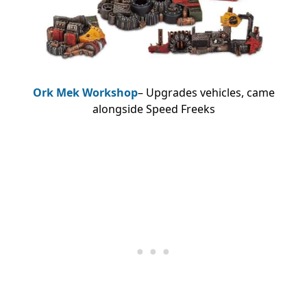
Ork Mek Workshop
– Upgrades vehicles, came
alongside Speed Freeks