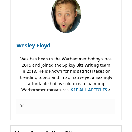
Wesley Floyd
Wes has been in the Warhammer hobby since
2015 and joined the Spikey Bits writing team
in 2018. He is known for his satirical takes on
trending topics and imaginative yet amazingly
affordable hobby solutions to painting
Warhammer miniatures.
SEE ALL ARTICLES
>