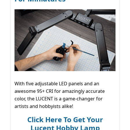
With five adjustable LED panels and an
awesome 95+ CRI for amazingly accurate
color, the LUCENT is a game-changer for
artists and hobbyists alike!
Click Here To Get Your
Lucent Hobby Lamp