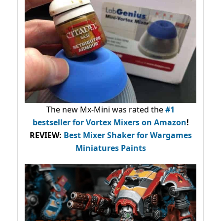
The new Mx-Mini was rated the
#1
bestseller
for Vortex Mixers on Amazon
!
REVIEW:
Best Mixer Shaker for Wargames
Miniatures Paints