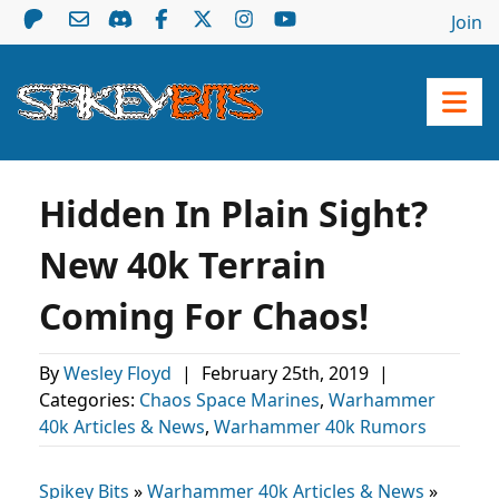
Join
Hidden In Plain Sight?
New 40k Terrain
Coming For Chaos!
By
Wesley Floyd
|
February 25th, 2019
|
Categories:
Chaos Space Marines
,
Warhammer
40k Articles & News
,
Warhammer 40k Rumors
Spikey Bits
»
Warhammer 40k Articles & News
»