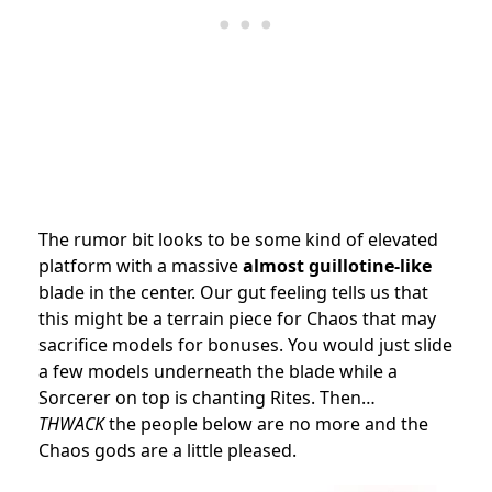
The rumor bit looks to be some kind of elevated
platform with a massive
almost guillotine-like
blade in the center. Our gut feeling tells us that
this might be a terrain piece for Chaos that may
sacrifice models for bonuses. You would just slide
a few models underneath the blade while a
Sorcerer on top is chanting Rites. Then…
THWACK
the people below are no more and the
Chaos gods are a little pleased.