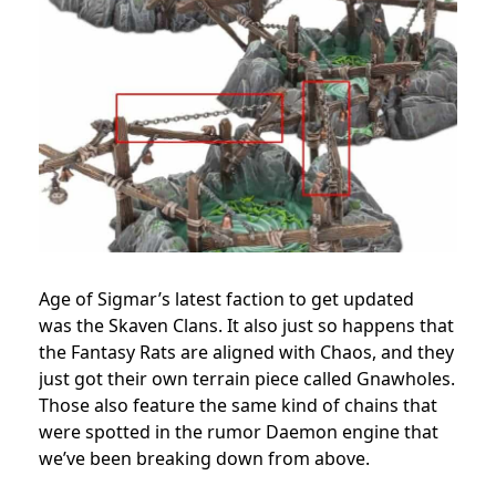
Age of Sigmar’s latest faction to get updated
was the Skaven Clans. It also just so happens that
the Fantasy Rats are aligned with Chaos, and they
just got their own terrain piece called Gnawholes.
Those also feature the same kind of chains that
were spotted in the rumor Daemon engine that
we’ve been breaking down from above.