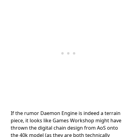
If the rumor Daemon Engine is indeed a terrain
piece, it looks like Games Workshop might have
thrown the digital chain design from AoS onto
the 40k model (as they are both technically