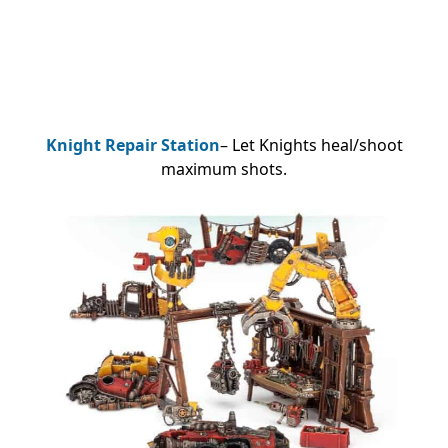
Knight Repair Station
– Let Knights heal/shoot
maximum shots.