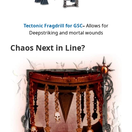
Tectonic Fragdrill for GSC
–
Allows for
Deepstriking and mortal wounds
Chaos Next in Line?