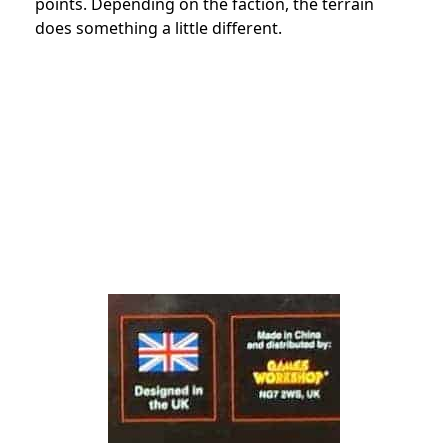
points. Depending on the faction, the terrain
does something a little different.