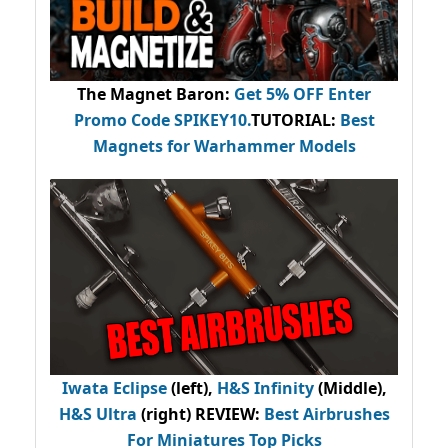
The Magnet Baron
:
Get 5% OFF Enter
Promo Code
SPIKEY10
.
TUTORIAL:
Best
Magnets for Warhammer Models
Iwata Eclipse
(left),
H&S Infinity
(Middle),
H&S Ultra
(right) REVIEW
:
Best Airbrushes
For Miniatures Top Picks