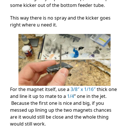
some kicker out of the bottom feeder tube.
This way there is no spray and the kicker goes
right where u need it.
For the magnet itself, use a
3/8″ x 1/16″
thick one
and line it up to mate to a
1/4
” one in the jet.
Because the first one is nice and big, if you
messed up lining up the two magnets chances
are it would still be close and the whole thing
would still work.