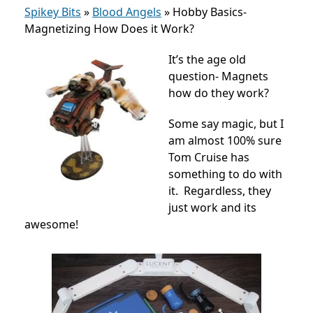
Spikey Bits
»
Blood Angels
»
Hobby Basics-
Magnetizing How Does it Work?
It’s the age old
question- Magnets
how do they work?
Some say magic, but I
am almost 100% sure
Tom Cruise has
something to do with
it. Regardless, they
just work and its
awesome!