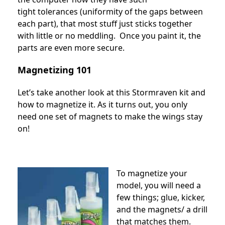
tight tolerances (uniformity of the gaps between
each part), that most stuff just sticks together
with little or no meddling. Once you paint it, the
parts are even more secure.
Magnetizing 101
Let’s take another look at this Stormraven kit and
how to magnetize it. As it turns out, you only
need one set of magnets to make the wings stay
on!
To magnetize your
model, you will need a
few things; glue, kicker,
and the magnets/ a drill
that matches them.