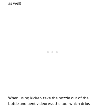
as well!
When using kicker- take the nozzle out of the
bottle and gently depress the top, which drips