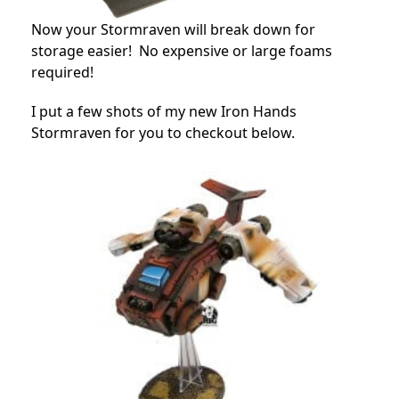
Now your Stormraven will break down for
storage easier! No expensive or large foams
required!
I put a few shots of my new Iron Hands
Stormraven for you to checkout below.