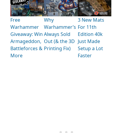
Free
Why
3 New Mats
Warhammer
Warhammer’s
For 11th
Giveaway: Win
Always Sold
Edition 40k
Armageddon,
Out (& the 3D
Just Made
Battleforces &
Printing Fix)
Setup a Lot
More
Faster