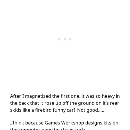
After I magnetized the first one, it was so heavy in
the back that it rose up off the ground on it’s rear
skids like a firebird funny car! Not good…..
I think because Games Workshop designs kits on
the computer now they have such