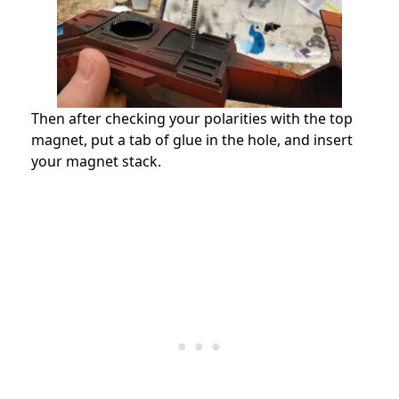
Then after checking your polarities with the top
magnet, put a tab of glue in the hole, and insert
your magnet stack.