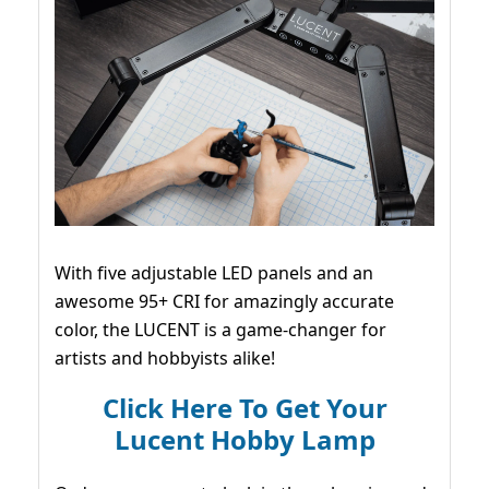
With five adjustable LED panels and an
awesome 95+ CRI for amazingly accurate
color, the LUCENT is a game-changer for
artists and hobbyists alike!
Click Here To Get Your
Lucent Hobby Lamp