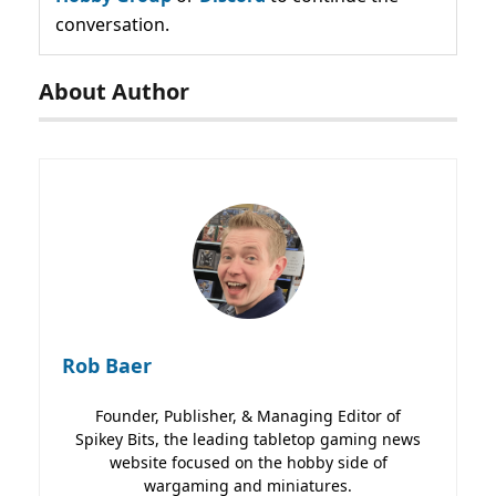
conversation.
About Author
Rob Baer
Founder, Publisher, & Managing Editor of
Spikey Bits, the leading tabletop gaming news
website focused on the hobby side of
wargaming and miniatures.