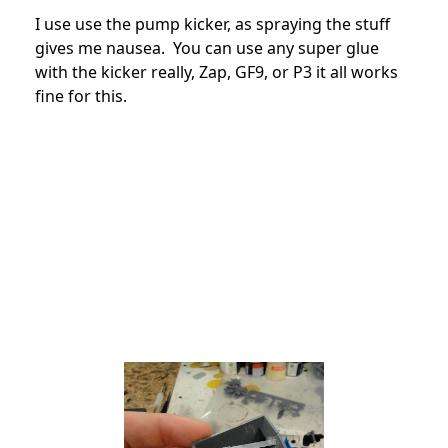
I use use the pump kicker, as spraying the stuff
gives me nausea. You can use any super glue
with the kicker really, Zap, GF9, or P3 it all works
fine for this.