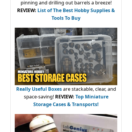
pinning and drilling out barrels a breeze!
REVIEW:
List of The Best Hobby Supplies &
Tools To Buy
Really Useful Boxes
are stackable, clear, and
space-saving!
REVIEW:
Top Miniature
Storage Cases & Transports!