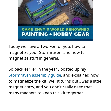
Today we have a Two-Fer for you, how to
magnetize your Stormraven, and how to
magnetize stuff in general.
So back earlier in the year I posted up my
Stormraven assembly guide
, and explained how
to magnetize the kit. Well it turns out I was a little
magnet crazy, and you don’t really need that
many magnets to keep this kit together.