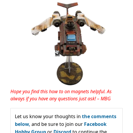
Hope you find this how to on magnets helpful. As
always if you have any questions just ask! – MBG
Let us know your thoughts in
the comments
below,
and be sure to join our
Facebook
Hobby Group
or
Discord
to continue the