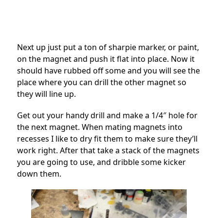
Next up just put a ton of sharpie marker, or paint,
on the magnet and push it flat into place. Now it
should have rubbed off some and you will see the
place where you can drill the other magnet so
they will line up.
Get out your handy drill and make a 1/4″ hole for
the next magnet. When mating magnets into
recesses I like to dry fit them to make sure they’ll
work right. After that take a stack of the magnets
you are going to use, and dribble some kicker
down them.