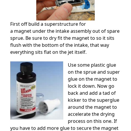
First off build a superstructure for
a magnet under the intake assembly out of spare
sprue. Be sure to dry fit the magnet to so it sits
flush with the bottom of the intake, that way
everything sits flat on the jet itself.
Use some plastic glue
on the sprue and super
glue on the magnet to
lock it down. Now go
back and add a tad of
kicker to the superglue
around the magnet to
accelerate the drying
process on this one. If
you have to add more glue to secure the magnet