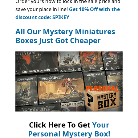
Order yours now to lock in the sale price and
save your place in line!
Get 10% Off with the
discount code: SPIKEY
All Our Mystery Miniatures
Boxes Just Got Cheaper
Click Here To Get
Your
Personal Mystery Box!