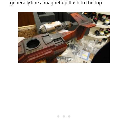
generally line a magnet up flush to the top.