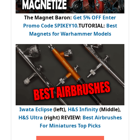
The Magnet Baron
:
Get 5% OFF Enter
Promo Code
SPIKEY10
.
TUTORIAL:
Best
Magnets for Warhammer Models
Iwata Eclipse
(left),
H&S Infinity
(Middle),
H&S Ultra
(right) REVIEW
:
Best Airbrushes
For Miniatures Top Picks