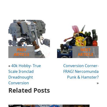
PREV
NEXT
ARTICLE
ARTICLE
«
40k Hobby- True
Conversion Corner-
Scale Ironclad
FRAG! Nercomunda
Dreadnought
Punk & Hamster?
Conversion
»
Related Posts