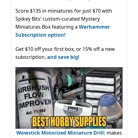
Score $135 in miniatures for just $70 with
Spikey Bits’ custom-curated Mystery
Miniatures Box featuring a
Warhammer
Subscription option!
Get $10 off your first box, or 15% off a new
subscription,
and save big!
Wowstick Motorized Miniature Drill:
makes