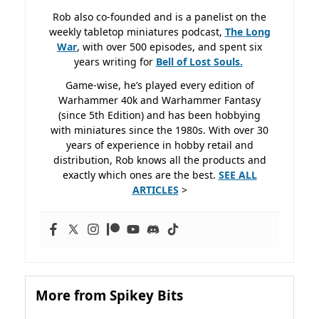
Rob also co-founded and is a panelist on the
weekly tabletop miniatures podcast,
The Long
War
, with over 500 episodes, and spent six
years writing for
Bell of Lost
Souls.
Game-wise, he’s played every edition of
Warhammer 40k and Warhammer Fantasy
(since 5th Edition) and has been hobbying
with miniatures since the 1980s. With over 30
years of experience in hobby retail and
distribution, Rob knows all the products and
exactly which ones are the best.
SEE ALL
ARTICLES
>
More from Spikey Bits