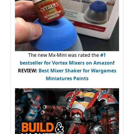
The new Mx-Mini was rated the
#1
bestseller
for Vortex Mixers on Amazon
!
REVIEW:
Best Mixer Shaker for Wargames
Miniatures Paints