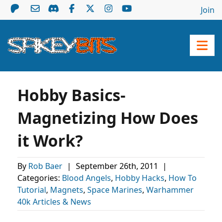
Join
Hobby Basics-
Magnetizing How Does
it Work?
By
Rob Baer
|
September 26th, 2011
|
Categories:
Blood Angels
,
Hobby Hacks
,
How To
Tutorial
,
Magnets
,
Space Marines
,
Warhammer
40k Articles & News