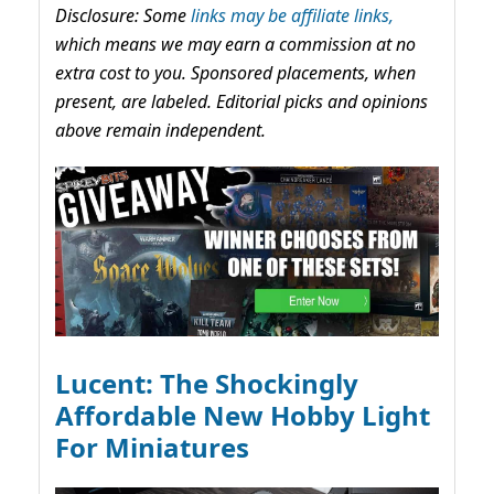
Disclosure: Some
links may be affiliate links,
which means we may earn a commission at no
extra cost to you. Sponsored placements, when
present, are labeled. Editorial picks and opinions
above remain independent.
Lucent: The Shockingly
Affordable New Hobby Light
For Miniatures