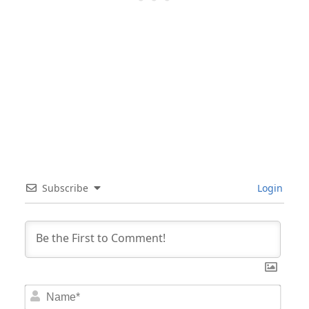
Subscribe
Login
Nam