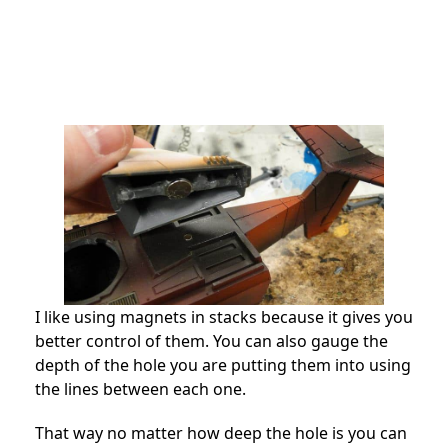
I like using magnets in stacks because it gives you
better control of them. You can also gauge the
depth of the hole you are putting them into using
the lines between each one.
That way no matter how deep the hole is you can