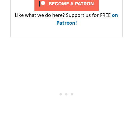
Like what we do here? Support us for FREE
on
Patreon!