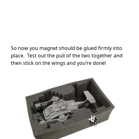
So now you magnet should be glued firmly into
place. Test out the pull of the two together and
then stick on the wings and you’re done!