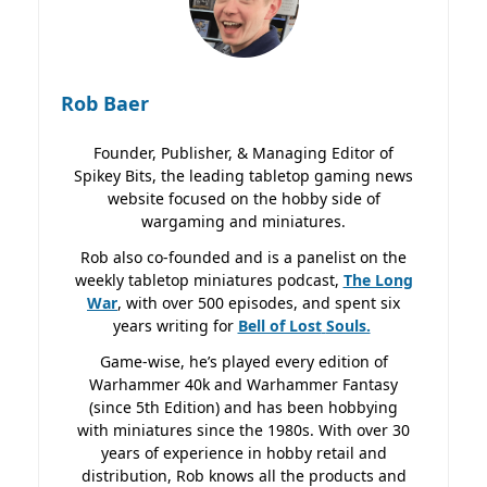
Rob Baer
Founder, Publisher, & Managing Editor of
Spikey Bits, the leading tabletop gaming news
website focused on the hobby side of
wargaming and miniatures.
Rob also co-founded and is a panelist on the
weekly tabletop miniatures podcast,
The Long
War
, with over 500 episodes, and spent six
years writing for
Bell of Lost
Souls.
Game-wise, he’s played every edition of
Warhammer 40k and Warhammer Fantasy
(since 5th Edition) and has been hobbying
with miniatures since the 1980s. With over 30
years of experience in hobby retail and
distribution, Rob knows all the products and