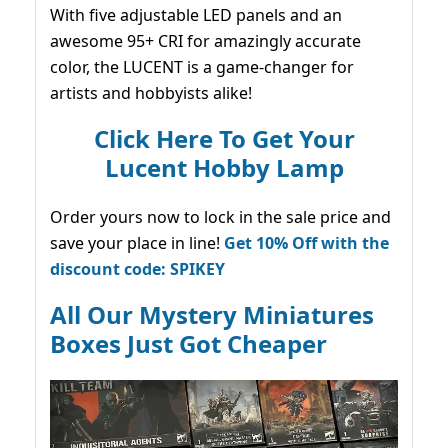
With five adjustable LED panels and an
awesome 95+ CRI for amazingly accurate
color, the LUCENT is a game-changer for
artists and hobbyists alike!
Click Here To Get Your
Lucent Hobby Lamp
Order yours now to lock in the sale price and
save your place in line!
Get 10% Off with the
discount code: SPIKEY
All Our Mystery Miniatures
Boxes Just Got Cheaper