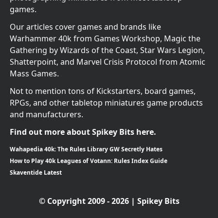
games.
Our articles cover games and brands like
Warhammer 40k from Games Workshop, Magic the
Gathering by Wizards of the Coast, Star Wars Legion,
Shatterpoint, and Marvel Crisis Protocol from Atomic
Mass Games.
Not to mention tons of Kickstarters, board games,
RPGs, and other tabletop miniatures game products
and manufacturers.
Find out more about Spikey Bits here.
Wahapedia 40k: The Rules Library GW Secretly Hates
How to Play 40k Leagues of Votann: Rules Index Guide
Skaventide Latest
© Copyright 2009 - 2026 | Spikey Bits