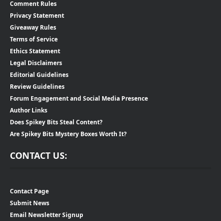
Comment Rules
Privacy Statement
Giveaway Rules
Terms of Service
Ethics Statement
Legal Disclaimers
Editorial Guidelines
Review Guidelines
Forum Engagement and Social Media Presence
Author Links
Does Spikey Bits Steal Content?
Are Spikey Bits Mystery Boxes Worth It?
CONTACT US:
Contact Page
Submit News
Email Newsletter Signup