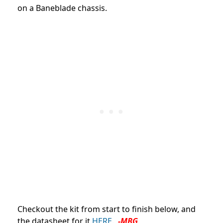
on a Baneblade chassis.
Checkout the kit from start to finish below, and
the datasheet for it
HERE.
-MBG