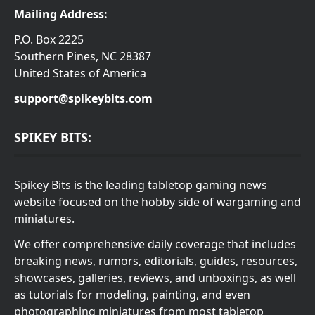
Mailing Address:
P.O. Box 2225
Southern Pines, NC 28387
United States of America
support@spikeybits.com
SPIKEY BITS:
Spikey Bits is the leading tabletop gaming news
website focused on the hobby side of wargaming and
miniatures.
We offer comprehensive daily coverage that includes
breaking news, rumors, editorials, guides, resources,
showcases, galleries, reviews, and unboxings, as well
as tutorials for modeling, painting, and even
photographing miniatures from most tabletop