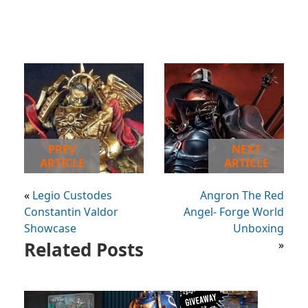
PREV
NEXT
ARTICLE
ARTICLE
«
Legio Custodes
Angron The Red
Constantin Valdor
Angel- Forge World
Showcase
Unboxing
Related Posts
»