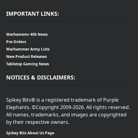
IMPORTANT LINKS:
Warhamemr 40k News
Pre-Orders
Warhammer Army Lists
New Product Releases
Tabletop Gaming News
NOTICES & DISCLAIMERS:
Spikey Bits® is a registered trademark of Purple
Elephants. ©Copyright 2009-2026. All rights reserved.
All names, trademarks, and images are copyrighted
by their respective owners.
Spikey Bits About Us Page