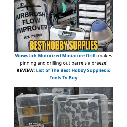
Wowstick Motorized Miniature Drill:
makes
pinning and drilling out barrels a breeze!
REVIEW:
List of The Best Hobby Supplies &
Tools To Buy