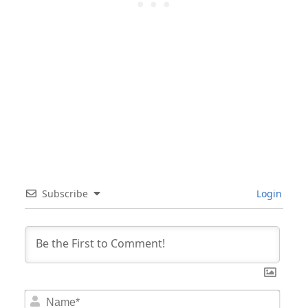
Subscribe
Login
Nam