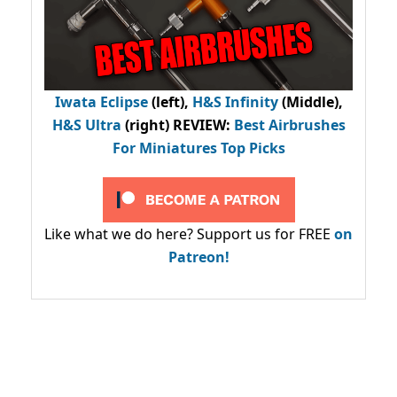
Iwata Eclipse
(left),
H&S Infinity
(Middle),
H&S Ultra
(right) REVIEW
:
Best Airbrushes
For Miniatures Top Picks
Like what we do here? Support us for FREE
on
Patreon!