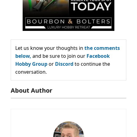
Let us know your thoughts in
the comments
below,
and be sure to join our
Facebook
Hobby Group
or
Discord
to continue the
conversation.
About Author