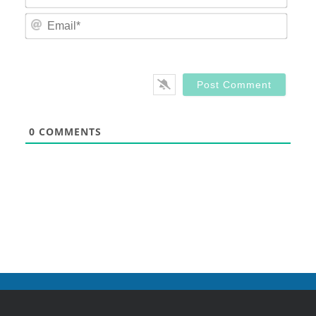
Email
0
COMMENTS