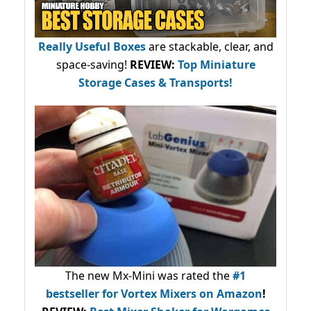
Really Useful Boxes
are stackable, clear, and
space-saving!
REVIEW:
Top Miniature
Storage Cases & Transports!
The new Mx-Mini was rated the
#1
bestseller
for Vortex Mixers on Amazon
!