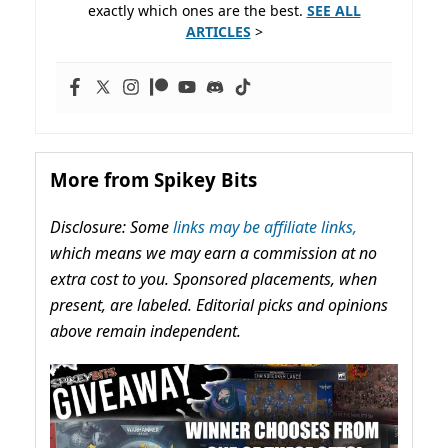
exactly which ones are the best.
SEE ALL
ARTICLES
>
More from Spikey Bits
Disclosure: Some
links may be affiliate links,
which means we may earn a commission at no
extra cost to you. Sponsored placements, when
present, are labeled. Editorial picks and opinions
above remain independent.