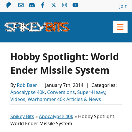
Join
Hobby Spotlight: World
Ender Missile System
By
Rob Baer
|
January 7th, 2014
|
Categories:
Apocalypse 40k
,
Conversions
,
Super-Heavy
,
Videos
,
Warhammer 40k Articles & News
Spikey Bits
»
Apocalypse 40k
»
Hobby Spotlight:
World Ender Missile System