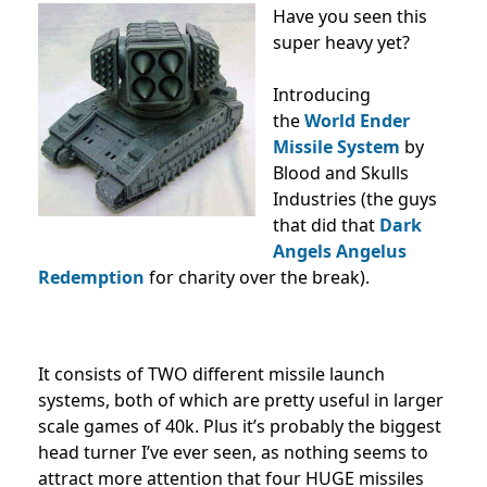
Have you seen this
super heavy yet?
Introducing
the
World Ender
Missile System
by
Blood and Skulls
Industries (the guys
that did that
Dark
Angels Angelus
Redemption
for charity over the break).
It consists of TWO different missile launch
systems, both of which are pretty useful in larger
scale games of 40k. Plus it’s probably the biggest
head turner I’ve ever seen, as nothing seems to
attract more attention that four HUGE missiles