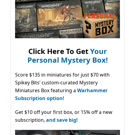
Click Here To Get
Your
Personal Mystery Box!
Score $135 in miniatures for just $70 with
Spikey Bits’ custom-curated Mystery
Miniatures Box featuring a
Warhammer
Subscription option!
Get $10 off your first box, or 15% off a new
subscription,
and save big!