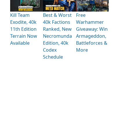
Kill Team
Best & Worst
Free
Exodite, 40k
40k Factions
Warhammer
11th Edition
Ranked, New
Giveaway: Win
Terrain Now
Necromunda
Armageddon,
Available
Edition, 40k
Battleforces &
Codex
More
Schedule