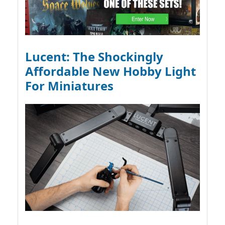
Lucent: The Shockingly
Affordable New Hobby Light
For Miniatures