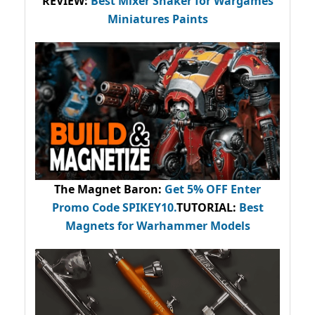
REVIEW:
Best Mixer Shaker for Wargames
Miniatures Paints
The Magnet Baron
:
Get 5% OFF Enter
Promo Code
SPIKEY10
.
TUTORIAL:
Best
Magnets for Warhammer Models