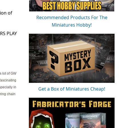
ion of
Recommended Products For The
Miniatures Hobby!
RS PLAY
a lot of GW
fascinating
pecially in
Get a Box of Miniatures Cheap!
ring chain