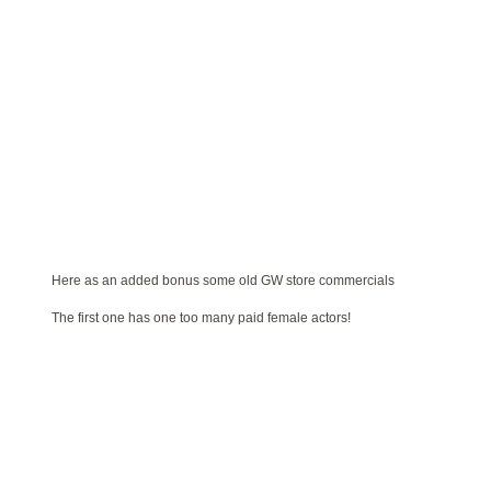
Here as an added bonus some old GW store commercials
The first one has one too many paid female actors!