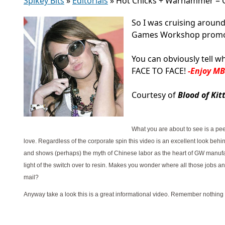
Spikey Bits
»
Editorials
»
Hot Chicks + Warhammer = G
So I was cruising around
Games Workshop promotio
You can obviously tell w
FACE TO FACE!
-Enjoy M
Courtesy of
Blood of Kit
What you are about to see is a pe
love. Regardless of the corporate spin this video is an excellent look beh
and shows (perhaps) the myth of Chinese labor as the heart of GW manufact
light of the switch over to resin. Makes you wonder where all those jobs a
mail?
Anyway take a look this is a great informational video. Remember nothing i