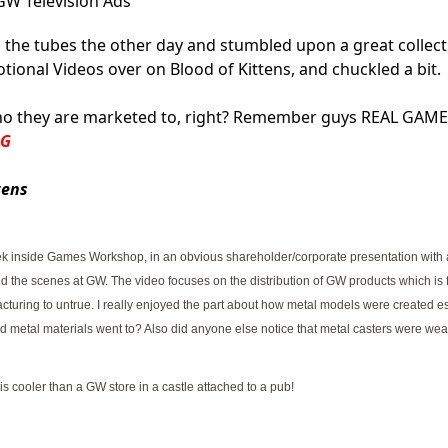
W Television Ads
 the tubes the other day and stumbled upon a great collect
nal Videos over on Blood of Kittens, and chuckled a bit.
ho they are marketed to, right?
Remember guys REAL GAME
BG
tens
ek inside Games Workshop, in an obvious shareholder/corporate presentation with 
ind the scenes at GW. The video focuses on the distribution of GW products which is 
uring to untrue. I really enjoyed the part about how metal models were created es
nd metal materials went to? Also did anyone else notice that metal casters were wea
s cooler than a GW store in a castle attached to a pub!