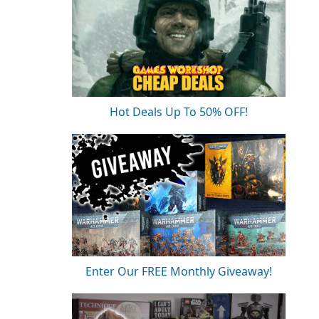
Hot Deals Up To 50% OFF!
Enter Our FREE Monthly Giveaway!