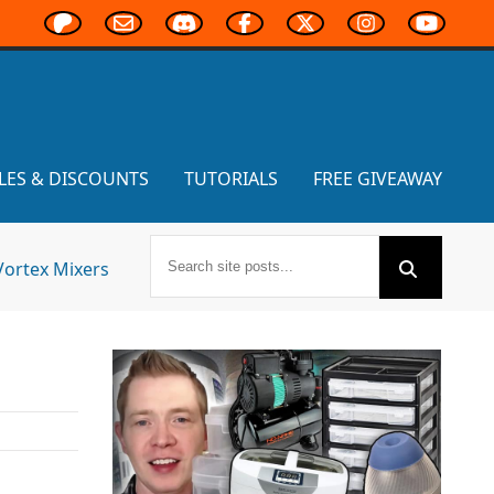
LES & DISCOUNTS
TUTORIALS
FREE GIVEAWAY
Vortex Mixers