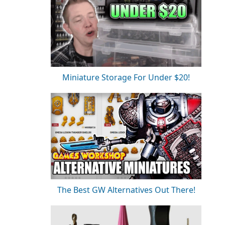
Miniature Storage For Under $20!
The Best GW Alternatives Out There!