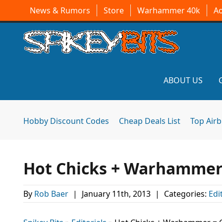
News & Rumors
Store
Warhammer 40k
A
ABOUT US
Hobby Discount Codes
Cheap Deals List
Top Air
Hot Chicks + Warhammer 
By
Rob Baer
|
January 11th, 2013
|
Categories:
Edi