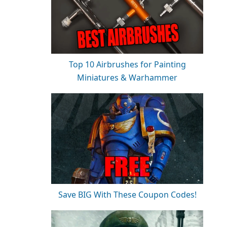
Top 10 Airbrushes for Painting
Miniatures & Warhammer
Save BIG With These Coupon Codes!