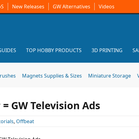
oS
New Releases
GW Alternatives
Videos
GUIDES
TOP HOBBY PRODUCTS
3D PRINTING
SA
brushes
Magnets Supplies & Sizes
Miniature Storage
= GW Television Ads
torials
,
Offbeat