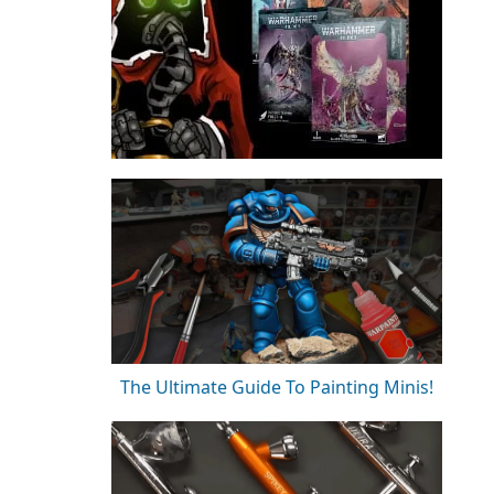
The Ultimate Guide To Painting Minis!