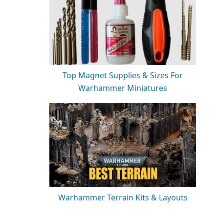
Top Magnet Supplies & Sizes For
Warhammer Miniatures
Warhammer Terrain Kits & Layouts