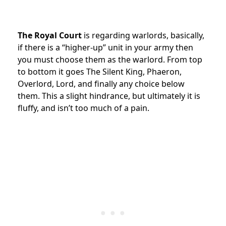
The Royal Court
is regarding warlords, basically,
if there is a “higher-up” unit in your army then
you must choose them as the warlord. From top
to bottom it goes The Silent King, Phaeron,
Overlord, Lord, and finally any choice below
them. This a slight hindrance, but ultimately it is
fluffy, and isn’t too much of a pain.