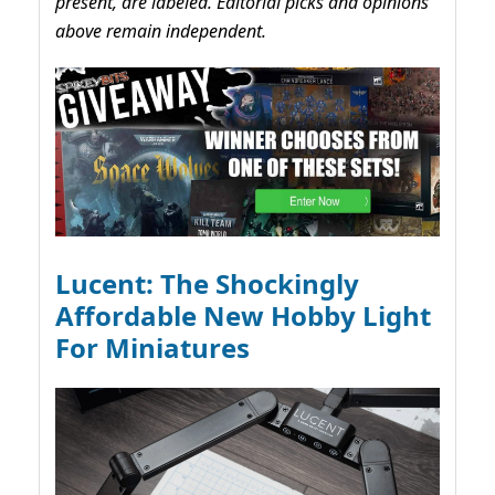
present, are labeled. Editorial picks and opinions
above remain independent.
Lucent: The Shockingly
Affordable New Hobby Light
For Miniatures