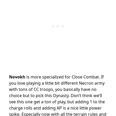
Novokh
is more specialized for Close Combat. If
you love playing a little bit different Necron army
with tons of CC troops, you basically have no
choice but to pick this Dynasty. Don’t think we’ll
see this one get a ton of play, but adding 1 to the
charge rolls and adding AP is a nice little power
spike. Especially now with all the terrain rules and