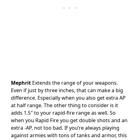
Mephrit
Extends the range of your weapons.
Even if just by three inches, that can make a big
difference. Especially when you also get extra AP
at half range. The other thing to consider is it
adds 1.5″ to your rapid-fire range as well. So
when you Rapid Fire you get double shots and an
extra -AP, not too bad. If you’re always playing
against armies with tons of tanks and armor, this