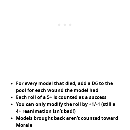
For every model that died, add a D6 to the
pool for each wound the model had
Each roll of a 5+ is counted as a success
You can only modify the roll by +1/-1 (still a
4+ reanimation isn’t bad!)
Models brought back aren’t counted toward
Morale