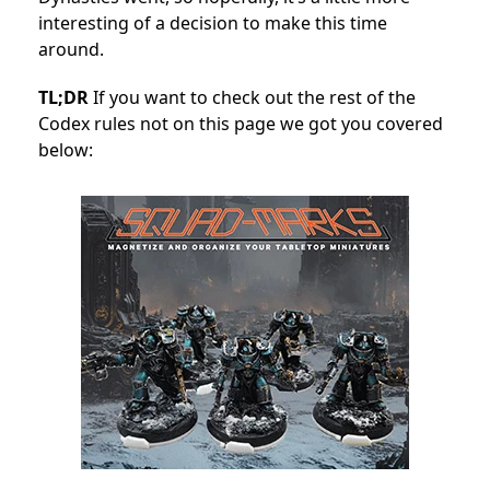
interesting of a decision to make this time
around.
TL;DR
If you want to check out the rest of the
Codex rules not on this page we got you covered
below: