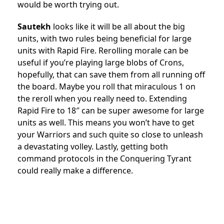
would be worth trying out.
Sautekh
looks like it will be all about the big
units, with two rules being beneficial for large
units with Rapid Fire. Rerolling morale can be
useful if you’re playing large blobs of Crons,
hopefully, that can save them from all running off
the board. Maybe you roll that miraculous 1 on
the reroll when you really need to. Extending
Rapid Fire to 18″ can be super awesome for large
units as well. This means you won’t have to get
your Warriors and such quite so close to unleash
a devastating volley. Lastly, getting both
command protocols in the Conquering Tyrant
could really make a difference.