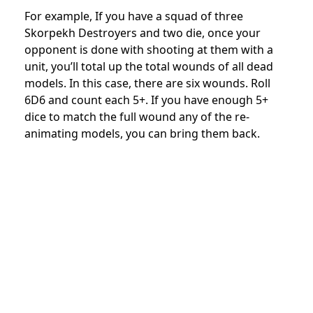
For example, If you have a squad of three
Skorpekh Destroyers and two die, once your
opponent is done with shooting at them with a
unit, you’ll total up the total wounds of all dead
models. In this case, there are six wounds. Roll
6D6 and count each 5+. If you have enough 5+
dice to match the full wound any of the re-
animating models, you can bring them back.