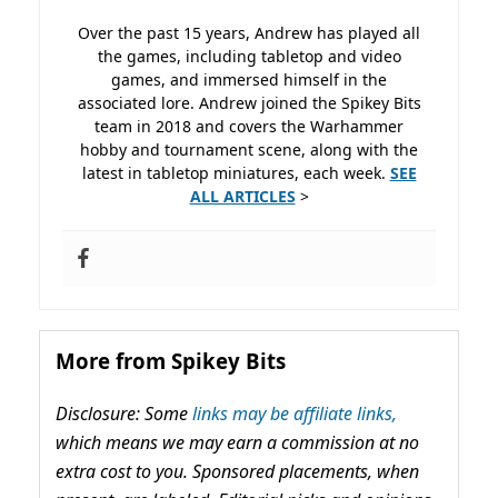
Over the past 15 years, Andrew has played all
the games, including tabletop and video
games, and immersed himself in the
associated lore. Andrew joined the Spikey Bits
team in 2018 and covers the Warhammer
hobby and tournament scene, along with the
latest in tabletop miniatures, each week.
SEE
ALL ARTICLES
>
More from Spikey Bits
Disclosure: Some
links may be affiliate links,
which means we may earn a commission at no
extra cost to you. Sponsored placements, when