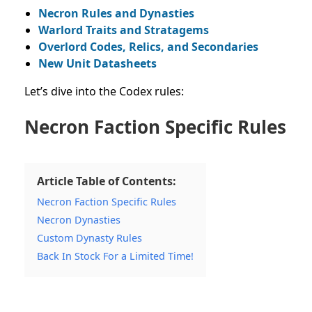
Necron Rules and Dynasties
Warlord Traits and Stratagems
Overlord Codes, Relics, and Secondaries
New Unit Datasheets
Let’s dive into the Codex rules:
Necron Faction Specific Rules
Article Table of Contents:
Necron Faction Specific Rules
Necron Dynasties
Custom Dynasty Rules
Back In Stock For a Limited Time!