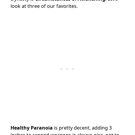
look at three of our favorites.
Healthy Paranoia
is pretty decent, adding 3