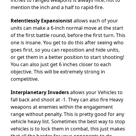
inches to ranged weapons is always nice, not to
mention the inch and a half to rapid-fire.
Relentlessly Expansionist
allows each of your
units can make a 6-inch normal move at the start
of the first battle round, before the first turn. This
one is insane. You get to do this after seeing who
goes first, so you can reposition and hide units,
or get them in a better position to start shooting!
You can also just get 6 inches closer to each
objective. This will be extremely strong in
competitive.
Interplanetary Invaders
allows your
Vehicles to
fall back and shoot at -1. They can also fire Heavy
weapons at enemies within the engagement
range without penalty. This is pretty good for any
vehicle heavy list. Sometimes the best way to stop
vehicles is to lock them in combat, this just makes