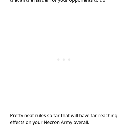
that all the harder for your opponents to do.
Pretty neat rules so far that will have far-reaching
effects on your Necron Army overall.