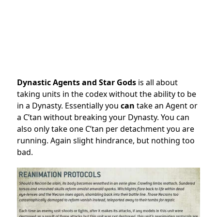
Dynastic Agents and Star Gods
is all about
taking units in the codex without the ability to be
in a Dynasty. Essentially you
can
take an Agent or
a C’tan without breaking your Dynasty. You can
also only take one C’tan per detachment you are
running. Again slight hindrance, but nothing too
bad.