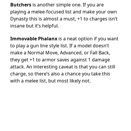
Butchers
is another simple one. If you are
playing a melee-focused list and make your own
Dynasty this is almost a must, +1 to charges isn’t
insane but it’s helpful.
Immovable Phalanx
is a neat option if you want
to play a gun line style list. If a model doesn’t
make a Normal Move, Advanced, or Fall Back,
they get +1 to armor saves against 1 damage
attack. An interesting caveat is that you can still
charge, so there’s also a chance you take this
with a melee list, but most likely not.