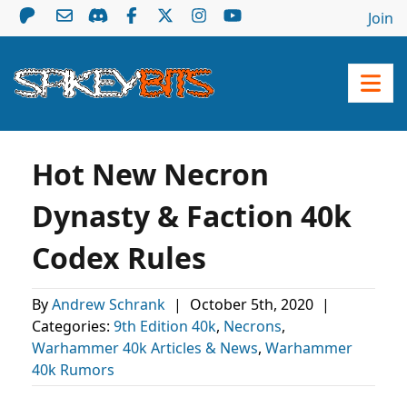
Join
Hot New Necron
Dynasty & Faction 40k
Codex Rules
By
Andrew Schrank
|
October 5th, 2020
|
Categories:
9th Edition 40k
,
Necrons
,
Warhammer 40k Articles & News
,
Warhammer
40k Rumors