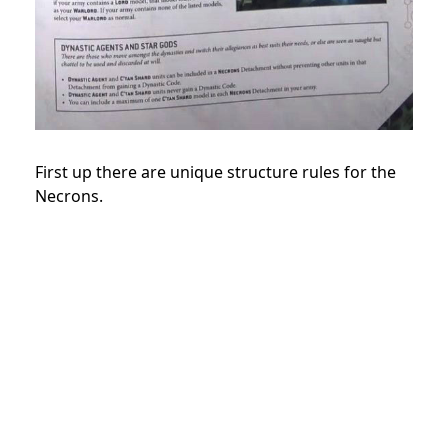
First up there are unique structure rules for the
Necrons.