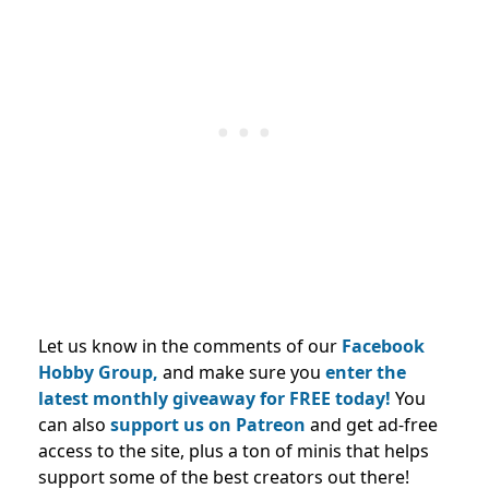
Let us know in the comments of our
Facebook
Hobby Group,
and make sure you
enter the
latest monthly giveaway for FREE today!
You
can also
support us on Patreon
and get ad-free
access to the site, plus a ton of minis that helps
support some of the best creators out there!