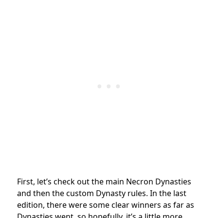
First, let’s check out the main Necron Dynasties
and then the custom Dynasty rules. In the last
edition, there were some clear winners as far as
Dynasties went, so hopefully, it’s a little more