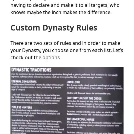
having to declare and make it to all targets, who
knows maybe the inch makes the difference.
Custom Dynasty Rules
There are two sets of rules and in order to make
your Dynasty, you choose one from each list. Let’s
check out the options