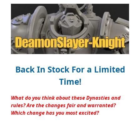
Back In Stock For a Limited
Time!
What do you think about these Dynasties and
rules? Are the changes fair and warranted?
Which change has you most excited?