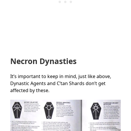
Necron Dynasties
It’s important to keep in mind, just like above,
Dynastic Agents and C’tan Shards don’t get
affected by these.