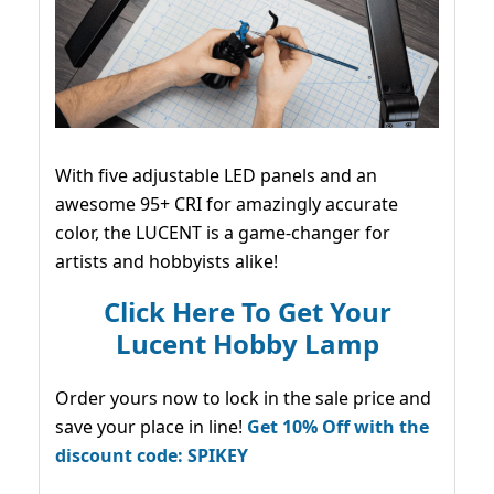
With five adjustable LED panels and an
awesome 95+ CRI for amazingly accurate
color, the LUCENT is a game-changer for
artists and hobbyists alike!
Click Here To Get Your
Lucent Hobby Lamp
Order yours now to lock in the sale price and
save your place in line!
Get 10% Off with the
discount code: SPIKEY