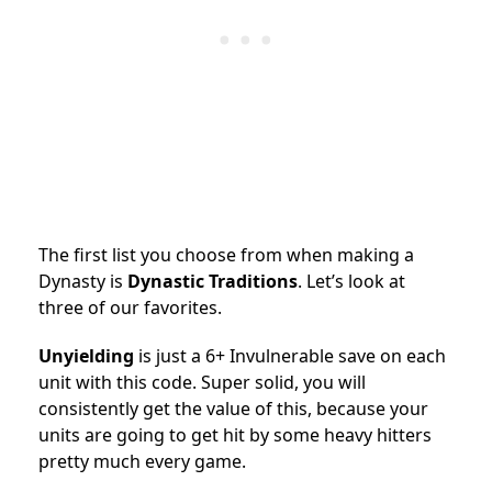
The first list you choose from when making a
Dynasty is
Dynastic Traditions
. Let’s look at
three of our favorites.
Unyielding
is just a 6+ Invulnerable save on each
unit with this code. Super solid, you will
consistently get the value of this, because your
units are going to get hit by some heavy hitters
pretty much every game.