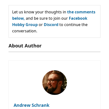
Let us know your thoughts in
the comments
below,
and be sure to join our
Facebook
Hobby Group
or
Discord
to continue the
conversation.
About Author
Andrew Schrank