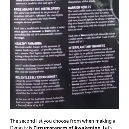
The second list you choose from when making a
Dynasty is
Circumstances of Awakening
. Let’s