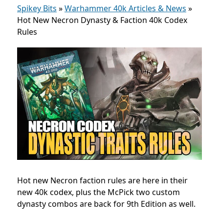
Spikey Bits
»
Warhammer 40k Articles & News
»
Hot New Necron Dynasty & Faction 40k Codex
Rules
Hot new Necron faction rules are here in their
new 40k codex, plus the McPick two custom
dynasty combos are back for 9th Edition as well.