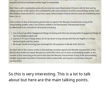
So this is very interesting. This is a lot to talk
about but here are the main talking points.