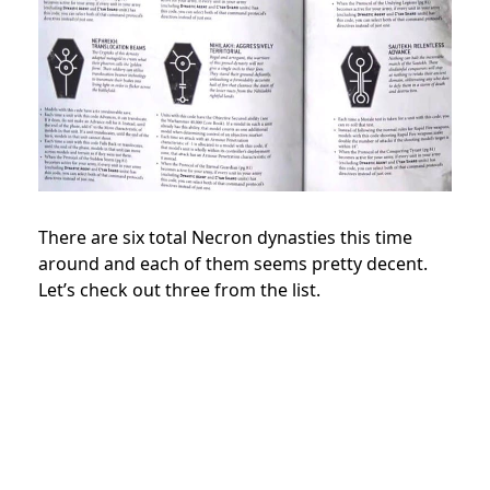
There are six total Necron dynasties this time
around and each of them seems pretty decent.
Let’s check out three from the list.