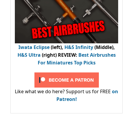
Iwata Eclipse
(left),
H&S Infinity
(Middle),
H&S Ultra
(right) REVIEW
:
Best Airbrushes
For Miniatures Top Picks
Like what we do here? Support us for FREE
on
Patreon!