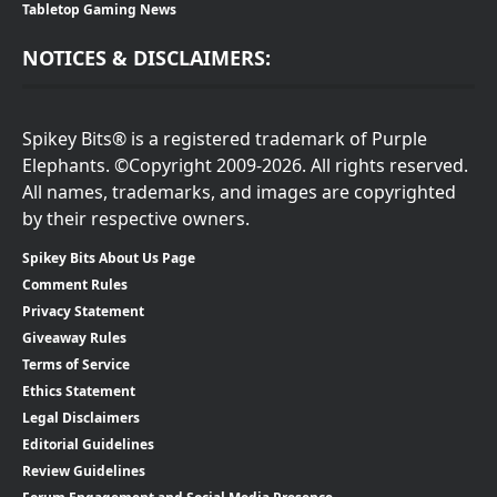
Tabletop Gaming News
NOTICES & DISCLAIMERS:
Spikey Bits® is a registered trademark of Purple
Elephants. ©Copyright 2009-2026. All rights reserved.
All names, trademarks, and images are copyrighted
by their respective owners.
Spikey Bits About Us Page
Comment Rules
Privacy Statement
Giveaway Rules
Terms of Service
Ethics Statement
Legal Disclaimers
Editorial Guidelines
Review Guidelines