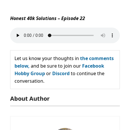
Honest 40k Solutions – Episode 22
Let us know your thoughts in
the comments
below,
and be sure to join our
Facebook
Hobby Group
or
Discord
to continue the
conversation.
About Author