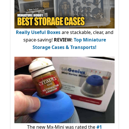
Really Useful Boxes
are stackable, clear, and
space-saving!
REVIEW:
Top Miniature
Storage Cases & Transports!
The new Mx-Mini was rated the
#1