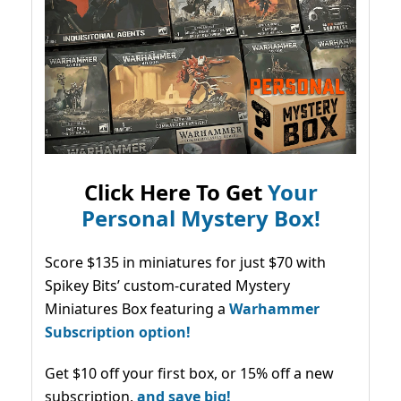
Click Here To Get
Your
Personal Mystery Box!
Score $135 in miniatures for just $70 with
Spikey Bits’ custom-curated Mystery
Miniatures Box featuring a
Warhammer
Subscription option!
Get $10 off your first box, or 15% off a new
subscription,
and save big!