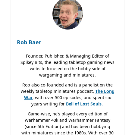
Rob Baer
Founder, Publisher, & Managing Editor of
Spikey Bits, the leading tabletop gaming news
website focused on the hobby side of
wargaming and miniatures.
Rob also co-founded and is a panelist on the
weekly tabletop miniatures podcast,
The Long
War
, with over 500 episodes, and spent six
years writing for
Bell of Lost
Souls.
Game-wise, he’s played every edition of
Warhammer 40k and Warhammer Fantasy
(since 5th Edition) and has been hobbying
with miniatures since the 1980s. With over 30