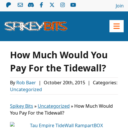
Join
How Much Would You
Pay For the Tidewall?
By
Rob Baer
|
October 20th, 2015
|
Categories:
Uncategorized
Spikey Bits
»
Uncategorized
»
How Much Would
You Pay For the Tidewall?