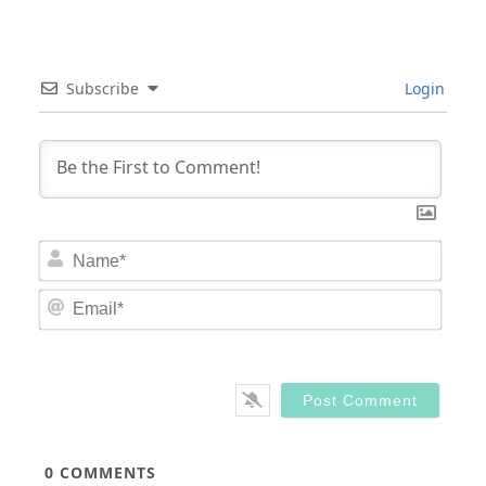
Subscribe
Login
Nam
Email
0
COMMENTS