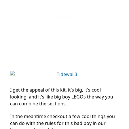
I get the appeal of this kit, it’s big, it’s cool
looking, and it’s like big boy LEGOs the way you
can combine the sections.
In the meantime checkout a few cool things you
can do with the rules for this bad boy in our