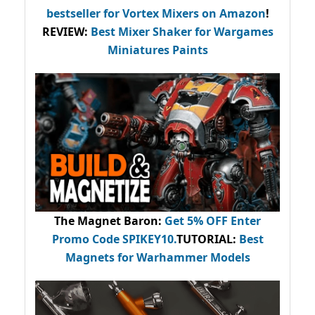
bestseller
for Vortex Mixers on Amazon
!
REVIEW:
Best Mixer Shaker for Wargames
Miniatures Paints
The Magnet Baron
:
Get 5% OFF Enter
Promo Code
SPIKEY10
.
TUTORIAL:
Best
Magnets for Warhammer Models