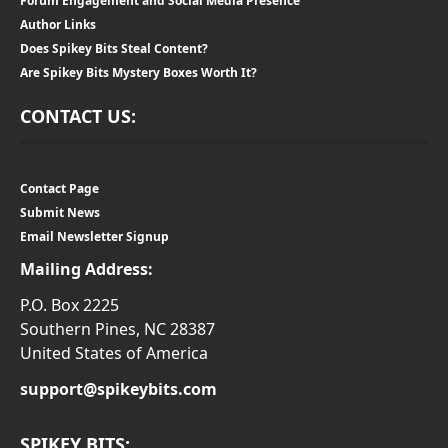
Forum Engagement and Social Media Presence
Author Links
Does Spikey Bits Steal Content?
Are Spikey Bits Mystery Boxes Worth It?
CONTACT US:
Contact Page
Submit News
Email Newsletter Signup
Mailing Address:
P.O. Box 2225
Southern Pines, NC 28387
United States of America
support@spikeybits.com
SPIKEY BITS: