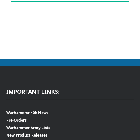
IMPORTANT LINKS:
Warhamemr 40k News
Pre-Orders
Warhammer Army Lists
New Product Releases