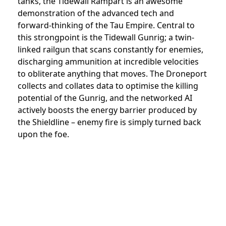
tanks, the Tidewall Rampart is an awesome
demonstration of the advanced tech and
forward-thinking of the Tau Empire. Central to
this strongpoint is the Tidewall Gunrig; a twin-
linked railgun that scans constantly for enemies,
discharging ammunition at incredible velocities
to obliterate anything that moves. The Droneport
collects and collates data to optimise the killing
potential of the Gunrig, and the networked AI
actively boosts the energy barrier produced by
the Shieldline – enemy fire is simply turned back
upon the foe.