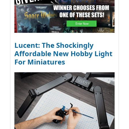
Lucent: The Shockingly
Affordable New Hobby Light
For Miniatures