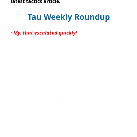
latest tactics article.
Tau Weekly Roundup
~My, that escalated quickly!