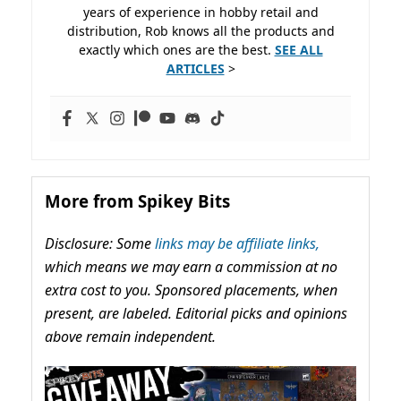
years of experience in hobby retail and
distribution, Rob knows all the products and
exactly which ones are the best.
SEE ALL
ARTICLES
>
More from Spikey Bits
Disclosure: Some
links may be affiliate links,
which means we may earn a commission at no
extra cost to you. Sponsored placements, when
present, are labeled. Editorial picks and opinions
above remain independent.