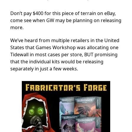
Don’t pay $400 for this piece of terrain on eBay,
come see when GW may be planning on releasing
more.
We’ve heard from multiple retailers in the United
States that Games Workshop was allocating one
Tidewall in most cases per store, BUT promising
that the individual kits would be releasing
separately in just a few weeks.