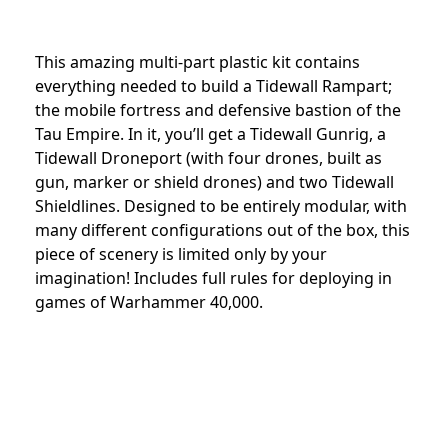
This amazing multi-part plastic kit contains
everything needed to build a Tidewall Rampart;
the mobile fortress and defensive bastion of the
Tau Empire. In it, you’ll get a Tidewall Gunrig, a
Tidewall Droneport (with four drones, built as
gun, marker or shield drones) and two Tidewall
Shieldlines. Designed to be entirely modular, with
many different configurations out of the box, this
piece of scenery is limited only by your
imagination! Includes full rules for deploying in
games of Warhammer 40,000.