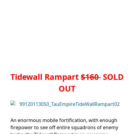
Tidewall Rampart
$160
SOLD
OUT
An enormous mobile fortification, with enough
firepower to see off entire squadrons of enemy