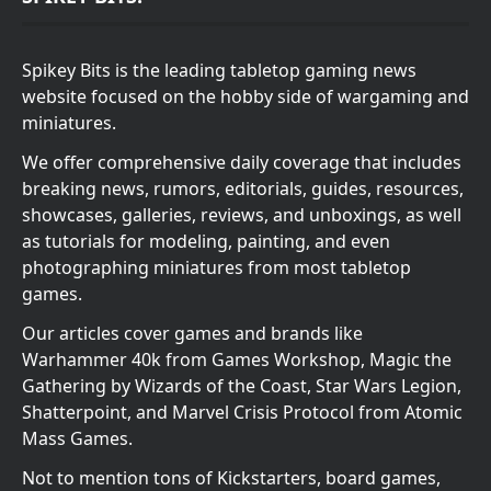
Spikey Bits is the leading tabletop gaming news
website focused on the hobby side of wargaming and
miniatures.
We offer comprehensive daily coverage that includes
breaking news, rumors, editorials, guides, resources,
showcases, galleries, reviews, and unboxings, as well
as tutorials for modeling, painting, and even
photographing miniatures from most tabletop
games.
Our articles cover games and brands like
Warhammer 40k from Games Workshop, Magic the
Gathering by Wizards of the Coast, Star Wars Legion,
Shatterpoint, and Marvel Crisis Protocol from Atomic
Mass Games.
Not to mention tons of Kickstarters, board games,