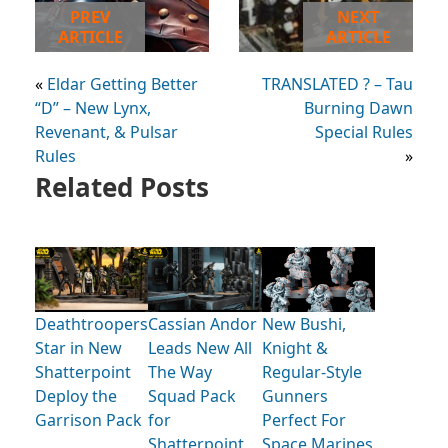
PREV
NEXT
ARTICLE
ARTICLE
«
Eldar Getting Better
TRANSLATED ? – Tau
“D” – New Lynx,
Burning Dawn
Revenant, & Pulsar
Special Rules
Rules
»
Related Posts
Deathtroopers
Cassian Andor
New Bushi,
Star in New
Leads New All
Knight &
Shatterpoint
The Way
Regular-Style
Deploy the
Squad Pack
Gunners
Garrison Pack
for
Perfect For
Shatterpoint
Space Marines