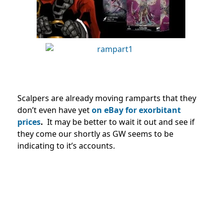
Scalpers are already moving ramparts that they
don’t even have yet
on eBay for exorbitant
prices
.
It may be better to wait it out and see if
they come our shortly as GW seems to be
indicating to it’s accounts.