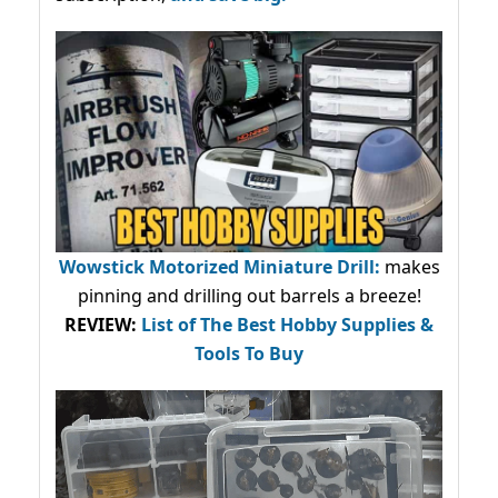
Wowstick Motorized Miniature Drill:
makes
pinning and drilling out barrels a breeze!
REVIEW:
List of The Best Hobby Supplies &
Tools To Buy