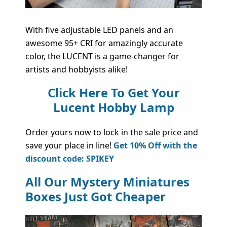
With five adjustable LED panels and an
awesome 95+ CRI for amazingly accurate
color, the LUCENT is a game-changer for
artists and hobbyists alike!
Click Here To Get Your
Lucent Hobby Lamp
Order yours now to lock in the sale price and
save your place in line!
Get 10% Off with the
discount code: SPIKEY
All Our Mystery Miniatures
Boxes Just Got Cheaper