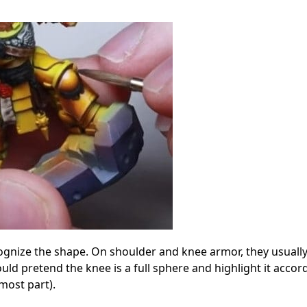
cognize the shape. On shoulder and knee armor, they usuall
uld pretend the knee is a full sphere and highlight it accor
most part).