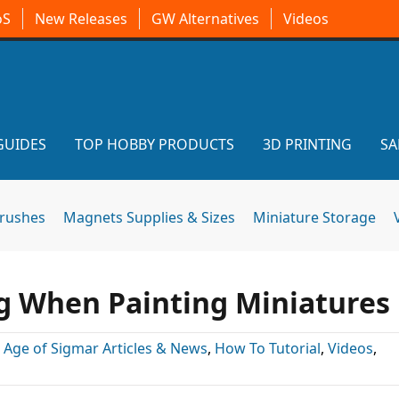
oS
New Releases
GW Alternatives
Videos
GUIDES
TOP HOBBY PRODUCTS
3D PRINTING
SA
brushes
Magnets Supplies & Sizes
Miniature Storage
g When Painting Miniatures
:
Age of Sigmar Articles & News
,
How To Tutorial
,
Videos
,