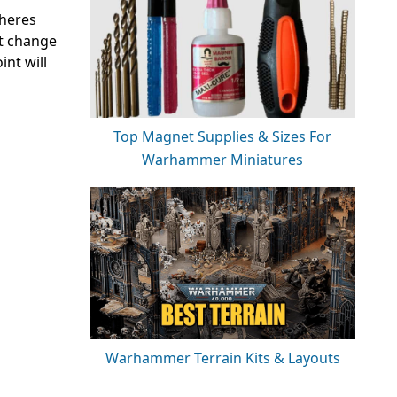
pheres
’t change
int will
Top Magnet Supplies & Sizes For
Warhammer Miniatures
Warhammer Terrain Kits & Layouts