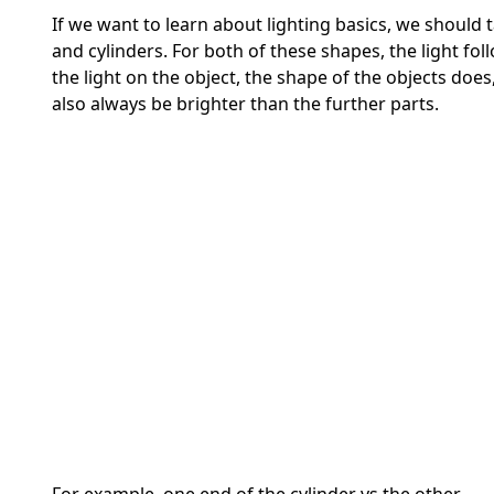
If we want to learn about lighting basics, we should t
and cylinders. For both of these shapes, the light fo
the light on the object, the shape of the objects does
also always be brighter than the further parts.