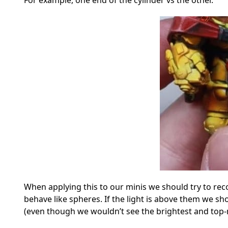
For example, one end of the cylinder vs the other.
When applying this to our minis we should try to re
behave like spheres. If the light is above them we sho
(even though we wouldn’t see the brightest and top-