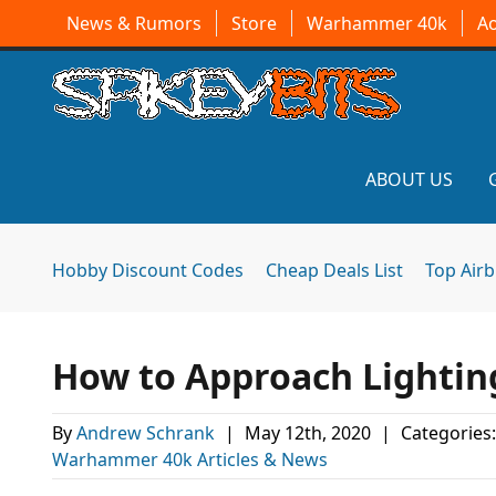
News & Rumors
Store
Warhammer 40k
A
ABOUT US
Hobby Discount Codes
Cheap Deals List
Top Air
How to Approach Lightin
By
Andrew Schrank
|
May 12th, 2020
|
Categories
Warhammer 40k Articles & News