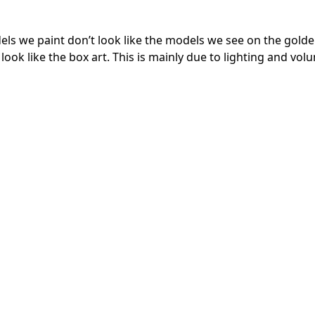
models we paint don’t look like the models we see on the gol
look like the box art. This is mainly due to lighting and vol