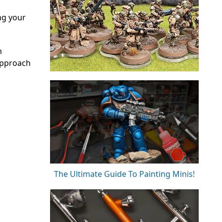
ng your
n
approach
The Ultimate Guide To Painting Minis!