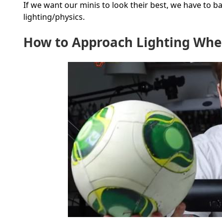
If we want our minis to look their best, we have to 
lighting/physics.
How to Approach Lighting Whe