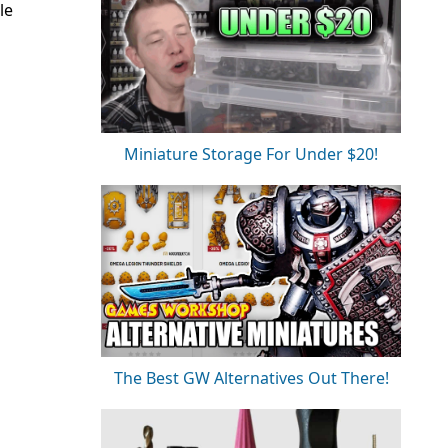
le
Miniature Storage For Under $20!
The Best GW Alternatives Out There!