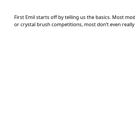
First Emil starts off by telling us the basics. Most 
or crystal brush competitions, most don’t even really 