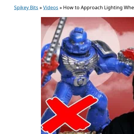
Spikey Bits
»
Videos
»
How to Approach Lighting When