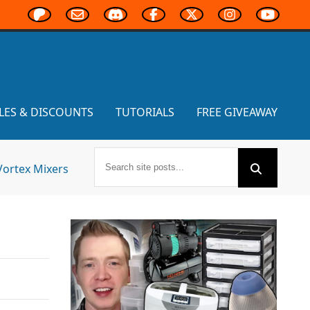
LES & DISCOUNTS
TUTORIALS
FREE GIVEAWAY
Vortex Mixers