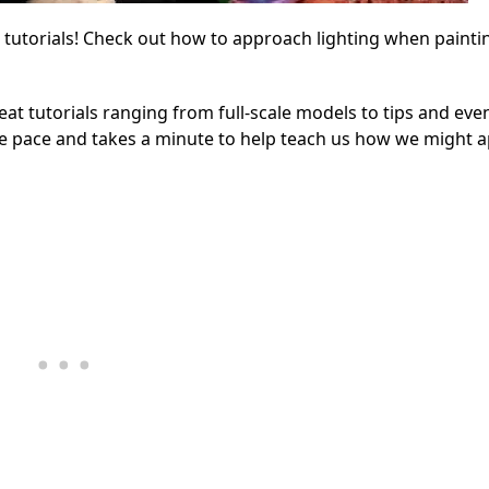
 tutorials! Check out how to approach lighting when painti
eat tutorials ranging from full-scale models to tips and eve
he pace and takes a minute to help teach us how we might 