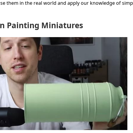
base them in the real world and apply our knowledge of simp
n Painting Miniatures