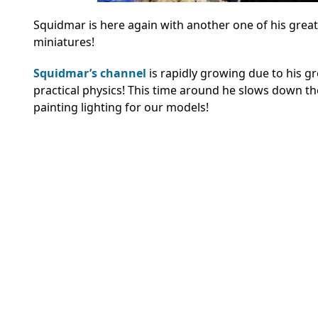
Squidmar is here again with another one of his great
miniatures!
Squidmar’s channel
is rapidly growing due to his gr
practical physics! This time around he slows down t
painting lighting for our models!