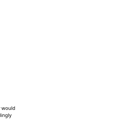
y would
dingly