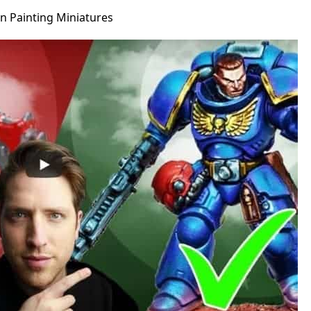
 Painting Miniatures