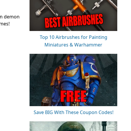
den demon
umes!
Top 10 Airbrushes for Painting
Miniatures & Warhammer
Save BIG With These Coupon Codes!