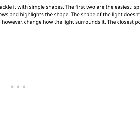
ackle it with simple shapes. The first two are the easiest: s
llows and highlights the shape. The shape of the light doesn
, however, change how the light surrounds it. The closest po