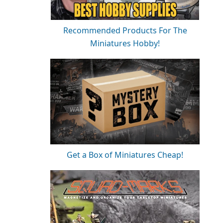
Recommended Products For The
Miniatures Hobby!
Get a Box of Miniatures Cheap!