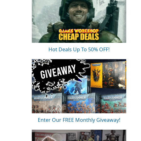
Hot Deals Up To 50% OFF!
Enter Our FREE Monthly Giveaway!