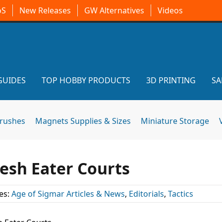
oS
New Releases
GW Alternatives
Videos
GUIDES
TOP HOBBY PRODUCTS
3D PRINTING
SA
brushes
Magnets Supplies & Sizes
Miniature Storage
lesh Eater Courts
es:
Age of Sigmar Articles & News
,
Editorials
,
Tactics