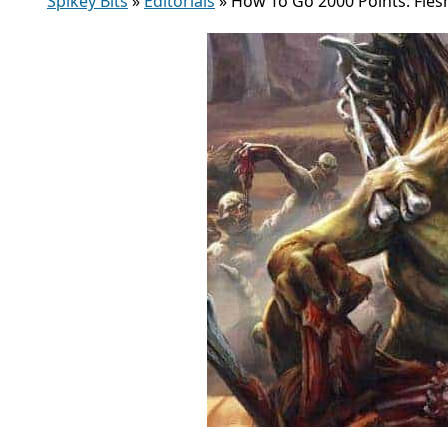
Spikey Bits
»
Editorials
»
How To Go 2000 Points: Fles