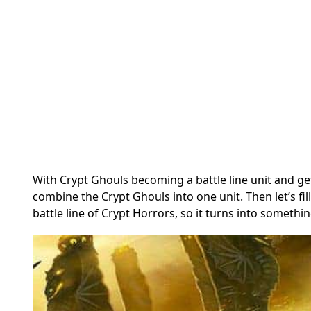
With Crypt Ghouls becoming a battle line unit and ge
combine the Crypt Ghouls into one unit. Then let’s f
battle line of Crypt Horrors, so it turns into something