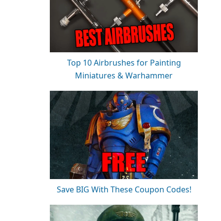
Top 10 Airbrushes for Painting
Miniatures & Warhammer
Save BIG With These Coupon Codes!