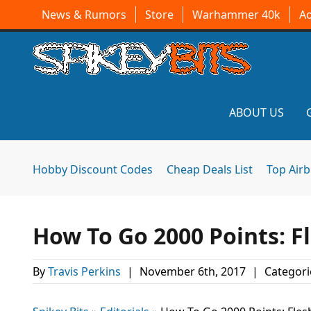
News & Rumors
Store
Warhammer 40k
A
ABOUT US
Hobby Discount Codes
Cheap Deals List
Top Air
How To Go 2000 Points: F
By
Travis Perkins
|
November 6th, 2017
|
Categori