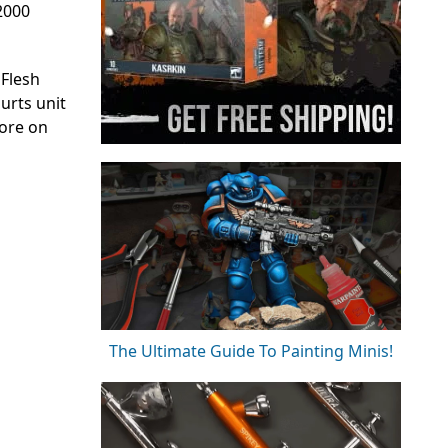
 2000
 Flesh
urts unit
more on
The Ultimate Guide To Painting Minis!