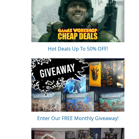
Hot Deals Up To 50% OFF!
Enter Our FREE Monthly Giveaway!