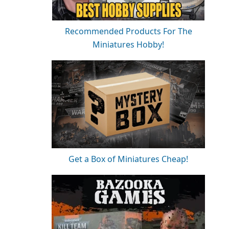
Recommended Products For The
Miniatures Hobby!
Get a Box of Miniatures Cheap!