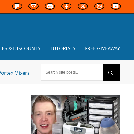
LES & DISCOUNTS
TUTORIALS
FREE GIVEAWAY
Vortex Mixers