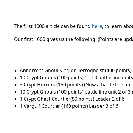
The first 1000 article can be found
here
, to learn ab
Our first 1000 gives us the following: (Points are up
Abhorrent Ghoul King on Terrogheist (400 points)
10 Crypt Ghouls (100 points) 1 of 3 battle line units
3 Crypt Horrors (160 points) (Now a battle line unit
10 Crypt Ghouls (100 points) battle line unit 2 of 3
1 Crypt Ghast Courtier(80 points) Leader 2 of 6
1 Vargulf Courtier (160 points) Leader 3 of 6