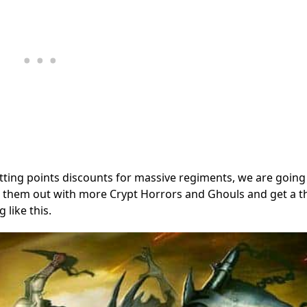
tting points discounts for massive regiments, we are going
ill them out with more Crypt Horrors and Ghouls and get a t
 like this.