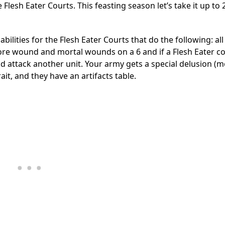
 Flesh Eater Courts. This feasting season let’s take it up to
lities for the Flesh Eater Courts that do the following: all
nore wound and mortal wounds on a 6 and if a Flesh Eater co
 and attack another unit. Your army gets a special delusion (
ait, and they have an artifacts table.