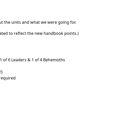
out the units and what we were going for.
dated to reflect the new handbook points.)
 1 of 6 Leaders & 1 of 4 Behemoths
!)
 required