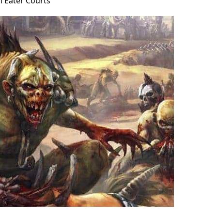
h Eater Courts