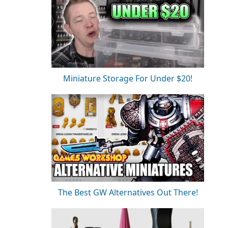
Miniature Storage For Under $20!
The Best GW Alternatives Out There!