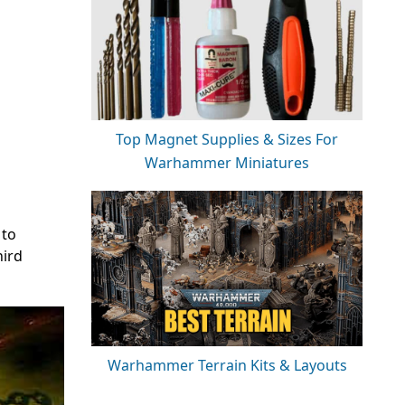
Top Magnet Supplies & Sizes For
Warhammer Miniatures
 to
hird
Warhammer Terrain Kits & Layouts