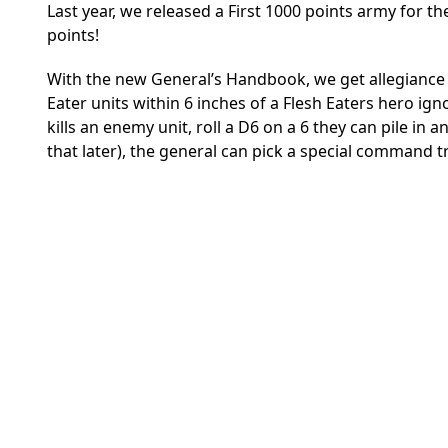
Last year, we released a First 1000 points army for the
points!
With the new General’s Handbook, we get allegiance abi
Eater units within 6 inches of a Flesh Eaters hero ig
kills an enemy unit, roll a D6 on a 6 they can pile in
that later), the general can pick a special command tr