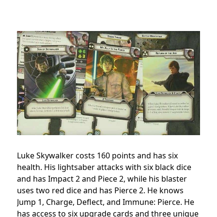
Luke Skywalker costs 160 points and has six
health. His lightsaber attacks with six black dice
and has Impact 2 and Piece 2, while his blaster
uses two red dice and has Pierce 2. He knows
Jump 1, Charge, Deflect, and Immune: Pierce. He
has access to six upgrade cards and three unique