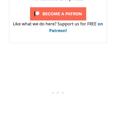
Like what we do here? Support us for FREE
on
Patreon!