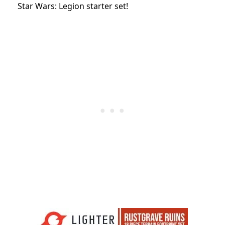
Star Wars: Legion starter set!