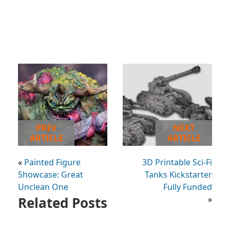
PREV
NEXT
ARTICLE
ARTICLE
«
Painted Figure
3D Printable Sci-Fi
Showcase: Great
Tanks Kickstarter
Unclean One
Fully Funded
Related Posts
»