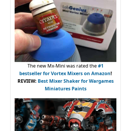
The new Mx-Mini was rated the
#1
bestseller
for Vortex Mixers on Amazon
!
REVIEW:
Best Mixer Shaker for Wargames
Miniatures Paints