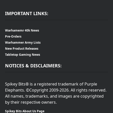
IMPORTANT LINKS:
Warhamemr 40k News
Pre-Orders
Warhammer Army Lists
New Product Releases
Tabletop Gaming News
NOTICES & DISCLAIMERS:
Spikey Bits® is a registered trademark of Purple
Elephants. ©Copyright 2009-2026. All rights reserved.
All names, trademarks, and images are copyrighted
by their respective owners.
Spikey Bits About Us Page