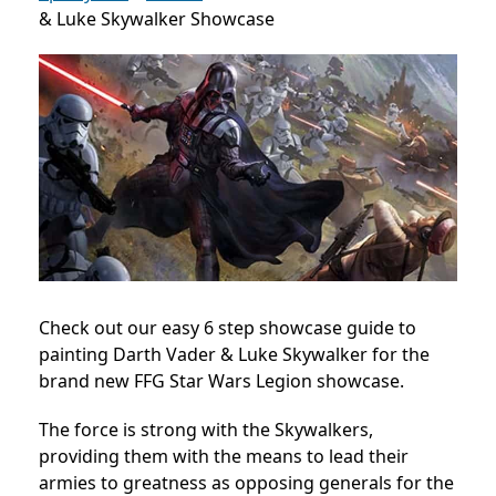
& Luke Skywalker Showcase
Check out our easy 6 step showcase guide to
painting Darth Vader & Luke Skywalker for the
brand new FFG Star Wars Legion showcase.
The force is strong with the Skywalkers,
providing them with the means to lead their
armies to greatness as opposing generals for the