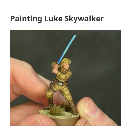
Painting Luke Skywalker