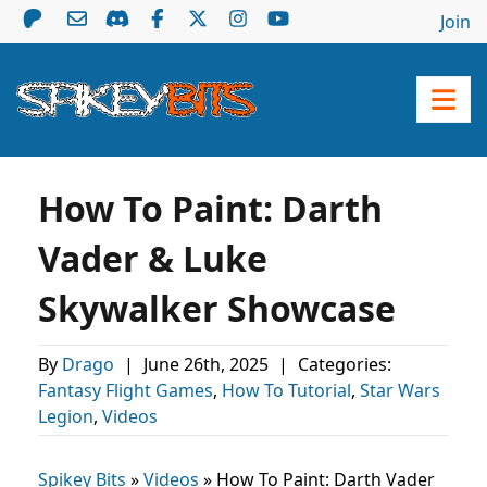
Join
How To Paint: Darth
Vader & Luke
Skywalker Showcase
By
Drago
|
June 26th, 2025
|
Categories:
Fantasy Flight Games
,
How To Tutorial
,
Star Wars
Legion
,
Videos
Spikey Bits
»
Videos
»
How To Paint: Darth Vader