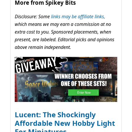
More from Spikey Bits
Disclosure: Some
links may be affiliate links,
which means we may earn a commission at no
extra cost to you. Sponsored placements, when
present, are labeled. Editorial picks and opinions
above remain independent.
Lucent: The Shockingly
Affordable New Hobby Light
For Miniatures