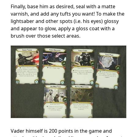
Finally, base him as desired, seal with a matte
varnish, and add any tufts you want! To make the
lightsaber and other spots (i.e. his eyes) glossy
and appear to glow, apply a gloss coat with a
brush over those select areas.
Vader himself is 200 points in the game and