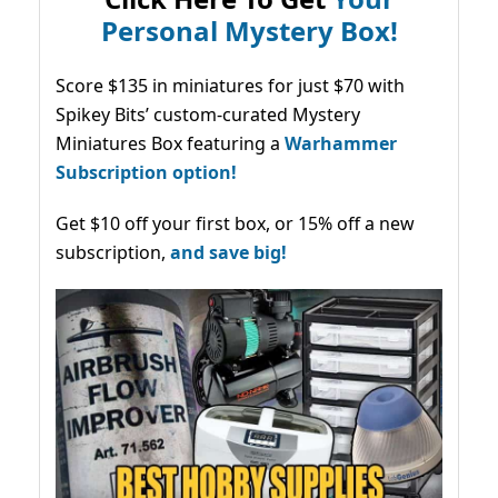
Personal Mystery Box!
Score $135 in miniatures for just $70 with
Spikey Bits’ custom-curated Mystery
Miniatures Box featuring a
Warhammer
Subscription option!
Get $10 off your first box, or 15% off a new
subscription,
and save big!