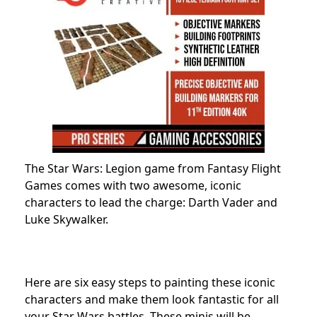
The Star Wars: Legion game from Fantasy Flight
Games comes with two awesome, iconic
characters to lead the charge: Darth Vader and
Luke Skywalker.
Here are six easy steps to painting these iconic
characters and make them look fantastic for all
your Star Wars battles. These minis will be