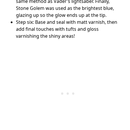
same method as Vader’s lightsaber. Finally,
Stone Golem was used as the brightest blue,
glazing up so the glow ends up at the tip.
Step six: Base and seal with matt varnish, then
add final touches with tufts and gloss
varnishing the shiny areas!