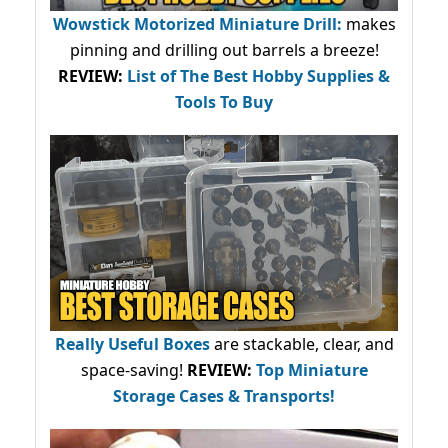
Wowstick Motorized Miniature Drill:
makes
pinning and drilling out barrels a breeze!
REVIEW:
List of The Best Hobby Supplies &
Tools To Buy
Really Useful Boxes
are stackable, clear, and
space-saving!
REVIEW:
Top Miniature
Storage Cases & Transports!