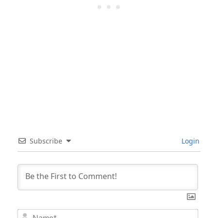
Subscribe
Login
Nam