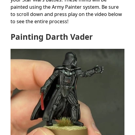
painted using the Army Painter system. Be sure
to scroll down and press play on the video below
to see the entire process!
Painting Darth Vader