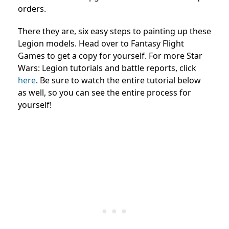
orders.
There they are, six easy steps to painting up these
Legion models. Head over to Fantasy Flight
Games to get a copy for yourself. For more Star
Wars: Legion tutorials and battle reports, click
here
. Be sure to watch the entire tutorial below
as well, so you can see the entire process for
yourself!