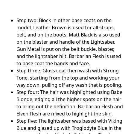
Step two: Block in other base coats on the
model. Leather Brown is used for all straps,
belt, and on the boots. Matt Black is also used
on the blaster and handle of the Lightsaber.
Gun Metal is put on the belt buckle, blaster,
and the lightsaber hilt. Barbarian Flesh is used
to base coat the hands and face.
Step three: Gloss coat then wash with Strong
Tone, starting from the top and working your
way down, pulling off any wash that is pooling.
Step four: The hair was highlighted using Babe
Blonde, edging all the higher spots on the hair
to bring out the definition. Barbarian Flesh and
Elven Flesh are mixed to highlight the skin.
Step five: The lightsaber was based with Viking
Blue and glazed up with Troglodyte Blue in the