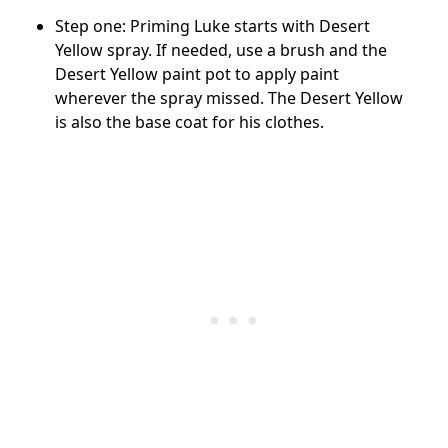
Step one: Priming Luke starts with Desert
Yellow spray. If needed, use a brush and the
Desert Yellow paint pot to apply paint
wherever the spray missed. The Desert Yellow
is also the base coat for his clothes.