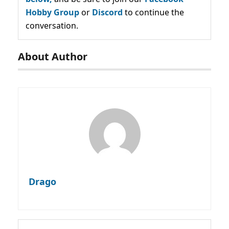
Hobby Group
or
Discord
to continue the
conversation.
About Author
Drago