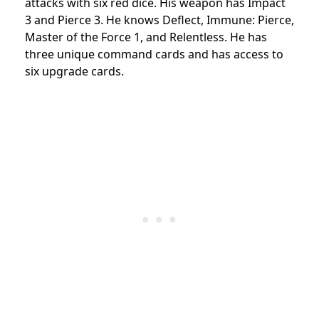
attacks with six red dice. His weapon has Impact
3 and Pierce 3. He knows Deflect, Immune: Pierce,
Master of the Force 1, and Relentless. He has
three unique command cards and has access to
six upgrade cards.