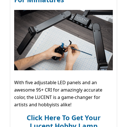
With five adjustable LED panels and an
awesome 95+ CRI for amazingly accurate
color, the LUCENT is a game-changer for
artists and hobbyists alike!
Click Here To Get Your
Lucent Hobby Lamp