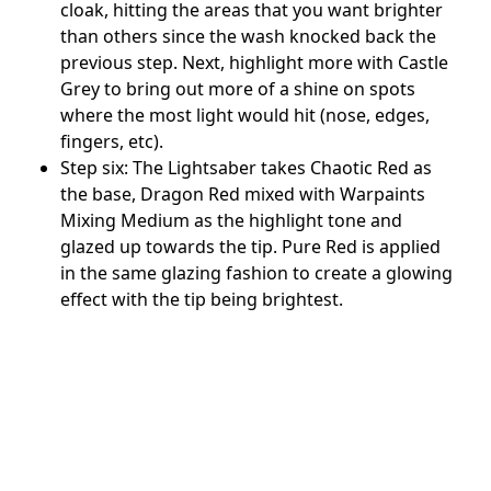
cloak, hitting the areas that you want brighter
than others since the wash knocked back the
previous step. Next, highlight more with Castle
Grey to bring out more of a shine on spots
where the most light would hit (nose, edges,
fingers, etc).
Step six: The Lightsaber takes Chaotic Red as
the base, Dragon Red mixed with Warpaints
Mixing Medium as the highlight tone and
glazed up towards the tip. Pure Red is applied
in the same glazing fashion to create a glowing
effect with the tip being brightest.