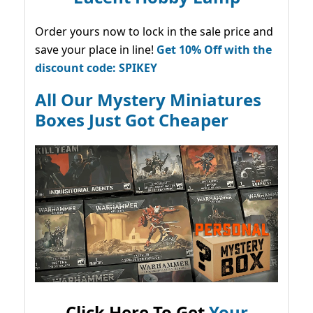
Order yours now to lock in the sale price and
save your place in line!
Get 10% Off with the
discount code: SPIKEY
All Our Mystery Miniatures
Boxes Just Got Cheaper
Click Here To Get
Your