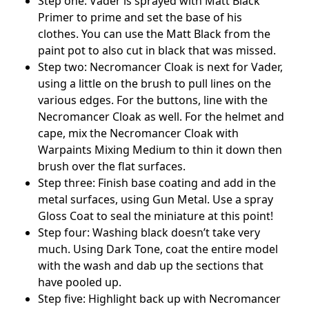
Step one: Vader is sprayed with Matt Black
Primer to prime and set the base of his
clothes. You can use the Matt Black from the
paint pot to also cut in black that was missed.
Step two: Necromancer Cloak is next for Vader,
using a little on the brush to pull lines on the
various edges. For the buttons, line with the
Necromancer Cloak as well. For the helmet and
cape, mix the Necromancer Cloak with
Warpaints Mixing Medium to thin it down then
brush over the flat surfaces.
Step three: Finish base coating and add in the
metal surfaces, using Gun Metal. Use a spray
Gloss Coat to seal the miniature at this point!
Step four: Washing black doesn’t take very
much. Using Dark Tone, coat the entire model
with the wash and dab up the sections that
have pooled up.
Step five: Highlight back up with Necromancer