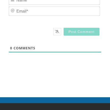
Email
0
COMMENTS