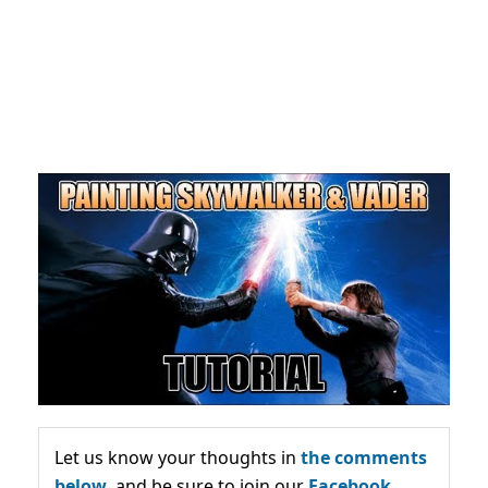
Let us know your thoughts in
the comments
below,
and be sure to join our
Facebook