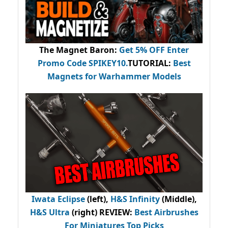
The Magnet Baron
:
Get 5% OFF Enter
Promo Code
SPIKEY10
.
TUTORIAL:
Best
Magnets for Warhammer Models
Iwata Eclipse
(left),
H&S Infinity
(Middle),
H&S Ultra
(right) REVIEW
:
Best Airbrushes
For Miniatures Top Picks