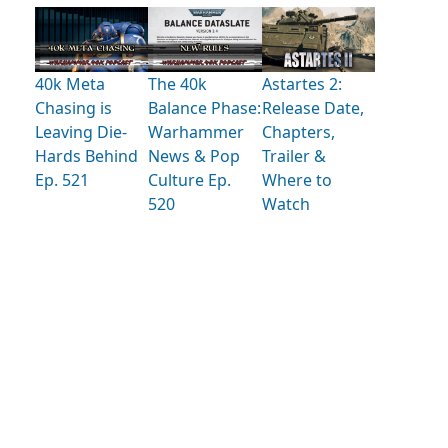
40k Meta
The 40k
Astartes 2:
Chasing is
Balance Phase:
Release Date,
Leaving Die-
Warhammer
Chapters,
Hards Behind
News & Pop
Trailer &
Ep. 521
Culture Ep.
Where to
520
Watch