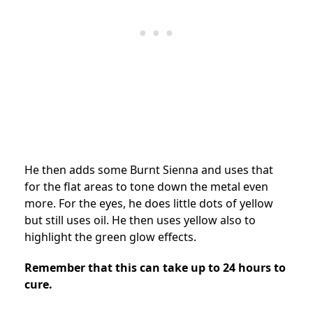
He then adds some Burnt Sienna and uses that
for the flat areas to tone down the metal even
more. For the eyes, he does little dots of yellow
but still uses oil. He then uses yellow also to
highlight the green glow effects.
Remember that this can take up to 24 hours to
cure.