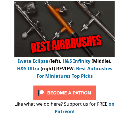
Iwata Eclipse
(left),
H&S Infinity
(Middle),
H&S Ultra
(right) REVIEW
:
Best Airbrushes
For Miniatures Top Picks
Like what we do here? Support us for FREE
on
Patreon!