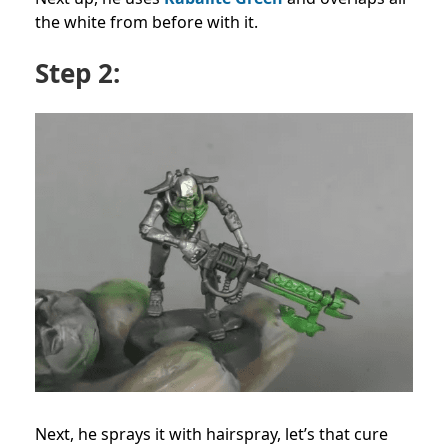
the white from before with it.
Step 2:
Next, he sprays it with hairspray, let’s that cure