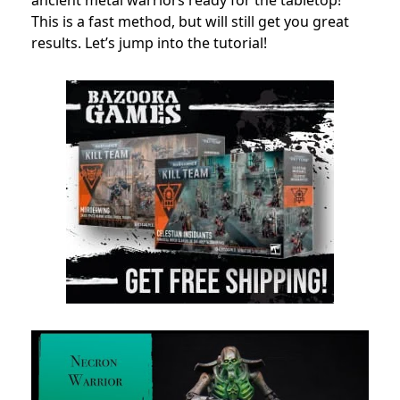
ancient metal warriors ready for the tabletop!
This is a fast method, but will still get you great
results. Let’s jump into the tutorial!