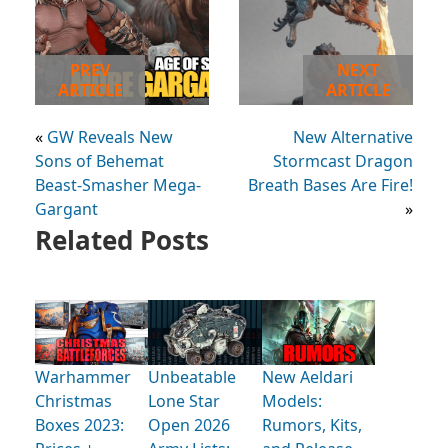
PREV
NEXT
ARTICLE
ARTICLE
«
GW Reveals New
New Alternative
Sons of Behemat
Stormcast Dragon
Beast-Smasher Mega-
Breath Bases Are Fire!
Gargant
»
Related Posts
Warhammer
Unbeatable
New Aeldari
Christmas
Lone Star
Models:
Boxes 2023:
Open 2026
Rumors, Kits,