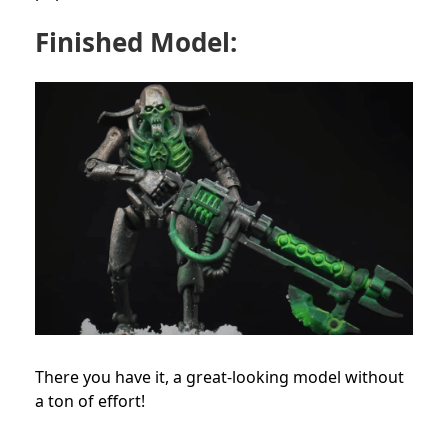
Finished Model:
There you have it, a great-looking model without
a ton of effort!