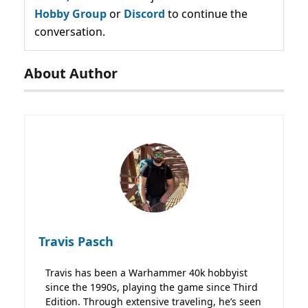
Hobby Group
or
Discord
to continue the
conversation.
About Author
Travis Pasch
Travis has been a Warhammer 40k hobbyist
since the 1990s, playing the game since Third
Edition. Through extensive traveling, he’s seen