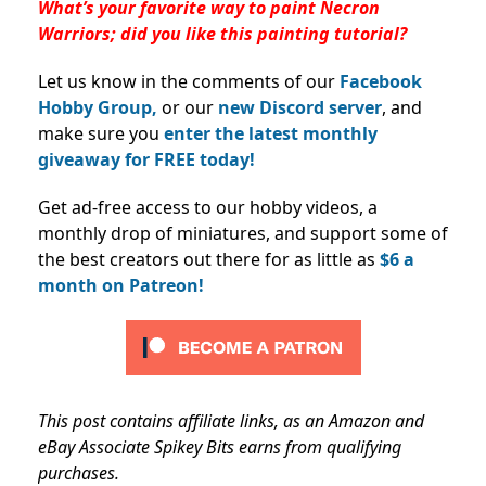
What’s your favorite way to paint Necron
Warriors; did you like this painting tutorial?
Let us know in the comments of our
Facebook
Hobby Group,
or our
new Discord server
, and
make sure you
enter the latest monthly
giveaway for FREE today!
Get ad-free access to our hobby videos, a
monthly drop of miniatures, and support some of
the best creators out there for as little as
$6 a
month on Patreon!
This post contains affiliate links, as an Amazon and
eBay Associate Spikey Bits earns from qualifying
purchases.