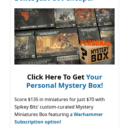
Click Here To Get
Your
Personal Mystery Box!
Score $135 in miniatures for just $70 with
Spikey Bits’ custom-curated Mystery
Miniatures Box featuring a
Warhammer
Subscription option!