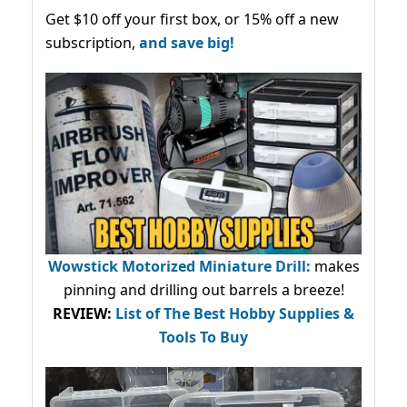
Get $10 off your first box, or 15% off a new
subscription,
and save big!
Wowstick Motorized Miniature Drill:
makes
pinning and drilling out barrels a breeze!
REVIEW:
List of The Best Hobby Supplies &
Tools To Buy