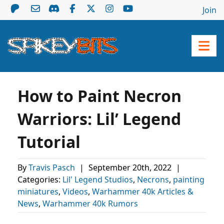
Join
How to Paint Necron
Warriors: Lil’ Legend
Tutorial
By
Travis Pasch
|
September 20th, 2022
|
Categories:
Lil' Legend Studios
,
Necrons
,
painting
miniatures
,
Videos
,
Warhammer 40k Articles &
News
,
Warhammer 40k Rumors