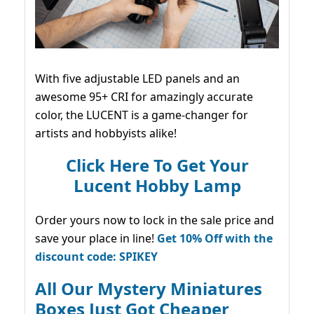
With five adjustable LED panels and an
awesome 95+ CRI for amazingly accurate
color, the LUCENT is a game-changer for
artists and hobbyists alike!
Click Here To Get Your
Lucent Hobby Lamp
Order yours now to lock in the sale price and
save your place in line!
Get 10% Off with the
discount code: SPIKEY
All Our Mystery Miniatures
Boxes Just Got Cheaper