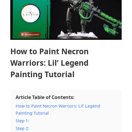
How to Paint Necron
Warriors: Lil’ Legend
Painting Tutorial
Article Table of Contents:
How to Paint Necron Warriors: Lil’ Legend
Painting Tutorial
Step 1:
Step 2: