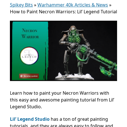
Spikey Bits
»
Warhammer 40k Articles & News
»
How to Paint Necron Warriors: Lil’ Legend Tutorial
Learn how to paint your Necron Warriors with
this easy and awesome painting tutorial from Lil’
Legend Studio.
Lil’ Legend Studio
has a ton of great painting
tutorials, and they are always easy to follow and