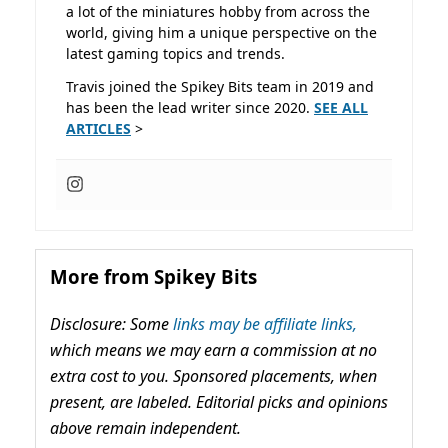
a lot of the miniatures hobby from across the
world, giving him a unique perspective on the
latest gaming topics and trends.
Travis joined the Spikey Bits team in 2019 and
has been the lead writer since 2020.
SEE ALL
ARTICLES
>
More from Spikey Bits
Disclosure: Some
links may be affiliate links,
which means we may earn a commission at no
extra cost to you. Sponsored placements, when
present, are labeled. Editorial picks and opinions
above remain independent.