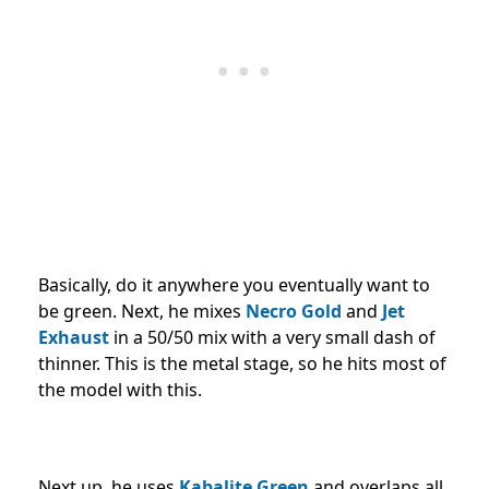
Basically, do it anywhere you eventually want to
be green. Next, he mixes
Necro Gold
and
Jet
Exhaust
in a 50/50 mix with a very small dash of
thinner. This is the metal stage, so he hits most of
the model with this.
Next up, he uses
Kabalite Green
and overlaps all