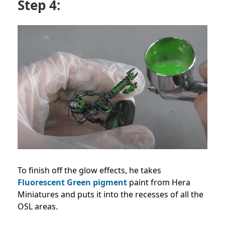
Step 4:
To finish off the glow effects, he takes
Fluorescent Green pigment
paint from Hera
Miniatures and puts it into the recesses of all the
OSL areas.