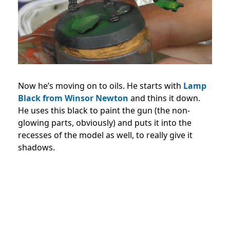
Now he’s moving on to oils. He starts with
Lamp
Black from Winsor Newton
and thins it down.
He uses this black to paint the gun (the non-
glowing parts, obviously) and puts it into the
recesses of the model as well, to really give it
shadows.