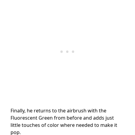
Finally, he returns to the airbrush with the
Fluorescent Green from before and adds just
little touches of color where needed to make it
pop.