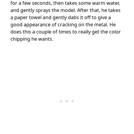
for a few seconds, then takes some warm water,
and gently sprays the model. After that, he takes
a paper towel and gently dabs it off to give a
good appearance of cracking on the metal. He
does this a couple of times to really get the color
chipping he wants.