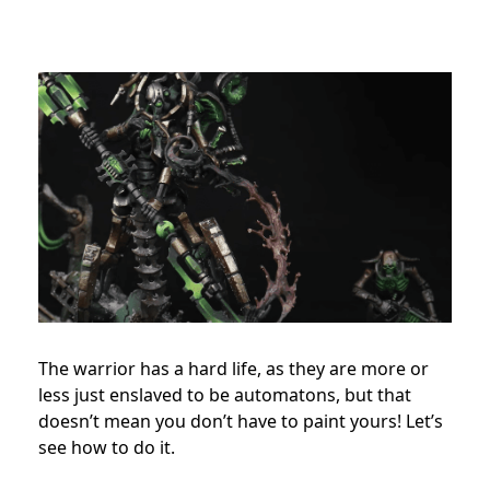
The warrior has a hard life, as they are more or
less just enslaved to be automatons, but that
doesn’t mean you don’t have to paint yours! Let’s
see how to do it.