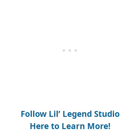
Follow Lil’ Legend Studio
Here to Learn More!