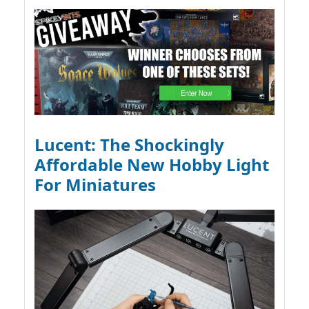
Lucent: The Shockingly
Affordable New Hobby Light
For Miniatures