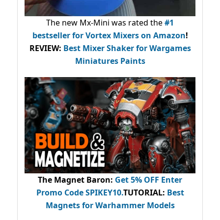
The new Mx-Mini was rated the
#1
bestseller
for Vortex Mixers on Amazon
!
REVIEW:
Best Mixer Shaker for Wargames
Miniatures Paints
The Magnet Baron
:
Get 5% OFF Enter
Promo Code
SPIKEY10
.
TUTORIAL:
Best
Magnets for Warhammer Models