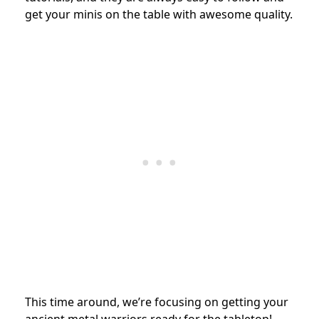
get your minis on the table with awesome quality.
This time around, we’re focusing on getting your