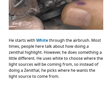
He starts with
White
through the airbrush. Most
times, people here talk about how doing a
zenithal highlight. However, he does something a
little different. He uses white to choose where the
light sources will be coming from, so instead of
doing a Zenithal, he picks where he wants the
light source to come from.