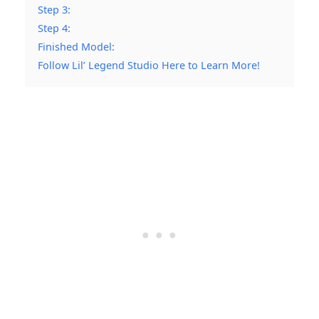
Step 3:
Step 4:
Finished Model:
Follow Lil’ Legend Studio Here to Learn More!