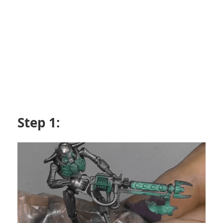
Step 1: