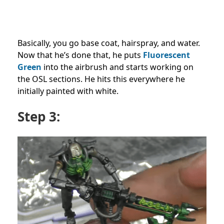
Basically, you go base coat, hairspray, and water.
Now that he’s done that, he puts
Fluorescent
Green
into the airbrush and starts working on
the OSL sections. He hits this everywhere he
initially painted with white.
Step 3: