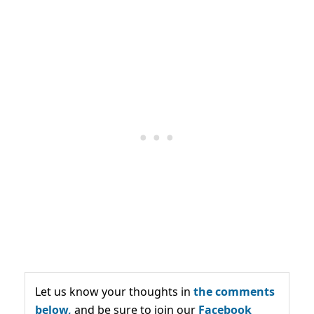
Let us know your thoughts in
the comments
below,
and be sure to join our
Facebook