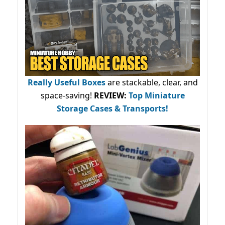
Really Useful Boxes
are stackable, clear, and
space-saving!
REVIEW:
Top Miniature
Storage Cases & Transports!