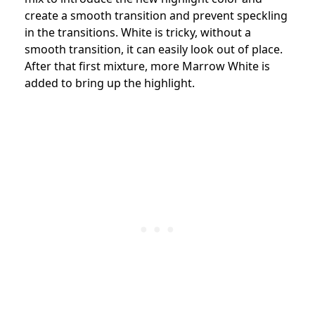
create a smooth transition and prevent speckling
in the transitions. White is tricky, without a
smooth transition, it can easily look out of place.
After that first mixture, more Marrow White is
added to bring up the highlight.