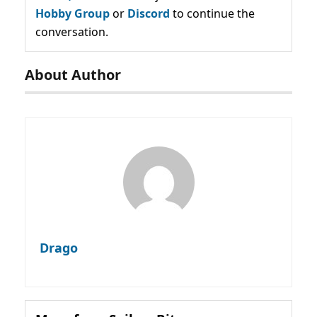
Hobby Group
or
Discord
to continue the
conversation.
About Author
Drago