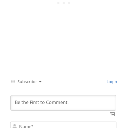
Subscribe
Login
Nam