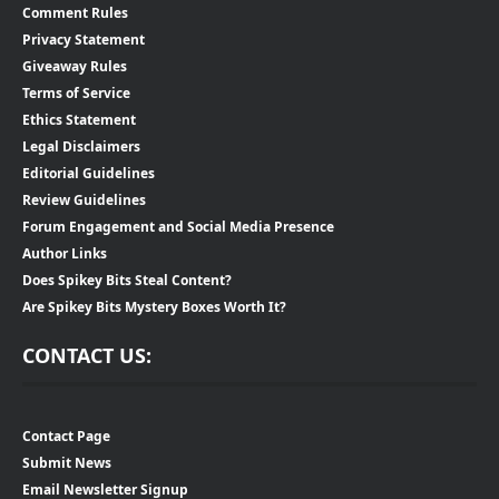
Comment Rules
Privacy Statement
Giveaway Rules
Terms of Service
Ethics Statement
Legal Disclaimers
Editorial Guidelines
Review Guidelines
Forum Engagement and Social Media Presence
Author Links
Does Spikey Bits Steal Content?
Are Spikey Bits Mystery Boxes Worth It?
CONTACT US:
Contact Page
Submit News
Email Newsletter Signup