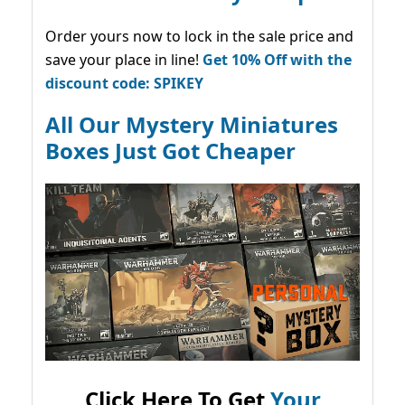
Order yours now to lock in the sale price and
save your place in line!
Get 10% Off with the
discount code: SPIKEY
All Our Mystery Miniatures
Boxes Just Got Cheaper
Click Here To Get
Your