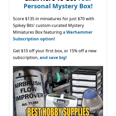
Personal Mystery Box!
Score $135 in miniatures for just $70 with
Spikey Bits’ custom-curated Mystery
Miniatures Box featuring a
Warhammer
Subscription option!
Get $10 off your first box, or 15% off a new
subscription,
and save big!