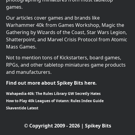
games.
Our articles cover games and brands like
Warhammer 40k from Games Workshop, Magic the
Gathering by Wizards of the Coast, Star Wars Legion,
Shatterpoint, and Marvel Crisis Protocol from Atomic
Mass Games.
Not to mention tons of Kickstarters, board games,
RPGs, and other tabletop miniatures game products
and manufacturers.
Find out more about Spikey Bits here.
Wahapedia 40k: The Rules Library GW Secretly Hates
How to Play 40k Leagues of Votann: Rules Index Guide
Skaventide Latest
© Copyright 2009 - 2026 | Spikey Bits