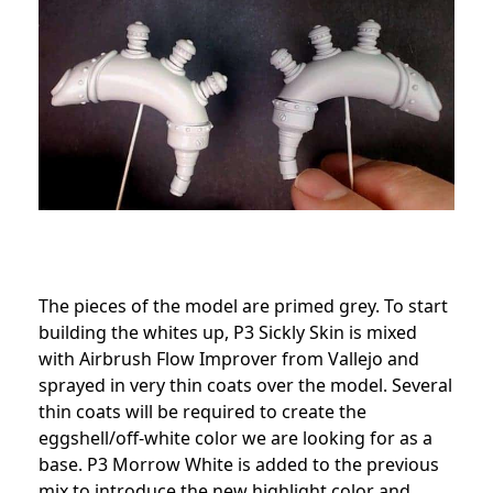
The pieces of the model are primed grey. To start
building the whites up, P3 Sickly Skin is mixed
with Airbrush Flow Improver from Vallejo and
sprayed in very thin coats over the model. Several
thin coats will be required to create the
eggshell/off-white color we are looking for as a
base. P3 Morrow White is added to the previous
mix to introduce the new highlight color and