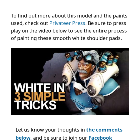
To find out more about this model and the paints
used, check out
Privateer Press
. Be sure to press
play on the video below to see the entire process
of painting these smooth white shoulder pads.
Let us know your thoughts in
the comments
below,
and be sure to join our
Facebook