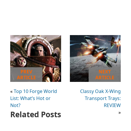
PREV
NEXT
ARTICLE
ARTICLE
«
Top 10 Forge World
Classy Oak X-Wing
List: What’s Hot or
Transport Trays:
Not?
REVIEW
Related Posts
»