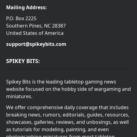
Mailing Address:
P.O. Box 2225
Southern Pines, NC 28387
United States of America
support@spikeybits.com
SPIKEY BITS:
Spikey Bits is the leading tabletop gaming news
website focused on the hobby side of wargaming and
miniatures.
We offer comprehensive daily coverage that includes
breaking news, rumors, editorials, guides, resources,
showcases, galleries, reviews, and unboxings, as well
as tutorials for modeling, painting, and even
photographing miniatures from most tabletop