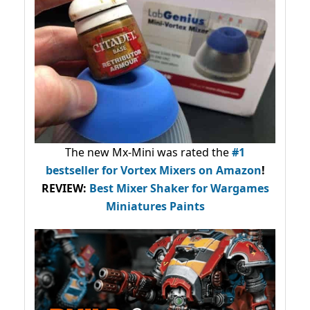
The new Mx-Mini was rated the
#1
bestseller
for Vortex Mixers on Amazon
!
REVIEW:
Best Mixer Shaker for Wargames
Miniatures Paints