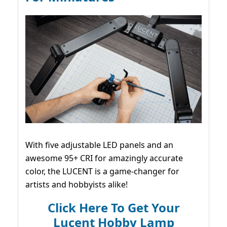
With five adjustable LED panels and an
awesome 95+ CRI for amazingly accurate
color, the LUCENT is a game-changer for
artists and hobbyists alike!
Click Here To Get Your
Lucent Hobby Lamp