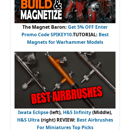
The Magnet Baron
:
Get 5% OFF Enter
Promo Code
SPIKEY10
.
TUTORIAL:
Best
Magnets for Warhammer Models
Iwata Eclipse
(left),
H&S Infinity
(Middle),
H&S Ultra
(right) REVIEW
:
Best Airbrushes
For Miniatures Top Picks