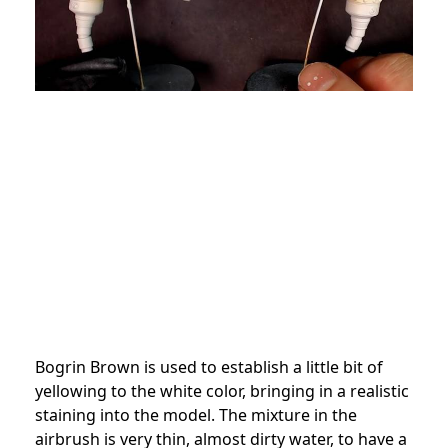
Bogrin Brown is used to establish a little bit of
yellowing to the white color, bringing in a realistic
staining into the model. The mixture in the
airbrush is very thin, almost dirty water, to have a