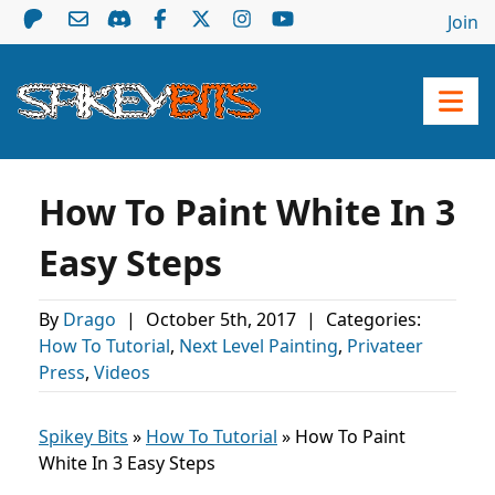
Join
How To Paint White In 3
Easy Steps
By
Drago
|
October 5th, 2017
|
Categories:
How To Tutorial
,
Next Level Painting
,
Privateer
Press
,
Videos
Spikey Bits
»
How To Tutorial
»
How To Paint
White In 3 Easy Steps