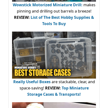
Wowstick Motorized Miniature Drill:
makes
pinning and drilling out barrels a breeze!
REVIEW:
List of The Best Hobby Supplies &
Tools To Buy
Really Useful Boxes
are stackable, clear, and
space-saving!
REVIEW:
Top Miniature
Storage Cases & Transports!