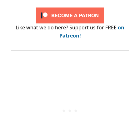
Like what we do here? Support us for FREE
on
Patreon!