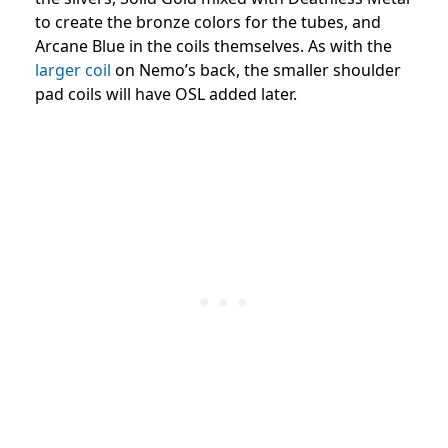
to create the bronze colors for the tubes, and
Arcane Blue in the coils themselves. As with the
larger coil
on Nemo’s back, the smaller shoulder
pad coils will have OSL added later.