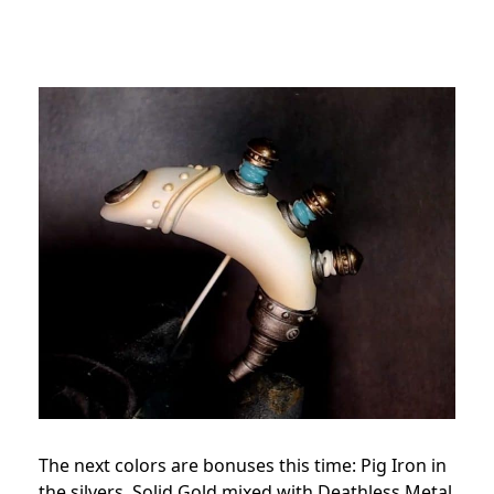
The next colors are bonuses this time: Pig Iron in
the silvers, Solid Gold mixed with Deathless Metal