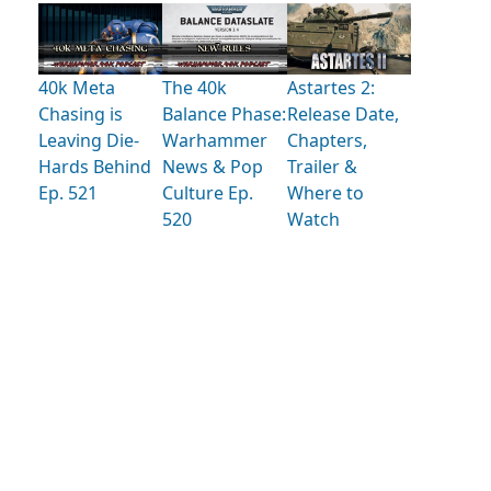
40k Meta
The 40k
Astartes 2:
Chasing is
Balance Phase:
Release Date,
Leaving Die-
Warhammer
Chapters,
Hards Behind
News & Pop
Trailer &
Ep. 521
Culture Ep.
Where to
520
Watch