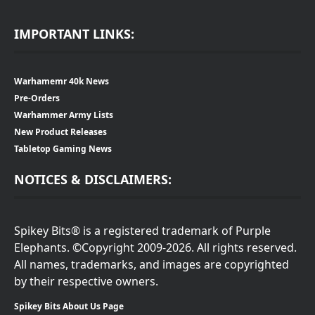
IMPORTANT LINKS:
Warhamemr 40k News
Pre-Orders
Warhammer Army Lists
New Product Releases
Tabletop Gaming News
NOTICES & DISCLAIMERS:
Spikey Bits® is a registered trademark of Purple
Elephants. ©Copyright 2009-2026. All rights reserved.
All names, trademarks, and images are copyrighted
by their respective owners.
Spikey Bits About Us Page