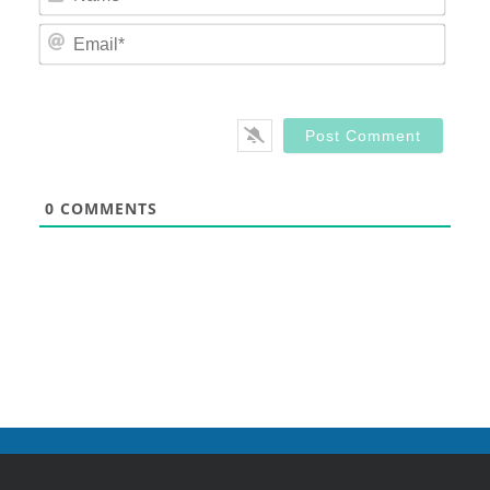
Email
0
COMMENTS