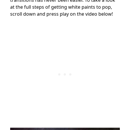
at the full steps of getting white paints to pop,
scroll down and press play on the video below!