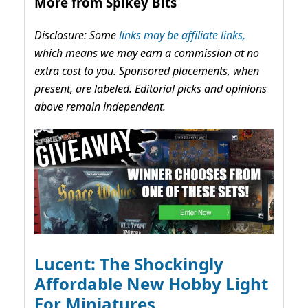
More from Spikey Bits
Disclosure: Some
links may be affiliate links,
which means we may earn a commission at no
extra cost to you. Sponsored placements, when
present, are labeled. Editorial picks and opinions
above remain independent.
Lucent: The Shockingly
Affordable New Hobby Light
For Miniatures