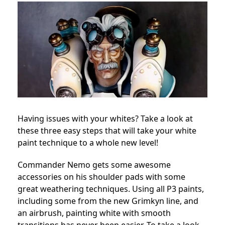
Having issues with your whites? Take a look at
these three easy steps that will take your white
paint technique to a whole new level!
Commander Nemo gets some awesome
accessories on his shoulder pads with some
great weathering techniques. Using all P3 paints,
including some from the new Grimkyn line, and
an airbrush, painting white with smooth
transitions has never been easier. To take a look