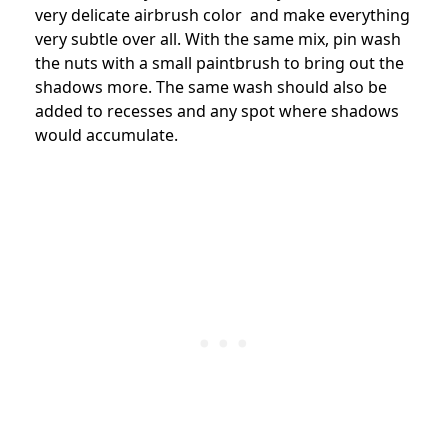
very delicate airbrush color and make everything
very subtle over all. With the same mix, pin wash
the nuts with a small paintbrush to bring out the
shadows more. The same wash should also be
added to recesses and any spot where shadows
would accumulate.