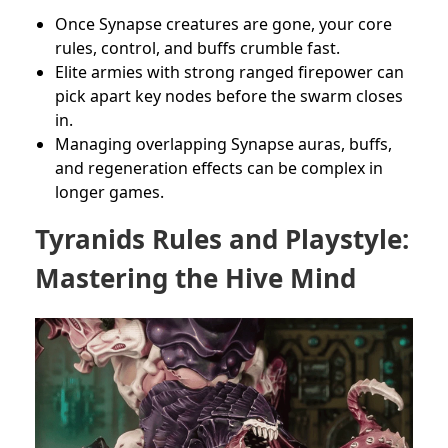
Once Synapse creatures are gone, your core
rules, control, and buffs crumble fast.
Elite armies with strong ranged firepower can
pick apart key nodes before the swarm closes
in.
Managing overlapping Synapse auras, buffs,
and regeneration effects can be complex in
longer games.
Tyranids Rules and Playstyle:
Mastering the Hive Mind