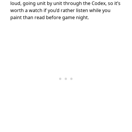
loud, going unit by unit through the Codex, so it’s
worth a watch if you’d rather listen while you
paint than read before game night.