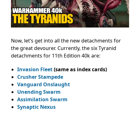
Now, let’s get into all the new detachments for
the great devourer. Currently, the six Tyranid
detachments for 11th Edition 40k are:
Invasion Fleet
(same as index cards)
Crusher Stampede
Vanguard Onslaught
Unending Swarm
Assimilation Swarm
Synaptic Nexus