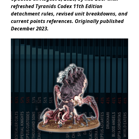
refreshed Tyranids Codex 11th Edition
detachment rules, revised unit breakdowns, and
current points references. Originally published
December 2023.