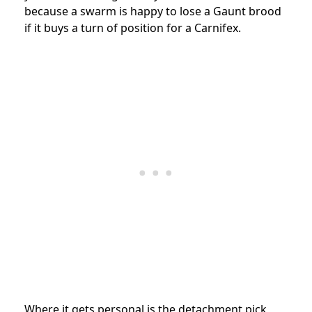
because a swarm is happy to lose a Gaunt brood
if it buys a turn of position for a Carnifex.
Where it gets personal is the detachment pick,