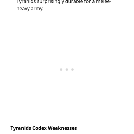
Tyranids surprisingly durable for a melee-
heavy army.
Tyranids Codex Weaknesses