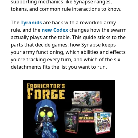
supporting mechanics like Synapse ranges,
tokens, and common rule interactions to know.
The
Tyranids
are back with a reworked army
rule, and the
new Codex
changes how the swarm
actually plays at the table. This guide sticks to the
parts that decide games: how Synapse keeps
your army functioning, which abilities and effects
you’re tracking every turn, and which of the six
detachments fits the list you want to run.