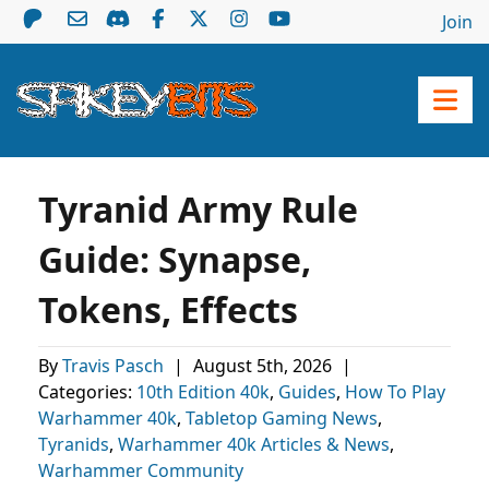
Join
Tyranid Army Rule
Guide: Synapse,
Tokens, Effects
By
Travis Pasch
|
August 5th, 2026
|
Categories:
10th Edition 40k
,
Guides
,
How To Play
Warhammer 40k
,
Tabletop Gaming News
,
Tyranids
,
Warhammer 40k Articles & News
,
Warhammer Community