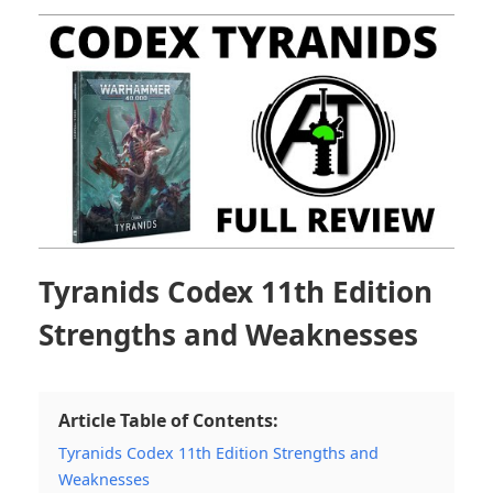
Tyranids Codex 11th Edition
Strengths and Weaknesses
Article Table of Contents:
Tyranids Codex 11th Edition Strengths and
Weaknesses