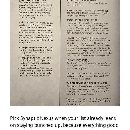
Pick Synaptic Nexus when your list already leans
on staying bunched up, because everything good