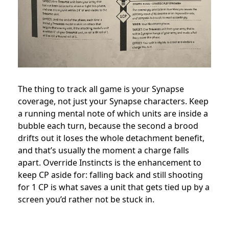
The thing to track all game is your Synapse
coverage, not just your Synapse characters. Keep
a running mental note of which units are inside a
bubble each turn, because the second a brood
drifts out it loses the whole detachment benefit,
and that’s usually the moment a charge falls
apart. Override Instincts is the enhancement to
keep CP aside for: falling back and still shooting
for 1 CP is what saves a unit that gets tied up by a
screen you’d rather not be stuck in.