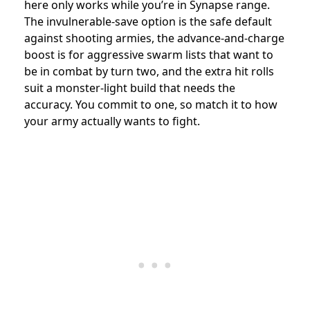
here only works while you’re in Synapse range.
The invulnerable-save option is the safe default
against shooting armies, the advance-and-charge
boost is for aggressive swarm lists that want to
be in combat by turn two, and the extra hit rolls
suit a monster-light build that needs the
accuracy. You commit to one, so match it to how
your army actually wants to fight.