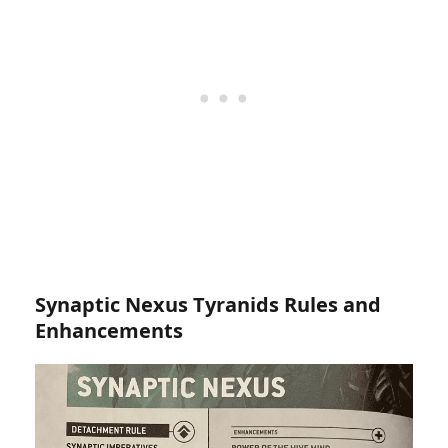
Synaptic Nexus Tyranids Rules and
Enhancements