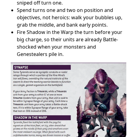
sniped off turn one.
Spend turns one and two on position and
objectives, not heroics: walk your bubbles up,
grab the middle, and bank early points.
Fire Shadow in the Warp the turn before your
big charge, so their units are already Battle-
shocked when your monsters and
Genestealers pile in.