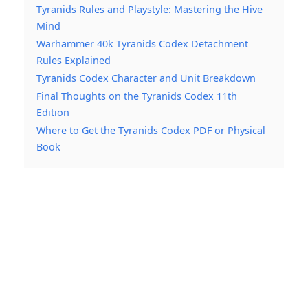
Tyranids Rules and Playstyle: Mastering the Hive
Mind
Warhammer 40k Tyranids Codex Detachment
Rules Explained
Tyranids Codex Character and Unit Breakdown
Final Thoughts on the Tyranids Codex 11th
Edition
Where to Get the Tyranids Codex PDF or Physical
Book