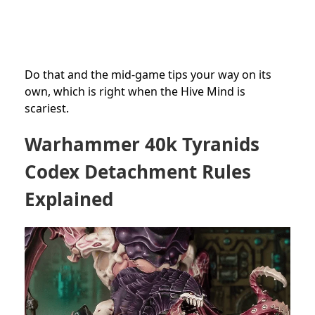
Do that and the mid-game tips your way on its
own, which is right when the Hive Mind is
scariest.
Warhammer 40k Tyranids
Codex Detachment Rules
Explained