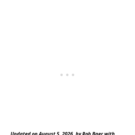
Updated on August 5, 2026, by Rob Baer with