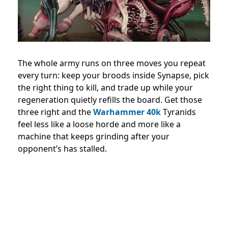
The whole army runs on three moves you repeat
every turn: keep your broods inside Synapse, pick
the right thing to kill, and trade up while your
regeneration quietly refills the board. Get those
three right and the
Warhammer 40k
Tyranids
feel less like a loose horde and more like a
machine that keeps grinding after your
opponent’s has stalled.