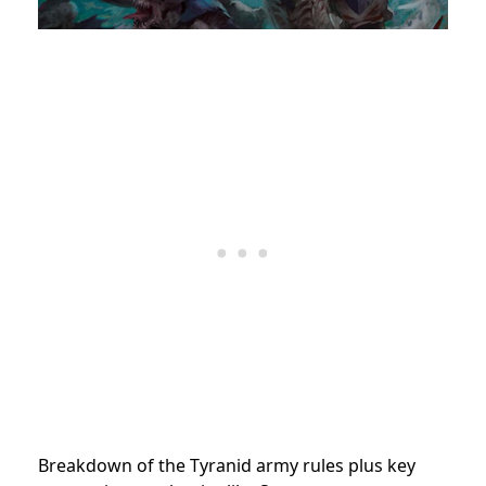
Breakdown of the Tyranid army rules plus key