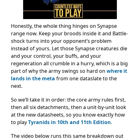
Honestly, the whole thing hinges on Synapse
range now. Keep your broods inside it and Battle-
shock turns into your opponent’s problem
instead of yours. Let those Synapse creatures die
and your control, your buffs, and your
regeneration all crumble in a hurry, which is a big
part of why the army swings so hard on
where it
lands in the meta
from one dataslate to the
next.
So we’ll take it in order: the core army rules first,
then all six detachments, then a unit-by-unit look
at the new datasheets, so you know exactly how
to play
Tyranids in 10th and 11th Edition
.
The video below runs this same breakdown out