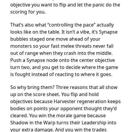
objective you want to flip and let the panic do the
scoring for you.
That’s also what “controlling the pace” actually
looks like on the table. It isn’t a vibe, it’s Synapse
bubbles staged one move ahead of your
monsters so your fast melee threats never fall
out of range when they crash into the middle.
Push a Synapse node onto the center objective
turn two, and you get to decide where the game
is fought instead of reacting to where it goes.
So why bring them? Three reasons that all show
up on the score sheet. You flip and hold
objectives because Harvester regeneration keeps
bodies on points your opponent thought they’d
cleared. You win the morale game because
Shadow in the Warp turns their Leadership into
your extra damage. And you win the trades