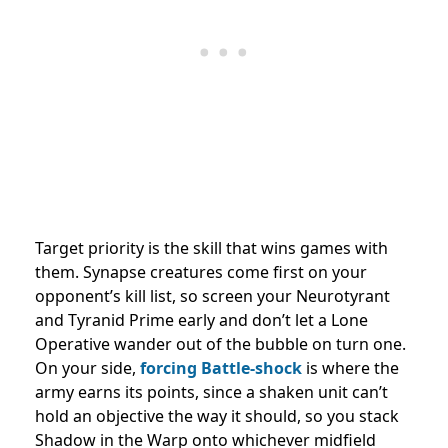
Target priority is the skill that wins games with
them. Synapse creatures come first on your
opponent’s kill list, so screen your Neurotyrant
and Tyranid Prime early and don’t let a Lone
Operative wander out of the bubble on turn one.
On your side,
forcing Battle-shock
is where the
army earns its points, since a shaken unit can’t
hold an objective the way it should, so you stack
Shadow in the Warp onto whichever midfield