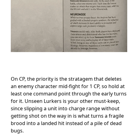
On CP, the priority is the stratagem that deletes
an enemy character mid-fight for 1 CP, so hold at
least one command point through the early turns
for it. Unseen Lurkers is your other must-keep,
since slipping a unit into charge range without
getting shot on the way in is what turns a fragile
brood into a landed hit instead of a pile of dead
bugs.