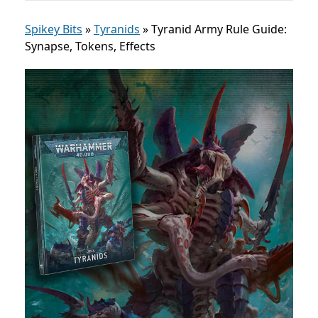
Spikey Bits
»
Tyranids
»
Tyranid Army Rule Guide:
Synapse, Tokens, Effects