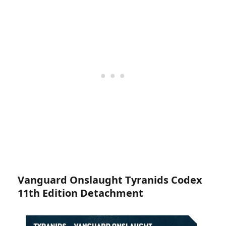
Vanguard Onslaught Tyranids Codex
11th Edition Detachment