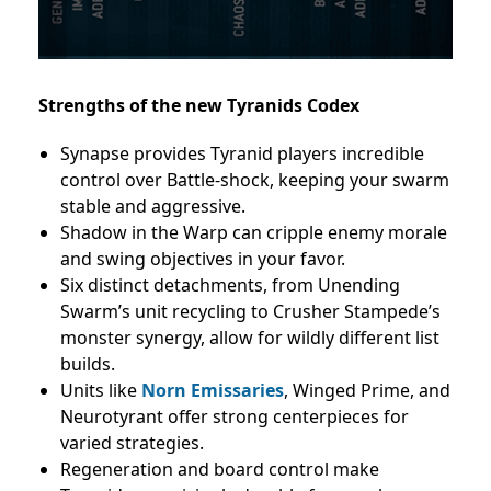
Strengths of the new Tyranids Codex
Synapse provides Tyranid players incredible
control over Battle-shock, keeping your swarm
stable and aggressive.
Shadow in the Warp can cripple enemy morale
and swing objectives in your favor.
Six distinct detachments, from Unending
Swarm’s unit recycling to Crusher Stampede’s
monster synergy, allow for wildly different list
builds.
Units like
Norn Emissaries
, Winged Prime, and
Neurotyrant offer strong centerpieces for
varied strategies.
Regeneration and board control make