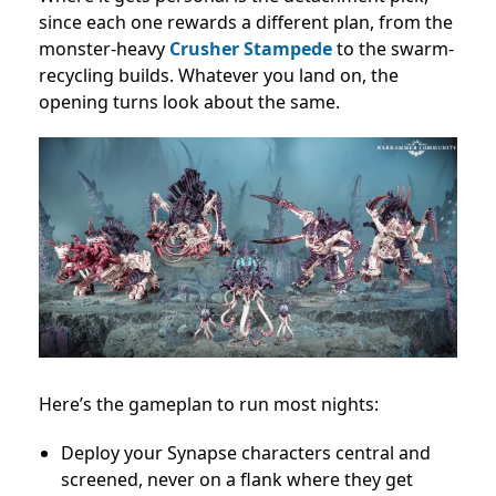
since each one rewards a different plan, from the
monster-heavy
Crusher Stampede
to the swarm-
recycling builds. Whatever you land on, the
opening turns look about the same.
Here’s the gameplan to run most nights:
Deploy your Synapse characters central and
screened, never on a flank where they get