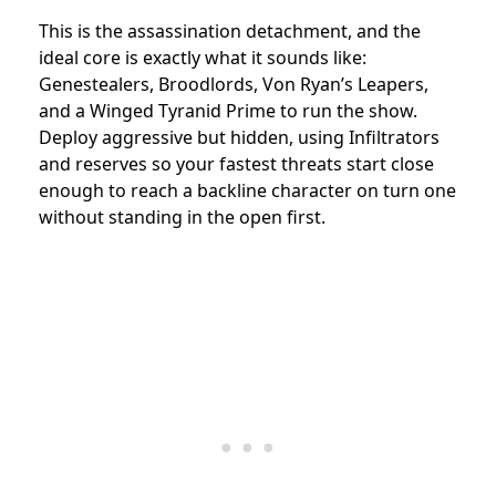
This is the assassination detachment, and the
ideal core is exactly what it sounds like:
Genestealers, Broodlords, Von Ryan’s Leapers,
and a Winged Tyranid Prime to run the show.
Deploy aggressive but hidden, using Infiltrators
and reserves so your fastest threats start close
enough to reach a backline character on turn one
without standing in the open first.