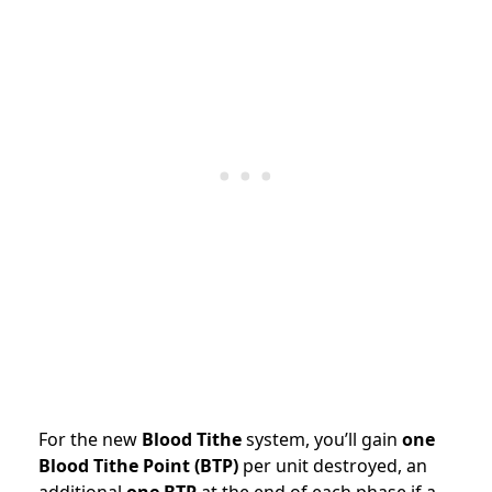
For the new
Blood Tithe
system, you’ll gain
one
Blood Tithe Point (BTP)
per unit destroyed, an