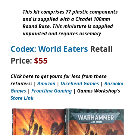
This kit comprises 77 plastic components
and is supplied with a Citadel 100mm
Round Base. This miniature is supplied
unpainted and requires assembly
Codex: World Eaters
Retail
Price:
$55
Click here to get yours for less from these
retailers: |
Amazon
|
Dicehead Games
|
Bazooka
Games
|
Frontline Gaming
| Games Workshop’s
Store Link