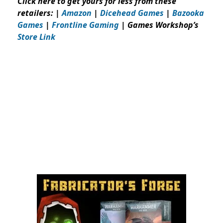
Click here to get yours for less from these
retailers: |
Amazon
|
Dicehead Games
|
Bazooka
Games
|
Frontline Gaming
| Games Workshop’s
Store Link