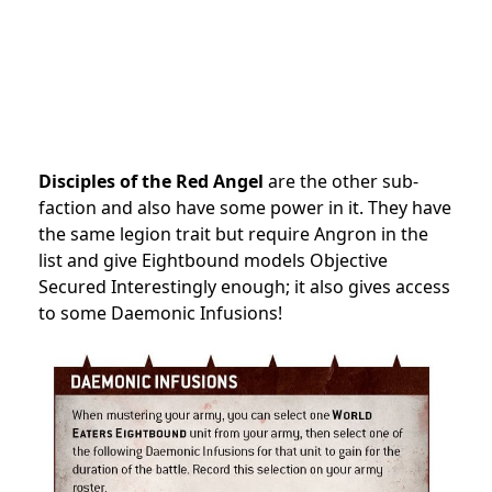
Disciples of the Red Angel
are the other sub-
faction and also have some power in it. They have
the same legion trait but require Angron in the
list and give Eightbound models Objective
Secured Interestingly enough; it also gives access
to some Daemonic Infusions!