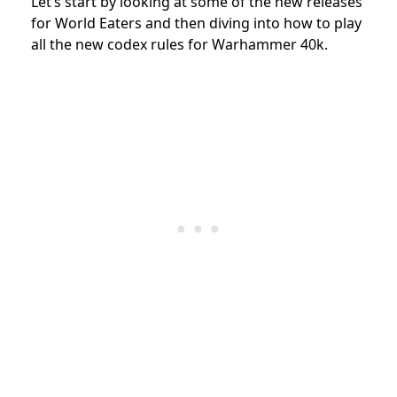
Let’s start by looking at some of the new releases
for World Eaters and then diving into how to play
all the new codex rules for Warhammer 40k.