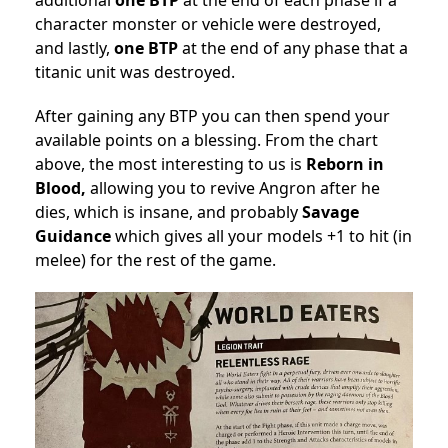
additional
one
BTP
at the end of each phase if a
character monster or vehicle were destroyed,
and lastly,
one
BTP
at the end of any phase that a
titanic unit was destroyed.
After gaining any BTP you can then spend your
available points on a blessing. From the chart
above, the most interesting to us is
Reborn in
Blood,
allowing you to revive Angron after he
dies, which is insane, and probably
Savage
Guidance
which gives all your models +1 to hit (in
melee) for the rest of the game.