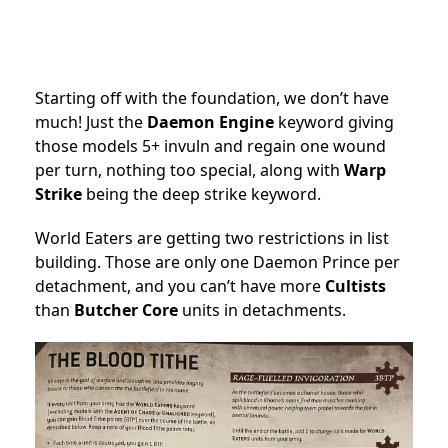
Starting off with the foundation, we don’t have
much! Just the
Daemon Engine
keyword giving
those models 5+ invuln and regain one wound
per turn, nothing too special, along with
Warp
Strike
being the deep strike keyword.
World Eaters are getting two restrictions in list
building. Those are only one Daemon Prince per
detachment, and you can’t have more
Cultists
than
Butcher Core
units in detachments.