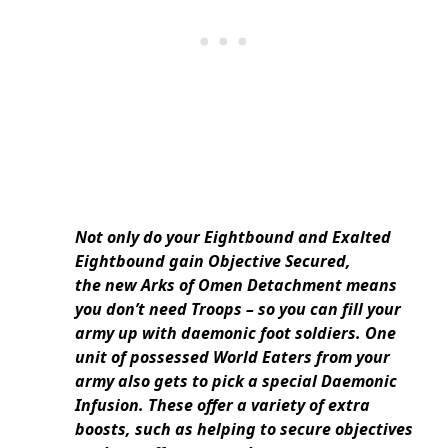
Not only do your Eightbound and Exalted
Eightbound gain Objective Secured,
the new Arks of Omen Detachment means
you don’t need Troops – so you can fill your
army up with daemonic foot soldiers. One
unit of possessed World Eaters from your
army also gets to pick a special Daemonic
Infusion. These offer a variety of extra
boosts, such as helping to secure objectives