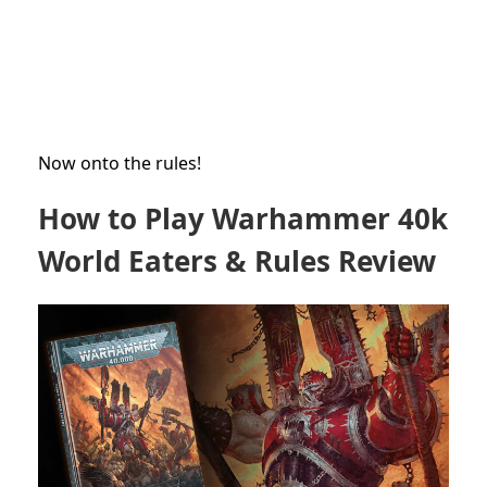
Now onto the rules!
How to Play Warhammer 40k
World Eaters & Rules Review