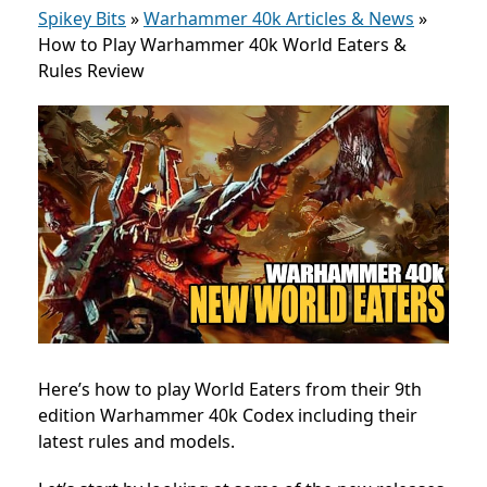
Spikey Bits
»
Warhammer 40k Articles & News
»
How to Play Warhammer 40k World Eaters &
Rules Review
Here’s how to play World Eaters from their 9th
edition Warhammer 40k Codex including their
latest rules and models.