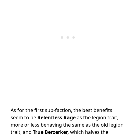
As for the first sub-faction, the best benefits
seem to be
Relentless Rage
as the legion trait,
more or less behaving the same as the old legion
trait, and
True Berzerker,
which halves the