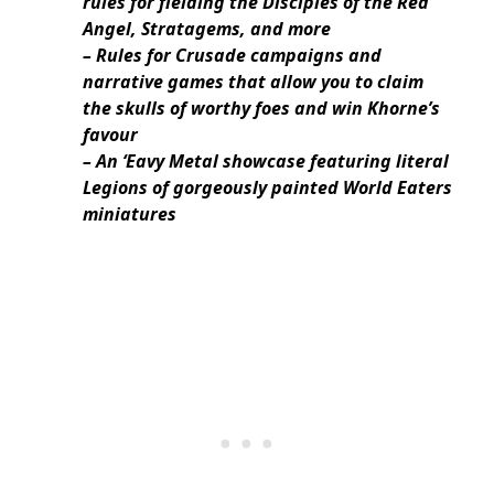
rules for fielding the Disciples of the Red
Angel, Stratagems, and more
– Rules for Crusade campaigns and
narrative games that allow you to claim
the skulls of worthy foes and win Khorne’s
favour
– An ‘Eavy Metal showcase featuring literal
Legions of gorgeously painted World Eaters
miniatures