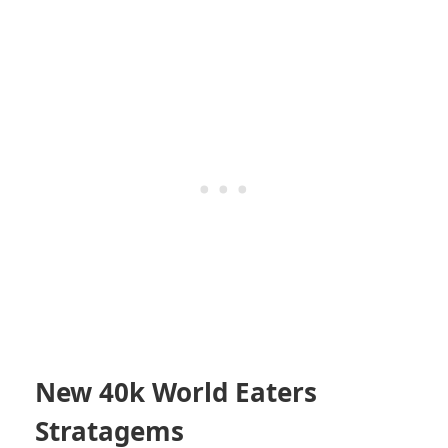
New 40k World Eaters
Stratagems