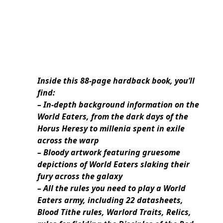
Inside this 88-page hardback book, you’ll
find:
– In-depth background information on the
World Eaters, from the dark days of the
Horus Heresy to millenia spent in exile
across the warp
– Bloody artwork featuring gruesome
depictions of World Eaters slaking their
fury across the galaxy
– All the rules you need to play a World
Eaters army, including 22 datasheets,
Blood Tithe rules, Warlord Traits, Relics,