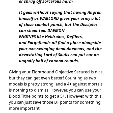
or shrug off sorcerous harm.
It goes without saying that having Angron
himself as WARLORD gives your army a lot
of close-combat punch, but the Disciples
can shoot too. DAEMON
ENGINES like Heldrakes, Defilers,
and Forgefiends all find a place alongside
your axe-swinging demi-daemons, and the
devastating Lord of Skulls can put out an
ungodly hail of cannon rounds.
Giving your Eightbound Objective Secured is nice,
but they can get even better! Counting as two
models is pretty strong, and a 4+ against mortals
is nothing to dismiss. However, you can use your
Blood Tithe points to get a 5+. However, with this,
you can just save those BT points for something
more important!