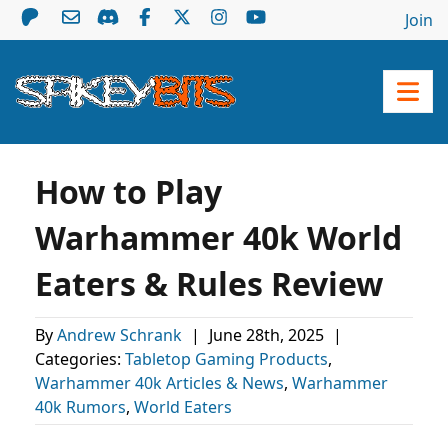
Join
How to Play
Warhammer 40k World
Eaters & Rules Review
By
Andrew Schrank
|
June 28th, 2025
|
Categories:
Tabletop Gaming Products
,
Warhammer 40k Articles & News
,
Warhammer
40k Rumors
,
World Eaters