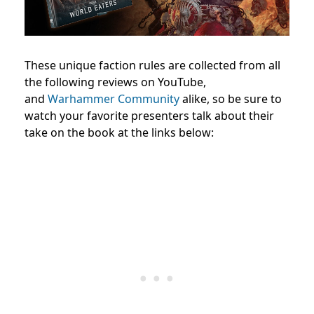
These unique faction rules are collected from all
the following reviews on YouTube,
and
Warhammer Community
alike, so be sure to
watch your favorite presenters talk about their
take on the book at the links below: