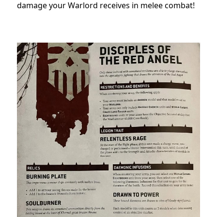
damage your Warlord receives in melee combat!