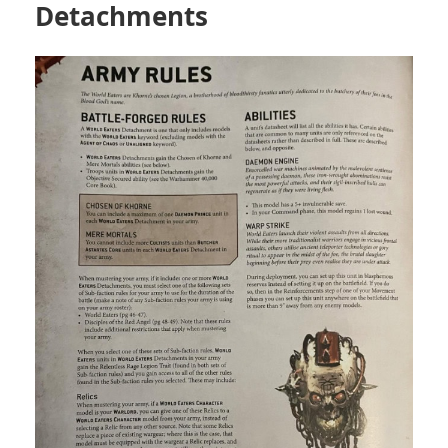
Detachments