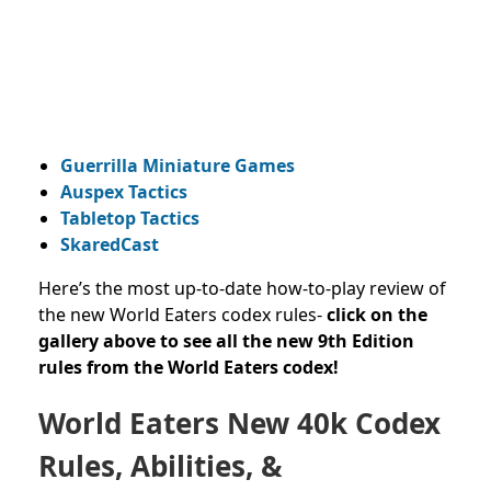
Guerrilla Miniature Games
Auspex Tactics
Tabletop Tactics
SkaredCast
Here’s the most up-to-date how-to-play review of
the new World Eaters codex rules-
click on the
gallery above to see all the new 9th Edition
rules from the World Eaters codex!
World Eaters New 40k Codex
Rules, Abilities, &