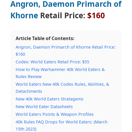
Angron, Daemon Primarch of
Khorne
Retail Price:
$160
Article Table of Contents:
Angron, Daemon Primarch of Khorne Retail Price:
$160
Codex: World Eaters Retail Price: $55
How to Play Warhammer 40k World Eaters &
Rules Review
World Eaters New 40k Codex Rules, Abilities, &
Detachments
New 40k World Eaters Stratagems
New World Eater Datasheets
World Eaters Points & Weapon Profiles
40k Rules FAQ Drops for World Eaters: (March
15th 2023)