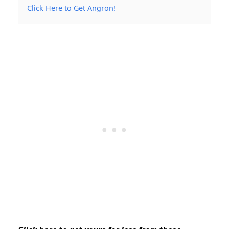
Click Here to Get Angron!