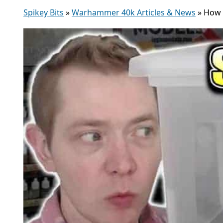
Spikey Bits
»
Warhammer 40k Articles & News
»
How 