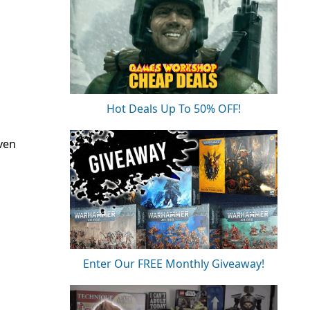
Hot Deals Up To 50% OFF!
ven
Enter Our FREE Monthly Giveaway!