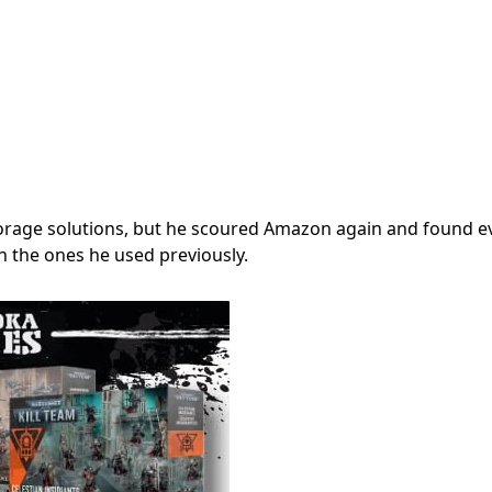
 storage solutions, but he scoured Amazon again and found e
an the ones he used previously.