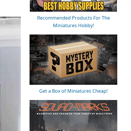
Recommended Products For The
Miniatures Hobby!
Get a Box of Miniatures Cheap!