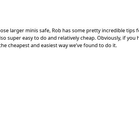
ose larger minis safe, Rob has some pretty incredible tips f
also super easy to do and relatively cheap. Obviously, if you 
 is the cheapest and easiest way we’ve found to do it.