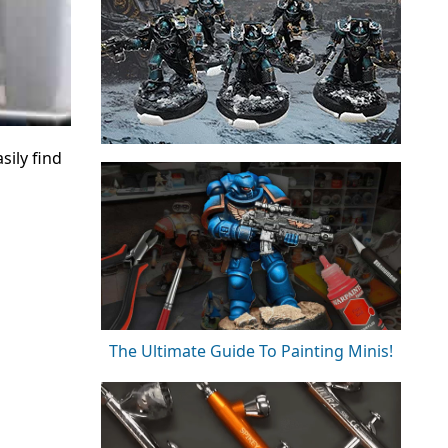
sily find
The Ultimate Guide To Painting Minis!