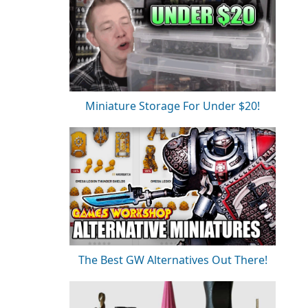
Miniature Storage For Under $20!
The Best GW Alternatives Out There!