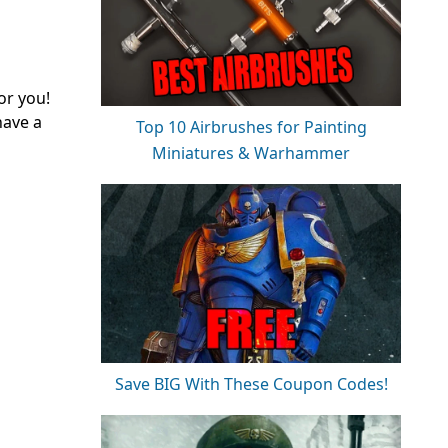
or you!
have a
Top 10 Airbrushes for Painting
Miniatures & Warhammer
Save BIG With These Coupon Codes!