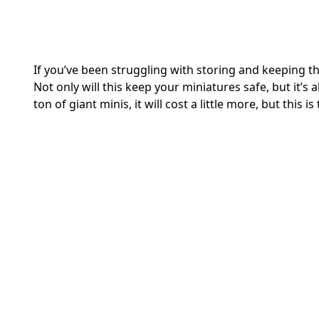
If you’ve been struggling with storing and keeping th
Not only will this keep your miniatures safe, but it’s 
ton of giant minis, it will cost a little more, but this