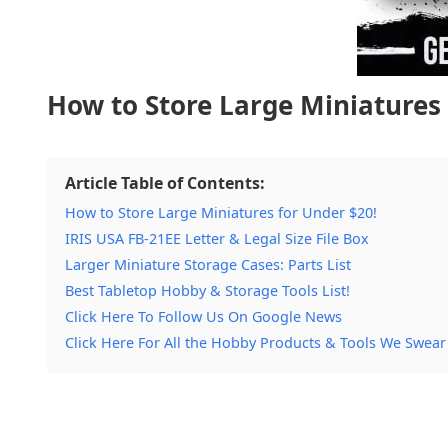
How to Store Large Miniatures 
Article Table of Contents:
How to Store Large Miniatures for Under $20!
IRIS USA FB-21EE Letter & Legal Size File Box
Larger Miniature Storage Cases: Parts List
Best Tabletop Hobby & Storage Tools List!
Click Here To Follow Us On Google News
Click Here For All the Hobby Products & Tools We Swear