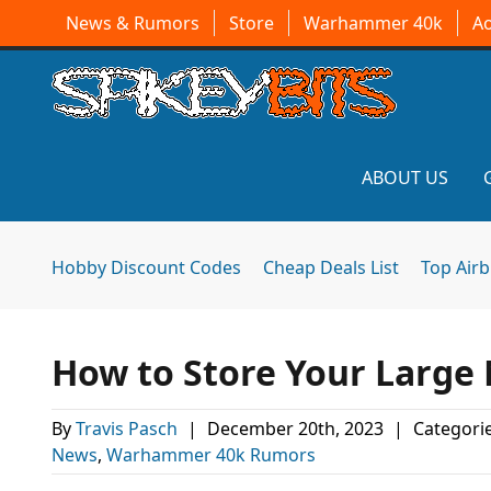
News & Rumors
Store
Warhammer 40k
A
ABOUT US
Hobby Discount Codes
Cheap Deals List
Top Air
How to Store Your Large 
By
Travis Pasch
|
December 20th, 2023
|
Categori
News
,
Warhammer 40k Rumors