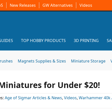
oS
New Releases
GW Alternatives
Videos
GUIDES
TOP HOBBY PRODUCTS
3D PRINTING
SA
brushes
Magnets Supplies & Sizes
Miniature Storage
Miniatures for Under $20!
es:
Age of Sigmar Articles & News
,
Videos
,
Warhammer 40k A