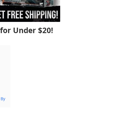
for Under $20!
 By