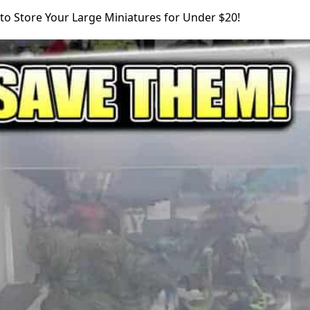
to Store Your Large Miniatures for Under $20!