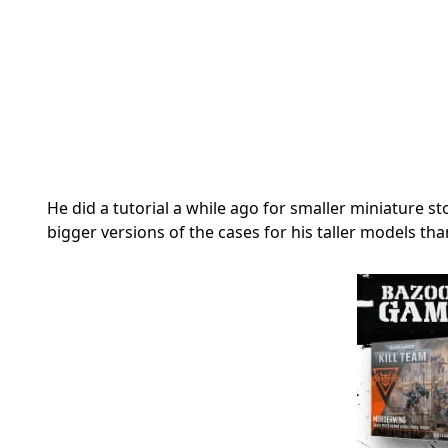
He did a tutorial a while ago for smaller miniature
bigger versions of the cases for his taller models th