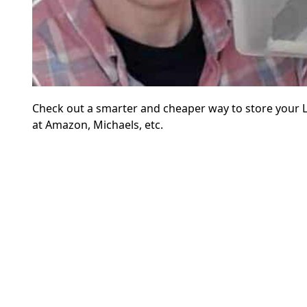
Check out a smarter and cheaper way to store your L
at Amazon, Michaels, etc.