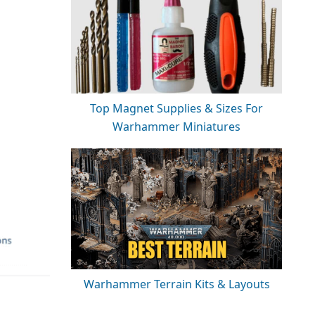
Top Magnet Supplies & Sizes For
Warhammer Miniatures
Warhammer Terrain Kits & Layouts