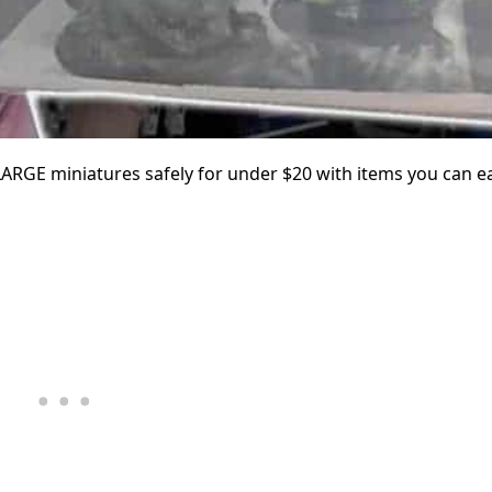
ARGE miniatures safely for under $20 with items you can ea