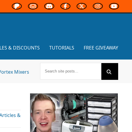
LES & DISCOUNTS
TUTORIALS
FREE GIVEAWAY
Vortex Mixers
rticles &