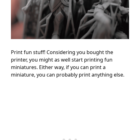
Print fun stuff! Considering you bought the
printer, you might as well start printing fun
miniatures. Either way, if you can print a
miniature, you can probably print anything else.