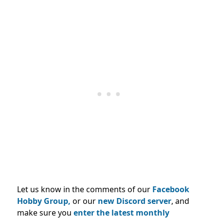
Let us know in the comments of our
Facebook
Hobby Group,
or our
new Discord server
, and
make sure you
enter the latest monthly