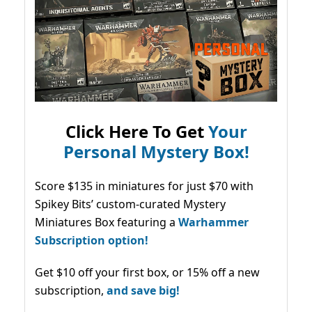
Click Here To Get
Your
Personal Mystery Box!
Score $135 in miniatures for just $70 with
Spikey Bits’ custom-curated Mystery
Miniatures Box featuring a
Warhammer
Subscription option!
Get $10 off your first box, or 15% off a new
subscription,
and save big!