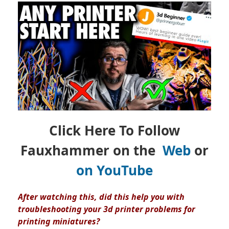
Click Here To Follow
Fauxhammer on the
Web
or
on
YouTube
After watching this, did this help you with
troubleshooting your 3d printer problems for
printing miniatures?