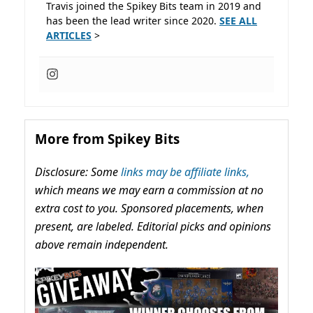
Travis joined the Spikey Bits team in 2019 and
has been the lead writer since 2020.
SEE ALL
ARTICLES
>
More from Spikey Bits
Disclosure: Some
links may be affiliate links,
which means we may earn a commission at no
extra cost to you. Sponsored placements, when
present, are labeled. Editorial picks and opinions
above remain independent.