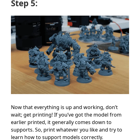
Step 5:
Now that everything is up and working, don’t
wait; get printing! If you’ve got the model from
earlier printed, it generally comes down to
supports. So, print whatever you like and try to
learn how to support models correctly.