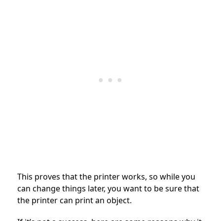
This proves that the printer works, so while you
can change things later, you want to be sure that
the printer can print an object.