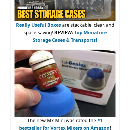
Really Useful Boxes
are stackable, clear, and
space-saving!
REVIEW:
Top Miniature
Storage Cases & Transports!
The new Mx-Mini was rated the
#1
bestseller
for Vortex Mixers on Amazon
!