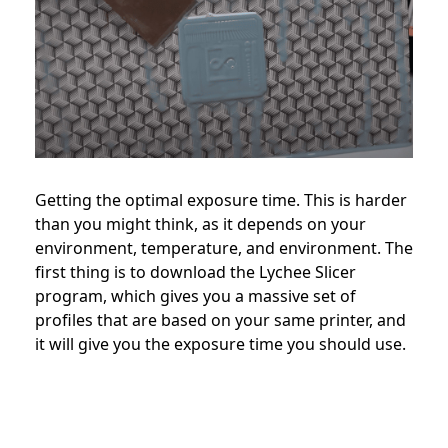
Getting the optimal exposure time. This is harder
than you might think, as it depends on your
environment, temperature, and environment. The
first thing is to download the Lychee Slicer
program, which gives you a massive set of
profiles that are based on your same printer, and
it will give you the exposure time you should use.