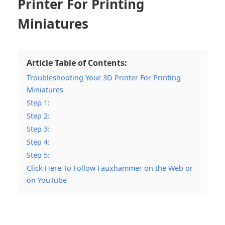
Printer For Printing
Miniatures
Article Table of Contents:
Troubleshooting Your 3D Printer For Printing
Miniatures
Step 1:
Step 2:
Step 3:
Step 4:
Step 5:
Click Here To Follow Fauxhammer on the Web or
on YouTube