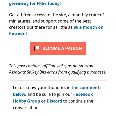
giveaway for FREE today!
Get ad-free access to the site, a monthly crate of
miniatures, and support some of the best
creators out there for as little as
$6 a month on
Patreon!
This post contains affiliate links, as an Amazon
Associate Spikey Bits earns from qualifying purchases.
Let us know your thoughts in
the comments
below,
and be sure to join our
Facebook
Hobby Group
or
Discord
to continue the
conversation.