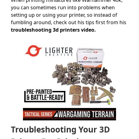
you can sometimes run into problems when
setting up or using your printer, so instead of
fumbling around, check out his tips first from his
troubleshooting 3d printers video.
Troubleshooting Your 3D