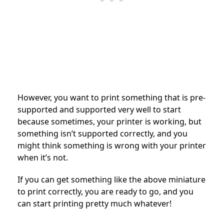
However, you want to print something that is pre-
supported and supported very well to start
because sometimes, your printer is working, but
something isn’t supported correctly, and you
might think something is wrong with your printer
when it’s not.
If you can get something like the above miniature
to print correctly, you are ready to go, and you
can start printing pretty much whatever!