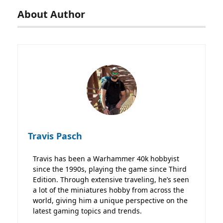
About Author
Travis Pasch
Travis has been a Warhammer 40k hobbyist
since the 1990s, playing the game since Third
Edition. Through extensive traveling, he’s seen
a lot of the miniatures hobby from across the
world, giving him a unique perspective on the
latest gaming topics and trends.