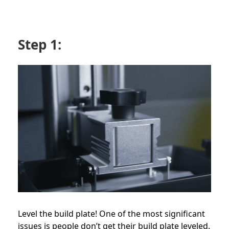
Step 1:
Level the build plate! One of the most significant
issues is people don’t get their build plate leveled.