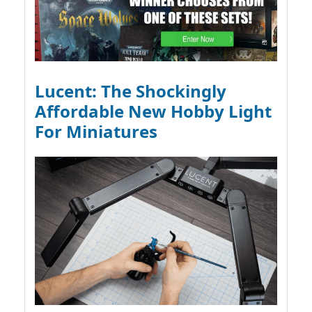
Lucent: The Shockingly
Affordable New Hobby Light
For Miniatures