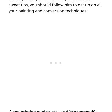
sweet tips, you should follow him to get up on all
your painting and conversion techniques!
When printing miniatures like Warhammer 40k,