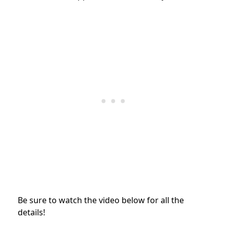
Be sure to watch the video below for all the
details!