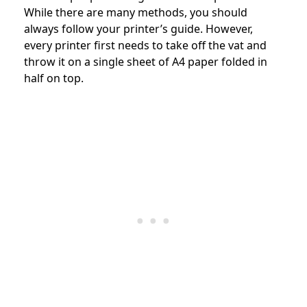
While there are many methods, you should
always follow your printer’s guide. However,
every printer first needs to take off the vat and
throw it on a single sheet of A4 paper folded in
half on top.