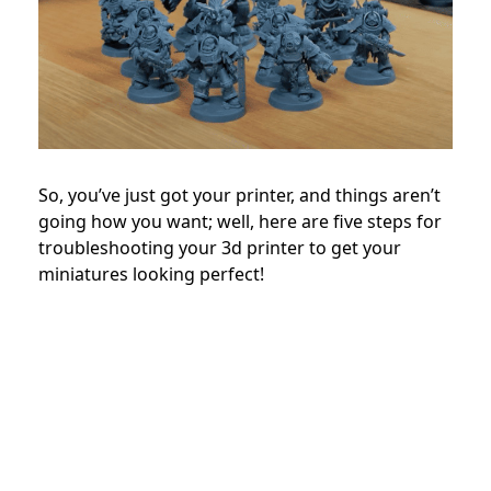
So, you’ve just got your printer, and things aren’t
going how you want; well, here are five steps for
troubleshooting your 3d printer to get your
miniatures looking perfect!