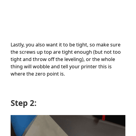
Lastly, you also want it to be tight, so make sure
the screws up top are tight enough (but not too
tight and throw off the leveling), or the whole
thing will wobble and tell your printer this is
where the zero point is.
Step 2: