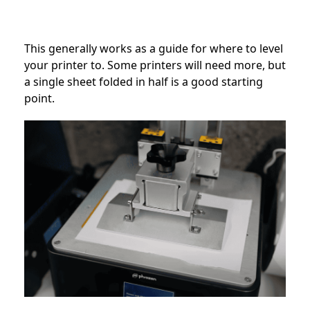
This generally works as a guide for where to level
your printer to. Some printers will need more, but
a single sheet folded in half is a good starting
point.