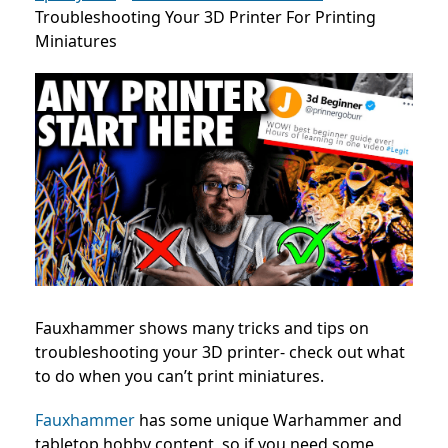
Troubleshooting Your 3D Printer For Printing
Miniatures
Fauxhammer shows many tricks and tips on
troubleshooting your 3D printer- check out what
to do when you can’t print miniatures.
Fauxhammer
has some unique Warhammer and
tabletop hobby content, so if you need some