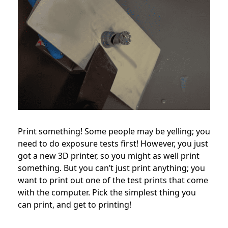
Print something! Some people may be yelling; you
need to do exposure tests first! However, you just
got a new 3D printer, so you might as well print
something. But you can’t just print anything; you
want to print out one of the test prints that come
with the computer. Pick the simplest thing you
can print, and get to printing!