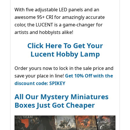
With five adjustable LED panels and an
awesome 95+ CRI for amazingly accurate
color, the LUCENT is a game-changer for
artists and hobbyists alike!
Click Here To Get Your
Lucent Hobby Lamp
Order yours now to lock in the sale price and
save your place in line!
Get 10% Off with the
discount code: SPIKEY
All Our Mystery Miniatures
Boxes Just Got Cheaper