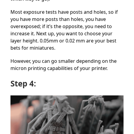
Most exposure tests have posts and holes, so if
you have more posts than holes, you have
overexposed; if it’s the opposite, you need to
increase it. Next up, you want to choose your
layer height. 0.05mm or 0.02 mm are your best
bets for miniatures.
However, you can go smaller depending on the
micron printing capabilities of your printer.
Step 4: