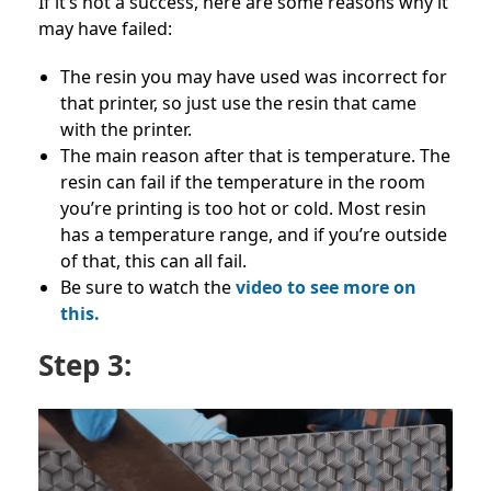
If it’s not a success, here are some reasons why it
may have failed:
The resin you may have used was incorrect for
that printer, so just use the resin that came
with the printer.
The main reason after that is temperature. The
resin can fail if the temperature in the room
you’re printing is too hot or cold. Most resin
has a temperature range, and if you’re outside
of that, this can all fail.
Be sure to watch the
video to see more on
this.
Step 3: