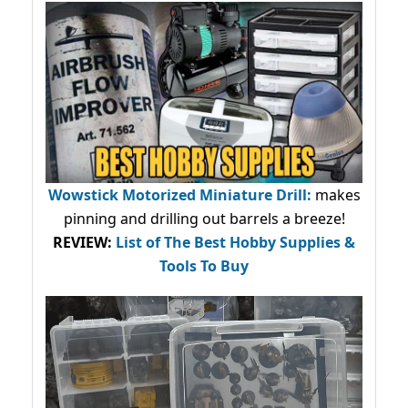
Wowstick Motorized Miniature Drill:
makes
pinning and drilling out barrels a breeze!
REVIEW:
List of The Best Hobby Supplies &
Tools To Buy