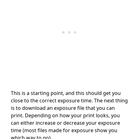
This is a starting point, and this should get you
close to the correct exposure time. The next thing
is to download an exposure file that you can
print. Depending on how your print looks, you
can either increase or decrease your exposure
time (most files made for exposure show you
which way to go).