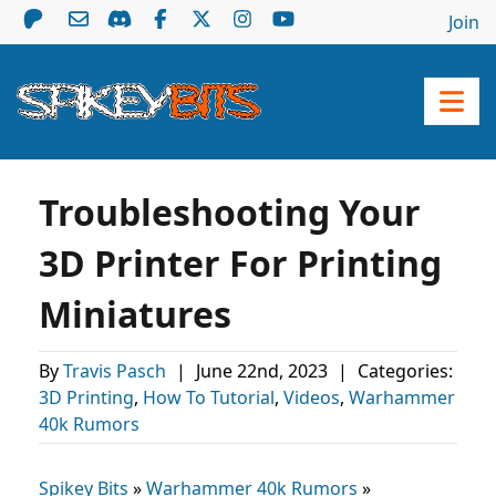
Join
Troubleshooting Your
3D Printer For Printing
Miniatures
By
Travis Pasch
|
June 22nd, 2023
|
Categories:
3D Printing
,
How To Tutorial
,
Videos
,
Warhammer
40k Rumors
Spikey Bits
»
Warhammer 40k Rumors
»