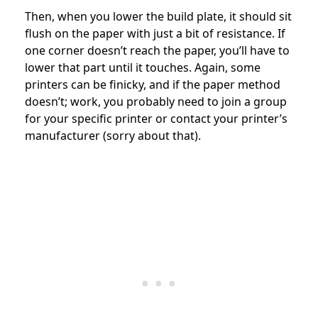
Then, when you lower the build plate, it should sit
flush on the paper with just a bit of resistance. If
one corner doesn’t reach the paper, you’ll have to
lower that part until it touches. Again, some
printers can be finicky, and if the paper method
doesn’t; work, you probably need to join a group
for your specific printer or contact your printer’s
manufacturer (sorry about that).