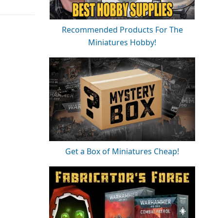
Recommended Products For The
Miniatures Hobby!
Get a Box of Miniatures Cheap!