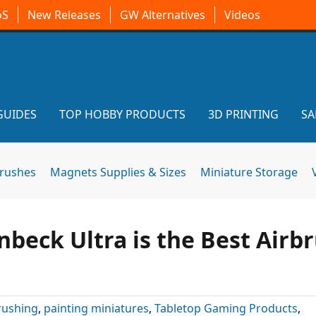
oS
New Releases
GW Alternatives
Videos
GUIDES
TOP HOBBY PRODUCTS
3D PRINTING
SA
brushes
Magnets Supplies & Sizes
Miniature Storage
nbeck Ultra is the Best Airb
rushing
,
painting miniatures
,
Tabletop Gaming Products
,