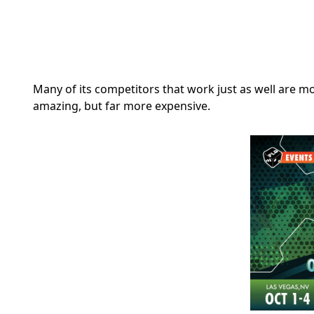
Many of its competitors that work just as well are m
amazing, but far more expensive.