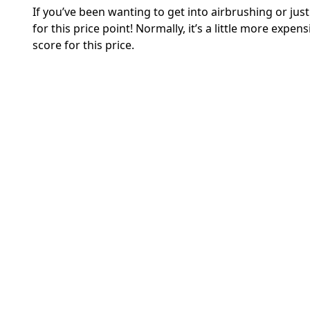
If you’ve been wanting to get into airbrushing or jus
for this price point! Normally, it’s a little more expens
score for this price.