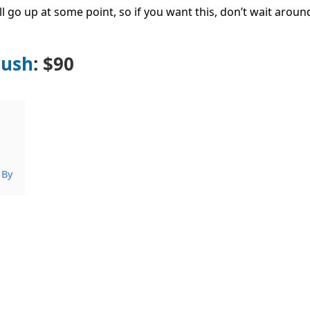
ll go up at some point, so if you want this, don’t wait arou
rush
: $90
 By