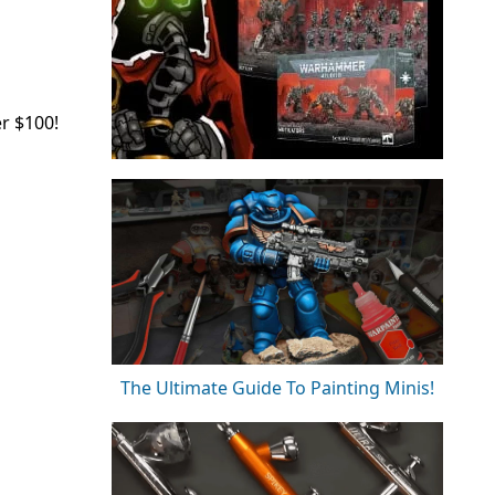
r $100!
The Ultimate Guide To Painting Minis!