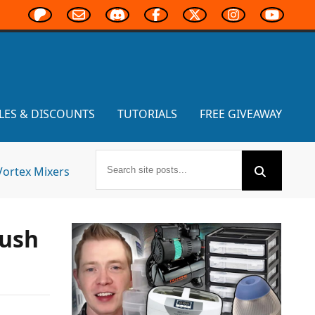
LES & DISCOUNTS
TUTORIALS
FREE GIVEAWAY
Vortex Mixers
rush