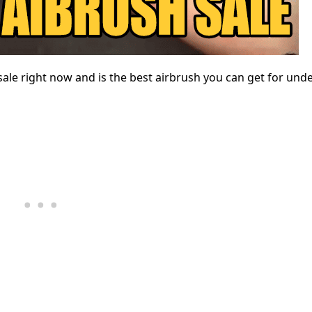
sale right now and is the best airbrush you can get for unde