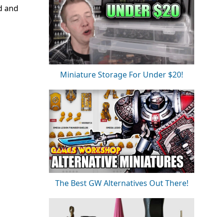
nd and
Miniature Storage For Under $20!
The Best GW Alternatives Out There!