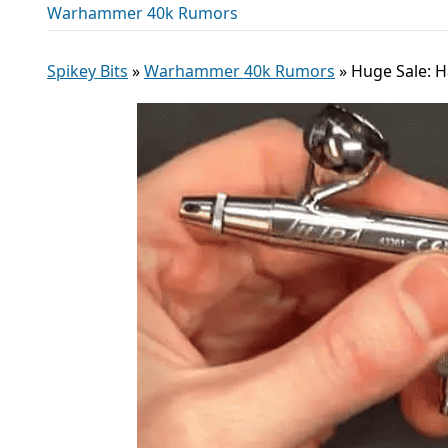
Warhammer 40k Rumors
Spikey Bits
»
Warhammer 40k Rumors
»
Huge Sale: H