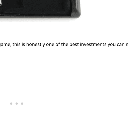
 game, this is honestly one of the best investments you can