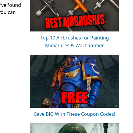
e’ve found
 you can
Top 10 Airbrushes for Painting
Miniatures & Warhammer
Save BIG With These Coupon Codes!