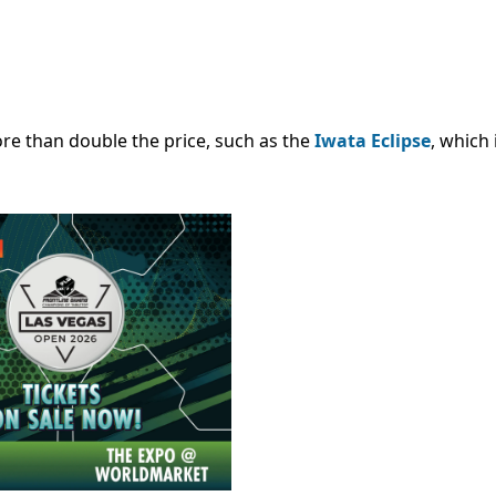
ore than double the price, such as the
Iwata Eclipse
, which 