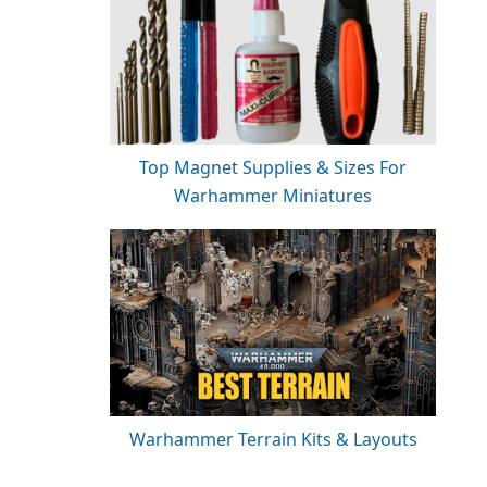
Top Magnet Supplies & Sizes For
Warhammer Miniatures
Warhammer Terrain Kits & Layouts