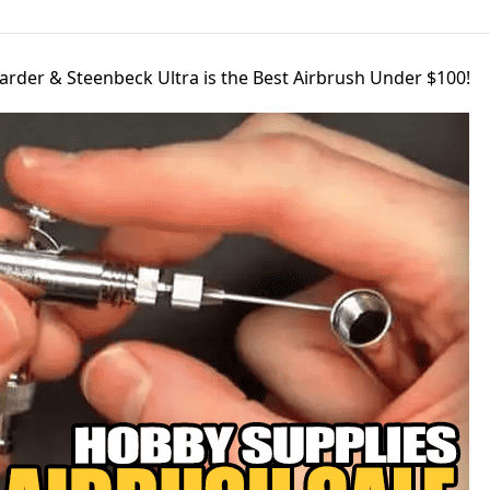
arder & Steenbeck Ultra is the Best Airbrush Under $100!