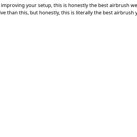
t improving your setup, this is honestly the best airbrush w
ive than this, but honestly, this is literally the best airbrush