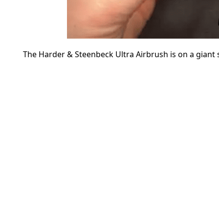
The Harder & Steenbeck Ultra Airbrush is on a giant 