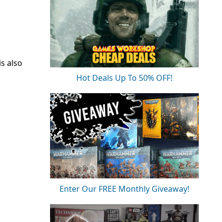
is also
Hot Deals Up To 50% OFF!
Enter Our FREE Monthly Giveaway!