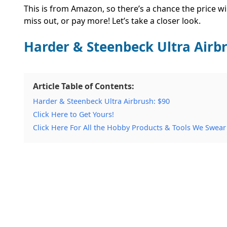
This is from Amazon, so there’s a chance the price wi
miss out, or pay more! Let’s take a closer look.
Harder & Steenbeck Ultra Airb
Article Table of Contents:
Harder & Steenbeck Ultra Airbrush: $90
Click Here to Get Yours!
Click Here For All the Hobby Products & Tools We Swear