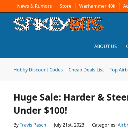
News & Rumors
Store
Warhammer 40k
A
ABOUT US
Hobby Discount Codes
Cheap Deals List
Top Air
Huge Sale: Harder & Stee
Under $100!
By
Travis Pasch
|
July 21st, 2023
|
Categories:
Airb