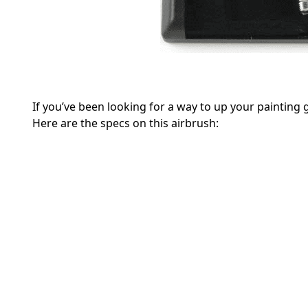
If you’ve been looking for a way to up your painting
Here are the specs on this airbrush: