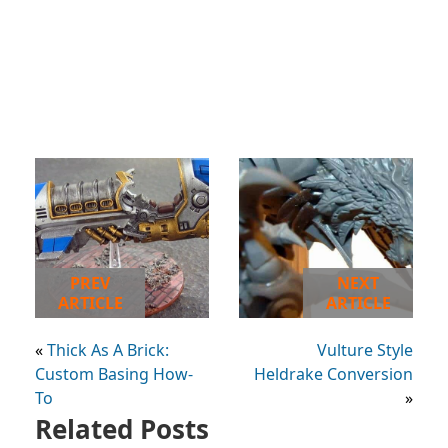
PREV
NEXT
ARTICLE
ARTICLE
«
Thick As A Brick:
Vulture Style
Custom Basing How-
Heldrake Conversion
To
»
Related Posts