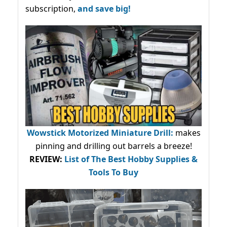
subscription,
and save big!
Wowstick Motorized Miniature Drill:
makes
pinning and drilling out barrels a breeze!
REVIEW:
List of The Best Hobby Supplies &
Tools To Buy