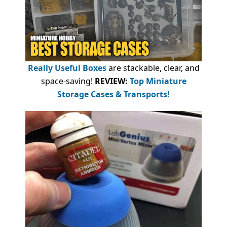
Really Useful Boxes
are stackable, clear, and
space-saving!
REVIEW:
Top Miniature
Storage Cases & Transports!