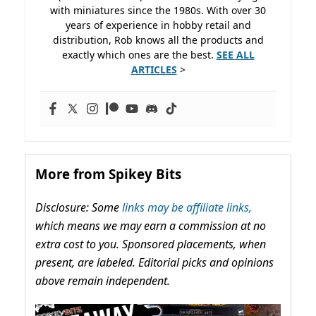
with miniatures since the 1980s. With over 30
years of experience in hobby retail and
distribution, Rob knows all the products and
exactly which ones are the best.
SEE ALL
ARTICLES
>
More from Spikey Bits
Disclosure: Some
links may be affiliate links,
which means we may earn a commission at no
extra cost to you. Sponsored placements, when
present, are labeled. Editorial picks and opinions
above remain independent.