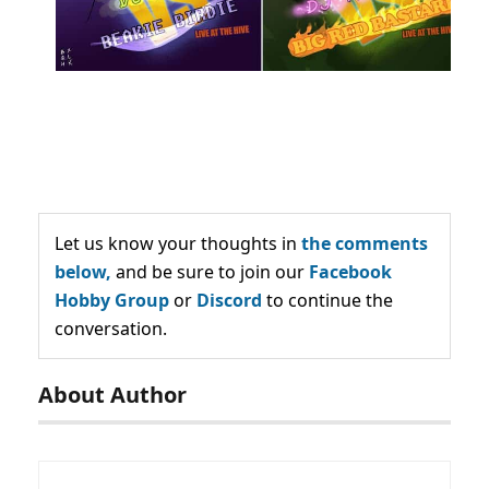
Let us know your thoughts in
the comments
below,
and be sure to join our
Facebook
Hobby Group
or
Discord
to continue the
conversation.
About Author