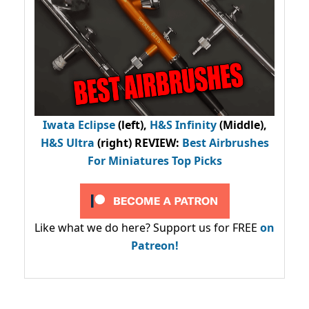
Iwata Eclipse
(left),
H&S Infinity
(Middle),
H&S Ultra
(right) REVIEW
:
Best Airbrushes
For Miniatures Top Picks
Like what we do here? Support us for FREE
on
Patreon!