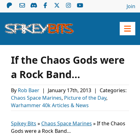
Join
If the Chaos Gods were
a Rock Band…
By
Rob Baer
|
January 17th, 2013
|
Categories:
Chaos Space Marines
,
Picture of the Day
,
Warhammer 40k Articles & News
Spikey Bits
»
Chaos Space Marines
»
If the Chaos
Gods were a Rock Band…