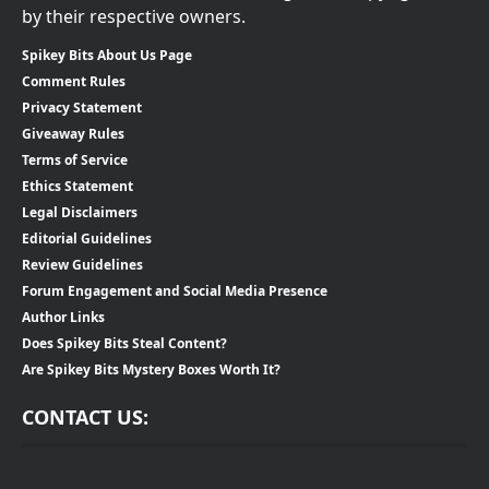
by their respective owners.
Spikey Bits About Us Page
Comment Rules
Privacy Statement
Giveaway Rules
Terms of Service
Ethics Statement
Legal Disclaimers
Editorial Guidelines
Review Guidelines
Forum Engagement and Social Media Presence
Author Links
Does Spikey Bits Steal Content?
Are Spikey Bits Mystery Boxes Worth It?
CONTACT US: