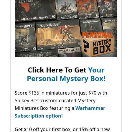
Click Here To Get
Your
Personal Mystery Box!
Score $135 in miniatures for just $70 with
Spikey Bits’ custom-curated Mystery
Miniatures Box featuring a
Warhammer
Subscription option!
Get $10 off your first box, or 15% off a new