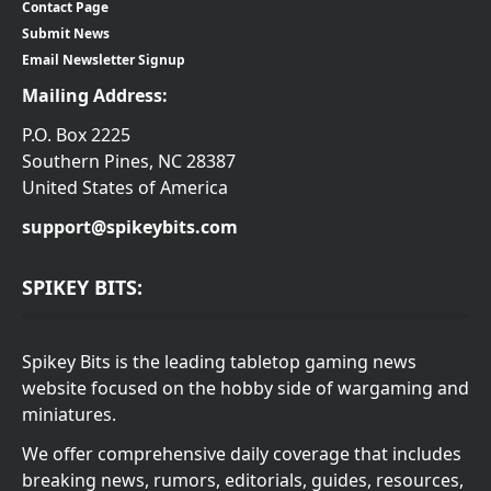
Contact Page
Submit News
Email Newsletter Signup
Mailing Address:
P.O. Box 2225
Southern Pines, NC 28387
United States of America
support@spikeybits.com
SPIKEY BITS:
Spikey Bits is the leading tabletop gaming news
website focused on the hobby side of wargaming and
miniatures.
We offer comprehensive daily coverage that includes
breaking news, rumors, editorials, guides, resources,