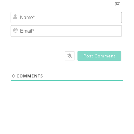
Nam
Email
0
COMMENTS