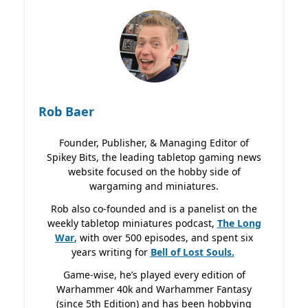
Rob Baer
Founder, Publisher, & Managing Editor of
Spikey Bits, the leading tabletop gaming news
website focused on the hobby side of
wargaming and miniatures.
Rob also co-founded and is a panelist on the
weekly tabletop miniatures podcast,
The Long
War
, with over 500 episodes, and spent six
years writing for
Bell of Lost
Souls.
Game-wise, he’s played every edition of
Warhammer 40k and Warhammer Fantasy
(since 5th Edition) and has been hobbying