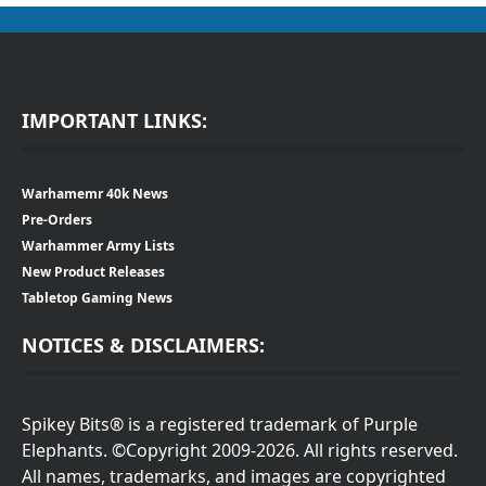
IMPORTANT LINKS:
Warhamemr 40k News
Pre-Orders
Warhammer Army Lists
New Product Releases
Tabletop Gaming News
NOTICES & DISCLAIMERS:
Spikey Bits® is a registered trademark of Purple
Elephants. ©Copyright 2009-2026. All rights reserved.
All names, trademarks, and images are copyrighted