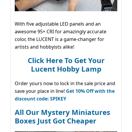
With five adjustable LED panels and an
awesome 95+ CRI for amazingly accurate
color, the LUCENT is a game-changer for
artists and hobbyists alike!
Click Here To Get Your
Lucent Hobby Lamp
Order yours now to lock in the sale price and
save your place in line!
Get 10% Off with the
discount code: SPIKEY
All Our Mystery Miniatures
Boxes Just Got Cheaper