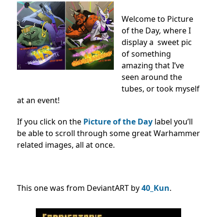
Welcome to Picture
of the Day
,
where I
display a sweet pic
of something
amazing that I’ve
seen around the
tubes, or took myself
at an event!
If you click on the
Picture of the Day
label you’ll
be able to scroll through some great Warhammer
related images, all at once.
This one was from DeviantART by
40_Kun
.