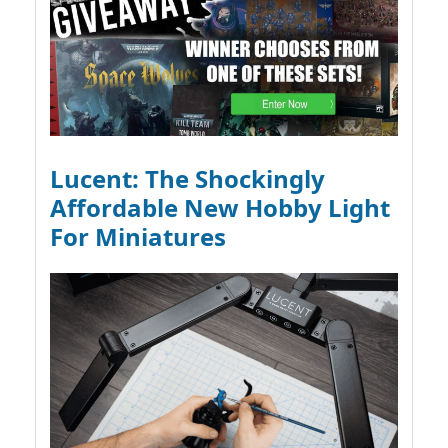
Lucent: The Shockingly
Affordable New Hobby Light
For Miniatures