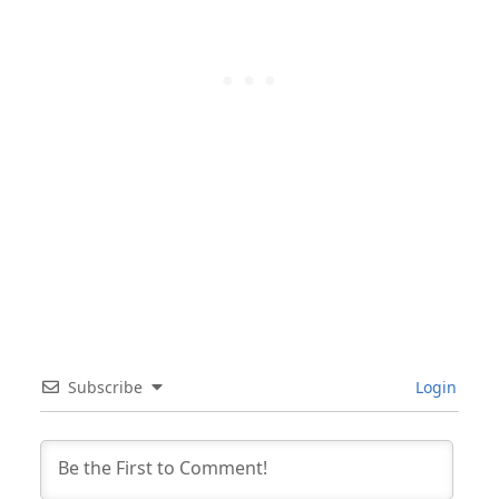
Subscribe
Login