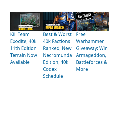
Kill Team
Best & Worst
Free
Exodite, 40k
40k Factions
Warhammer
11th Edition
Ranked, New
Giveaway: Win
Terrain Now
Necromunda
Armageddon,
Available
Edition, 40k
Battleforces &
Codex
More
Schedule