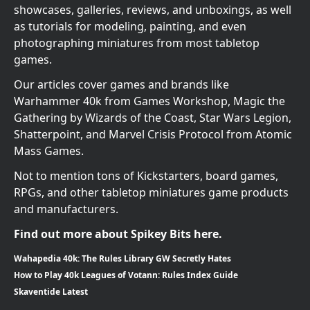
showcases, galleries, reviews, and unboxings, as well
as tutorials for modeling, painting, and even
photographing miniatures from most tabletop
games.
Our articles cover games and brands like
Warhammer 40k from Games Workshop, Magic the
Gathering by Wizards of the Coast, Star Wars Legion,
Shatterpoint, and Marvel Crisis Protocol from Atomic
Mass Games.
Not to mention tons of Kickstarters, board games,
RPGs, and other tabletop miniatures game products
and manufacturers.
Find out more about Spikey Bits here.
Wahapedia 40k: The Rules Library GW Secretly Hates
How to Play 40k Leagues of Votann: Rules Index Guide
Skaventide Latest