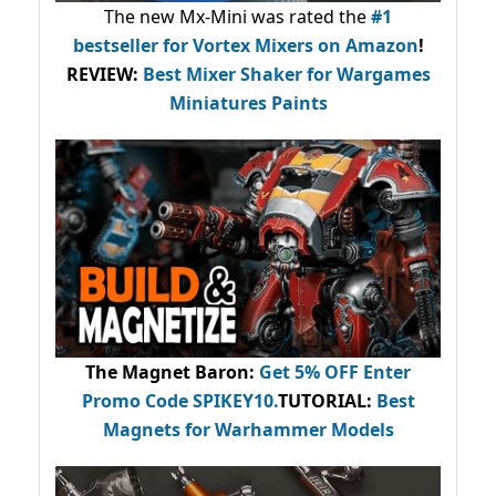
The new Mx-Mini was rated the
#1
bestseller
for Vortex Mixers on Amazon
!
REVIEW:
Best Mixer Shaker for Wargames
Miniatures Paints
The Magnet Baron
:
Get 5% OFF Enter
Promo Code
SPIKEY10
.
TUTORIAL:
Best
Magnets for Warhammer Models