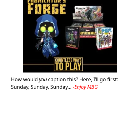
How would
you
caption this? Here, I’ll go first:
Sunday, Sunday, Sunday…
-Enjoy MBG