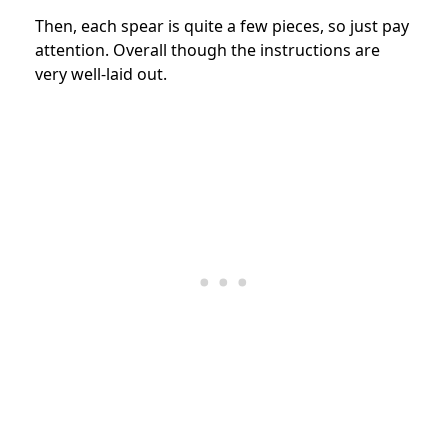
Then, each spear is quite a few pieces, so just pay
attention. Overall though the instructions are
very well-laid out.