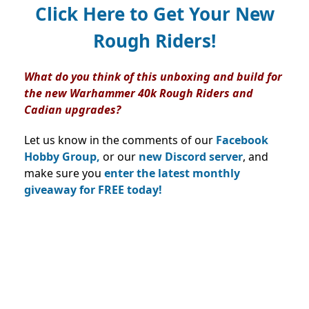
Click Here to Get Your New
Rough Riders!
What do you think of this unboxing and build for
the new Warhammer 40k Rough Riders and
Cadian upgrades?
Let us know in the comments of our
Facebook
Hobby Group,
or our
new Discord server
, and
make sure you
enter the latest monthly
giveaway for FREE today!