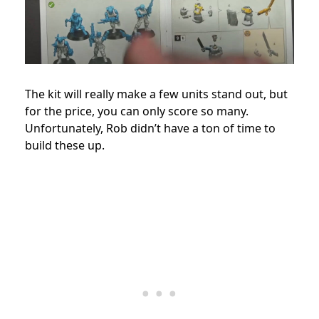
The kit will really make a few units stand out, but
for the price, you can only score so many.
Unfortunately, Rob didn’t have a ton of time to
build these up.