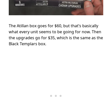
The Atillan box goes for $60, but that’s basically
what every unit seems to be going for now. Then
the upgrades go for $35, which is the same as the
Black Templars box.