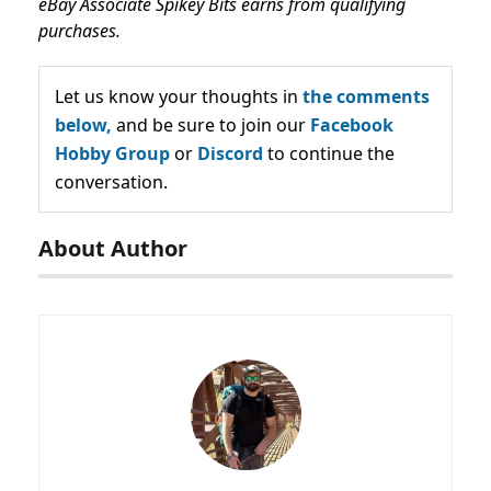
eBay Associate Spikey Bits earns from qualifying
purchases.
Let us know your thoughts in
the comments
below,
and be sure to join our
Facebook
Hobby Group
or
Discord
to continue the
conversation.
About Author