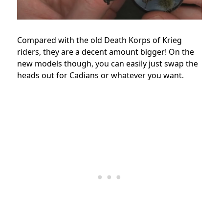
Compared with the old Death Korps of Krieg
riders, they are a decent amount bigger! On the
new models though, you can easily just swap the
heads out for Cadians or whatever you want.