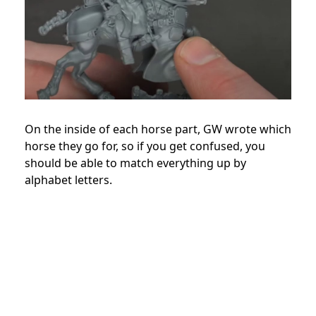
On the inside of each horse part, GW wrote which
horse they go for, so if you get confused, you
should be able to match everything up by
alphabet letters.