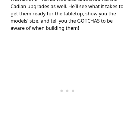
Cadian upgrades as well.
He’ll see what it takes to
get them ready for the tabletop,
show you the
models’ size, and tell you the GOTCHAS to be
aware of when building them!