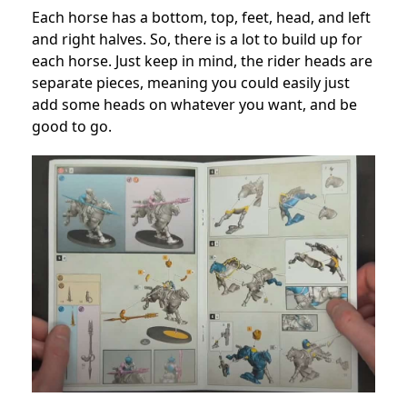
Each horse has a bottom, top, feet, head, and left
and right halves. So, there is a lot to build up for
each horse. Just keep in mind, the rider heads are
separate pieces, meaning you could easily just
add some heads on whatever you want, and be
good to go.