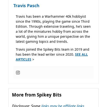
Travis Pasch
Travis has been a Warhammer 40k hobbyist
since the 1990s, playing the game since Third
Edition. Through extensive traveling, he’s seen
a lot of the miniatures hobby from across the
world, giving him a unique perspective on the
latest gaming topics and trends.
Travis joined the Spikey Bits team in 2019 and
has been the lead writer since 2020.
SEE ALL
ARTICLES
>
More from Spikey Bits
Disclosure: Some
links may be affiliate links,