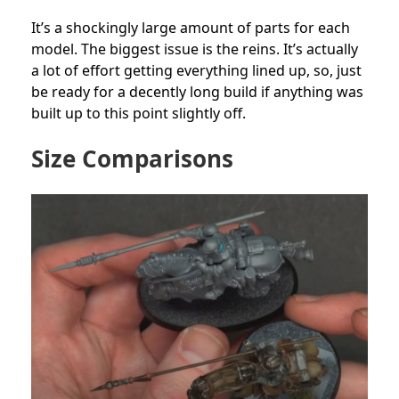
It’s a shockingly large amount of parts for each
model. The biggest issue is the reins. It’s actually
a lot of effort getting everything lined up, so, just
be ready for a decently long build if anything was
built up to this point slightly off.
Size Comparisons