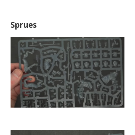
Sprues