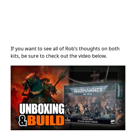
If you want to see all of Rob’s thoughts on both
kits, be sure to check out the video below.