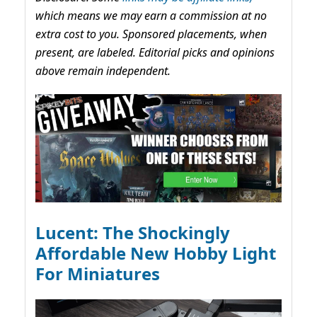
which means we may earn a commission at no
extra cost to you. Sponsored placements, when
present, are labeled. Editorial picks and opinions
above remain independent.
Lucent: The Shockingly
Affordable New Hobby Light
For Miniatures