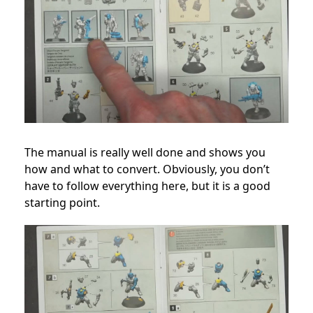
The manual is really well done and shows you
how and what to convert. Obviously, you don’t
have to follow everything here, but it is a good
starting point.