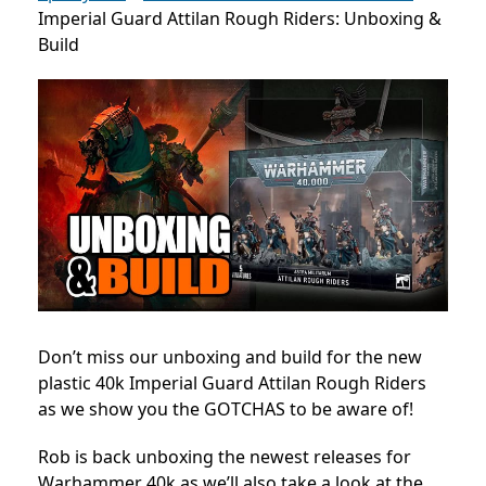
Imperial Guard Attilan Rough Riders: Unboxing &
Build
Don’t miss our unboxing and build for the new
plastic 40k Imperial Guard Attilan Rough Riders
as we show you the GOTCHAS to be aware of!
Rob is back unboxing the newest releases for
Warhammer 40k as we’ll also take a look at the