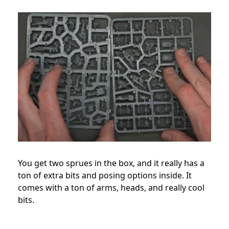
You get two sprues in the box, and it really has a
ton of extra bits and posing options inside. It
comes with a ton of arms, heads, and really cool
bits.