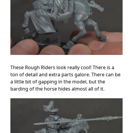
These Rough Riders look really cool! There is a
ton of detail and extra parts galore. There can be
a little bit of gapping in the model, but the
barding of the horse hides almost all of it.