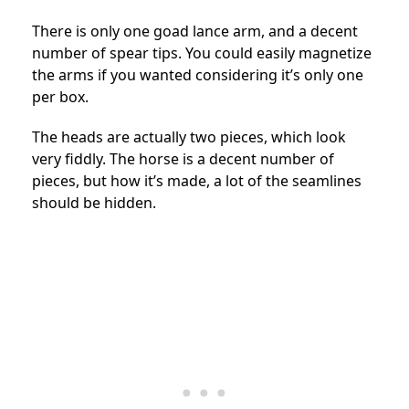
There is only one goad lance arm, and a decent
number of spear tips. You could easily magnetize
the arms if you wanted considering it’s only one
per box.
The heads are actually two pieces, which look
very fiddly. The horse is a decent number of
pieces, but how it’s made, a lot of the seamlines
should be hidden.