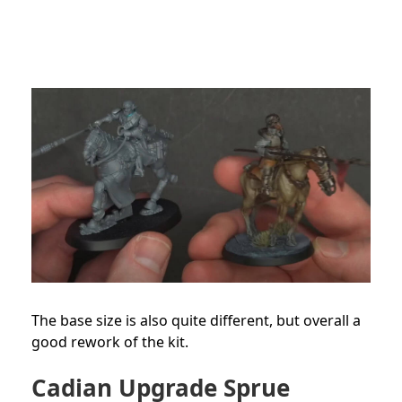
The base size is also quite different, but overall a
good rework of the kit.
Cadian Upgrade Sprue