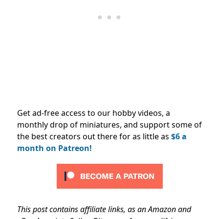
Get ad-free access to our hobby videos, a
monthly drop of miniatures, and support some of
the best creators out there for as little as
$6 a
month on Patreon!
This post contains affiliate links, as an Amazon and