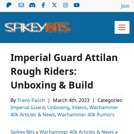
Join
Imperial Guard Attilan
Rough Riders:
Unboxing & Build
By
Travis Pasch
|
March 4th, 2023
|
Categories:
Imperial Guard
,
Unboxing
,
Videos
,
Warhammer
40k Articles & News
,
Warhammer 40k Rumors
Spikey Bits
»
Warhammer 40k Articles & News
»