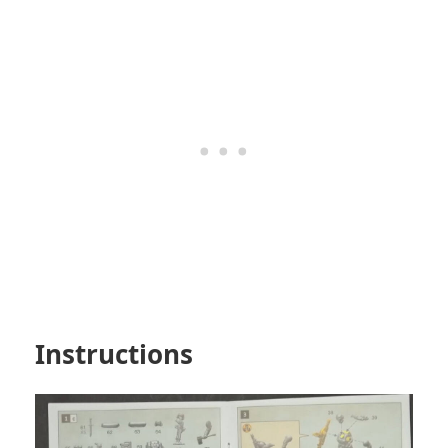
Instructions