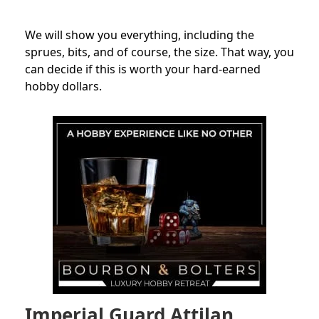
We will show you everything, including the
sprues, bits, and of course, the
size
. That way, you
can decide if this is worth your hard-earned
hobby dollars.
Imperial Guard Attilan