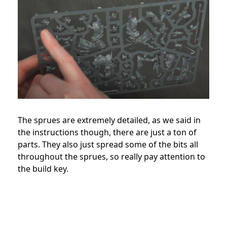
The sprues are extremely detailed, as we said in
the instructions though, there are just a ton of
parts. They also just spread some of the bits all
throughout the sprues, so really pay attention to
the build key.