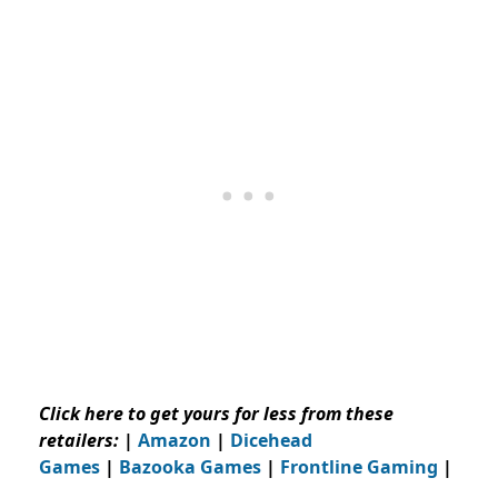
Click here to get yours for less from these
retailers:
|
Amazon
|
Dicehead
Games
|
Bazooka Games
|
Frontline Gaming
|