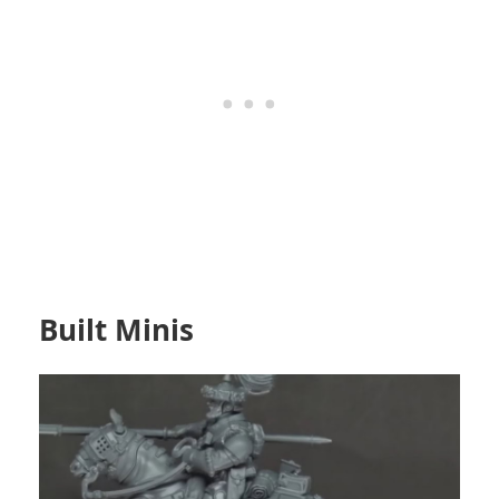
Built Minis