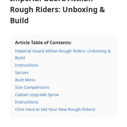
Rough Riders: Unboxing &
Build
Article Table of Contents:
Imperial Guard Attilan Rough Riders: Unboxing &
Build
Instructions
Sprues
Built Minis
Size Comparisons
Cadian Upgrade Sprue
Instructions
Click Here to Get Your New Rough Riders!