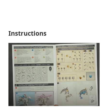
Instructions