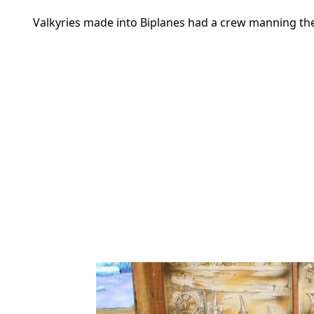
Valkyries made into Biplanes had a crew manning t