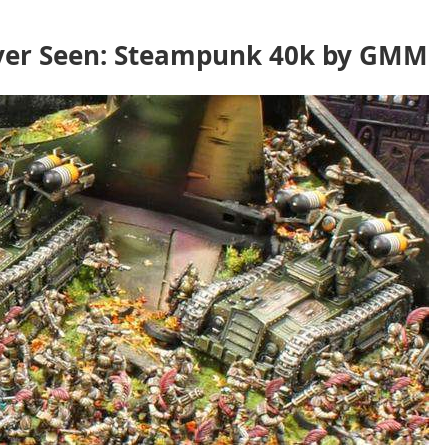
ever Seen: Steampunk 40k by GMM