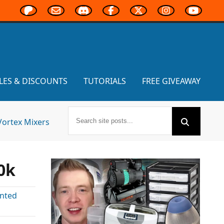
LES & DISCOUNTS
TUTORIALS
FREE GIVEAWAY
Vortex Mixers
0k
inted