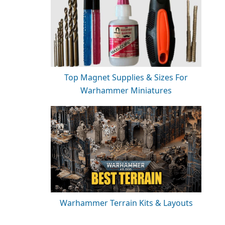
Top Magnet Supplies & Sizes For
Warhammer Miniatures
Warhammer Terrain Kits & Layouts