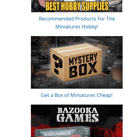
Recommended Products For The
Miniatures Hobby!
Get a Box of Miniatures Cheap!