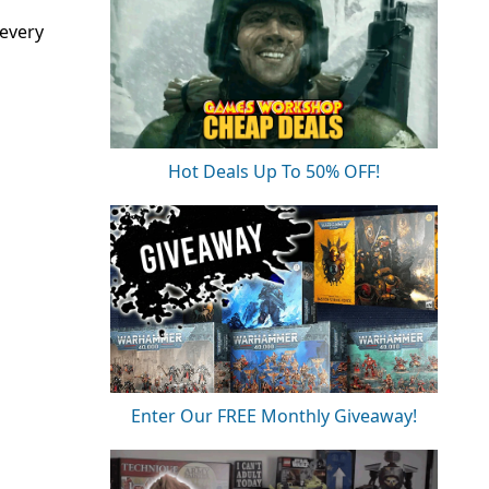
 every
Hot Deals Up To 50% OFF!
Enter Our FREE Monthly Giveaway!