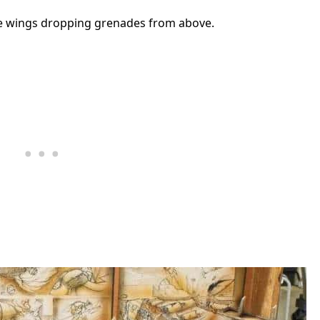
he wings dropping grenades from above.