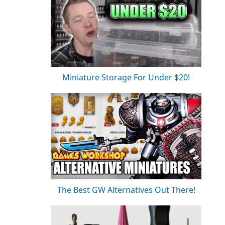
Miniature Storage For Under $20!
The Best GW Alternatives Out There!