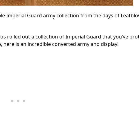
ble Imperial Guard army collection from the days of Leafbl
os rolled out a collection of Imperial Guard that you’ve pro
here is an incredible converted army and display!