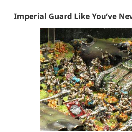
Imperial Guard Like You’ve N