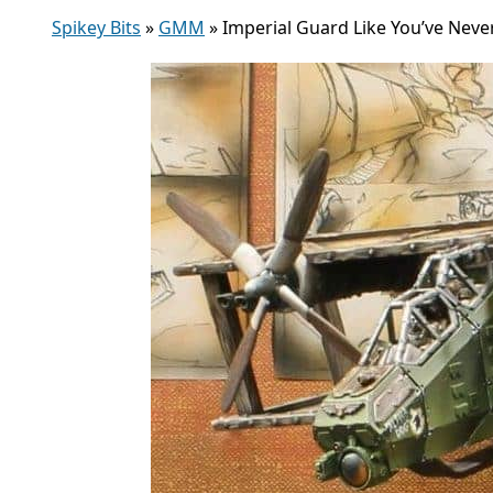
Spikey Bits
»
GMM
»
Imperial Guard Like You’ve Nev