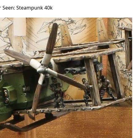
er Seen: Steampunk 40k