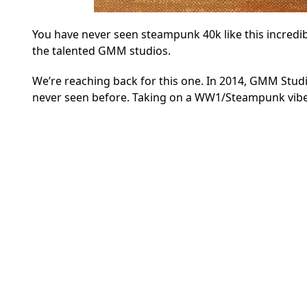
You have never seen steampunk 40k like this incredi
the talented GMM studios.
We’re reaching back for this one. In 2014, GMM Studi
never seen before. Taking on a WW1/Steampunk vibe, 