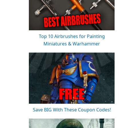
Top 10 Airbrushes for Painting
Miniatures & Warhammer
Save BIG With These Coupon Codes!