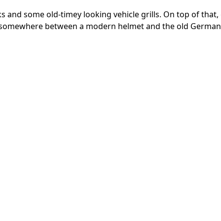
and some old-timey looking vehicle grills. On top of that,
d somewhere between a modern helmet and the old German