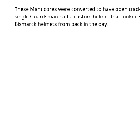
These Manticores were converted to have open tracks 
single Guardsman had a custom helmet that looke
Bismarck helmets from back in the day.