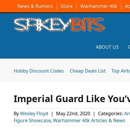
News & Rumors
Store
Warhammer 40k
A
ABOUT US
Hobby Discount Codes
Cheap Deals List
Top Air
Imperial Guard Like You
By
Wesley Floyd
|
May 22nd, 2020
|
Categories:
Ar
Figure Showcase
,
Warhammer 40k Articles & News