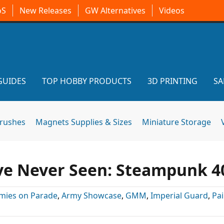
oS
New Releases
GW Alternatives
Videos
GUIDES
TOP HOBBY PRODUCTS
3D PRINTING
SA
brushes
Magnets Supplies & Sizes
Miniature Storage
’ve Never Seen: Steampunk 4
mies on Parade
,
Army Showcase
,
GMM
,
Imperial Guard
,
Pa