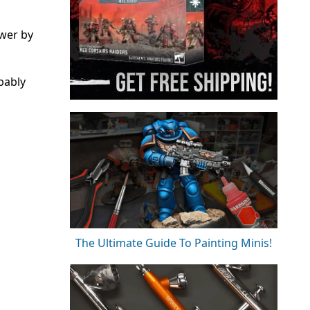
ower by
bably
The Ultimate Guide To Painting Minis!