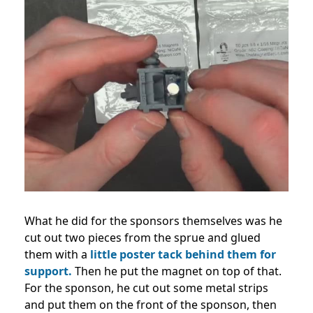
What he did for the sponsors themselves was he
cut out two pieces from the sprue and glued
them with a
little poster tack behind them for
support.
Then he put the magnet on top of that.
For the sponson, he cut out some metal strips
and put them on the front of the sponson, then