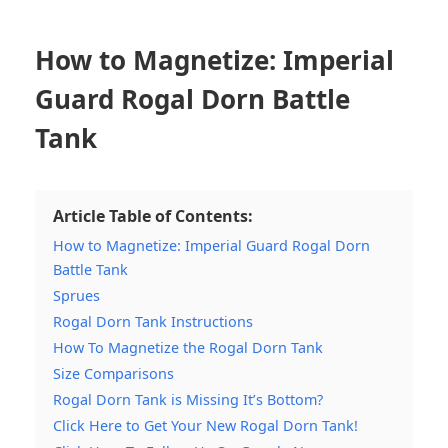
How to Magnetize: Imperial
Guard Rogal Dorn Battle
Tank
Article Table of Contents:
How to Magnetize: Imperial Guard Rogal Dorn
Battle Tank
Sprues
Rogal Dorn Tank Instructions
How To Magnetize the Rogal Dorn Tank
Size Comparisons
Rogal Dorn Tank is Missing It’s Bottom?
Click Here to Get Your New Rogal Dorn Tank!