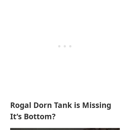
Rogal Dorn Tank is Missing
It’s Bottom?