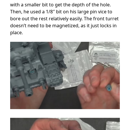
with a smaller bit to get the depth of the hole.
Then, he used a 1/8″ bit on his large pin vice to
bore out the rest relatively easily. The front turret
doesn’t need to be magnetized, as it just locks in
place.