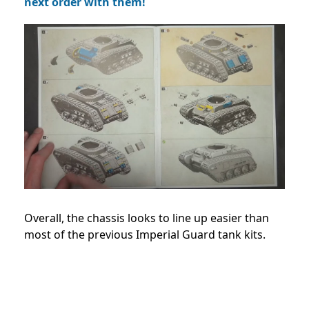
next order with them!
Overall, the chassis looks to line up easier than
most of the previous Imperial Guard tank kits.