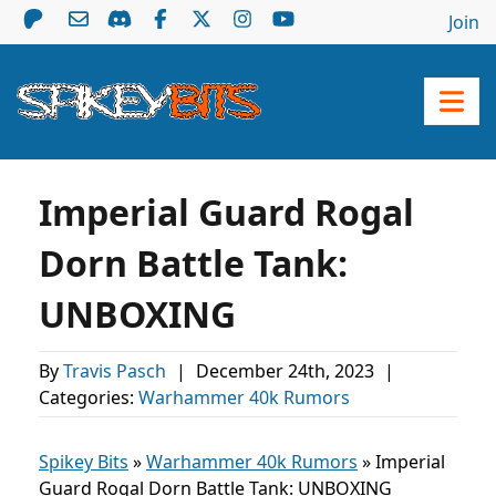
Join
Imperial Guard Rogal
Dorn Battle Tank:
UNBOXING
By
Travis Pasch
|
December 24th, 2023
|
Categories:
Warhammer 40k Rumors
Spikey Bits
»
Warhammer 40k Rumors
»
Imperial
Guard Rogal Dorn Battle Tank: UNBOXING