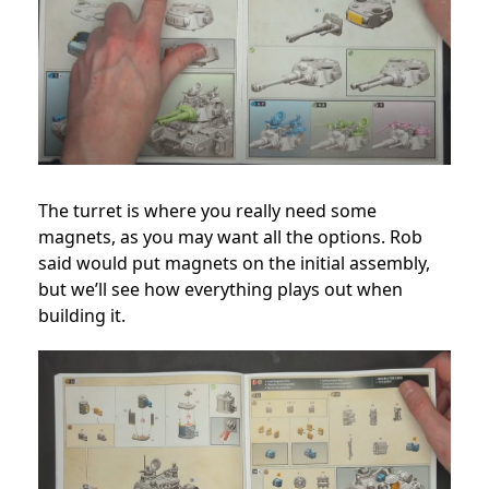
The turret is where you really need some
magnets, as you may want all the options. Rob
said would put magnets on the initial assembly,
but we’ll see how everything plays out when
building it.