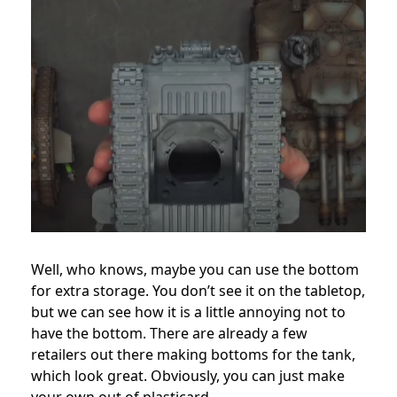
Well, who knows, maybe you can use the bottom
for extra storage. You don’t see it on the tabletop,
but we can see how it is a little annoying not to
have the bottom. There are already a few
retailers out there making bottoms for the tank,
which look great. Obviously, you can just make