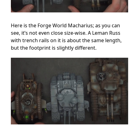
Here is the Forge World Macharius; as you can
see, it’s not even close size-wise. A Leman Russ
with trench rails on it is about the same length,
but the footprint is slightly different.