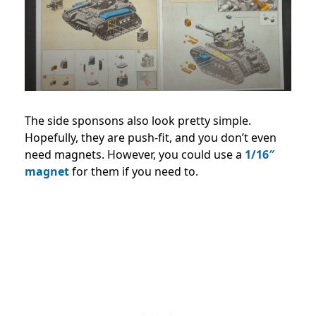
The side sponsons also look pretty simple.
Hopefully, they are push-fit, and you don’t even
need magnets. However, you could use a
1/16″
magnet
for them if you need to.