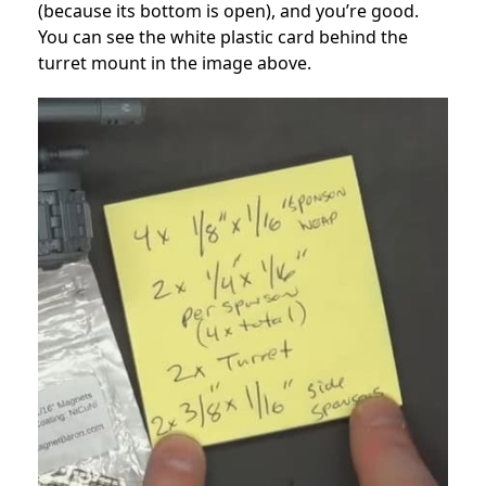
(because its bottom is open), and you’re good.
You can see the white plastic card behind the
turret mount in the image above.