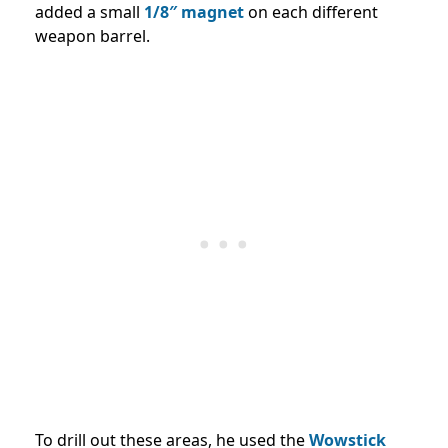
added a small
1/8″ magnet
on each different
weapon barrel.
To drill out these areas, he used the
Wowstick