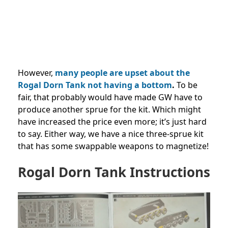
However,
many people are upset about the
Rogal Dorn Tank not having a bottom
.
To be
fair, that probably would have made GW have to
produce another sprue for the kit. Which might
have increased the price even more; it’s just hard
to say. Either way, we have a nice three-sprue kit
that has some swappable weapons to magnetize!
Rogal Dorn Tank Instructions