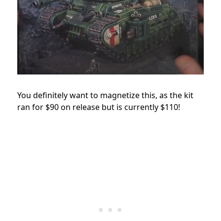
You definitely want to magnetize this, as the kit
ran for $90 on release but is currently $110!