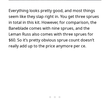
Everything looks pretty good, and most things
seem like they slap right in. You get three sprues
in total in this kit. However, for comparison, the
Baneblade comes with nine sprues, and the
Leman Russ also comes with three sprues for
$60. So it’s pretty obvious sprue count doesn’t
really add up to the price anymore per ce.