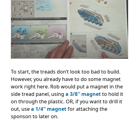
To start, the treads don’t look too bad to build.
However, you already have to do some magnet
work right here. Rob would put a magnet in the
side tread panel, using
a 3/8″ magnet
to hold it
on through the plastic. OR, if you want to drill it
out, use
a 1/4″ magnet
for attaching the
sponson to later on.