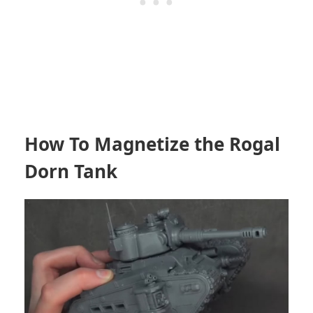
How To Magnetize the Rogal
Dorn Tank