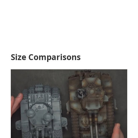
Size Comparisons