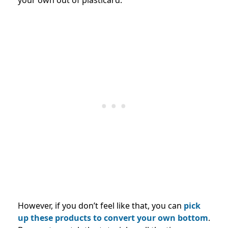
your own out of plasticard.
However, if you don’t feel like that, you can
pick
up these products to convert your own bottom
.