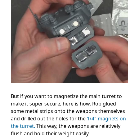
But if you want to magnetize the main turret to
make it super secure, here is how. Rob glued
some metal strips onto the weapons themselves
and drilled out the holes for the
1/4″ magnets on
the turret.
This way, the weapons are relatively
flush and hold their weight easily.