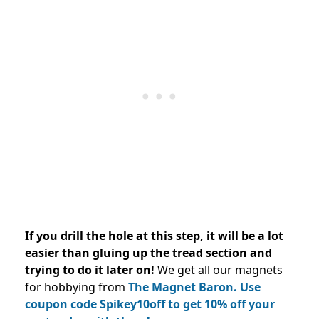
If you drill the hole at this step, it will be a lot
easier than gluing up the tread section and
trying to do it later on!
We get all our magnets
for hobbying from
The Magnet Baron. Use
coupon code Spikey10off to get 10% off your