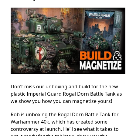
Don’t miss our unboxing and build for the new
plastic Imperial Guard Rogal Dorn Battle Tank as
we show you how you can magnetize yours!
Rob is unboxing the Rogal Dorn Battle Tank for
Warhammer 40k, which has created some
controversy at launch.
He’ll see what it takes to