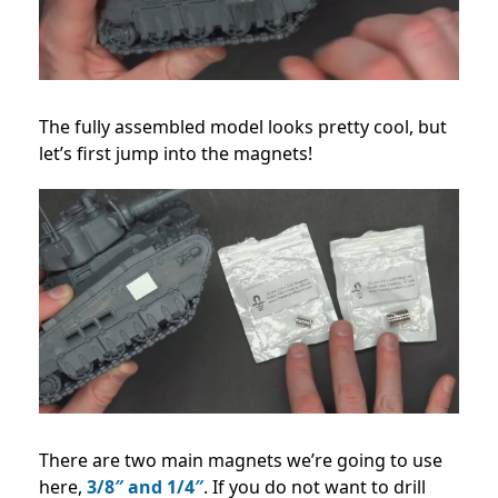
The fully assembled model looks pretty cool, but
let’s first jump into the magnets!
There are two main magnets we’re going to use
here,
3/8″ and 1/4″
. If you do not want to drill