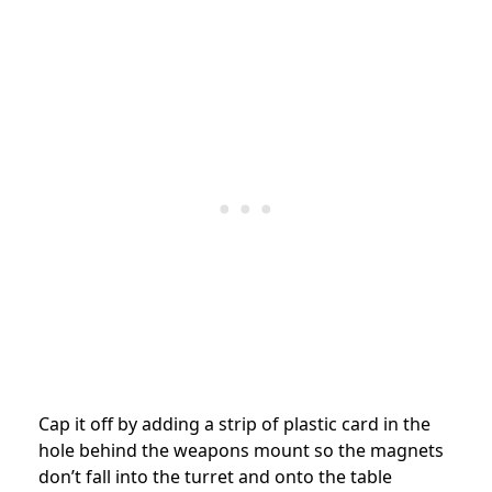
Cap it off by adding a strip of plastic card in the
hole behind the weapons mount so the magnets
don’t fall into the turret and onto the table