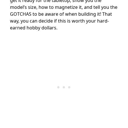
get it ready for the tabletop,
show you the
model’s size, how to magnetize it, and tell you the
GOTCHAS to be aware of when building it!
That
way, you can decide if this is worth your hard-
earned hobby dollars.