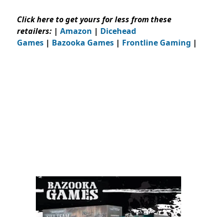
Click here to get yours for less from these
retailers:
|
Amazon
|
Dicehead
Games
|
Bazooka Games
|
Frontline Gaming
|