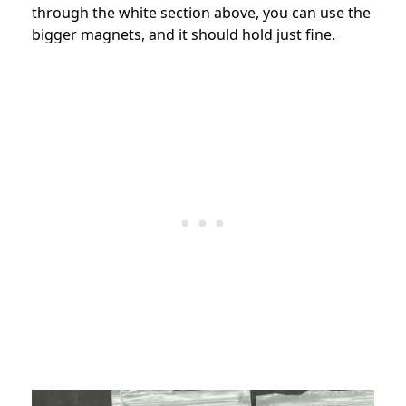
through the white section above, you can use the
bigger magnets, and it should hold just fine.