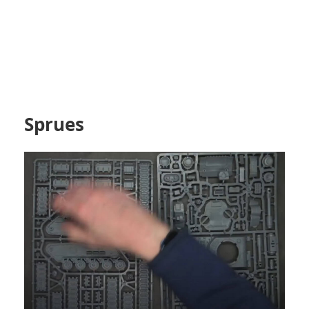
Sprues