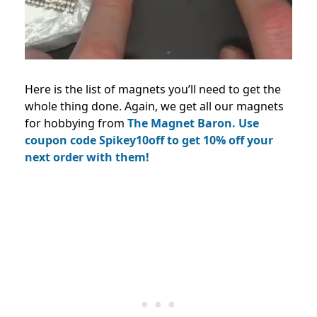
Here is the list of magnets you’ll need to get the
whole thing done.
Again, we get all our magnets
for hobbying from
The Magnet Baron.
Use
coupon code Spikey10off to get 10% off your
next order with them!