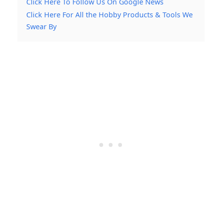
Click Here To Follow Us On Google News
Click Here For All the Hobby Products & Tools We
Swear By