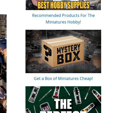
Recommended Products For The
Miniatures Hobby!
Get a Box of Miniatures Cheap!