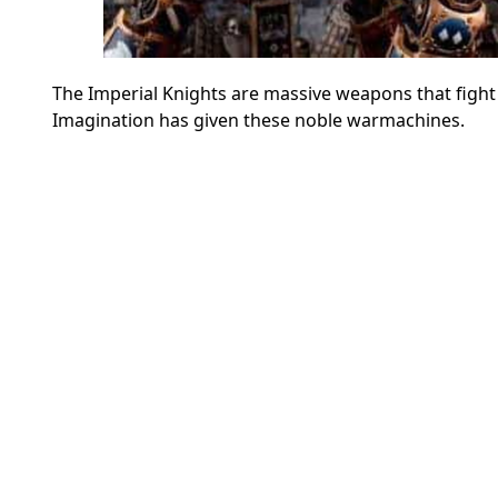
The Imperial Knights are massive weapons that figh
Imagination has given these noble warmachines.