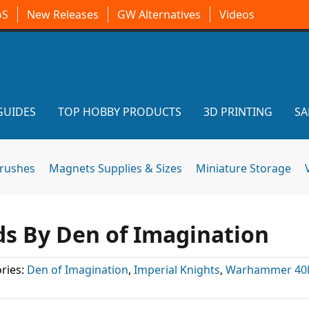
oS
New Releases
GW Alternatives
Videos
GUIDES
TOP HOBBY PRODUCTS
3D PRINTING
SA
brushes
Magnets Supplies & Sizes
Miniature Storage
ds By Den of Imagination
ries:
Den of Imagination
,
Imperial Knights
,
Warhammer 40k 