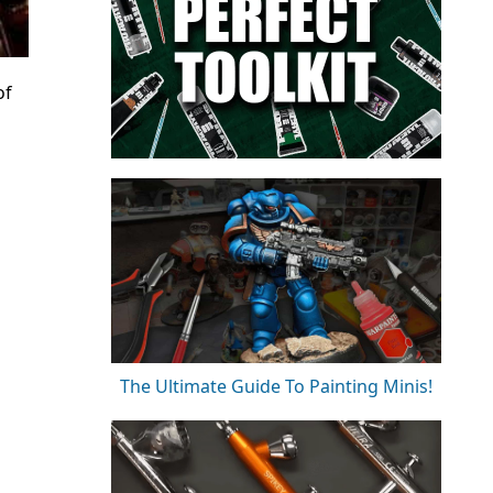
of
The Ultimate Guide To Painting Minis!