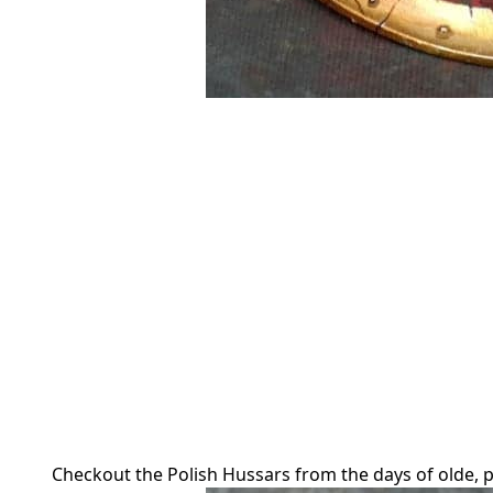
Checkout the Polish Hussars from the days of olde, p