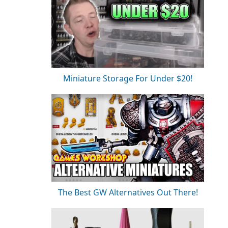
Miniature Storage For Under $20!
The Best GW Alternatives Out There!