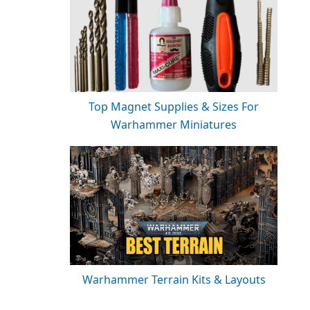
Top Magnet Supplies & Sizes For
Warhammer Miniatures
Warhammer Terrain Kits & Layouts