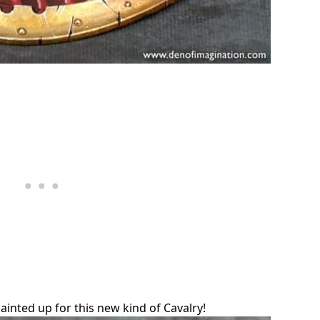
ainted up for this new kind of Cavalry!