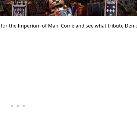
t for the Imperium of Man. Come and see what tribute Den 