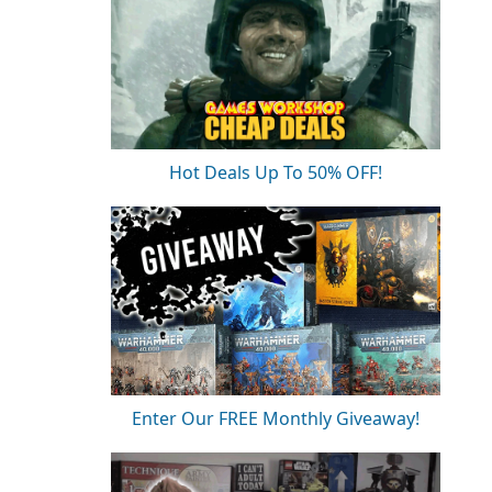
Hot Deals Up To 50% OFF!
Enter Our FREE Monthly Giveaway!