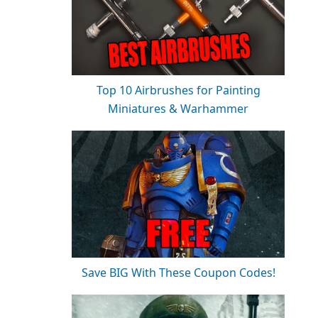
Top 10 Airbrushes for Painting
Miniatures & Warhammer
Save BIG With These Coupon Codes!