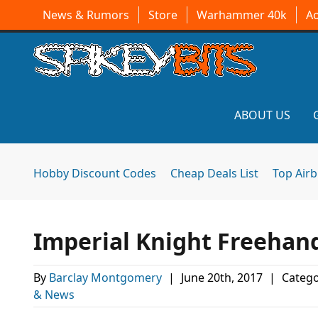
News & Rumors
Store
Warhammer 40k
A
ABOUT US
Hobby Discount Codes
Cheap Deals List
Top Air
Imperial Knight Freehan
By
Barclay Montgomery
|
June 20th, 2017
|
Catego
& News