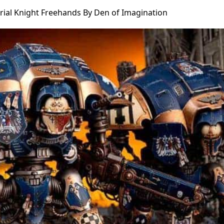
rial Knight Freehands By Den of Imagination