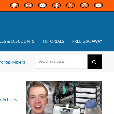
LES & DISCOUNTS
TUTORIALS
FREE GIVEAWAY
Vortex Mixers
Articles