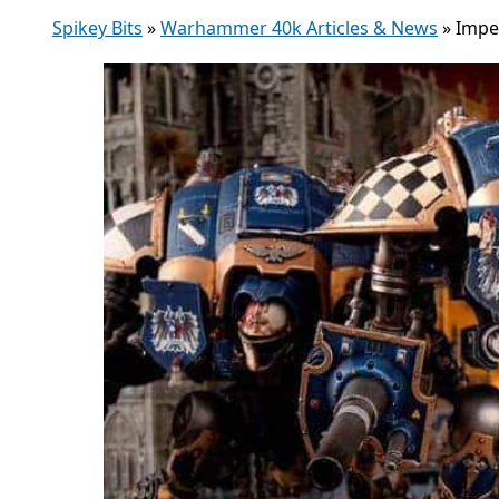
Spikey Bits
»
Warhammer 40k Articles & News
»
Impe