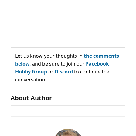
Let us know your thoughts in
the comments
below,
and be sure to join our
Facebook
Hobby Group
or
Discord
to continue the
conversation.
About Author