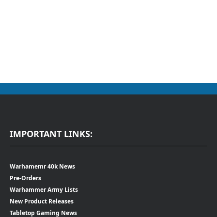
IMPORTANT LINKS:
Warhamemr 40k News
Pre-Orders
Warhammer Army Lists
New Product Releases
Tabletop Gaming News