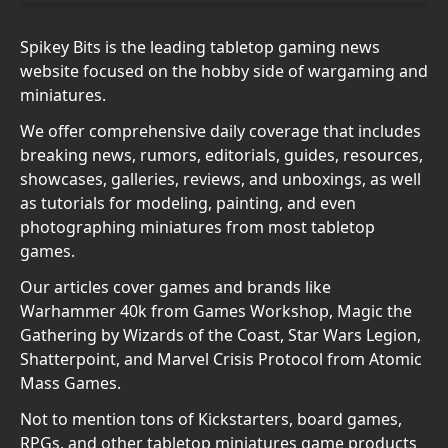
Spikey Bits is the leading tabletop gaming news
website focused on the hobby side of wargaming and
miniatures.
We offer comprehensive daily coverage that includes
breaking news, rumors, editorials, guides, resources,
showcases, galleries, reviews, and unboxings, as well
as tutorials for modeling, painting, and even
photographing miniatures from most tabletop
games.
Our articles cover games and brands like
Warhammer 40k from Games Workshop, Magic the
Gathering by Wizards of the Coast, Star Wars Legion,
Shatterpoint, and Marvel Crisis Protocol from Atomic
Mass Games.
Not to mention tons of Kickstarters, board games,
RPGs, and other tabletop miniatures game products