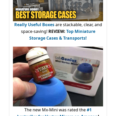
Really Useful Boxes
are stackable, clear, and
space-saving!
REVIEW:
Top Miniature
Storage Cases & Transports!
The new Mx-Mini was rated the
#1