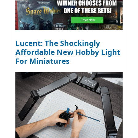
Lucent: The Shockingly
Affordable New Hobby Light
For Miniatures