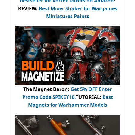
bestseller
for Vortex Mixers on Amazon
!
REVIEW:
Best Mixer Shaker for Wargames
Miniatures Paints
The Magnet Baron
:
Get 5% OFF Enter
Promo Code
SPIKEY10
.
TUTORIAL:
Best
Magnets for Warhammer Models