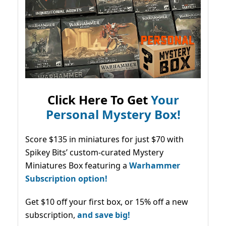
Click Here To Get
Your
Personal Mystery Box!
Score $135 in miniatures for just $70 with
Spikey Bits’ custom-curated Mystery
Miniatures Box featuring a
Warhammer
Subscription option!
Get $10 off your first box, or 15% off a new
subscription,
and save big!