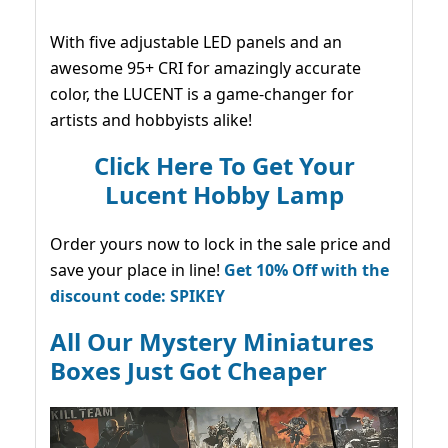
With five adjustable LED panels and an
awesome 95+ CRI for amazingly accurate
color, the LUCENT is a game-changer for
artists and hobbyists alike!
Click Here To Get Your
Lucent Hobby Lamp
Order yours now to lock in the sale price and
save your place in line!
Get 10% Off with the
discount code: SPIKEY
All Our Mystery Miniatures
Boxes Just Got Cheaper