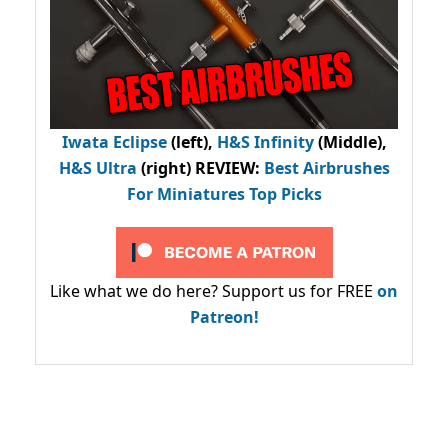
Iwata Eclipse
(left),
H&S Infinity
(Middle),
H&S Ultra
(right) REVIEW
:
Best Airbrushes
For Miniatures Top Picks
Like what we do here? Support us for FREE
on
Patreon!