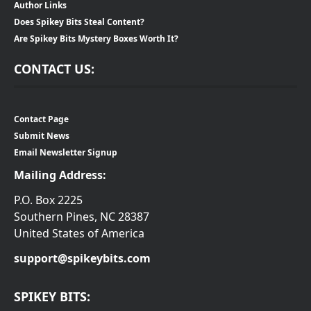
Author Links
Does Spikey Bits Steal Content?
Are Spikey Bits Mystery Boxes Worth It?
CONTACT US:
Contact Page
Submit News
Email Newsletter Signup
Mailing Address:
P.O. Box 2225
Southern Pines, NC 28387
United States of America
support@spikeybits.com
SPIKEY BITS: