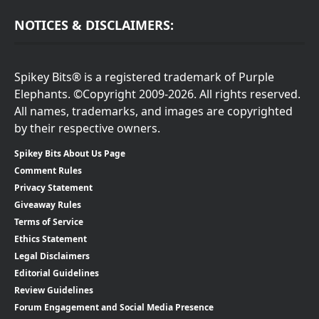
NOTICES & DISCLAIMERS:
Spikey Bits® is a registered trademark of Purple
Elephants. ©Copyright 2009-2026. All rights reserved.
All names, trademarks, and images are copyrighted
by their respective owners.
Spikey Bits About Us Page
Comment Rules
Privacy Statement
Giveaway Rules
Terms of Service
Ethics Statement
Legal Disclaimers
Editorial Guidelines
Review Guidelines
Forum Engagement and Social Media Presence