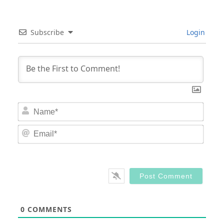
Subscribe
Login
Nam
Email
0
COMMENTS