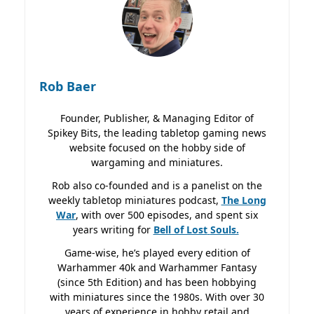
Rob Baer
Founder, Publisher, & Managing Editor of
Spikey Bits, the leading tabletop gaming news
website focused on the hobby side of
wargaming and miniatures.
Rob also co-founded and is a panelist on the
weekly tabletop miniatures podcast,
The Long
War
, with over 500 episodes, and spent six
years writing for
Bell of Lost
Souls.
Game-wise, he’s played every edition of
Warhammer 40k and Warhammer Fantasy
(since 5th Edition) and has been hobbying
with miniatures since the 1980s. With over 30
years of experience in hobby retail and