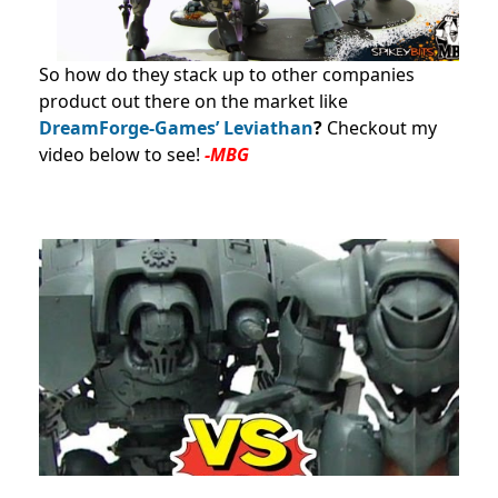
So how do they stack up to other companies
product out there on the market like
DreamForge-Games’ Leviathan
?
Checkout my
video below to see!
-MBG