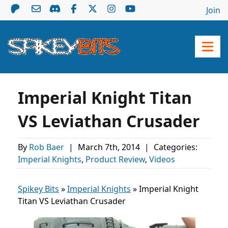
Join
Imperial Knight Titan
VS Leviathan Crusader
By
Rob Baer
|
March 7th, 2014
|
Categories:
Imperial Knights
,
Product Review
,
Videos
Spikey Bits
»
Imperial Knights
»
Imperial Knight
Titan VS Leviathan Crusader