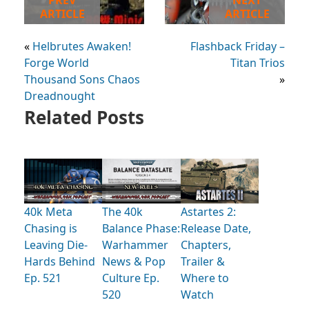
PREV
NEXT
ARTICLE
ARTICLE
«
Helbrutes Awaken!
Flashback Friday –
Forge World
Titan Trios
Thousand Sons Chaos
»
Dreadnought
Related Posts
40k Meta
The 40k
Astartes 2:
Chasing is
Balance Phase:
Release Date,
Leaving Die-
Warhammer
Chapters,
Hards Behind
News & Pop
Trailer &
Ep. 521
Culture Ep.
Where to
520
Watch