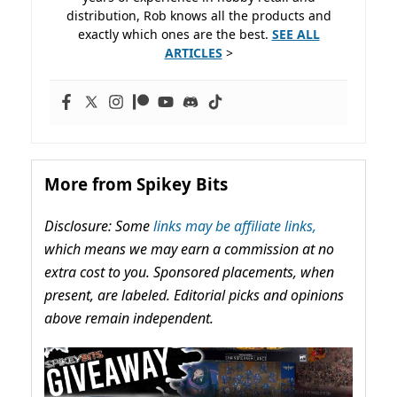
distribution, Rob knows all the products and
exactly which ones are the best.
SEE ALL
ARTICLES
>
More from Spikey Bits
Disclosure: Some
links may be affiliate links,
which means we may earn a commission at no
extra cost to you. Sponsored placements, when
present, are labeled. Editorial picks and opinions
above remain independent.