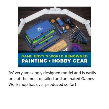
Its’ very amazingly designed model and is easily
one of the most detailed and animated Games
Workshop has ever produced so far!