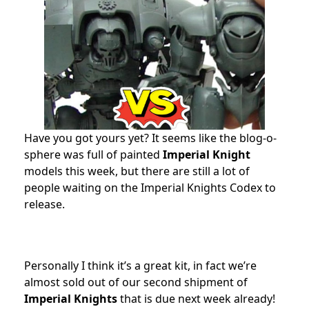
Have you got yours yet? It seems like the blog-o-
sphere was full of painted
Imperial Knight
models this week, but there are still a lot of
people waiting on the Imperial Knights Codex to
release.
Personally I think it’s a great kit, in fact we’re
almost sold out of our second shipment of
Imperial Knights
that is due next week already!