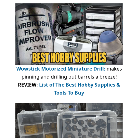
Wowstick Motorized Miniature Drill:
makes
pinning and drilling out barrels a breeze!
REVIEW:
List of The Best Hobby Supplies &
Tools To Buy