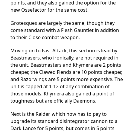
points, and they also gained the option for the
new Ossefactor for the same cost.
Grotesques are largely the same, though they
come standard with a Flesh Gauntlet in addition
to their Close combat weapon.
Moving on to Fast Attack, this section is lead by
Beastmasers, who ironically, are not required in
the unit. Beastmasters and Khymera are 2 points
cheaper, the Clawed Fiends are 10 points cheaper,
and Razorwings are 5 points more expensive. The
unit is capped at 1-12 of any combination of
those models. Khymera also gained a point of
toughness but are officially Daemons.
Next is the Raider, which now has to pay to
upgrade its standard disintegrator cannon to a
Dark Lance for 5 points, but comes in 5 points