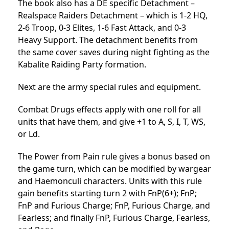
The book also has a DE specific Detachment –
Realspace Raiders Detachment – which is 1-2 HQ,
2-6 Troop, 0-3 Elites, 1-6 Fast Attack, and 0-3
Heavy Support. The detachment benefits from
the same cover saves during night fighting as the
Kabalite Raiding Party formation.
Next are the army special rules and equipment.
Combat Drugs effects apply with one roll for all
units that have them, and give +1 to A, S, I, T, WS,
or Ld.
The Power from Pain rule gives a bonus based on
the game turn, which can be modified by wargear
and Haemonculi characters. Units with this rule
gain benefits starting turn 2 with FnP(6+); FnP;
FnP and Furious Charge; FnP, Furious Charge, and
Fearless; and finally FnP, Furious Charge, Fearless,