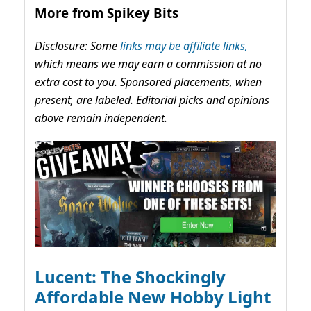
More from Spikey Bits
Disclosure: Some
links may be affiliate links,
which means we may earn a commission at no
extra cost to you. Sponsored placements, when
present, are labeled. Editorial picks and opinions
above remain independent.
Lucent: The Shockingly
Affordable New Hobby Light