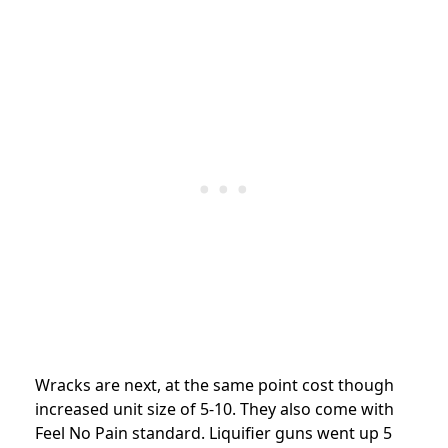
Wracks are next, at the same point cost though
increased unit size of 5-10. They also come with
Feel No Pain standard. Liquifier guns went up 5