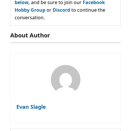
below,
and be sure to join our
Facebook
Hobby Group
or
Discord
to continue the
conversation.
About Author
Evan Slagle