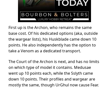
First up is the Archon, who remains the same
base cost. Of his dedicated options (aka, outside
the wargear lists), his Huskblade came down 10
points. He also independently has the option to
take a Venom as a dedicated transport.
The Court of the Archon is next, and has no limits
on which type of model it contains. Medusae
went up 10 points each, while the Sslyth came
down 10 points. Their profiles and wargear are
mostly the same, though UrGhul now cause Fear.