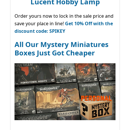
Lucent Hobby Lamp
Order yours now to lock in the sale price and
save your place in line!
Get 10% Off with the
discount code: SPIKEY
All Our Mystery Miniatures
Boxes Just Got Cheaper