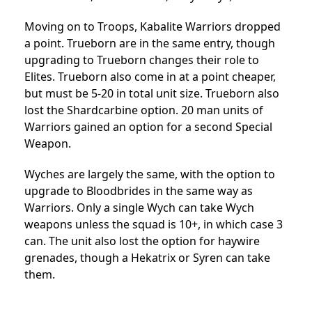
Moving on to Troops, Kabalite Warriors dropped
a point. Trueborn are in the same entry, though
upgrading to Trueborn changes their role to
Elites. Trueborn also come in at a point cheaper,
but must be 5-20 in total unit size. Trueborn also
lost the Shardcarbine option. 20 man units of
Warriors gained an option for a second Special
Weapon.
Wyches are largely the same, with the option to
upgrade to Bloodbrides in the same way as
Warriors. Only a single Wych can take Wych
weapons unless the squad is 10+, in which case 3
can. The unit also lost the option for haywire
grenades, though a Hekatrix or Syren can take
them.