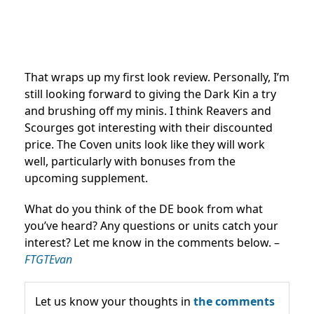
That wraps up my first look review. Personally, I’m
still looking forward to giving the Dark Kin a try
and brushing off my minis. I think Reavers and
Scourges got interesting with their discounted
price. The Coven units look like they will work
well, particularly with bonuses from the
upcoming supplement.
What do you think of the DE book from what
you’ve heard? Any questions or units catch your
interest? Let me know in the comments below. –
FTGTEvan
Let us know your thoughts in
the comments