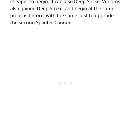
cheaper to begin. It can also Deep Strike. Venoms
also gained Deep Strike, and begin at the same
price as before, with the same cost to upgrade
the second Splinter Cannon.