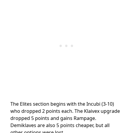
The Elites section begins with the Incubi (3-10)
who dropped 2 points each. The Klaivex upgrade
dropped 5 points and gains Rampage.
Demiklaves are also 5 points cheaper, but all
other options were lost.