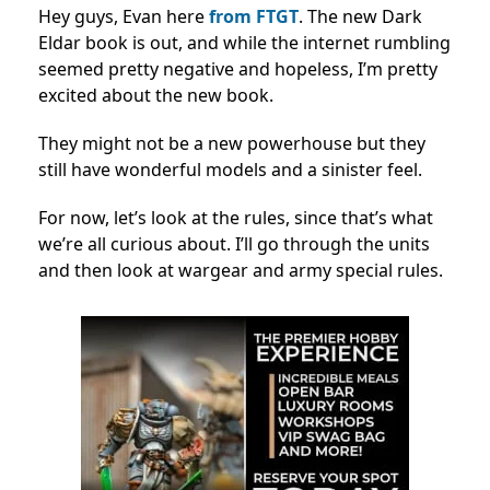
Hey guys, Evan here
from FTGT
. The new Dark
Eldar book is out, and while the internet rumbling
seemed pretty negative and hopeless, I’m pretty
excited about the new book.
They might not be a new powerhouse but they
still have wonderful models and a sinister feel.
For now, let’s look at the rules, since that’s what
we’re all curious about. I’ll go through the units
and then look at wargear and army special rules.