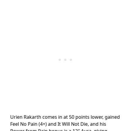
Urien Rakarth comes in at 50 points lower, gained
Feel No Pain (4+) and It Will Not Die, and his