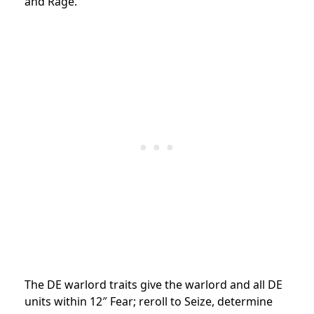
and Rage.
The DE warlord traits give the warlord and all DE
units within 12″ Fear; reroll to Seize, determine