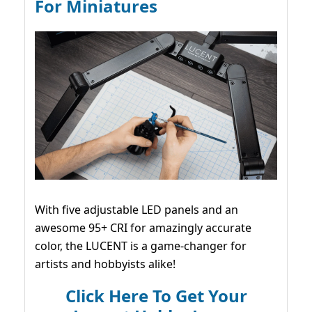
For Miniatures
With five adjustable LED panels and an
awesome 95+ CRI for amazingly accurate
color, the LUCENT is a game-changer for
artists and hobbyists alike!
Click Here To Get Your