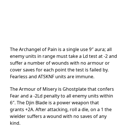
The Archangel of Pain is a single use 9″ aura; all
enemy units in range must take a Ld test at -2 and
suffer a number of wounds with no armour or
cover saves for each point the test is failed by.
Fearless and ATSKNF units are immune.
The Armour of Misery is Ghostplate that confers
Fear and a -2Ld penalty to all enemy units within
6″. The Djin Blade is a power weapon that
grants +2A. After attacking, roll a die, on a 1 the
wielder suffers a wound with no saves of any
kind.