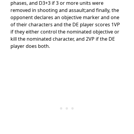
phases, and D3+3 if 3 or more units were
removed in shooting and assault;and finally, the
opponent declares an objective marker and one
of their characters and the DE player scores 1VP
if they either control the nominated objective or
kill the nominated character, and 2VP if the DE
player does both.