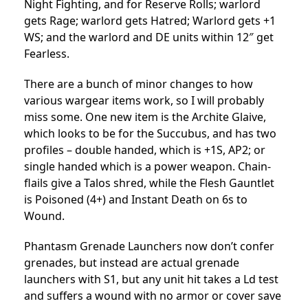
Night Fighting, and for Reserve Rolls; warlord
gets Rage; warlord gets Hatred; Warlord gets +1
WS; and the warlord and DE units within 12″ get
Fearless.
There are a bunch of minor changes to how
various wargear items work, so I will probably
miss some. One new item is the Archite Glaive,
which looks to be for the Succubus, and has two
profiles – double handed, which is +1S, AP2; or
single handed which is a power weapon. Chain-
flails give a Talos shred, while the Flesh Gauntlet
is Poisoned (4+) and Instant Death on 6s to
Wound.
Phantasm Grenade Launchers now don’t confer
grenades, but instead are actual grenade
launchers with S1, but any unit hit takes a Ld test
and suffers a wound with no armor or cover save