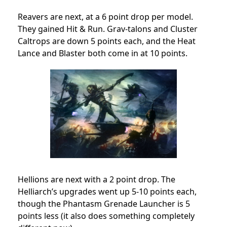
Reavers are next, at a 6 point drop per model.
They gained Hit & Run. Grav-talons and Cluster
Caltrops are down 5 points each, and the Heat
Lance and Blaster both come in at 10 points.
Hellions are next with a 2 point drop. The
Helliarch’s upgrades went up 5-10 points each,
though the Phantasm Grenade Launcher is 5
points less (it also does something completely