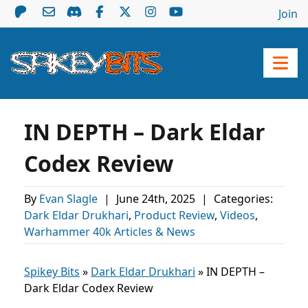
Join
IN DEPTH – Dark Eldar
Codex Review
By
Evan Slagle
|
June 24th, 2025
|
Categories:
Dark Eldar Drukhari
,
Product Review
,
Videos
,
Warhammer 40k Articles & News
Spikey Bits
»
Dark Eldar Drukhari
»
IN DEPTH –
Dark Eldar Codex Review