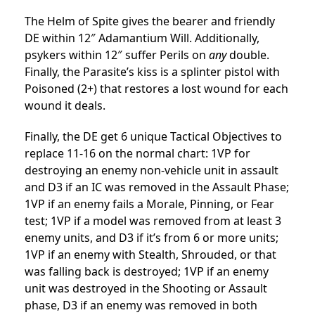
The Helm of Spite gives the bearer and friendly
DE within 12″ Adamantium Will. Additionally,
psykers within 12″ suffer Perils on
any
double.
Finally, the Parasite’s kiss is a splinter pistol with
Poisoned (2+) that restores a lost wound for each
wound it deals.
Finally, the DE get 6 unique Tactical Objectives to
replace 11-16 on the normal chart: 1VP for
destroying an enemy non-vehicle unit in assault
and D3 if an IC was removed in the Assault Phase;
1VP if an enemy fails a Morale, Pinning, or Fear
test; 1VP if a model was removed from at least 3
enemy units, and D3 if it’s from 6 or more units;
1VP if an enemy with Stealth, Shrouded, or that
was falling back is destroyed; 1VP if an enemy
unit was destroyed in the Shooting or Assault
phase, D3 if an enemy was removed in both