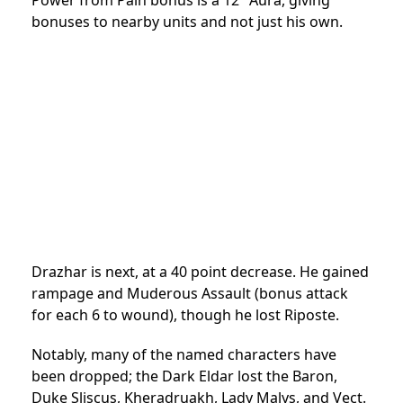
Power from Pain bonus is a 12″ Aura, giving
bonuses to nearby units and not just his own.
Drazhar is next, at a 40 point decrease. He gained
rampage and Muderous Assault (bonus attack
for each 6 to wound), though he lost Riposte.
Notably, many of the named characters have
been dropped; the Dark Eldar lost the Baron,
Duke Sliscus, Kheradruakh, Lady Malys, and Vect.