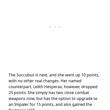
The Succubus is next, and she went up 10 points,
with no other real changes. Her named
counterpart, Lelith Hesperax, however, dropped
25 points. She simply has two close combat
weapons now, but has the option to upgrade to
an Impaler for 15 points, and also gained the