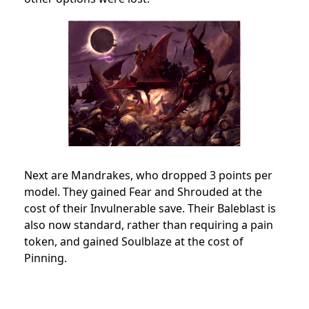
Next are Mandrakes, who dropped 3 points per
model. They gained Fear and Shrouded at the
cost of their Invulnerable save. Their Baleblast is
also now standard, rather than requiring a pain
token, and gained Soulblaze at the cost of
Pinning.