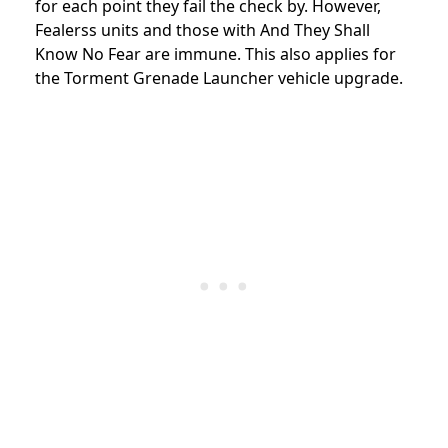
for each point they fail the check by. However,
Fealerss units and those with And They Shall
Know No Fear are immune. This also applies for
the Torment Grenade Launcher vehicle upgrade.