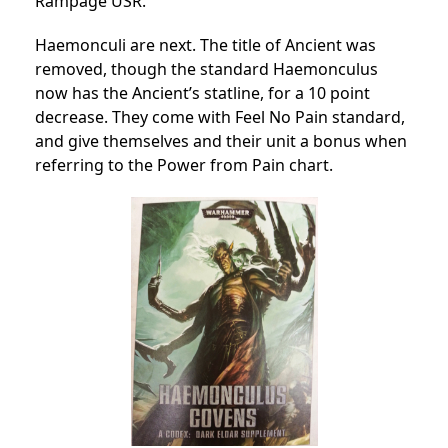
Rampage USR.
Haemonculi are next. The title of Ancient was
removed, though the standard Haemonculus
now has the Ancient’s statline, for a 10 point
decrease. They come with Feel No Pain standard,
and give themselves and their unit a bonus when
referring to the Power from Pain chart.