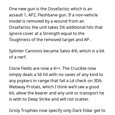
One new gun is the Ossefactor, which is an
assault 1, AP2, Fleshbane gun. If a non-vehicle
model is removed by a wound from an
Ossefactor, the unit takes D6 additional hits that
ignore cover at a Strength equal to the
Toughness of the removed target and AP-.
Splinter Cannons became Salvo 4/6, which is a bit
of a nerf.
Clone Fields are now a 4++. The Crucible now
simply deals a S6 hit with no saves of any kind to
any psykers in range that fail a Ld check on 3D6.
Webway Protals, which I think we’ll see a good
bit, allow the bearer and any unit or transport he
is with to Deep Strike and will not scatter.
Grisly Trophies now specify only Dark Eldar get to