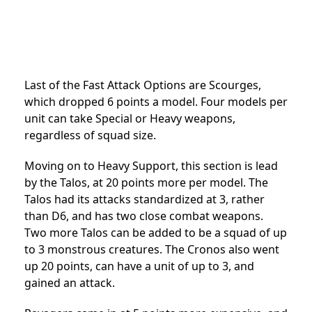
Last of the Fast Attack Options are Scourges,
which dropped 6 points a model. Four models per
unit can take Special or Heavy weapons,
regardless of squad size.
Moving on to Heavy Support, this section is lead
by the Talos, at 20 points more per model. The
Talos had its attacks standardized at 3, rather
than D6, and has two close combat weapons.
Two more Talos can be added to be a squad of up
to 3 monstrous creatures. The Cronos also went
up 20 points, can have a unit of up to 3, and
gained an attack.