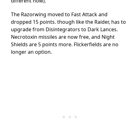
different now).
The Razorwing moved to Fast Attack and
dropped 15 points. though like the Raider, has to
upgrade from Disintegrators to Dark Lances.
Necrotoxin missiles are now free, and Night
Shields are 5 points more. Flickerfields are no
longer an option.