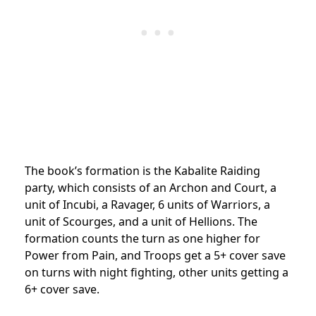
The book’s formation is the Kabalite Raiding
party, which consists of an Archon and Court, a
unit of Incubi, a Ravager, 6 units of Warriors, a
unit of Scourges, and a unit of Hellions. The
formation counts the turn as one higher for
Power from Pain, and Troops get a 5+ cover save
on turns with night fighting, other units getting a
6+ cover save.