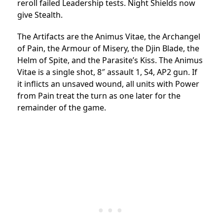
reroll failed Leadership tests. Night Shields now
give Stealth.
The Artifacts are the Animus Vitae, the Archangel
of Pain, the Armour of Misery, the Djin Blade, the
Helm of Spite, and the Parasite’s Kiss. The Animus
Vitae is a single shot, 8″ assault 1, S4, AP2 gun. If
it inflicts an unsaved wound, all units with Power
from Pain treat the turn as one later for the
remainder of the game.