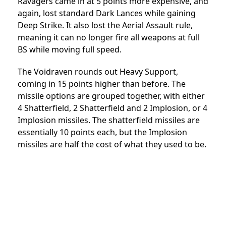
Ravagers came in at 5 points more expensive, and
again, lost standard Dark Lances while gaining
Deep Strike. It also lost the Aerial Assault rule,
meaning it can no longer fire all weapons at full
BS while moving full speed.
The Voidraven rounds out Heavy Support,
coming in 15 points higher than before. The
missile options are grouped together, with either
4 Shatterfield, 2 Shatterfield and 2 Implosion, or 4
Implosion missiles. The shatterfield missiles are
essentially 10 points each, but the Implosion
missiles are half the cost of what they used to be.