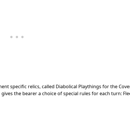
t specific relics, called Diabolical Playthings for the Coven
ives the bearer a choice of special rules for each turn: Fleet