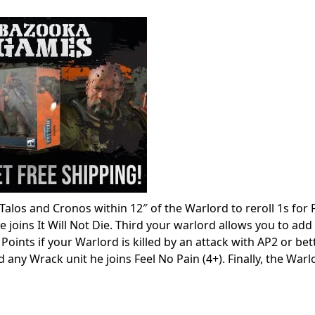
s Talos and Cronos within 12″ of the Warlord to reroll 1s for 
joins It Will Not Die. Third your warlord allows you to add
Points if your Warlord is killed by an attack with AP2 or bet
 any Wrack unit he joins Feel No Pain (4+). Finally, the Warl