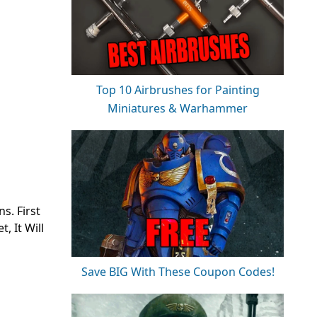
Top 10 Airbrushes for Painting
Miniatures & Warhammer
s. First
, It Will
Save BIG With These Coupon Codes!