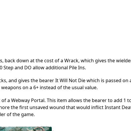
s, back down at the cost of a Wrack, which gives the wielde
0 Step and DO allow additional Pile Ins.
s, and gives the bearer It Will Not Die which is passed on a
 weapons on a 6+ instead of the usual value.
t of a Webway Portal. This item allows the bearer to add 1 t
gnore the first unsaved wound that would inflict Instant Dea
der of the game.