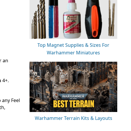
Top Magnet Supplies & Sizes For
Warhammer Miniatures
r an
 4+.
o any Feel
th,
Warhammer Terrain Kits & Layouts