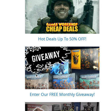
Hot Deals Up To 50% OFF!
Enter Our FREE Monthly Giveaway!