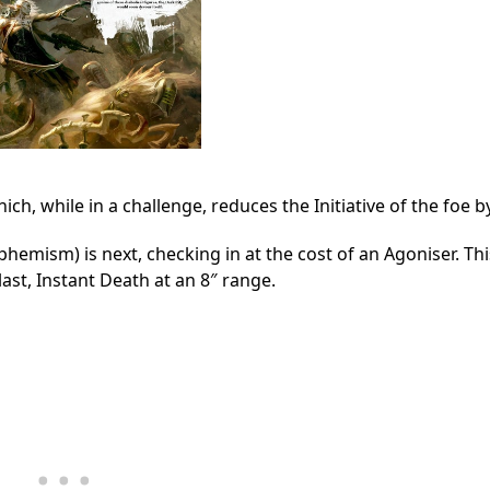
ch, while in a challenge, reduces the Initiative of the foe by
hemism) is next, checking in at the cost of an Agoniser. This
ast, Instant Death at an 8″ range.