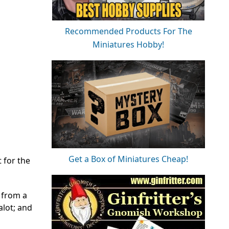
Recommended Products For The
Miniatures Hobby!
Get a Box of Miniatures Cheap!
 for the
s from a
alot; and