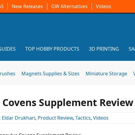
oS
New Releases
GW Alternatives
Videos
GUIDES
TOP HOBBY PRODUCTS
3D PRINTING
SA
brushes
Magnets Supplies & Sizes
Miniature Storage
 Covens Supplement Review
 Eldar Drukhari
,
Product Review
,
Tactics
,
Videos