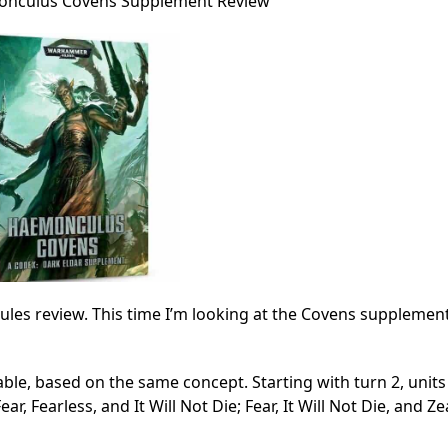
onculus Covens Supplement Review
ules review. This time I’m looking at the Covens supplement
table, based on the same concept. Starting with turn 2, unit
, Fearless, and It Will Not Die; Fear, It Will Not Die, and Ze