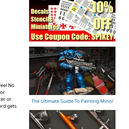
Feel No
 or
ter or
The Ultimate Guide To Painting Minis!
ord gets