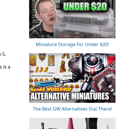
Miniature Storage For Under $20!
 5.
 is a
The Best GW Alternatives Out There!