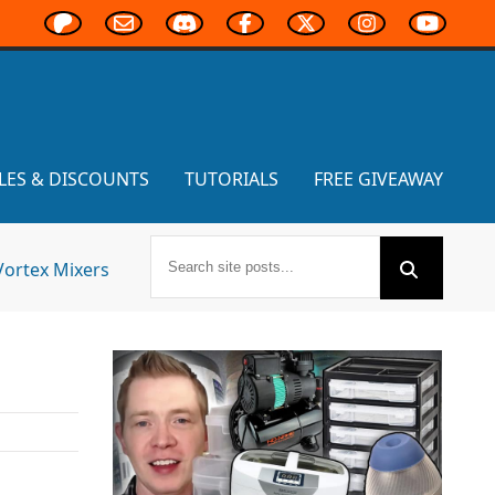
LES & DISCOUNTS
TUTORIALS
FREE GIVEAWAY
Vortex Mixers