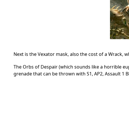
Next is the Vexator mask, also the cost of a Wrack, whi
The Orbs of Despair (which sounds like a horrible eup
grenade that can be thrown with S1, AP2, Assault 1 Bl