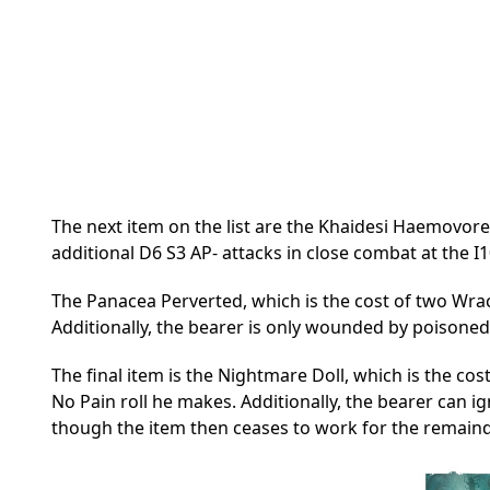
The next item on the list are the Khaidesi Haemovore
additional D6 S3 AP- attacks in close combat at the I1
The Panacea Perverted, which is the cost of two Wrack
Additionally, the bearer is only wounded by poisoned
The final item is the Nightmare Doll, which is the cos
No Pain roll he makes. Additionally, the bearer can i
though the item then ceases to work for the remain