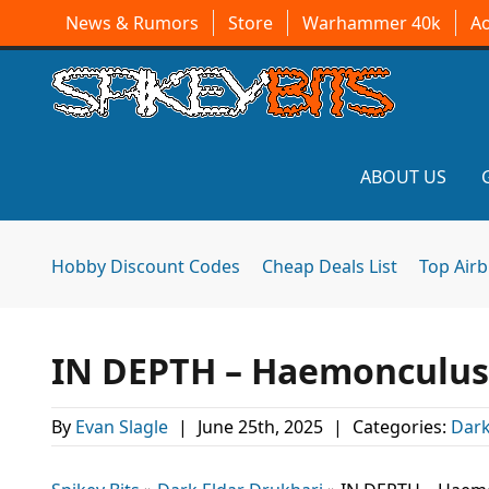
News & Rumors
Store
Warhammer 40k
A
ABOUT US
Hobby Discount Codes
Cheap Deals List
Top Air
IN DEPTH – Haemonculus
By
Evan Slagle
|
June 25th, 2025
|
Categories:
Dark