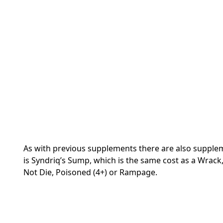
As with previous supplements there are also supplemen
is Syndriq’s Sump, which is the same cost as a Wrack, g
Not Die, Poisoned (4+) or Rampage.