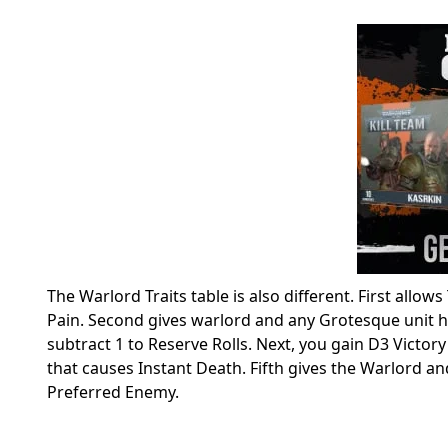
The Warlord Traits table is also different. First allow
Pain. Second gives warlord and any Grotesque unit he 
subtract 1 to Reserve Rolls. Next, you gain D3 Victory 
that causes Instant Death. Fifth gives the Warlord and
Preferred Enemy.