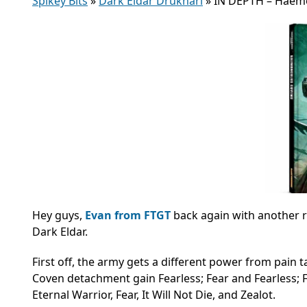
Spikey Bits
»
Dark Eldar Drukhari
»
IN DEPTH – Haem
Hey guys,
Evan from FTGT
back again with another r
Dark Eldar.
First off, the army gets a different power from pain 
Coven detachment gain Fearless; Fear and Fearless; Fear
Eternal Warrior, Fear, It Will Not Die, and Zealot.