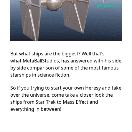
But what ships are the biggest? Well that’s
what MetaBallStudios, has answered with his side
by side comparison of some of the most famous
starships in science fiction.
So if you trying to start your own Heresy and take
over the universe, come take a closer look the
ships from Star Trek to Mass Effect and
everything in between!