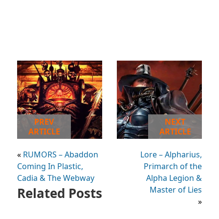
PREV
NEXT
ARTICLE
ARTICLE
«
RUMORS – Abaddon
Lore – Alpharius,
Coming In Plastic,
Primarch of the
Cadia & The Webway
Alpha Legion &
Related Posts
Master of Lies
»