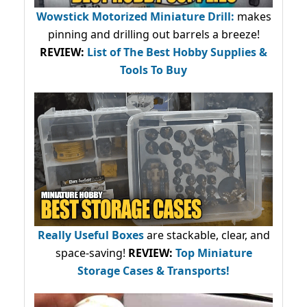
Wowstick Motorized Miniature Drill:
makes
pinning and drilling out barrels a breeze!
REVIEW:
List of The Best Hobby Supplies &
Tools To Buy
Really Useful Boxes
are stackable, clear, and
space-saving!
REVIEW:
Top Miniature
Storage Cases & Transports!