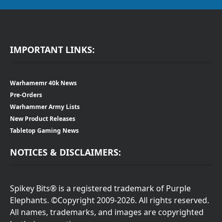
IMPORTANT LINKS:
Warhamemr 40k News
Pre-Orders
Warhammer Army Lists
New Product Releases
Tabletop Gaming News
NOTICES & DISCLAIMERS:
Spikey Bits® is a registered trademark of Purple
Elephants. ©Copyright 2009-2026. All rights reserved.
All names, trademarks, and images are copyrighted