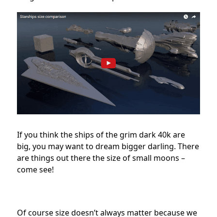
If you think the ships of the grim dark 40k are
big, you may want to dream bigger darling. There
are things out there the size of small moons –
come see!
Of course size doesn’t always matter because we