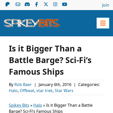
Join
Is it Bigger Than a
Battle Barge? Sci-Fi’s
Famous Ships
By
Rob Baer
|
January 6th, 2016
|
Categories:
Halo
,
Offbeat
,
star trek
,
Star Wars
Spikey Bits
»
Halo
»
Is it Bigger Than a Battle
Barge? Sci-Fi’s Famous Ships