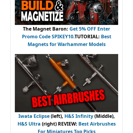
The Magnet Baron
:
Get 5% OFF Enter
Promo Code
SPIKEY10
.
TUTORIAL:
Best
Magnets for Warhammer Models
Iwata Eclipse
(left),
H&S Infinity
(Middle),
H&S Ultra
(right) REVIEW
:
Best Airbrushes
For Miniatures Top Picks