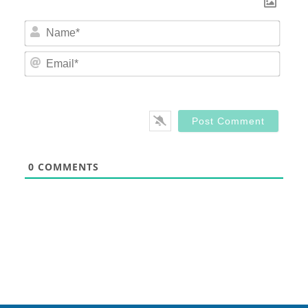
Nam
Email
0
COMMENTS