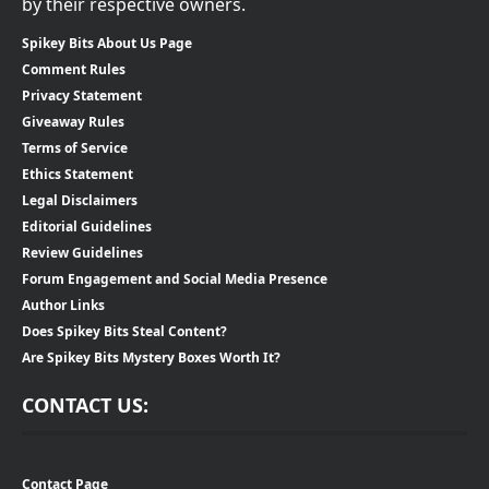
by their respective owners.
Spikey Bits About Us Page
Comment Rules
Privacy Statement
Giveaway Rules
Terms of Service
Ethics Statement
Legal Disclaimers
Editorial Guidelines
Review Guidelines
Forum Engagement and Social Media Presence
Author Links
Does Spikey Bits Steal Content?
Are Spikey Bits Mystery Boxes Worth It?
CONTACT US:
Contact Page