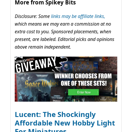
More from Spikey Bits
Disclosure: Some
links may be affiliate links,
which means we may earn a commission at no
extra cost to you. Sponsored placements, when
present, are labeled. Editorial picks and opinions
above remain independent.
Lucent: The Shockingly
Affordable New Hobby Light
For Miniatures