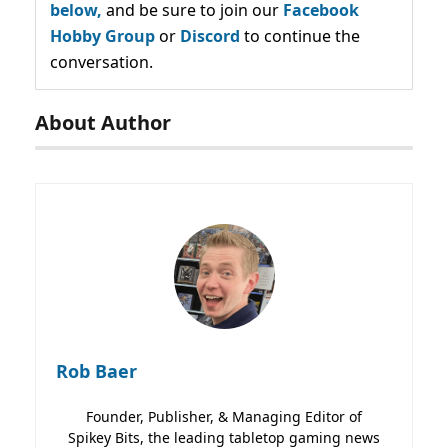
below,
and be sure to join our
Facebook
Hobby Group
or
Discord
to continue the
conversation.
About Author
Rob Baer
Founder, Publisher, & Managing Editor of
Spikey Bits, the leading tabletop gaming news