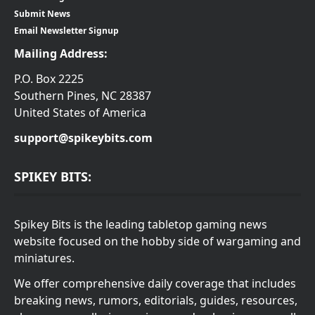
Submit News
Email Newsletter Signup
Mailing Address:
P.O. Box 2225
Southern Pines, NC 28387
United States of America
support@spikeybits.com
SPIKEY BITS:
Spikey Bits is the leading tabletop gaming news
website focused on the hobby side of wargaming and
miniatures.
We offer comprehensive daily coverage that includes
breaking news, rumors, editorials, guides, resources,