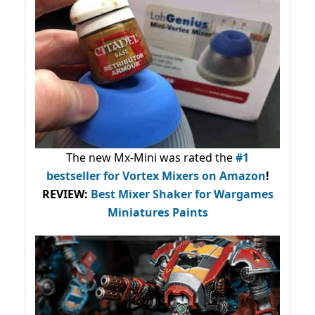
The new Mx-Mini was rated the
#1
bestseller
for Vortex Mixers on Amazon
!
REVIEW:
Best Mixer Shaker for Wargames
Miniatures Paints