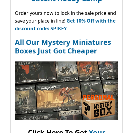
Order yours now to lock in the sale price and
save your place in line!
Get 10% Off with the
discount code: SPIKEY
All Our Mystery Miniatures
Boxes Just Got Cheaper
Click Here To Get
Your