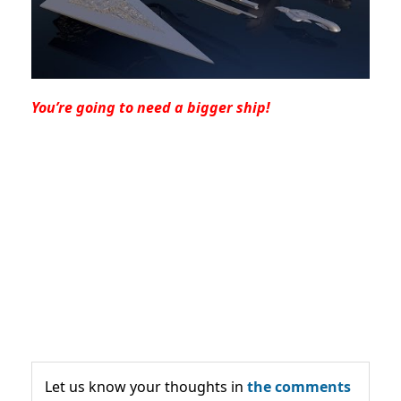
You’re going to need a bigger ship!
Let us know your thoughts in
the comments