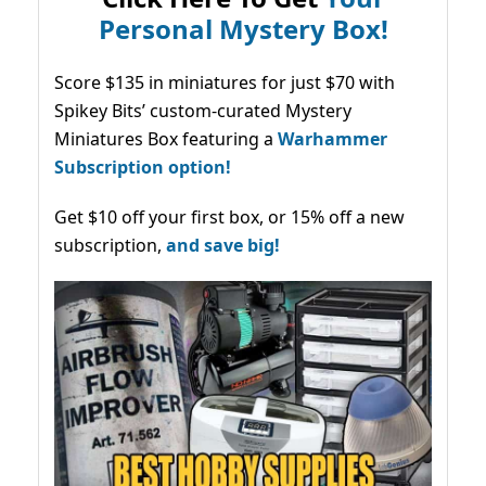
Personal Mystery Box!
Score $135 in miniatures for just $70 with
Spikey Bits’ custom-curated Mystery
Miniatures Box featuring a
Warhammer
Subscription option!
Get $10 off your first box, or 15% off a new
subscription,
and save big!