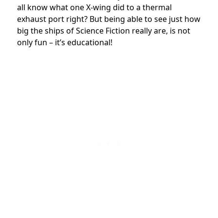
all know what one X-wing did to a thermal
exhaust port right? But being able to see just how
big the ships of Science Fiction really are, is not
only fun – it’s educational!