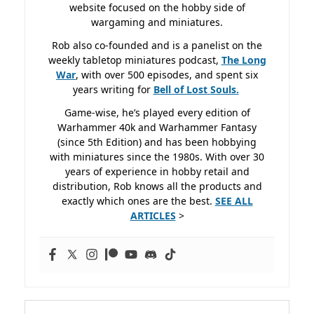
website focused on the hobby side of
wargaming and miniatures.
Rob also co-founded and is a panelist on the
weekly tabletop miniatures podcast,
The Long
War
, with over 500 episodes, and spent six
years writing for
Bell of Lost
Souls.
Game-wise, he’s played every edition of
Warhammer 40k and Warhammer Fantasy
(since 5th Edition) and has been hobbying
with miniatures since the 1980s. With over 30
years of experience in hobby retail and
distribution, Rob knows all the products and
exactly which ones are the best.
SEE ALL
ARTICLES
>