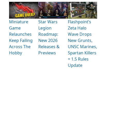
Miniature
Star Wars
Flashpoint’s
Game
Legion
Zeta Halo
Relaunches
Roadmap:
Wave Drops
Keep Failing
New 2026
New Grunts,
Across The
Releases &
UNSC Marines,
Hobby
Previews
Spartan Killers
+ 1.5 Rules
Update