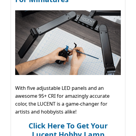
With five adjustable LED panels and an
awesome 95+ CRI for amazingly accurate
color, the LUCENT is a game-changer for
artists and hobbyists alike!
Click Here To Get Your
Lucent Hobby Lamp