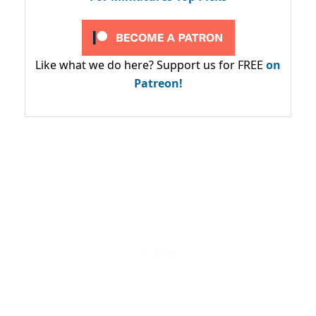
Like what we do here? Support us for FREE
on
Patreon!