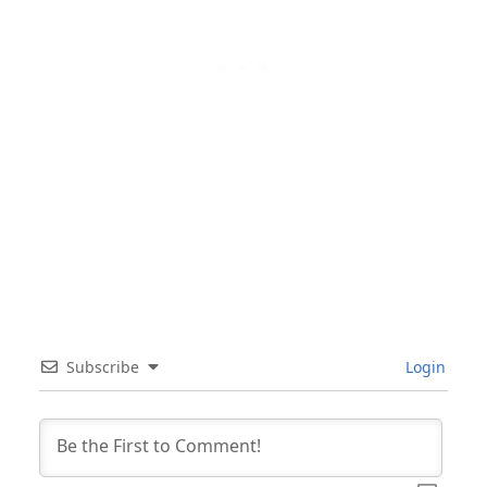
Subscribe
Login