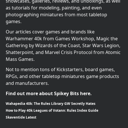
showcases, galleries, reviews, and unboxings, as well
as tutorials for modeling, painting, and even
photographing miniatures from most tabletop
games.
Our articles cover games and brands like
Warhammer 40k from Games Workshop, Magic the
Gathering by Wizards of the Coast, Star Wars Legion,
Shatterpoint, and Marvel Crisis Protocol from Atomic
Mass Games.
Not to mention tons of Kickstarters, board games,
RPGs, and other tabletop miniatures game products
and manufacturers.
Find out more about Spikey Bits here.
Wahapedia 40k: The Rules Library GW Secretly Hates
How to Play 40k Leagues of Votann: Rules Index Guide
Skaventide Latest