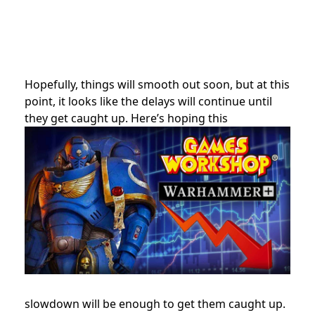
Hopefully, things will smooth out soon, but at this
point, it looks like the delays will continue until
they get caught up. Here’s hoping this
slowdown will be enough to get them caught up.