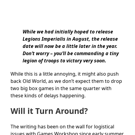
While we had initially hoped to release
Legions Imperialis in August, the release
date will now be a little later in the year.
Don’t worry – you’ll be commanding a tiny
legion of troops to victory very soon.
While this is a little annoying, it might also push
back Old World, as we don’t expect them to drop
two big box games in the same quarter with
these kinds of delays happening.
Will it Turn Around?
The writing has been on the wall for logistical
issues with Games Workshop since early summer.