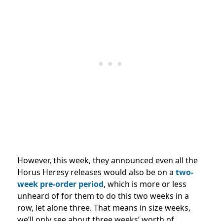
However, this week, they announced even all the
Horus Heresy releases would also be on a
two-
week pre-order period
, which is more or less
unheard of for them to do this two weeks in a
row, let alone three. That means in size weeks,
we’ll only see about three weeks’ worth of