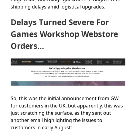
shipping delays amid logistical upgrades.
Delays Turned Severe For
Games Workshop Webstore
Orders…
So, this was the initial announcement from GW
for customers in the UK, but apparently, this was
just scratching the surface, as they sent out
another email highlighting the issues to
customers in early August: