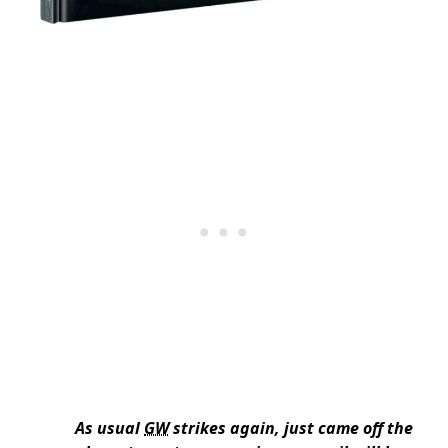
As usual
GW
strikes again, just came off the