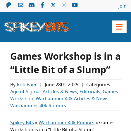
Join
Games Workshop is in a
“Little Bit of a Slump”
By
Rob Baer
|
June 28th, 2025
|
Categories:
Age of Sigmar Articles & News
,
Editorials
,
Games
Workshop
,
Warhammer 40k Articles & News
,
Warhammer 40k Rumors
Spikey Bits
»
Warhammer 40k Rumors
»
Games
Workshop is in a “Little Bit of a Slump”