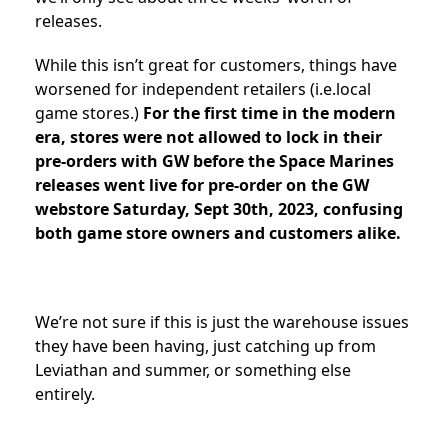
releases.
While this isn’t great for customers, things have
worsened for independent retailers (i.e.local
game stores.)
For the first time in the modern
era, stores were not allowed to lock in their
pre-orders with GW before the Space Marines
releases went live for pre-order on the GW
webstore Saturday, Sept 30th, 2023, confusing
both game store owners and customers alike.
We’re not sure if this is just the warehouse issues
they have been having, just catching up from
Leviathan and summer, or something else
entirely.