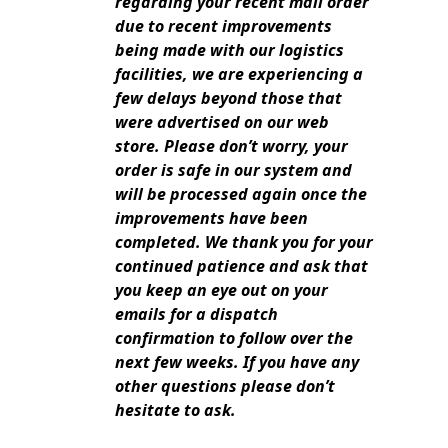
regarding your recent mail order
due to recent improvements
being made with our logistics
facilities, we are experiencing a
few delays beyond those that
were advertised on our web
store.
Please don’t worry, your
order is safe in our system and
will be processed again once the
improvements have been
completed.
We thank you for your
continued patience and ask that
you keep an eye out on your
emails for a dispatch
confirmation to follow over
the
next few weeks.
If you have any
other questions please don’t
hesitate to ask.