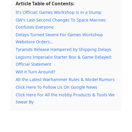
Article Table of Contents:
It’s Official: Games Workshop is in a Slump
GW’s Last-Second Changes To Space Marines
Confuses Everyone
Delays Turned Severe For Games Workshop
Webstore Orders…
Tyranids Release Hampered by Shipping Delays
Legions Imperialis Starter Box & Game Delayed:
Official Statement
Will it Turn Around?
All the Latest Warhammer Rules & Model Rumors
Click Here To Follow Us On Google News
Click Here For All the Hobby Products & Tools We
Swear By