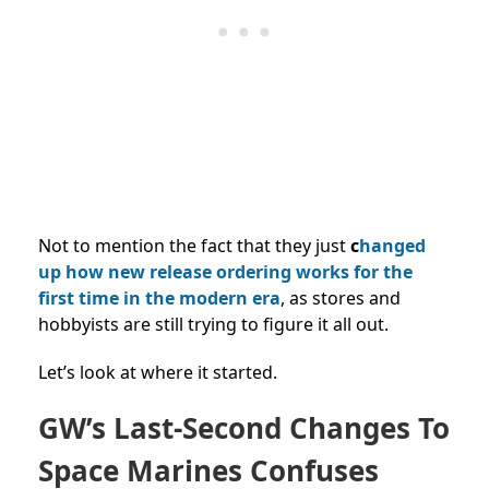
Not to mention the fact that they just
c
hanged
up how new release ordering works for the
first time in the modern era
, as stores and
hobbyists are still trying to figure it all out.
Let’s look at where it started.
GW’s Last-Second Changes To
Space Marines Confuses