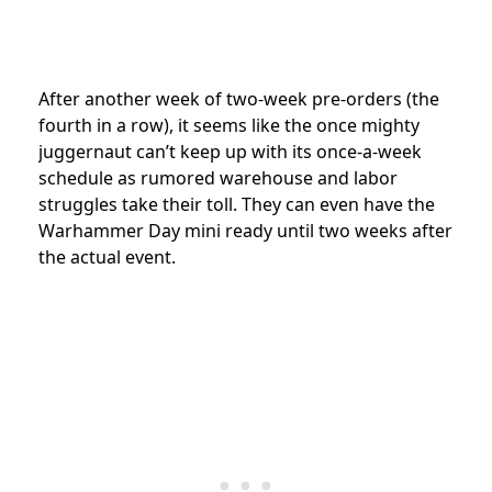
After another week of two-week pre-orders (the
fourth in a row), it seems like the once mighty
juggernaut can’t keep up with its once-a-week
schedule as rumored warehouse and labor
struggles take their toll. They can even have the
Warhammer Day mini ready until two weeks after
the actual event.