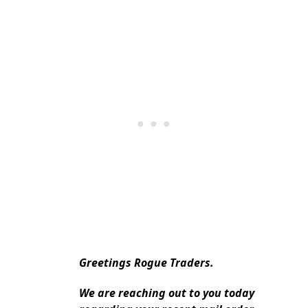
Greetings Rogue Traders.
We are reaching out to you today