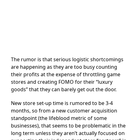
The rumor is that serious logistic shortcomings
are happening as they are too busy counting
their profits at the expense of throttling game
stores and creating FOMO for their “luxury
goods” that they can barely get out the door.
New store set-up time is rumored to be 3-4
months, so from a new customer acquisition
standpoint (the lifeblood metric of some
businesses), that seems to be problematic in the
long term unless they aren’t actually focused on