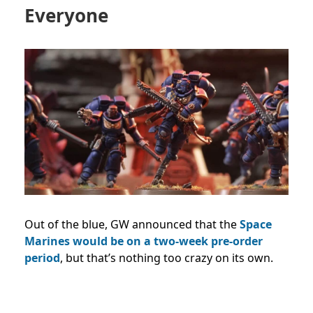
Everyone
Out of the blue, GW announced that the
Space
Marines would be on a two-week pre-order
period
, but that’s nothing too crazy on its own.