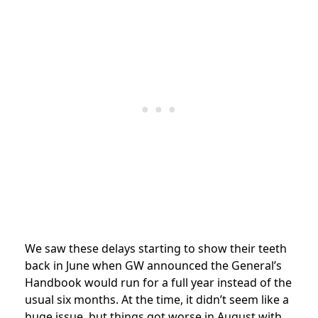
We saw these delays starting to show their teeth
back in June when GW announced the General’s
Handbook would run for a full year instead of the
usual six months. At the time, it didn’t seem like a
huge issue, but things got worse in August with