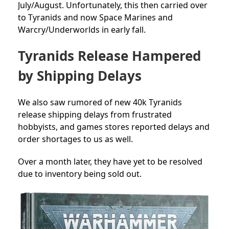
July/August. Unfortunately, this then carried over
to Tyranids and now Space Marines and
Warcry/Underworlds in early fall.
Tyranids Release Hampered
by Shipping Delays
We also saw rumored of new 40k Tyranids
release shipping delays from frustrated
hobbyists, and games stores reported delays and
order shortages to us as well.
Over a month later, they have yet to be resolved
due to inventory being sold out.