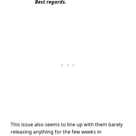
Best regards.
This issue also seems to line up with them barely
releasing anything for the few weeks in