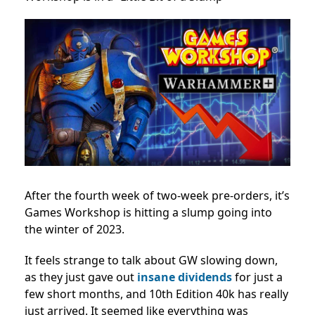
After the fourth week of two-week pre-orders, it’s
Games Workshop is hitting a slump going into
the winter of 2023.
It feels strange to talk about GW slowing down,
as they just gave out
insane dividends
for just a
few short months, and 10th Edition 40k has really
just arrived. It seemed like everything was