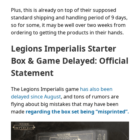
Plus, this is already on top of their supposed
standard shipping and handling period of 9 days,
so for some, it may be well over two weeks from
ordering to getting the products in their hands.
Legions Imperialis Starter
Box & Game Delayed: Official
Statement
The Legions Imperialis game
has also been
delayed since August
, and tons of rumors are
flying about big mistakes that may have been
made
regarding the box set being “misprinted”.