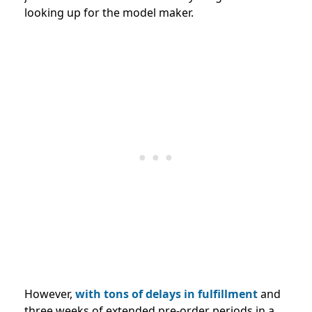
looking up for the model maker.
However,
with tons of delays in fulfillment
and
three weeks of extended pre-order periods in a