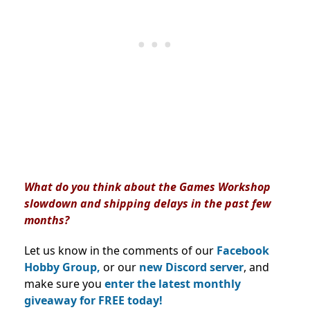
What do you think about the Games Workshop
slowdown and shipping delays in the past few
months?
Let us know in the comments of our
Facebook
Hobby Group,
or our
new Discord server
, and
make sure you
enter the latest monthly
giveaway for FREE today!