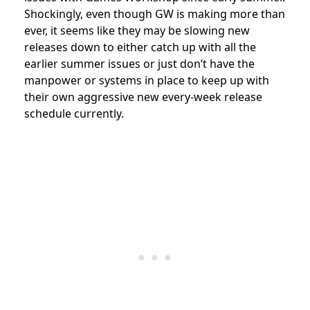
Shockingly, even though GW is making more than
ever, it seems like they may be slowing new
releases down to either catch up with all the
earlier summer issues or just don’t have the
manpower or systems in place to keep up with
their own aggressive new every-week release
schedule currently.