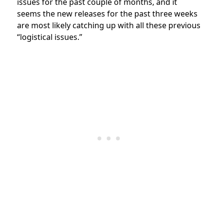
issues for the past couple of months, and it
seems the new releases for the past three weeks
are most likely catching up with all these previous
“logistical issues.”