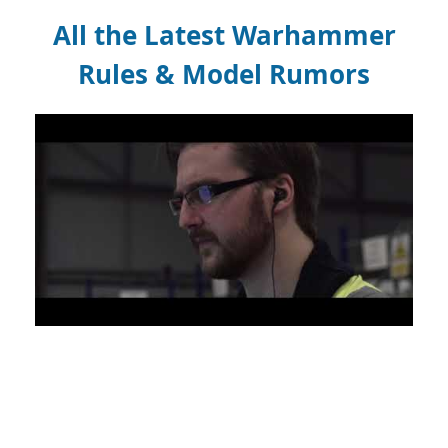
All the Latest Warhammer
Rules & Model Rumors