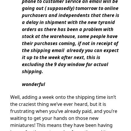
phone to customer service an email will be
going out ( supposedly) tomorrow to online
purchasers and independents that there is
a delay in shipment with the new tyranid
orders as there has been a problem with
stock at the warehouse, some people have
their purchases coming, if not in receipt of
the shipping email already you can expect
it up to the week after next, this is
excluding the 9 day window for actual
shipping.
wonderful
Well, adding a week onto the shipping time isn’t
the craziest thing we’ve ever heard, but it is
frustrating when you’ve already paid, and you’re
waiting to get your hands on those new
miniatures! This means they have been having