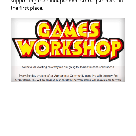
supporting their independent store “partners” in
the first place.