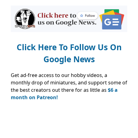
Click Here To Follow Us On
Google News
Get ad-free access to our hobby videos, a
monthly drop of miniatures, and support some of
the best creators out there for as little as
$6 a
month on Patreon!