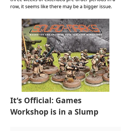
row, it seems like there may be a bigger issue.
It’s Official: Games
Workshop is in a Slump