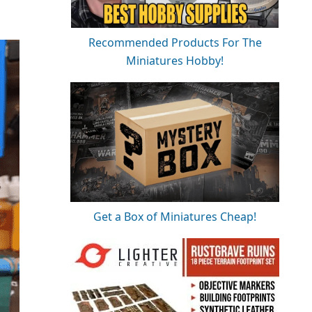
Recommended Products For The
Miniatures Hobby!
Get a Box of Miniatures Cheap!