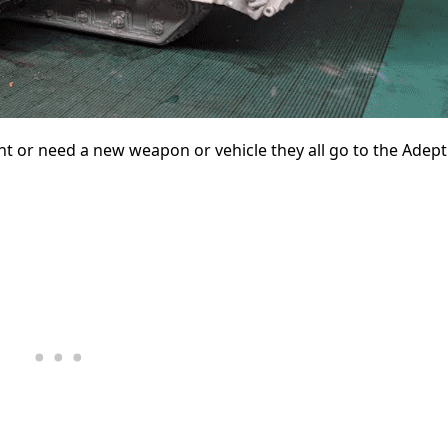
t or need a new weapon or vehicle they all go to the Adep