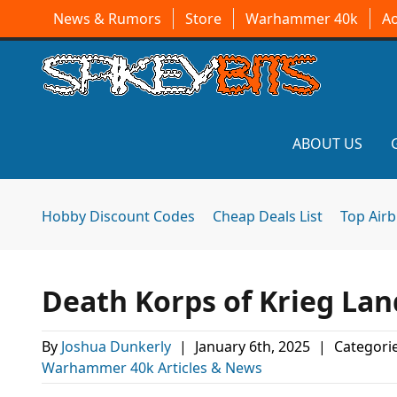
News & Rumors
Store
Warhammer 40k
A
ABOUT US
Hobby Discount Codes
Cheap Deals List
Top Air
Death Korps of Krieg Lan
By
Joshua Dunkerly
|
January 6th, 2025
|
Categori
Warhammer 40k Articles & News