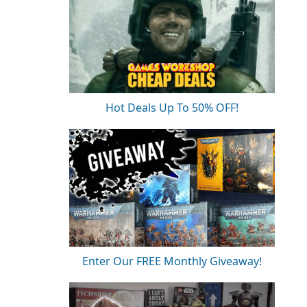
.
Hot Deals Up To 50% OFF!
Enter Our FREE Monthly Giveaway!