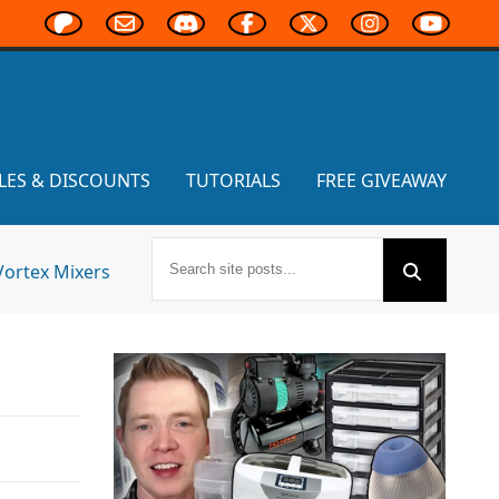
LES & DISCOUNTS
TUTORIALS
FREE GIVEAWAY
Vortex Mixers