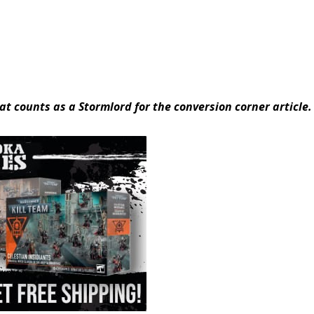
at counts as a Stormlord for the conversion corner article