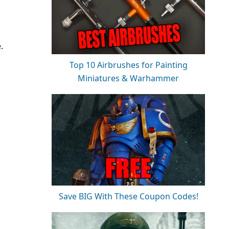
.
Top 10 Airbrushes for Painting
Miniatures & Warhammer
Save BIG With These Coupon Codes!