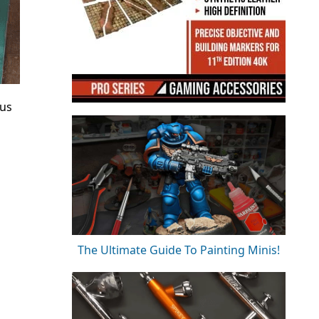
tus
The Ultimate Guide To Painting Minis!