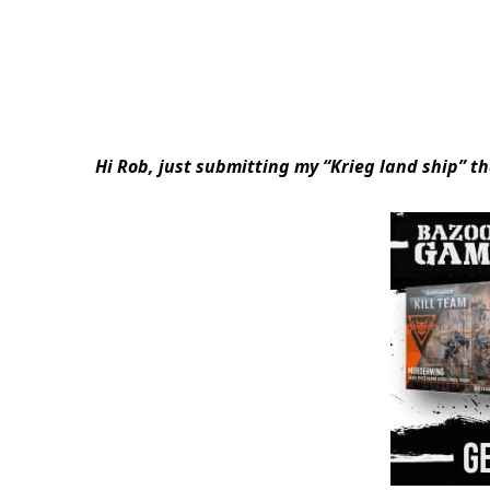
Hi Rob, just submitting my “Krieg land ship” th