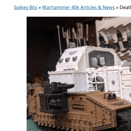
Spikey Bits
»
Warhammer 40k Articles & News
»
Deat