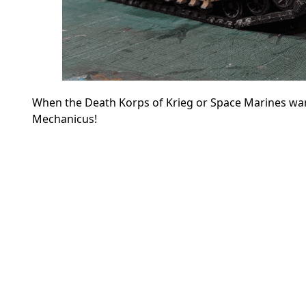
When the Death Korps of Krieg or Space Marines wan
Mechanicus!