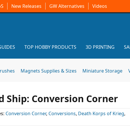
oS
New Releases
GW Alternatives
Videos
GUIDES
TOP HOBBY PRODUCTS
3D PRINTING
SA
brushes
Magnets Supplies & Sizes
Miniature Storage
d Ship: Conversion Corner
es:
Conversion Corner
,
Conversions
,
Death Korps of Krieg
,