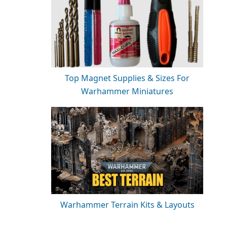
Top Magnet Supplies & Sizes For
Warhammer Miniatures
Warhammer Terrain Kits & Layouts