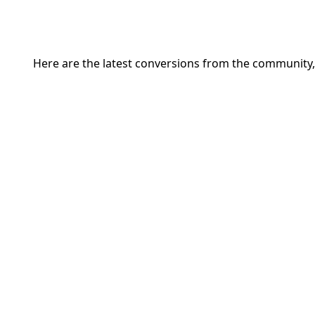
Here are the latest conversions from the community,