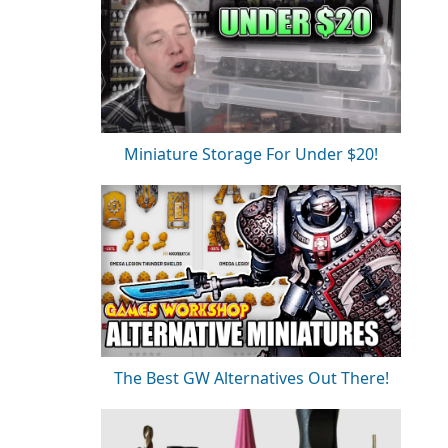
Miniature Storage For Under $20!
The Best GW Alternatives Out There!