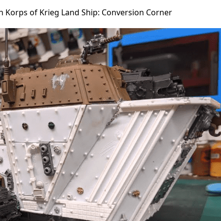
h Korps of Krieg Land Ship: Conversion Corner