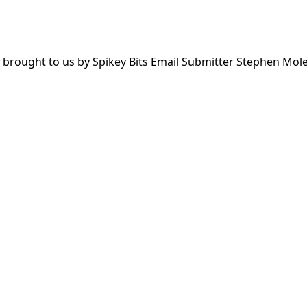
 brought to us by Spikey Bits Email Submitter Stephen Mole