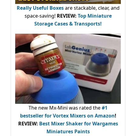
Really Useful Boxes
are stackable, clear, and
space-saving!
REVIEW:
Top Miniature
Storage Cases & Transports!
The new Mx-Mini was rated the
#1
bestseller
for Vortex Mixers on Amazon
!
REVIEW:
Best Mixer Shaker for Wargames
Miniatures Paints