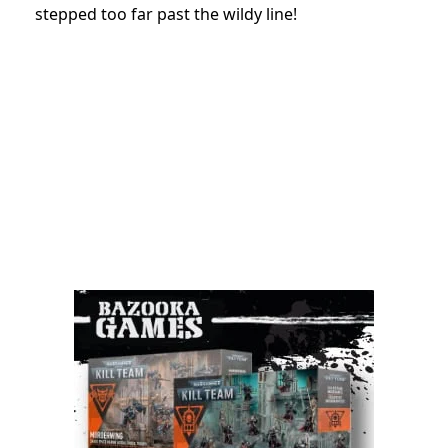
stepped too far past the wildy line!