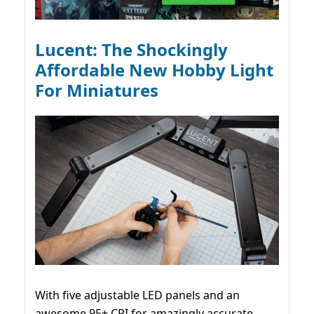
Lucent: The Shockingly
Affordable New Hobby Light
For Miniatures
With five adjustable LED panels and an
awesome 95+ CRI for amazingly accurate