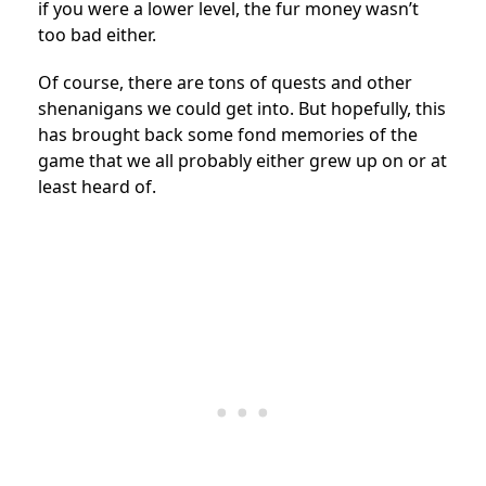
if you were a lower level, the fur money wasn’t
too bad either.
Of course, there are tons of quests and other
shenanigans we could get into. But hopefully, this
has brought back some fond memories of the
game that we all probably either grew up on or at
least heard of.