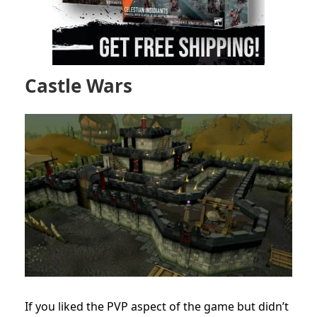
Castle Wars
If you liked the PVP aspect of the game but didn’t