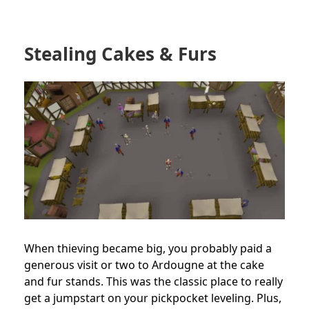
Stealing Cakes & Furs
When thieving became big, you probably paid a
generous visit or two to Ardougne at the cake
and fur stands. This was the classic place to really
get a jumpstart on your pickpocket leveling. Plus,