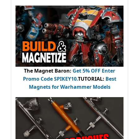
The Magnet Baron
:
Get 5% OFF Enter
Promo Code
SPIKEY10
.
TUTORIAL:
Best
Magnets for Warhammer Models