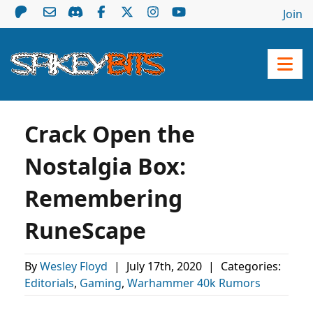
Join
Crack Open the
Nostalgia Box:
Remembering
RuneScape
By
Wesley Floyd
|
July 17th, 2020
|
Categories:
Editorials
,
Gaming
,
Warhammer 40k Rumors