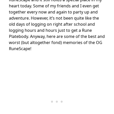
heart today. Some of my friends and I even get
together every now and again to party up and
adventure. However, it’s not been quite like the
old days of logging on right after school and
logging hours and hours just to get a Rune
Platebody. Anyway, here are some of the best and
worst (but altogether fond) memories of the OG
RuneScape!