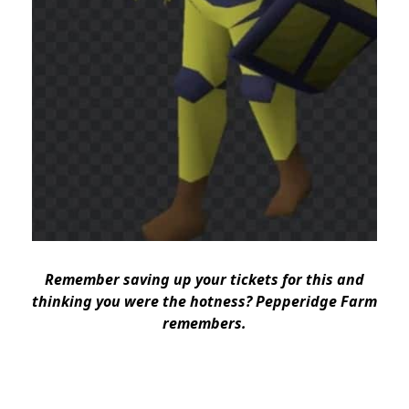
Remember saving up your tickets for this and
thinking you were the hotness? Pepperidge Farm
remembers.