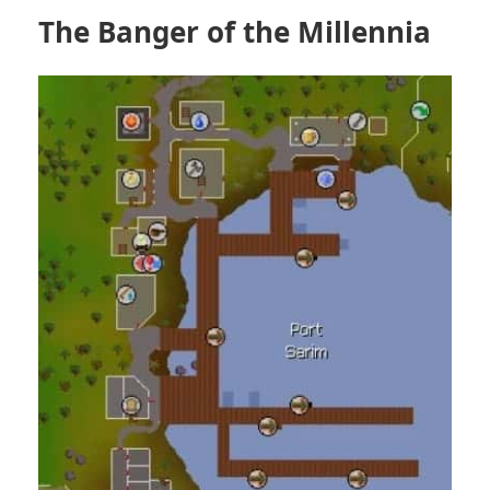
The Banger of the Millennia