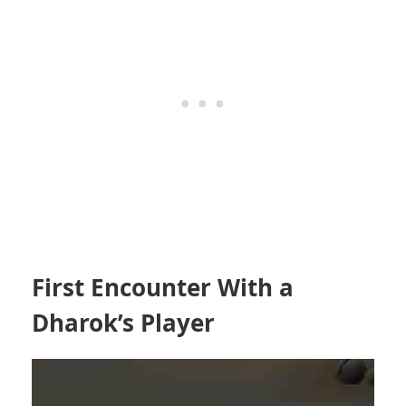
First Encounter With a
Dharok’s Player