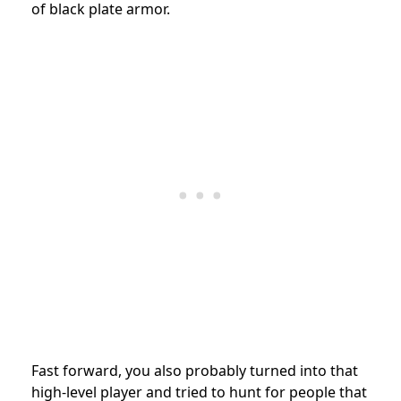
of black plate armor.
Fast forward, you also probably turned into that
high-level player and tried to hunt for people that