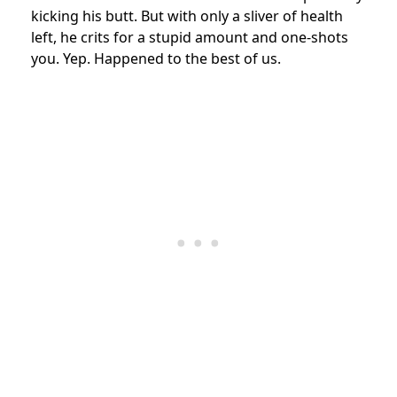
kicking his butt. But with only a sliver of health
left, he crits for a stupid amount and one-shots
you. Yep. Happened to the best of us.