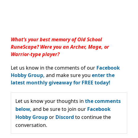
What’s your best memory of Old School
RuneScape? Were you an Archer, Mage, or
Warrior-type player?
Let us know in the comments of our
Facebook
Hobby Group,
and make sure you
enter the
latest monthly giveaway for FREE today!
Let us know your thoughts in
the comments
below,
and be sure to join our
Facebook
Hobby Group
or
Discord
to continue the
conversation.