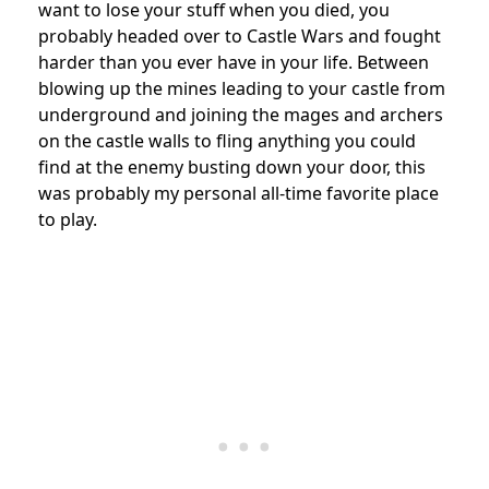
want to lose your stuff when you died, you
probably headed over to Castle Wars and fought
harder than you ever have in your life. Between
blowing up the mines leading to your castle from
underground and joining the mages and archers
on the castle walls to fling anything you could
find at the enemy busting down your door, this
was probably my personal all-time favorite place
to play.