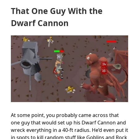
That One Guy With the
Dwarf Cannon
At some point, you probably came across that
one guy that would set up his Dwarf Cannon and
wreck everything in a 40-ft radius. He’d even put it
in spots to kill random stuff like Goblins and Rock