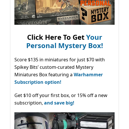
Click Here To Get
Your
Personal Mystery Box!
Score $135 in miniatures for just $70 with
Spikey Bits’ custom-curated Mystery
Miniatures Box featuring a
Warhammer
Subscription option!
Get $10 off your first box, or 15% off a new
subscription,
and save big!