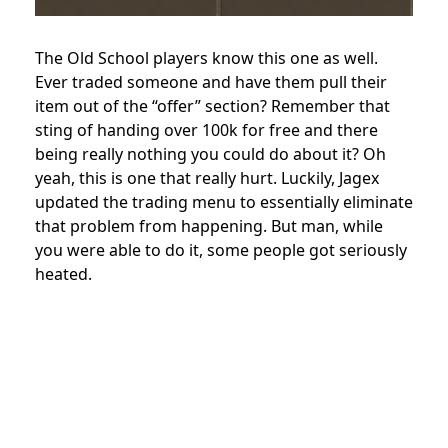
The Old School players know this one as well.
Ever traded someone and have them pull their
item out of the “offer” section? Remember that
sting of handing over 100k for free and there
being really nothing you could do about it? Oh
yeah, this is one that really hurt. Luckily, Jagex
updated the trading menu to essentially eliminate
that problem from happening. But man, while
you were able to do it, some people got seriously
heated.