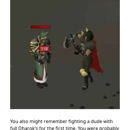
You also might remember fighting a dude with
full Dharok’s for the first time. You were probably