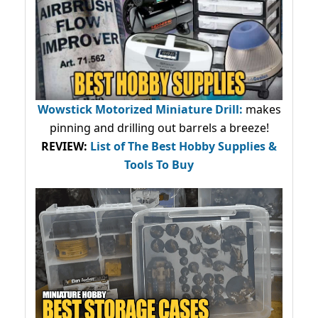
Wowstick Motorized Miniature Drill:
makes
pinning and drilling out barrels a breeze!
REVIEW:
List of The Best Hobby Supplies &
Tools To Buy