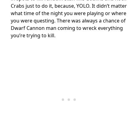
Crabs just to do it, because, YOLO. It didn’t matter
what time of the night you were playing or where
you were questing. There was always a chance of
Dwarf Cannon man coming to wreck everything
you’re trying to kill.