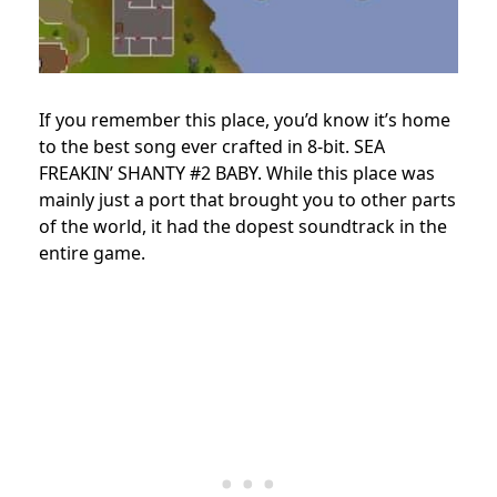
If you remember this place, you’d know it’s home
to the best song ever crafted in 8-bit. SEA
FREAKIN’ SHANTY #2 BABY. While this place was
mainly just a port that brought you to other parts
of the world, it had the dopest soundtrack in the
entire game.