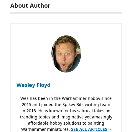
About Author
Wesley Floyd
Wes has been in the Warhammer hobby since
2015 and joined the Spikey Bits writing team
in 2018. He is known for his satirical takes on
trending topics and imaginative yet amazingly
affordable hobby solutions to painting
Warhammer miniatures.
SEE ALL ARTICLES
>