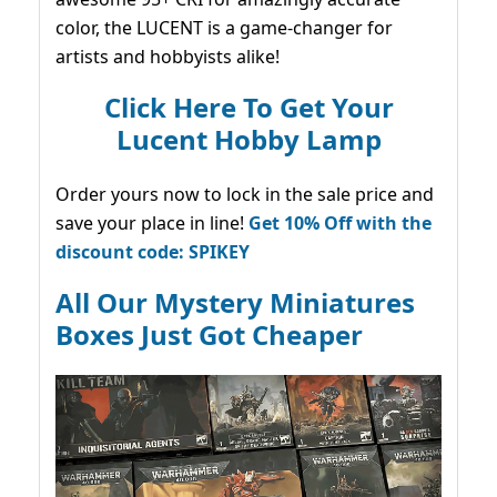
color, the LUCENT is a game-changer for
artists and hobbyists alike!
Click Here To Get Your
Lucent Hobby Lamp
Order yours now to lock in the sale price and
save your place in line!
Get 10% Off with the
discount code: SPIKEY
All Our Mystery Miniatures
Boxes Just Got Cheaper