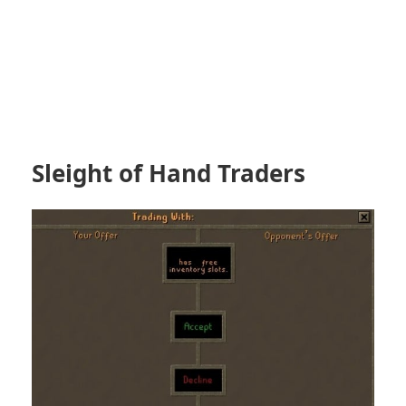
Sleight of Hand Traders