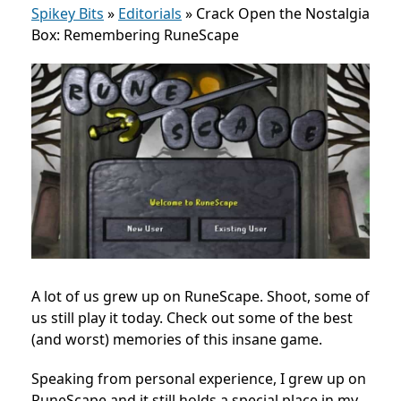
Spikey Bits
»
Editorials
»
Crack Open the Nostalgia
Box: Remembering RuneScape
A lot of us grew up on RuneScape. Shoot, some of
us still play it today. Check out some of the best
(and worst) memories of this insane game.
Speaking from personal experience, I grew up on
RuneScape and it still holds a special place in my