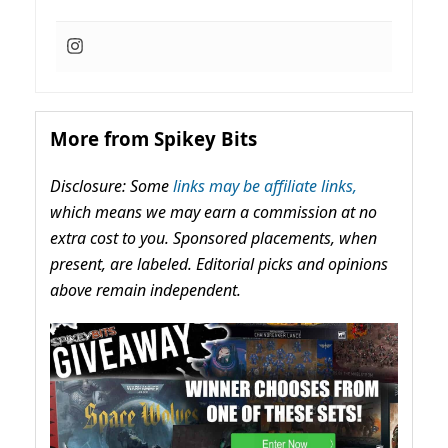
More from Spikey Bits
Disclosure: Some
links may be affiliate links,
which means we may earn a commission at no
extra cost to you. Sponsored placements, when
present, are labeled. Editorial picks and opinions
above remain independent.