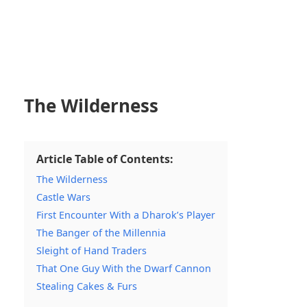
The Wilderness
Article Table of Contents:
The Wilderness
Castle Wars
First Encounter With a Dharok’s Player
The Banger of the Millennia
Sleight of Hand Traders
That One Guy With the Dwarf Cannon
Stealing Cakes & Furs