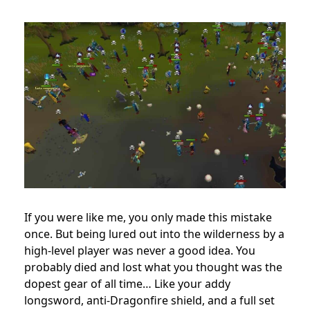
If you were like me, you only made this mistake
once. But being lured out into the wilderness by a
high-level player was never a good idea. You
probably died and lost what you thought was the
dopest gear of all time… Like your addy
longsword, anti-Dragonfire shield, and a full set