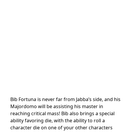
Bib Fortuna is never far from Jabba’s side, and his
Majordomo will be assisting his master in
reaching critical mass! Bib also brings a special
ability favoring die, with the ability to roll a
character die on one of your other characters