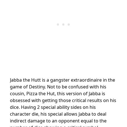
Jabba the Hutt is a gangster extraordinaire in the
game of Destiny. Not to be confused with his
cousin, Pizza the Hut, this version of Jabba is
obsessed with getting those critical results on his
dice. Having 2 special ability sides on his
character die, his special allows Jabba to deal
indirect damage to an opponent equal to the