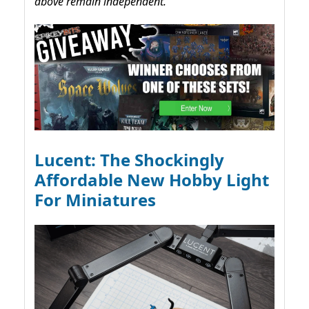
above remain independent.
Lucent: The Shockingly
Affordable New Hobby Light
For Miniatures