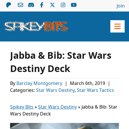
Join
Jabba & Bib: Star Wars
Destiny Deck
By
Barclay Montgomery
|
March 6th, 2019
|
Categories:
Star Wars Destiny
,
Star Wars Tactics
Spikey Bits
»
Star Wars Destiny
»
Jabba & Bib: Star
Wars Destiny Deck