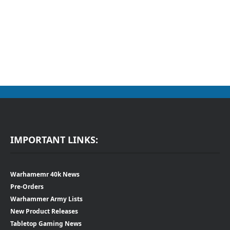
IMPORTANT LINKS:
Warhamemr 40k News
Pre-Orders
Warhammer Army Lists
New Product Releases
Tabletop Gaming News