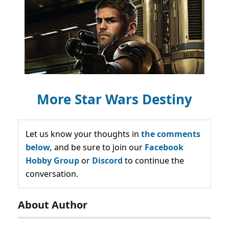
More Star Wars Destiny
Let us know your thoughts in
the comments
below,
and be sure to join our
Facebook
Hobby Group
or
Discord
to continue the
conversation.
About Author