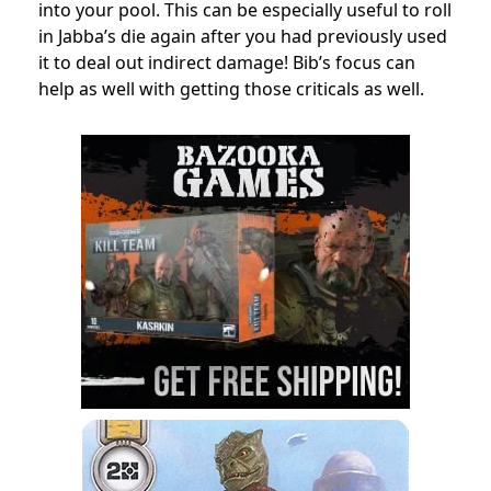
into your pool. This can be especially useful to roll
in Jabba’s die again after you had previously used
it to deal out indirect damage! Bib’s focus can
help as well with getting those criticals as well.