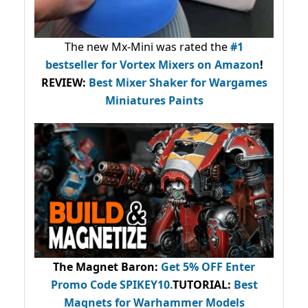
The new Mx-Mini was rated the
#1
bestseller
for Vortex Mixers on Amazon
!
REVIEW:
Best Mixer Shaker for Wargames
Miniatures Paints
The Magnet Baron
:
Get 5% OFF Enter
Promo Code
SPIKEY10
.
TUTORIAL:
Best
Magnets for Warhammer Models