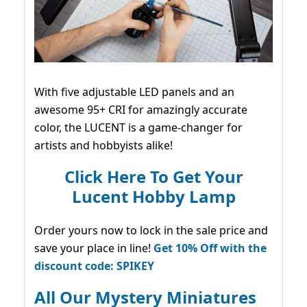
With five adjustable LED panels and an
awesome 95+ CRI for amazingly accurate
color, the LUCENT is a game-changer for
artists and hobbyists alike!
Click Here To Get Your
Lucent Hobby Lamp
Order yours now to lock in the sale price and
save your place in line!
Get 10% Off with the
discount code: SPIKEY
All Our Mystery Miniatures