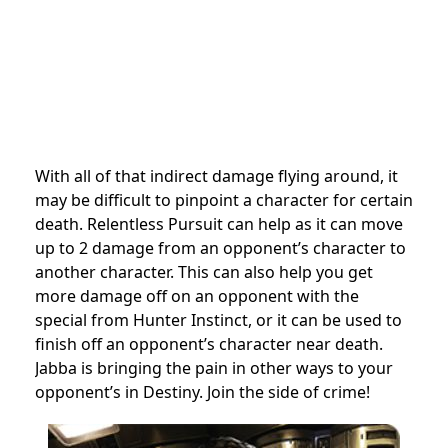
With all of that indirect damage flying around, it
may be difficult to pinpoint a character for certain
death. Relentless Pursuit can help as it can move
up to 2 damage from an opponent’s character to
another character. This can also help you get
more damage off on an opponent with the
special from Hunter Instinct, or it can be used to
finish off an opponent’s character near death.
Jabba is bringing the pain in other ways to your
opponent’s in Destiny. Join the side of crime!