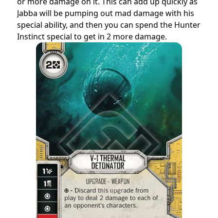
or more damage on it. This can add up quickly as
Jabba will be pumping out mad damage with his
special ability, and then you can spend the Hunter
Instinct special to get in 2 more damage.