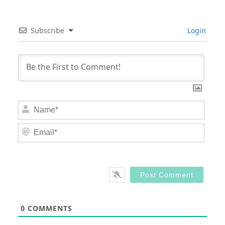
Subscribe
Login
Nam
Email
0
COMMENTS