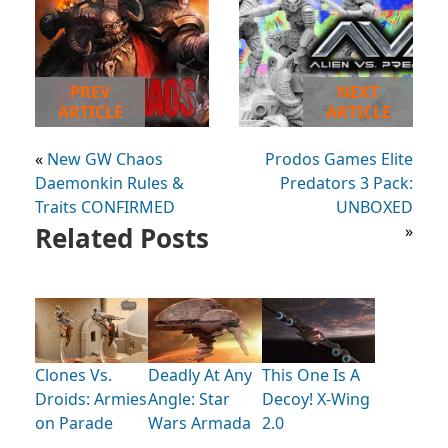
PREV
NEXT
ARTICLE
ARTICLE
«
New GW Chaos
Prodos Games Elite
Daemonkin Rules &
Predators 3 Pack:
Traits CONFIRMED
UNBOXED
Related Posts
»
Clones Vs.
Deadly At Any
This One Is A
Droids: Armies
Angle: Star
Decoy! X-Wing
on Parade
Wars Armada
2.0