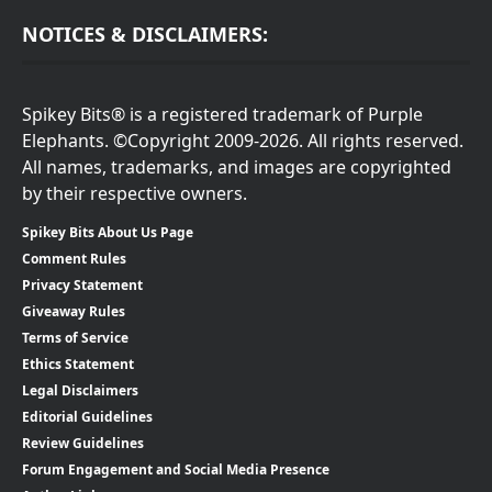
NOTICES & DISCLAIMERS:
Spikey Bits® is a registered trademark of Purple
Elephants. ©Copyright 2009-2026. All rights reserved.
All names, trademarks, and images are copyrighted
by their respective owners.
Spikey Bits About Us Page
Comment Rules
Privacy Statement
Giveaway Rules
Terms of Service
Ethics Statement
Legal Disclaimers
Editorial Guidelines
Review Guidelines
Forum Engagement and Social Media Presence