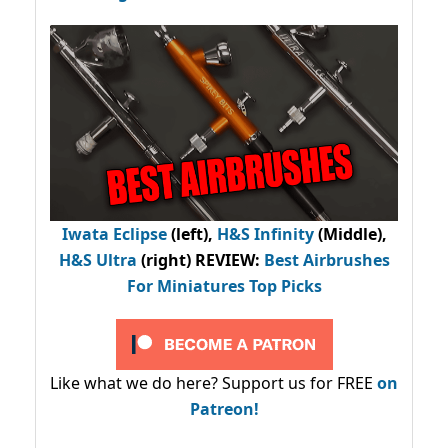
Iwata Eclipse
(left),
H&S Infinity
(Middle),
H&S Ultra
(right) REVIEW
:
Best Airbrushes
For Miniatures Top Picks
Like what we do here? Support us for FREE
on
Patreon!