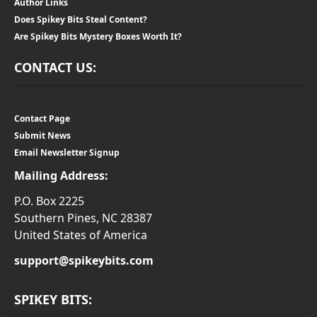
Author Links
Does Spikey Bits Steal Content?
Are Spikey Bits Mystery Boxes Worth It?
CONTACT US:
Contact Page
Submit News
Email Newsletter Signup
Mailing Address:
P.O. Box 2225
Southern Pines, NC 28387
United States of America
support@spikeybits.com
SPIKEY BITS: