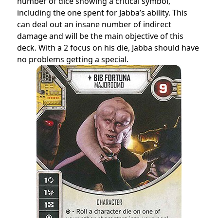
number of dice showing a critical symbol,
including the one spent for Jabba’s ability. This
can deal out an insane number of indirect
damage and will be the main objective of this
deck. With a 2 focus on his die, Jabba should have
no problems getting a special.