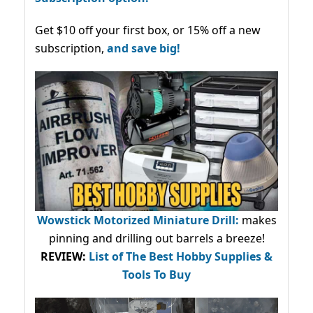
Get $10 off your first box, or 15% off a new
subscription,
and save big!
Wowstick Motorized Miniature Drill:
makes
pinning and drilling out barrels a breeze!
REVIEW:
List of The Best Hobby Supplies &
Tools To Buy