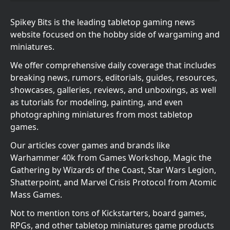
Spikey Bits is the leading tabletop gaming news
website focused on the hobby side of wargaming and
miniatures.
We offer comprehensive daily coverage that includes
breaking news, rumors, editorials, guides, resources,
showcases, galleries, reviews, and unboxings, as well
as tutorials for modeling, painting, and even
photographing miniatures from most tabletop
games.
Our articles cover games and brands like
Warhammer 40k from Games Workshop, Magic the
Gathering by Wizards of the Coast, Star Wars Legion,
Shatterpoint, and Marvel Crisis Protocol from Atomic
Mass Games.
Not to mention tons of Kickstarters, board games,
RPGs, and other tabletop miniatures game products