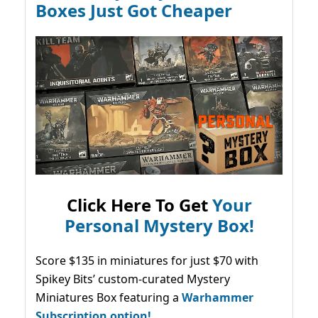
Boxes Just Got Cheaper
Click Here To Get
Your
Personal Mystery Box!
Score $135 in miniatures for just $70 with
Spikey Bits’ custom-curated Mystery
Miniatures Box featuring a
Warhammer
Subscription option!