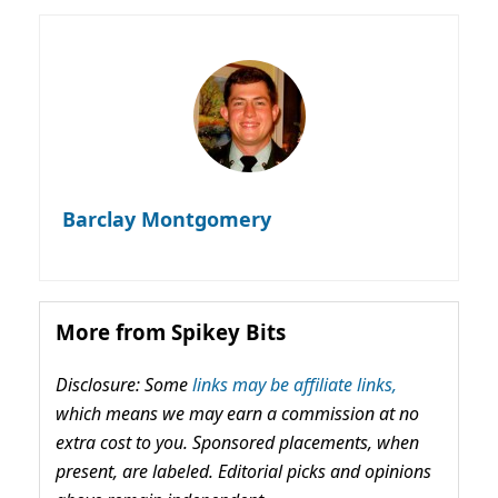
Barclay Montgomery
More from Spikey Bits
Disclosure: Some
links may be affiliate links,
which means we may earn a commission at no
extra cost to you. Sponsored placements, when
present, are labeled. Editorial picks and opinions