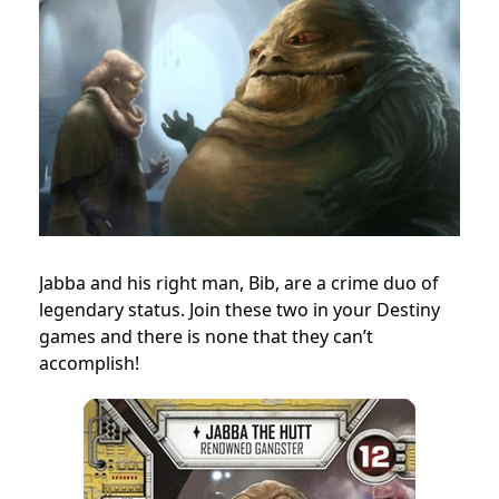
Jabba and his right man, Bib, are a crime duo of
legendary status. Join these two in your Destiny
games and there is none that they can’t
accomplish!