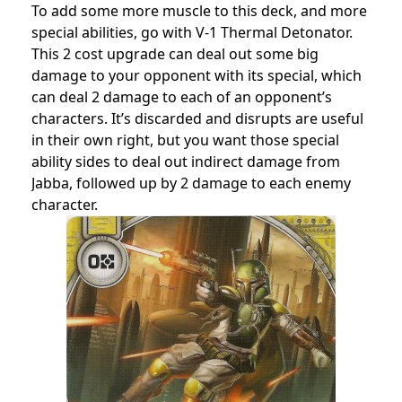
To add some more muscle to this deck, and more
special abilities, go with V-1 Thermal Detonator.
This 2 cost upgrade can deal out some big
damage to your opponent with its special, which
can deal 2 damage to each of an opponent’s
characters. It’s discarded and disrupts are useful
in their own right, but you want those special
ability sides to deal out indirect damage from
Jabba, followed up by 2 damage to each enemy
character.