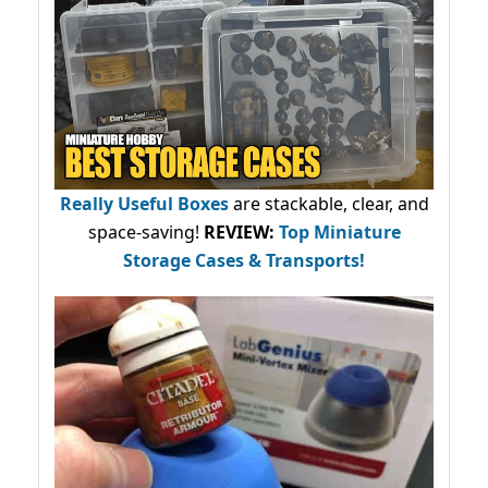
Really Useful Boxes
are stackable, clear, and
space-saving!
REVIEW:
Top Miniature
Storage Cases & Transports!