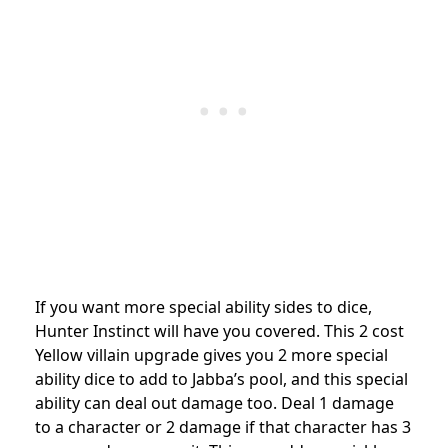
If you want more special ability sides to dice,
Hunter Instinct will have you covered. This 2 cost
Yellow villain upgrade gives you 2 more special
ability dice to add to Jabba’s pool, and this special
ability can deal out damage too. Deal 1 damage
to a character or 2 damage if that character has 3