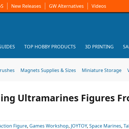
oS
New Releases
GW Alternatives
Videos
GUIDES
TOP HOBBY PRODUCTS
3D PRINTING
SA
brushes
Magnets Supplies & Sizes
Miniature Storage
ing Ultramarines Figures F
Action Figure
,
Games Workshop
,
JOYTOY
,
Space Marines
,
Ta