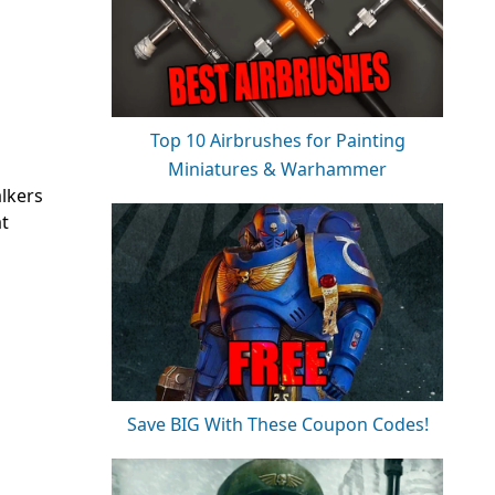
Top 10 Airbrushes for Painting
Miniatures & Warhammer
alkers
at
Save BIG With These Coupon Codes!