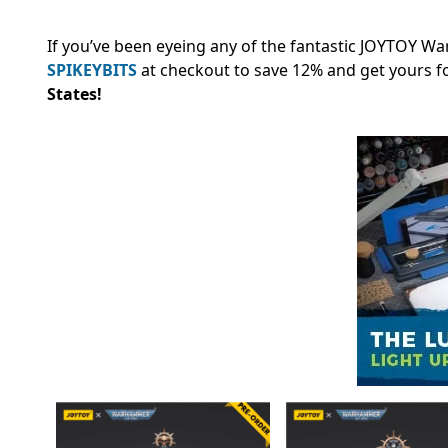
If you’ve been eyeing any of the fantastic JOYTOY W
SPIKEYBITS
at checkout to save 12% and
get yours f
States!