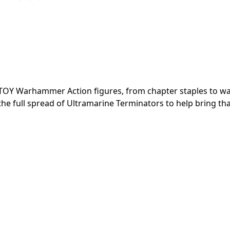
JOYTOY Warhammer Action figures, from chapter staples to w
the full spread of Ultramarine Terminators to help bring th