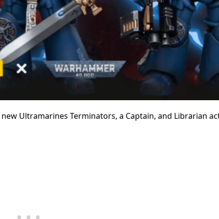
 new Ultramarines Terminators, a Captain, and Librarian ac