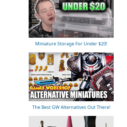
Miniature Storage For Under $20!
The Best GW Alternatives Out There!