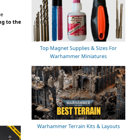
de
ng to the
Top Magnet Supplies & Sizes For
Warhammer Miniatures
Warhammer Terrain Kits & Layouts