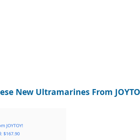
These New Ultramarines From JOYTO
rom JOYTOY!
: $167.90