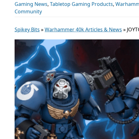
Gaming News
,
Tabletop Gaming Products
,
Warhamme
Community
Spikey Bits
»
Warhammer 40k Articles & News
»
JOYT