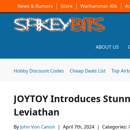
News & Rumors
Store
Warhammer 40k
A
ABOUT US
Hobby Discount Codes
Cheap Deals List
Top Air
JOYTOY Introduces Stunn
Leviathan
By
John Von Canon
|
April 7th, 2024
|
Categories: