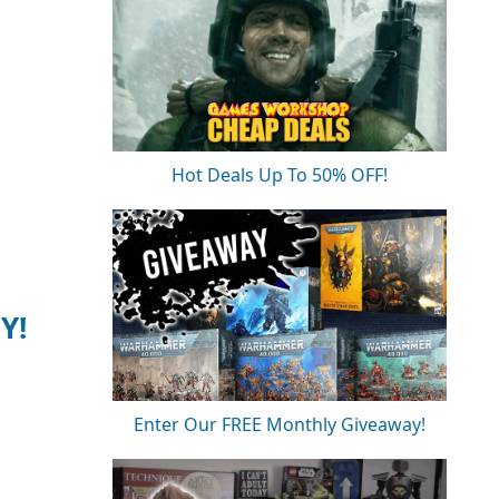
Hot Deals Up To 50% OFF!
Y!
Enter Our FREE Monthly Giveaway!