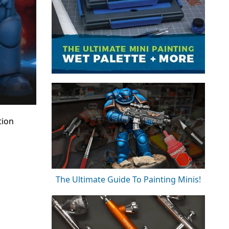
tion
The Ultimate Guide To Painting Minis!