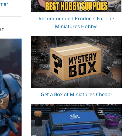
mer
Recommended Products For The
Miniatures Hobby!
an
Get a Box of Miniatures Cheap!