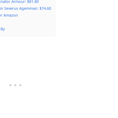
nator Armour: $81.80
in Severus Agemman: $74.60
 or Amazon
 By