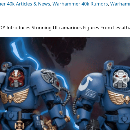
r 40k Articles & News
,
Warhammer 40k Rumors
,
Warham
OY Introduces Stunning Ultramarines Figures From Leviath