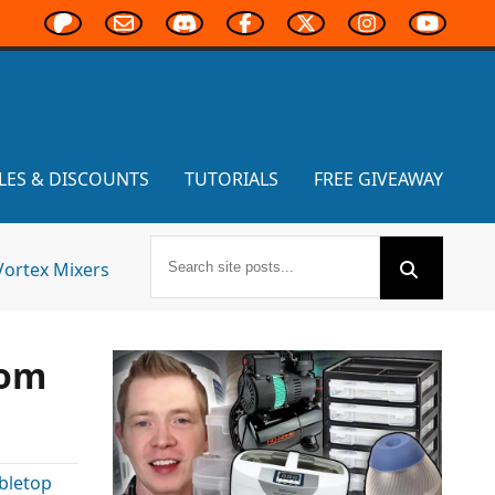
LES & DISCOUNTS
TUTORIALS
FREE GIVEAWAY
Vortex Mixers
rom
bletop