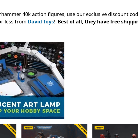
arhammer 40k action figures, use our exclusive discount co
or less from
David Toys
!
Best of all, they have free shippi