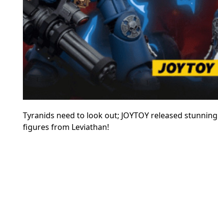
Tyranids need to look out; JOYTOY released stunning
figures from Leviathan!