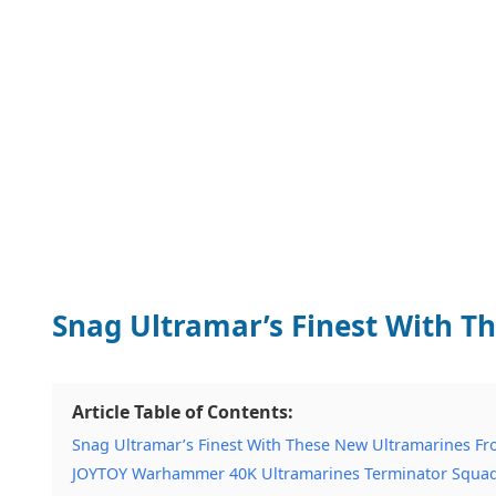
Snag Ultramar’s Finest With 
Article Table of Contents:
Snag Ultramar’s Finest With These New Ultramarines F
JOYTOY Warhammer 40K Ultramarines Terminator Squad