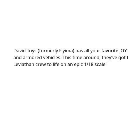
David Toys (formerly Flyima) has all your favorite 
and armored vehicles. This time around, they’ve got 
Leviathan crew to life on an epic 1/18 scale!