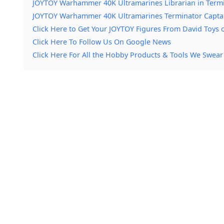
JOYTOY Warhammer 40K Ultramarines Librarian in Termi
JOYTOY Warhammer 40K Ultramarines Terminator Capta
Click Here to Get Your JOYTOY Figures From David Toys
Click Here To Follow Us On Google News
Click Here For All the Hobby Products & Tools We Swear