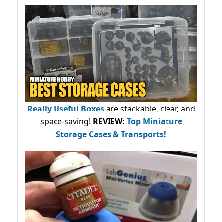
Really Useful Boxes
are stackable, clear, and
space-saving!
REVIEW:
Top Miniature
Storage Cases & Transports!