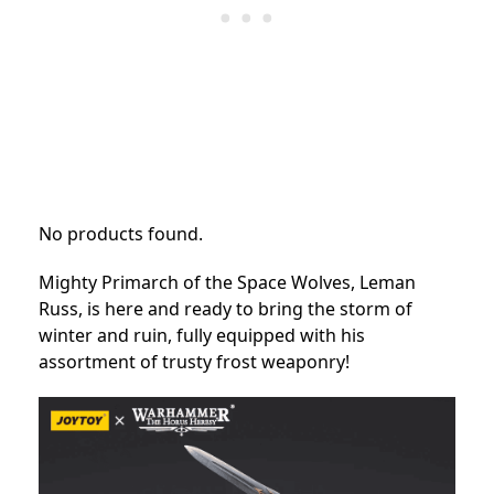
No products found.
Mighty Primarch of the Space Wolves, Leman
Russ, is here and ready to bring the storm of
winter and ruin, fully equipped with his
assortment of trusty frost weaponry!