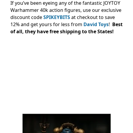
If you’ve been eyeing any of the fantastic JOYTOY
Warhammer 40k action figures, use our exclusive
discount code
SPIKEYBITS
at checkout to save
12% and
get yours for less from
David Toys
!
Best
of all, they have free shipping to the States!