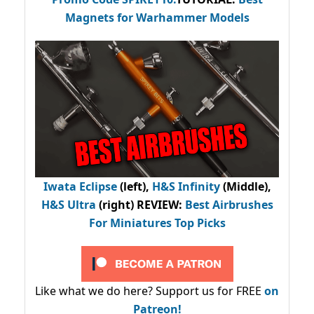
Magnets for Warhammer Models
Iwata Eclipse
(left),
H&S Infinity
(Middle),
H&S Ultra
(right) REVIEW
:
Best Airbrushes
For Miniatures Top Picks
Like what we do here? Support us for FREE
on
Patreon!