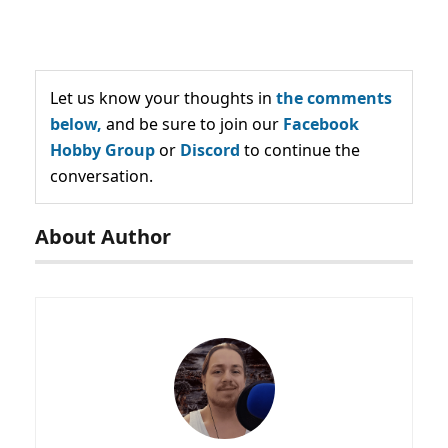
Let us know your thoughts in
the comments
below,
and be sure to join our
Facebook
Hobby Group
or
Discord
to continue the
conversation.
About Author