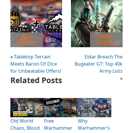
PREV
NEXT
ARTICLE
ARTICLE
«
Tabletop Terrain
Eldar Breach The
Meets Baron Of Dice
Bugeater GT: Top 40k
for Unbeatable Offers!
Army Lists
Related Posts
»
Old World
Free
Why
Chaos, Blood
Warhammer
Warhammer’s