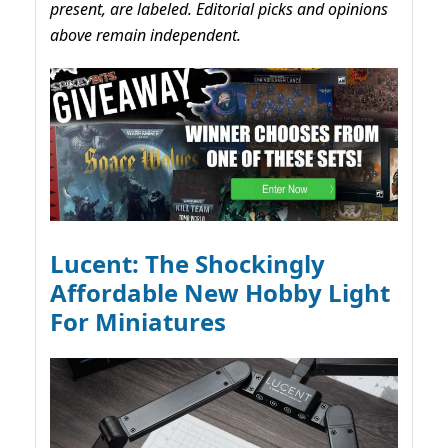
present, are labeled. Editorial picks and opinions
above remain independent.
Lucent: The Shockingly
Affordable New Hobby Light
For Miniatures