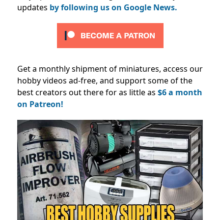
updates
by following us on Google News.
Get a monthly shipment of miniatures, access our
hobby videos ad-free, and support some of the
best creators out there for as little as
$6 a month
on Patreon!