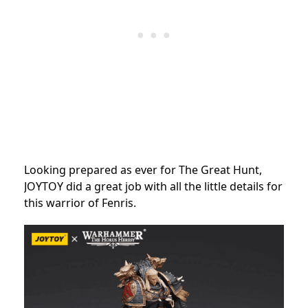
Looking prepared as ever for The Great Hunt,
JOYTOY did a great job with all the little details for
this warrior of Fenris.