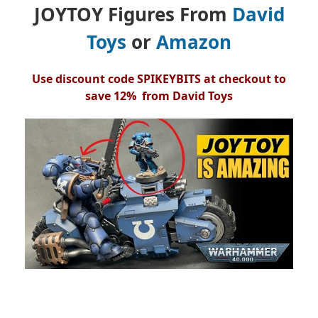
JOYTOY Figures From
David
Toys
or
Amazon
Use discount code SPIKEYBITS at checkout to
save 12% from David Toys