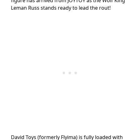
figure has arrived from JOYTOY as the Wolf King
Leman Russ stands ready to lead the rout!
David Toys (formerly Flyima) is fully loaded with