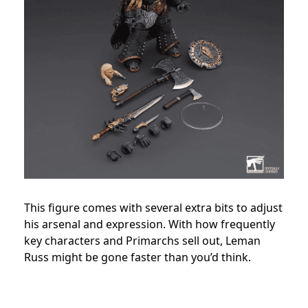
This figure comes with several extra bits to adjust
his arsenal and expression. With how frequently
key characters and Primarchs sell out, Leman
Russ might be gone faster than you’d think.