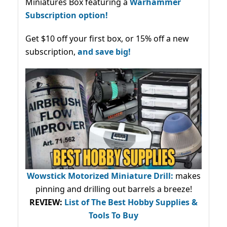
Miniatures Box featuring a
Warhammer
Subscription option!
Get $10 off your first box, or 15% off a new
subscription,
and save big!
Wowstick Motorized Miniature Drill:
makes
pinning and drilling out barrels a breeze!
REVIEW:
List of The Best Hobby Supplies &
Tools To Buy