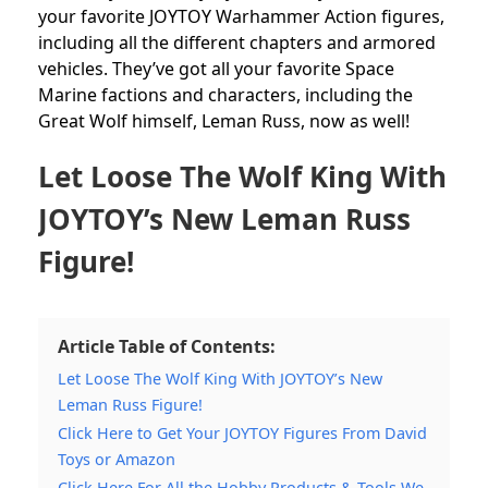
your favorite JOYTOY Warhammer Action figures,
including all the different chapters and armored
vehicles. They’ve got all your favorite Space
Marine factions and characters, including the
Great Wolf himself, Leman Russ, now as well!
Let Loose The Wolf King With
JOYTOY’s New Leman Russ
Figure!
Article Table of Contents:
Let Loose The Wolf King With JOYTOY’s New
Leman Russ Figure!
Click Here to Get Your JOYTOY Figures From David
Toys or Amazon
Click Here For All the Hobby Products & Tools We