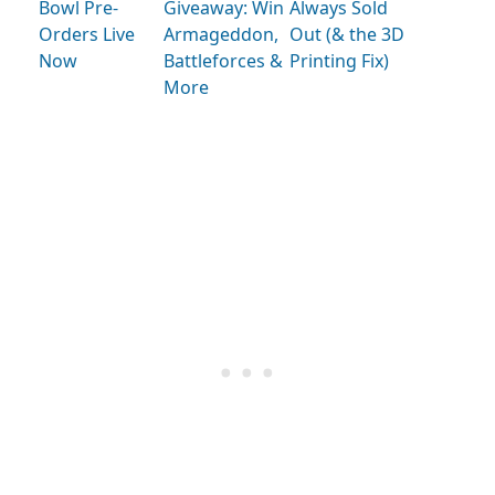
Bowl Pre-
Giveaway: Win
Always Sold
Orders Live
Armageddon,
Out (& the 3D
Now
Battleforces &
Printing Fix)
More