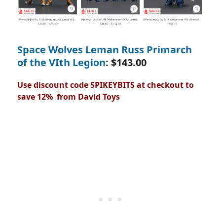
Space Wolves Leman Russ Primarch
of the VIth Legion
: $143.00
Use discount code SPIKEYBITS at checkout to
save 12% from David Toys