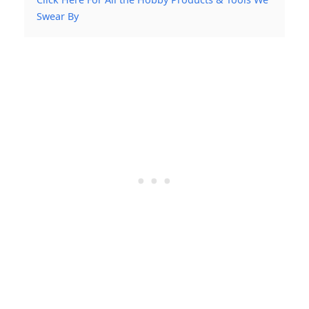
Swear By