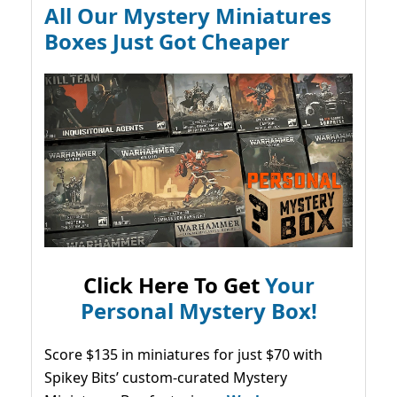
All Our Mystery Miniatures
Boxes Just Got Cheaper
Click Here To Get
Your
Personal Mystery Box!
Score $135 in miniatures for just $70 with
Spikey Bits’ custom-curated Mystery