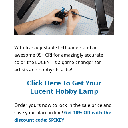
With five adjustable LED panels and an
awesome 95+ CRI for amazingly accurate
color, the LUCENT is a game-changer for
artists and hobbyists alike!
Click Here To Get Your
Lucent Hobby Lamp
Order yours now to lock in the sale price and
save your place in line!
Get 10% Off with the
discount code: SPIKEY