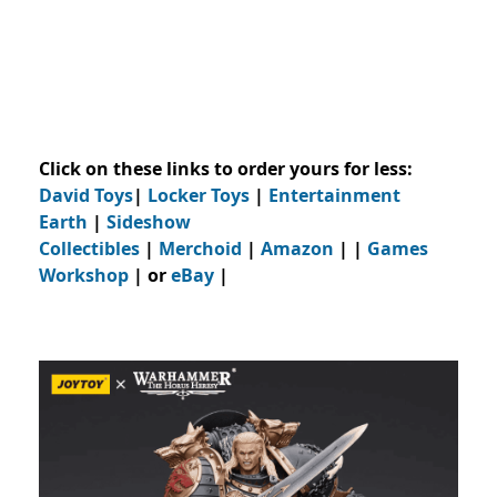
Click on these links to order yours for less:
David Toys
|
Locker Toys
|
Entertainment
Earth
|
Sideshow
Collectibles
|
Merchoid
|
Amazon
| |
Games
Workshop
| or
eBay
|