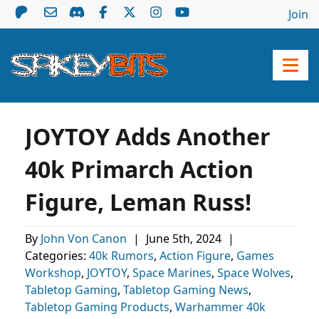
Join
JOYTOY Adds Another
40k Primarch Action
Figure, Leman Russ!
By
John Von Canon
|
June 5th, 2024
|
Categories:
40k Rumors
,
Action Figure
,
Games
Workshop
,
JOYTOY
,
Space Marines
,
Space Wolves
,
Tabletop Gaming
,
Tabletop Gaming News
,
Tabletop Gaming Products
,
Warhammer 40k