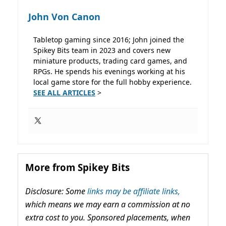
John Von Canon
Tabletop gaming since 2016; John joined the
Spikey Bits team in 2023 and covers new
miniature products, trading card games, and
RPGs. He spends his evenings working at his
local game store for the full hobby experience.
SEE ALL ARTICLES
>
More from Spikey Bits
Disclosure: Some
links may be affiliate links,
which means we may earn a commission at no
extra cost to you. Sponsored placements, when