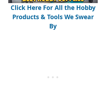
Click Here For All the Hobby
Products & Tools We Swear
By