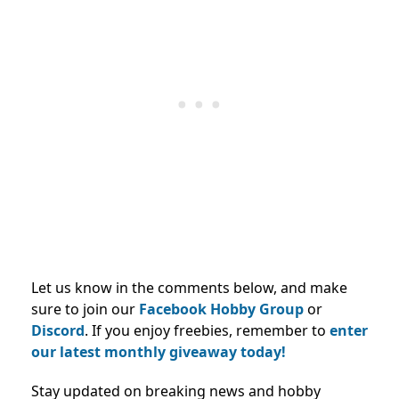
Let us know in the comments below, and make
sure to join our
Facebook Hobby Group
or
Discord
. If you enjoy freebies, remember to
enter
our latest monthly giveaway today!
Stay updated on breaking news and hobby