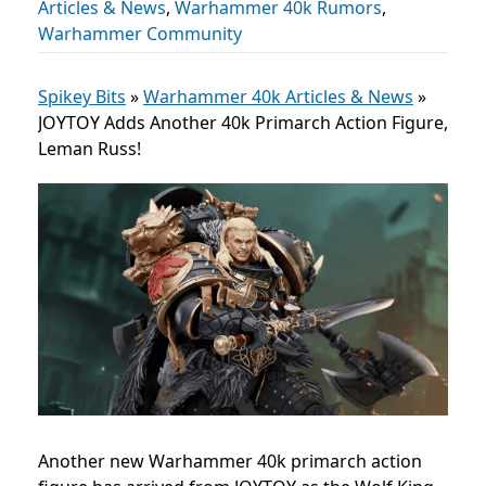
Articles & News
,
Warhammer 40k Rumors
,
Warhammer Community
Spikey Bits
»
Warhammer 40k Articles & News
»
JOYTOY Adds Another 40k Primarch Action Figure,
Leman Russ!
Another new Warhammer 40k primarch action