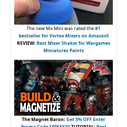
The new Mx-Mini was rated the
#1
bestseller
for Vortex Mixers on Amazon
!
REVIEW:
Best Mixer Shaker for Wargames
Miniatures Paints
The Magnet Baron
:
Get 5% OFF Enter
Promo Code
SPIKEY10
.
TUTORIAL:
Best