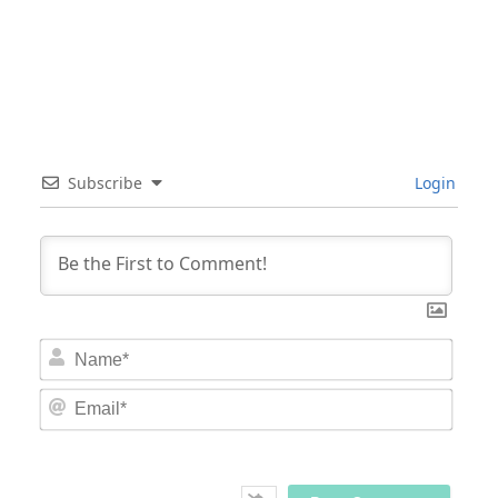
Subscribe
Login
Nam
Email