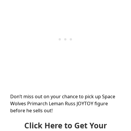
Don’t miss out on your chance to pick up Space
Wolves Primarch Leman Russ JOYTOY figure
before he sells out!
Click Here to Get Your