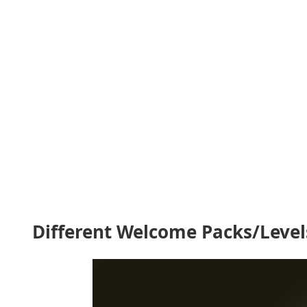
Different Welcome Packs/Level