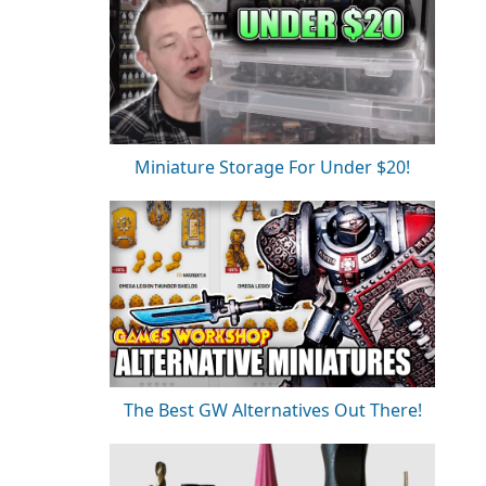
Miniature Storage For Under $20!
The Best GW Alternatives Out There!