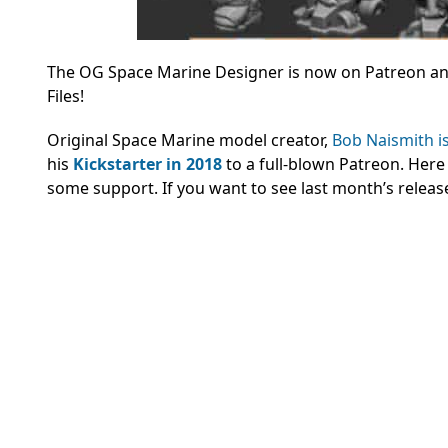
The OG Space Marine Designer is now on Patreon and 
Files!
Original Space Marine model creator,
Bob Naismith i
his
Kickstarter in 2018
to a full-blown Patreon. Here
some support. If you want to see last month’s releas