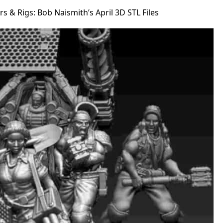
s & Rigs: Bob Naismith’s April 3D STL Files