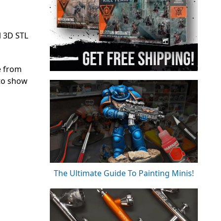
l 3D STL
e from
 to show
The Ultimate Guide To Painting Minis!