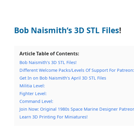
Bob Naismith’s 3D STL Files
!
Article Table of Contents:
Bob Naismith’s 3D STL Files!
Different Welcome Packs/Levels Of Support For Patreon
Get In on Bob Naismith’s April 3D STL Files
Militia Level:
Fighter Level:
Command Level:
Join Now: Original 1980s Space Marine Designer Patreo
Learn 3D Printing For Miniatures!