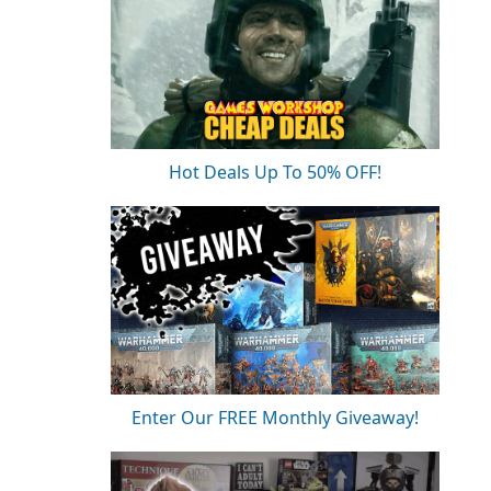
Hot Deals Up To 50% OFF!
Enter Our FREE Monthly Giveaway!