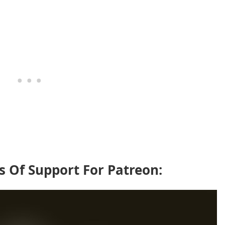
s Of Support For Patreon: