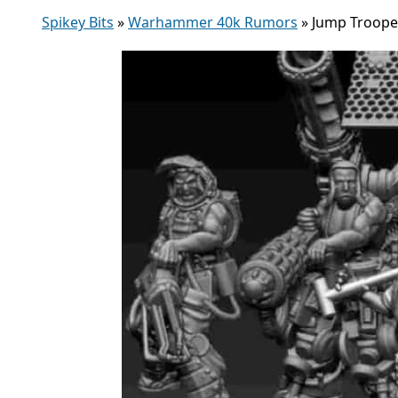
Spikey Bits
»
Warhammer 40k Rumors
»
Jump Trooper