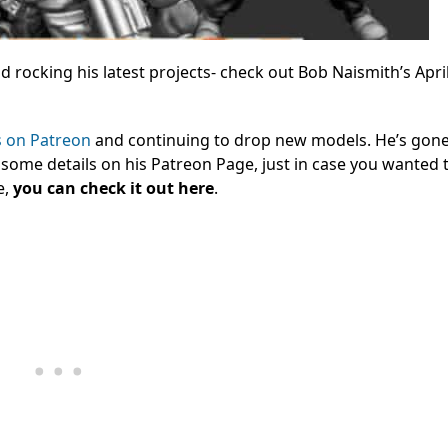
rocking his latest projects- check out Bob Naismith’s Apri
s on Patreon
and continuing to drop new models. He’s gon
 some details on his Patreon Page, just in case you wanted
e,
you can check it out here
.