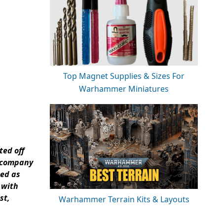
Top Magnet Supplies & Sizes For
Warhammer Miniatures
ted off
a company
ted as
 with
st,
Warhammer Terrain Kits & Layouts