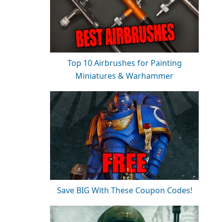
Top 10 Airbrushes for Painting
Miniatures & Warhammer
Save BIG With These Coupon Codes!