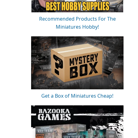
Recommended Products For The
Miniatures Hobby!
Get a Box of Miniatures Cheap!