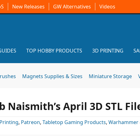
oS
New Releases
GW Alternatives
Videos
GUIDES
TOP HOBBY PRODUCTS
3D PRINTING
SA
brushes
Magnets Supplies & Sizes
Miniature Storage
 Naismith’s April 3D STL Fil
Printing
,
Patreon
,
Tabletop Gaming Products
,
Warhammer 