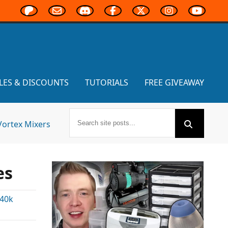
LES & DISCOUNTS
TUTORIALS
FREE GIVEAWAY
Vortex Mixers
es
40k