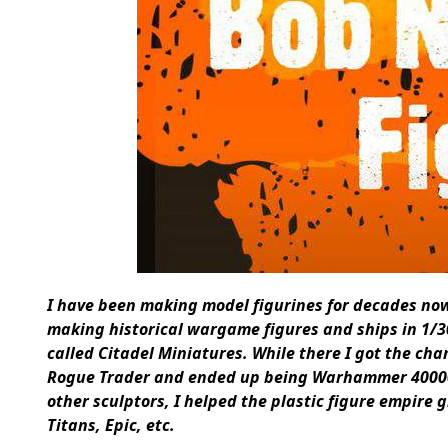
I have been making model figurines for decades now –
making historical wargame figures and ships in 1/3
called Citadel Miniatures. While there I got the cha
Rogue Trader and ended up being Warhammer 4000
other sculptors, I helped the plastic figure empire 
Titans, Epic, etc.