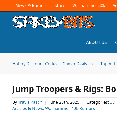
News & Rumors
Store
Warhammer 40k
A
ABOUT US
Hobby Discount Codes
Cheap Deals List
Top Air
Jump Troopers & Rigs: Bob
By
Travis Pasch
|
June 25th, 2025
|
Categories:
3D 
Articles & News
,
Warhammer 40k Rumors