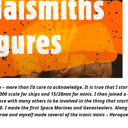
 more than I’d care to acknowledge. It is true that I star
000 scale for ships and 15/28mm for minis. I then joined 
nce with many others to be involved in the thing that star
0.
I made the first Space Marines and Genestealers.
Along
grow and myself made several of the iconic minis – Heroque