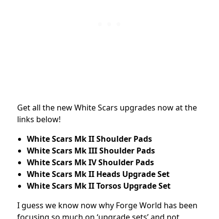
Get all the new White Scars upgrades now at the
links below!
White Scars Mk II Shoulder Pads
White Scars Mk III Shoulder Pads
White Scars Mk IV Shoulder Pads
White Scars Mk II Heads Upgrade Set
White Scars Mk II Torsos Upgrade Set
I guess we know now why Forge World has been
focusing so much on ‘upgrade sets’ and not