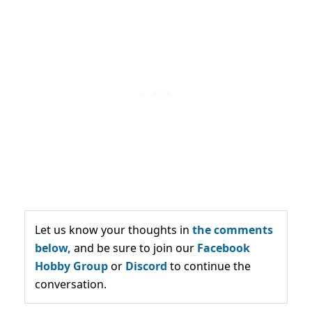
Let us know your thoughts in
the comments
below,
and be sure to join our
Facebook
Hobby Group
or
Discord
to continue the
conversation.