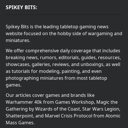
SPIKEY BITS:
Spikey Bits is the leading tabletop gaming news
website focused on the hobby side of wargaming and
miniatures.
We offer comprehensive daily coverage that includes
breaking news, rumors, editorials, guides, resources,
showcases, galleries, reviews, and unboxings, as well
as tutorials for modeling, painting, and even
photographing miniatures from most tabletop
games.
Our articles cover games and brands like
Warhammer 40k from Games Workshop, Magic the
Gathering by Wizards of the Coast, Star Wars Legion,
Shatterpoint, and Marvel Crisis Protocol from Atomic
Mass Games.