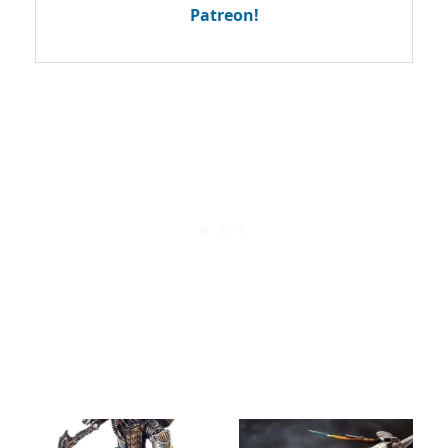
Patreon!