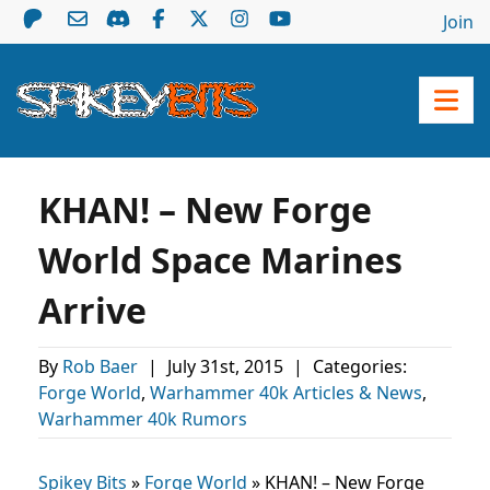
Join
KHAN! – New Forge
World Space Marines
Arrive
By
Rob Baer
|
July 31st, 2015
|
Categories:
Forge World
,
Warhammer 40k Articles & News
,
Warhammer 40k Rumors
Spikey Bits
»
Forge World
»
KHAN! – New Forge