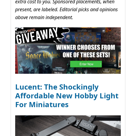
extra cost to you. Sponsored placements, when
present, are labeled. Editorial picks and opinions
above remain independent.
Lucent: The Shockingly
Affordable New Hobby Light
For Miniatures