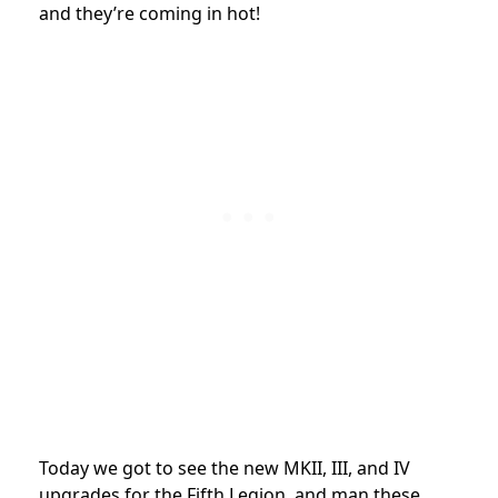
and they’re coming in hot!
Today we got to see the new MKII, III, and IV
upgrades for the Fifth Legion, and man these