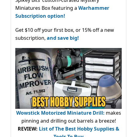
Miniatures Box featuring a
Warhammer
Subscription option!
Get $10 off your first box, or 15% off a new
subscription,
and save big!
Wowstick Motorized Miniature Drill:
makes
pinning and drilling out barrels a breeze!
REVIEW:
List of The Best Hobby Supplies &
Tools To Buy