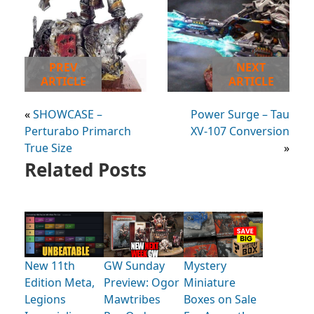
PREV
NEXT
ARTICLE
ARTICLE
«
SHOWCASE –
Power Surge – Tau
Perturabo Primarch
XV-107 Conversion
True Size
»
Related Posts
New 11th
GW Sunday
Mystery
Edition Meta,
Preview: Ogor
Miniature
Legions
Mawtribes
Boxes on Sale