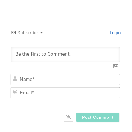
Subscribe
Login
Nam
Email