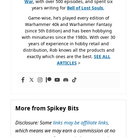
War
, with over 500 episodes, and spent six
years writing for
Bell of Lost
Souls.
Game-wise, he’s played every edition of
Warhammer 40k and Warhammer Fantasy
(since 5th Edition) and has been hobbying
with miniatures since the 1980s. With over 30
years of experience in hobby retail and
distribution, Rob knows all the products and
exactly which ones are the best.
SEE ALL
ARTICLES
>
More from Spikey Bits
Disclosure: Some
links may be affiliate links,
which means we may earn a commission at no