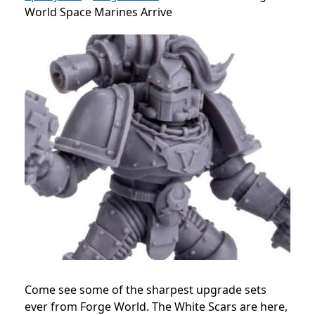
World Space Marines Arrive
Come see some of the sharpest upgrade sets
ever from Forge World. The White Scars are here,