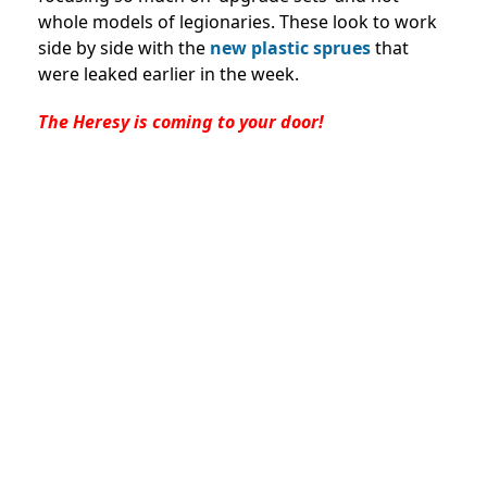
whole models of legionaries. These look to work
side by side with the
new plastic sprues
that
were leaked earlier in the week.
The Heresy is coming to your door!