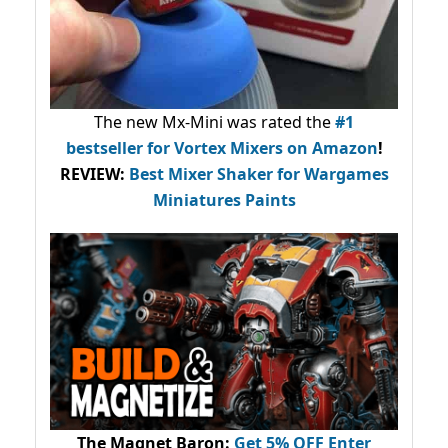
The new Mx-Mini was rated the
#1
bestseller
for Vortex Mixers on Amazon
!
REVIEW:
Best Mixer Shaker for Wargames
Miniatures Paints
The Magnet Baron
:
Get 5% OFF Enter