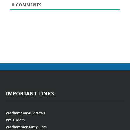
0
COMMENTS
IMPORTANT LINKS:
Warhamemr 40k News
Pre-Orders
Warhammer Army Lists