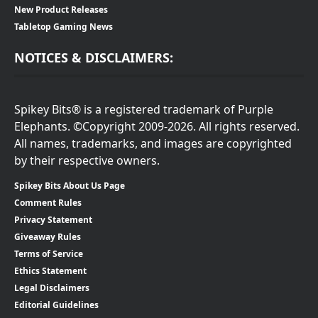
New Product Releases
Tabletop Gaming News
NOTICES & DISCLAIMERS:
Spikey Bits® is a registered trademark of Purple
Elephants. ©Copyright 2009-2026. All rights reserved.
All names, trademarks, and images are copyrighted
by their respective owners.
Spikey Bits About Us Page
Comment Rules
Privacy Statement
Giveaway Rules
Terms of Service
Ethics Statement
Legal Disclaimers
Editorial Guidelines