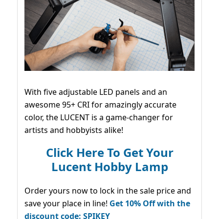
With five adjustable LED panels and an
awesome 95+ CRI for amazingly accurate
color, the LUCENT is a game-changer for
artists and hobbyists alike!
Click Here To Get Your
Lucent Hobby Lamp
Order yours now to lock in the sale price and
save your place in line!
Get 10% Off with the
discount code: SPIKEY