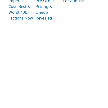
Imperialis
Pre-Order
For August!
Cost, Best &
Pricing &
Worst 40k
Lineup
Factions Now
Revealed