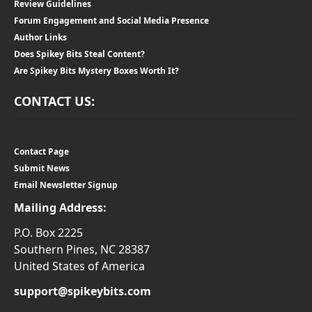
Review Guidelines
Forum Engagement and Social Media Presence
Author Links
Does Spikey Bits Steal Content?
Are Spikey Bits Mystery Boxes Worth It?
CONTACT US:
Contact Page
Submit News
Email Newsletter Signup
Mailing Address:
P.O. Box 2225
Southern Pines, NC 28387
United States of America
support@spikeybits.com