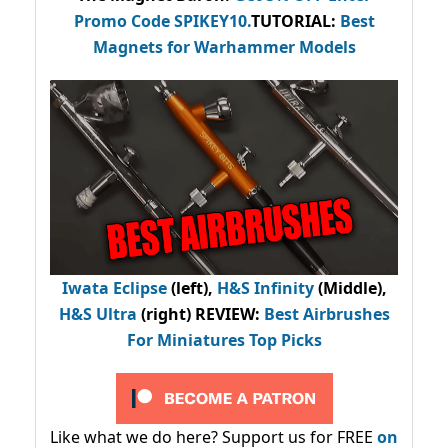
Promo Code
SPIKEY10
.
TUTORIAL:
Best
Magnets for Warhammer Models
Iwata Eclipse
(left),
H&S Infinity
(Middle),
H&S Ultra
(right) REVIEW
:
Best Airbrushes
For Miniatures Top Picks
Like what we do here? Support us for FREE
on