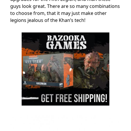
guys look great. There are so many combinations
to choose from, that it may just make other
legions jealous of the Khan’s tech!