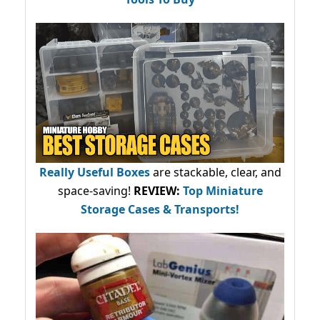
Really Useful Boxes
are stackable, clear, and
space-saving!
REVIEW:
Top Miniature
Storage Cases & Transports!