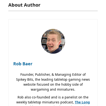
About Author
Rob Baer
Founder, Publisher, & Managing Editor of
Spikey Bits, the leading tabletop gaming news
website focused on the hobby side of
wargaming and miniatures.
Rob also co-founded and is a panelist on the
weekly tabletop miniatures podcast,
The Long