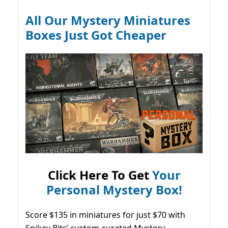
All Our Mystery Miniatures
Boxes Just Got Cheaper
Click Here To Get
Your
Personal Mystery Box!
Score $135 in miniatures for just $70 with
Spikey Bits’ custom-curated Mystery