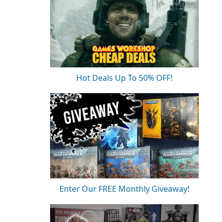
Hot Deals Up To 50% OFF!
Enter Our FREE Monthly Giveaway!