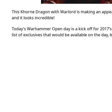
This Khorne Dragon with Warlord is making an app
and it looks incredible!
Today’s Warhammer Open day is a kick off for 2017’s
list of exclusives that would be available on the day,