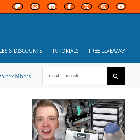
LES & DISCOUNTS
TUTORIALS
FREE GIVEAWAY
Vortex Mixers