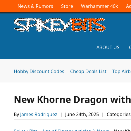
News & Rumors
Store
Warhammer 40k
A
ABOUT US
Hobby Discount Codes
Cheap Deals List
Top Air
New Khorne Dragon with
By
James Rodriguez
|
June 24th, 2025
|
Categories