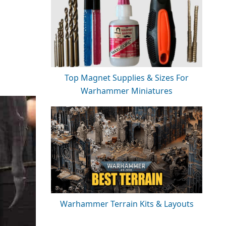
Top Magnet Supplies & Sizes For
Warhammer Miniatures
Warhammer Terrain Kits & Layouts