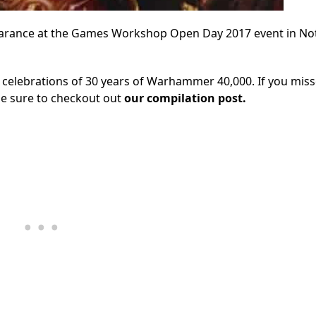
earance at the Games Workshop Open Day 2017 event in N
 celebrations of 30 years of Warhammer 40,000. If you mis
 be sure to checkout out
our compilation post.