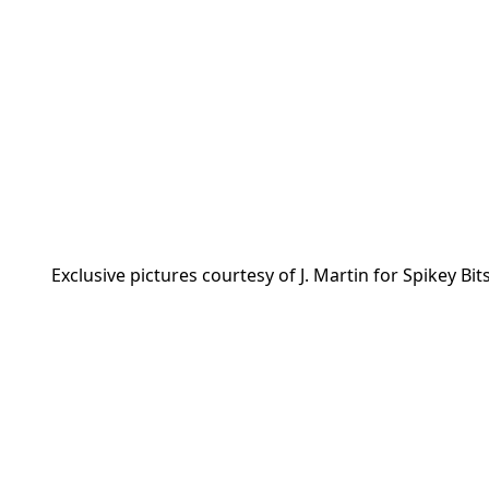
Exclusive pictures courtesy of J. Martin for Spikey Bits