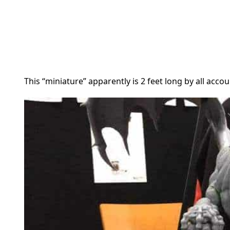
This “miniature” apparently is 2 feet long by all accou