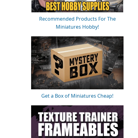
Recommended Products For The
Miniatures Hobby!
Get a Box of Miniatures Cheap!