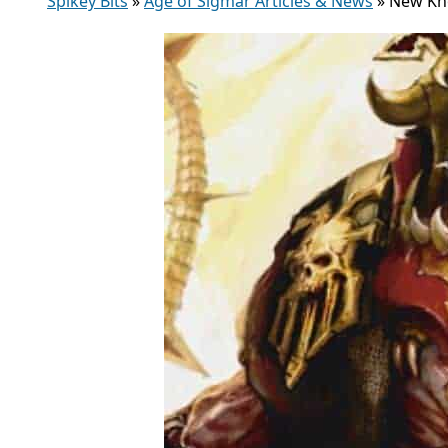
Spikey Bits
»
Age of Sigmar Articles & News
»
New Kh