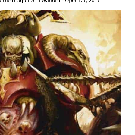
orne Dragon with Warlord – Open Day 2017