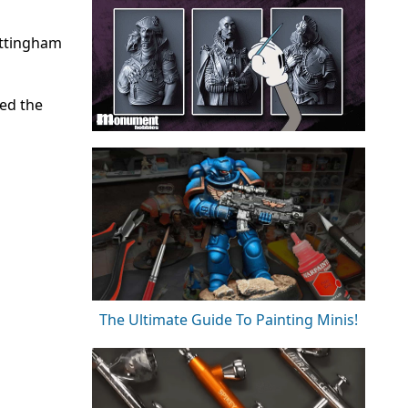
ottingham
sed the
The Ultimate Guide To Painting Minis!