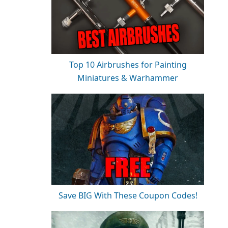
Top 10 Airbrushes for Painting
Miniatures & Warhammer
Save BIG With These Coupon Codes!