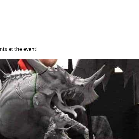
nts at the event!