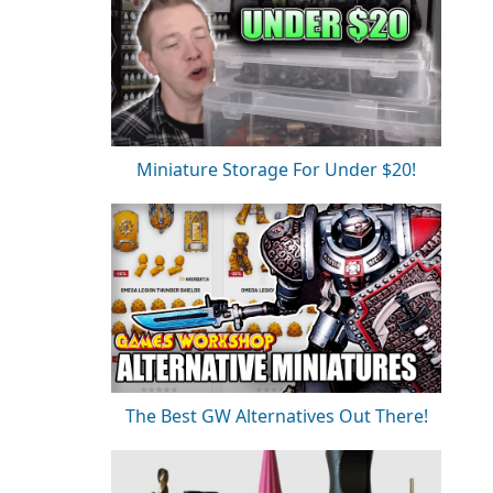
Miniature Storage For Under $20!
The Best GW Alternatives Out There!