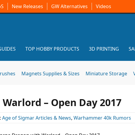
oS
New Releases
GW Alternatives
Videos
GUIDES
TOP HOBBY PRODUCTS
3D PRINTING
SA
brushes
Magnets Supplies & Sizes
Miniature Storage
 Warlord – Open Day 2017
:
Age of Sigmar Articles & News
,
Warhammer 40k Rumors