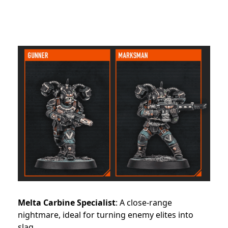
Melta Carbine Specialist
: A close-range
nightmare, ideal for turning enemy elites into
slag.