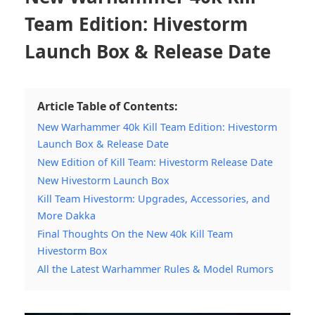
Team Edition: Hivestorm
Launch Box & Release Date
Article Table of Contents:
New Warhammer 40k Kill Team Edition: Hivestorm
Launch Box & Release Date
New Edition of Kill Team: Hivestorm Release Date
New Hivestorm Launch Box
Kill Team Hivestorm: Upgrades, Accessories, and
More Dakka
Final Thoughts On the New 40k Kill Team
Hivestorm Box
All the Latest Warhammer Rules & Model Rumors