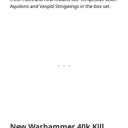
Aquilons and Vespid Stingwings in the box set.
New Warhammer 40k Kill