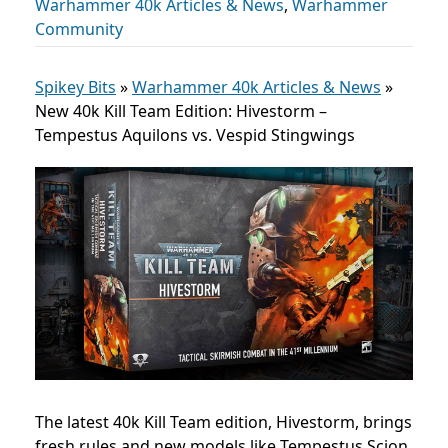
Warhammer 40k Articles & News
,
Warhammer
Community
Spikey Bits
»
Warhammer 40k Articles & News
»
New 40k Kill Team Edition: Hivestorm –
Tempestus Aquilons vs. Vespid Stingwings
The latest 40k Kill Team edition, Hivestorm, brings
fresh rules and new models like Tempestus Scion