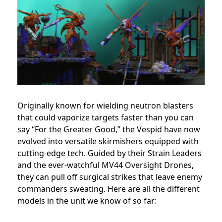
Originally known for wielding neutron blasters
that could vaporize targets faster than you can
say “For the Greater Good,” the Vespid have now
evolved into versatile skirmishers equipped with
cutting-edge tech. Guided by their Strain Leaders
and the ever-watchful MV44 Oversight Drones,
they can pull off surgical strikes that leave enemy
commanders sweating. Here are all the different
models in the unit we know of so far: