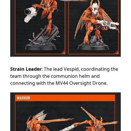
Strain Leader
: The lead Vespid, coordinating the
team through the communion helm and
connecting with the MV44 Oversight Drone.