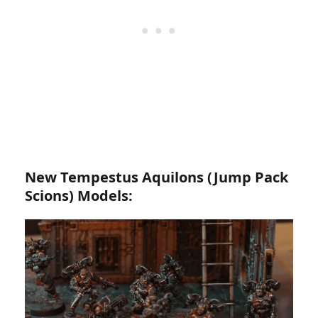
New Tempestus Aquilons (Jump Pack
Scions) Models: