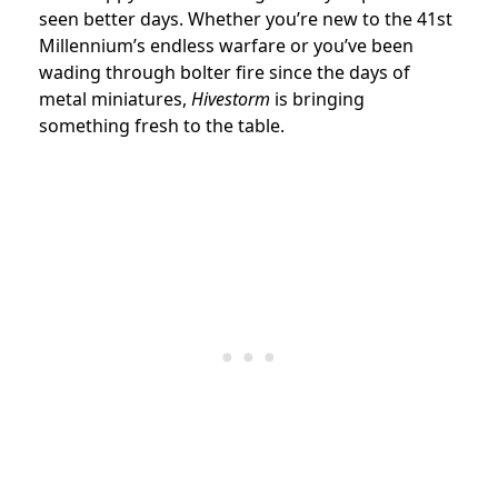
seen better days. Whether you’re new to the 41st
Millennium’s endless warfare or you’ve been
wading through bolter fire since the days of
metal miniatures,
Hivestorm
is bringing
something fresh to the table.