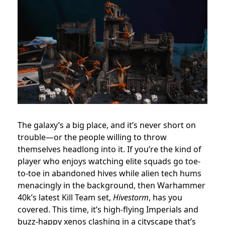
The galaxy’s a big place, and it’s never short on
trouble—or the people willing to throw
themselves headlong into it. If you’re the kind of
player who enjoys watching elite squads go toe-
to-toe in abandoned hives while alien tech hums
menacingly in the background, then Warhammer
40k’s latest Kill Team set,
Hivestorm
, has you
covered. This time, it’s high-flying Imperials and
buzz-happy xenos clashing in a cityscape that’s