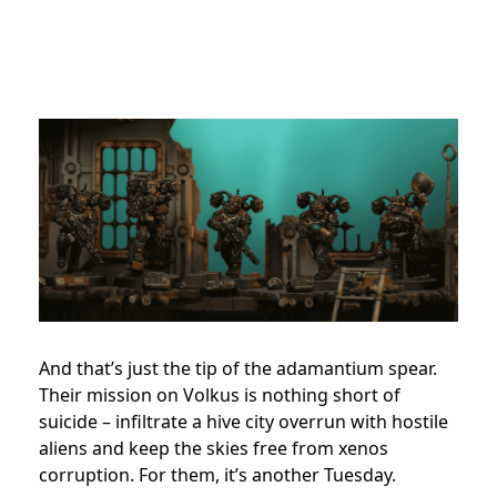
And that’s just the tip of the adamantium spear.
Their mission on Volkus is nothing short of
suicide – infiltrate a hive city overrun with hostile
aliens and keep the skies free from xenos
corruption. For them, it’s another Tuesday.