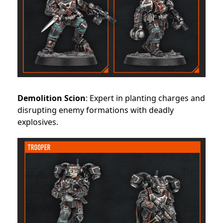
Demolition Scion
: Expert in planting charges and
disrupting enemy formations with deadly
explosives.