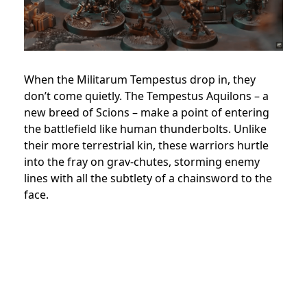
When the Militarum Tempestus drop in, they
don’t come quietly. The Tempestus Aquilons – a
new breed of Scions – make a point of entering
the battlefield like human thunderbolts. Unlike
their more terrestrial kin, these warriors hurtle
into the fray on grav-chutes, storming enemy
lines with all the subtlety of a chainsword to the
face.