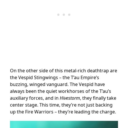
On the other side of this metal-rich deathtrap are
the Vespid Stingwings – the T’au Empire’s
buzzing, winged vanguard. The Vespid have
always been the quiet workhorses of the T’au’s
auxiliary forces, and in
Hivestorm
, they finally take
center stage. This time, they’re not just backing
up the Fire Warriors – they’re leading the charge.