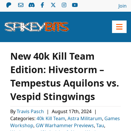
Join
New 40k Kill Team
Edition: Hivestorm –
Tempestus Aquilons vs.
Vespid Stingwings
By
Travis Pasch
|
August 17th, 2024
|
Categories:
40k Kill Team
,
Astra Militarum
,
Games
Workshop
,
GW Warhammer Previews
,
Tau
,