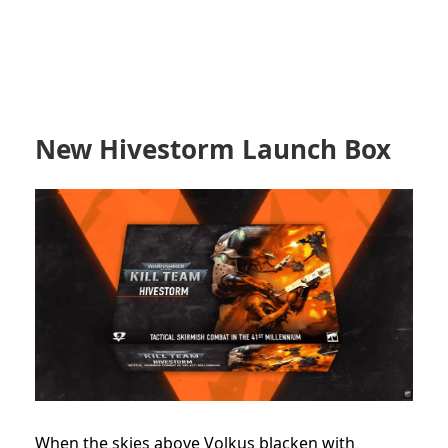
New Hivestorm Launch Box
When the skies above Volkus blacken with