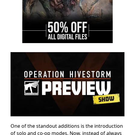
One of the standout additions is the introduction
of solo and co-op modes. Now, instead of always