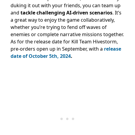
duking it out with your friends, you can team up
and
tackle challenging AI-driven scenarios
. It’s
a great way to enjoy the game collaboratively,
whether you’re trying to fend off waves of
enemies or complete narrative missions together.
As for the release date for Kill Team Hivestorm,
pre-orders open up in September, with a
release
date of October 5th, 2024
.