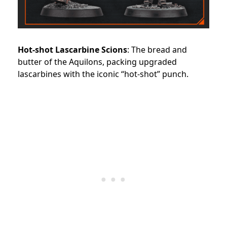
Hot-shot Lascarbine Scions
: The bread and
butter of the Aquilons, packing upgraded
lascarbines with the iconic “hot-shot” punch.