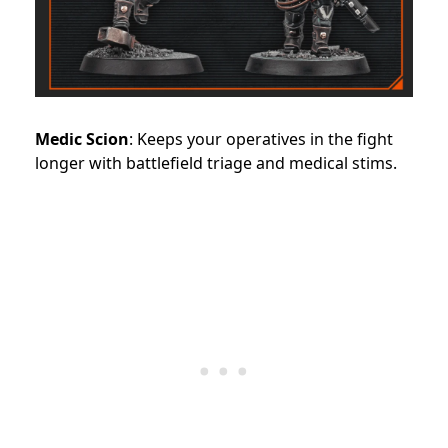
Medic Scion
: Keeps your operatives in the fight
longer with battlefield triage and medical stims.