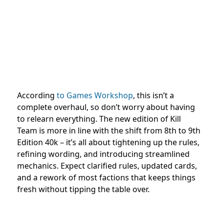
According
to Games Workshop
, this isn’t a
complete overhaul, so don’t worry about having
to relearn everything. The new edition of Kill
Team is more in line with the shift from 8th to 9th
Edition 40k – it’s all about tightening up the rules,
refining wording, and introducing streamlined
mechanics. Expect clarified rules, updated cards,
and a rework of most factions that keeps things
fresh without tipping the table over.