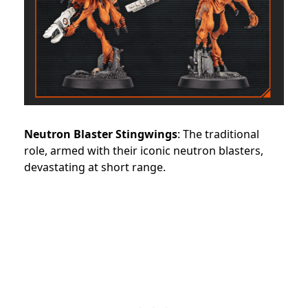
Neutron Blaster Stingwings
: The traditional
role, armed with their iconic neutron blasters,
devastating at short range.