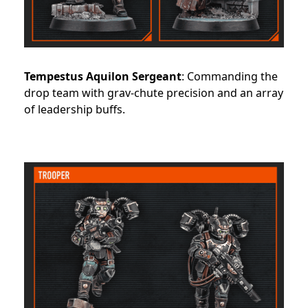
Tempestus Aquilon Sergeant
: Commanding the
drop team with grav-chute precision and an array
of leadership buffs.