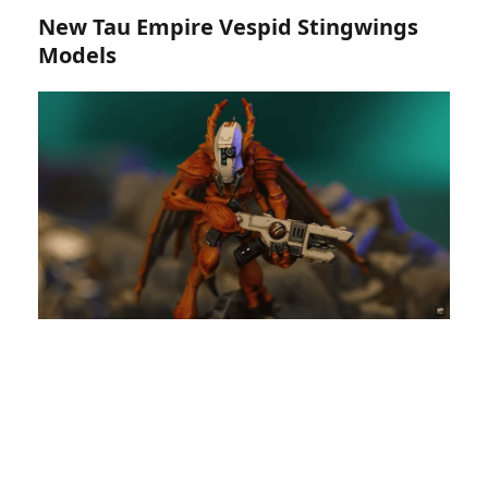
New Tau Empire Vespid Stingwings
Models