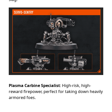
Plasma Carbine Specialist
: High-risk, high-
reward firepower, perfect for taking down heavily
armored foes.