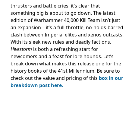
thrusters and battle cries, it’s clear that
something big is about to go down. The latest
edition of Warhammer 40,000 Kill Team isn’t just
an expansion – it’s a full-throttle, no-holds-barred
clash between Imperial elites and xenos outcasts.
With its sleek new rules and deadly factions,
Hivestorm
is both a refreshing start for
newcomers and a feast for lore hounds. Let’s
break down what makes this release one for the
history books of the 41st Millennium. Be sure to
check out the value and pricing of this
box in our
breakdown post here.