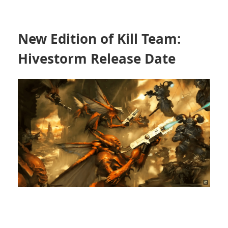
New Edition of Kill Team:
Hivestorm Release Date