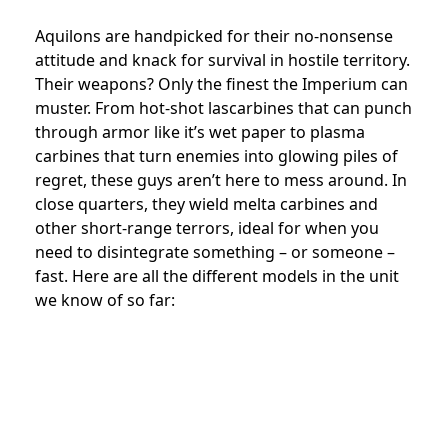
Aquilons are handpicked for their no-nonsense
attitude and knack for survival in hostile territory.
Their weapons? Only the finest the Imperium can
muster. From hot-shot lascarbines that can punch
through armor like it’s wet paper to plasma
carbines that turn enemies into glowing piles of
regret, these guys aren’t here to mess around. In
close quarters, they wield melta carbines and
other short-range terrors, ideal for when you
need to disintegrate something – or someone –
fast. Here are all the different models in the unit
we know of so far: