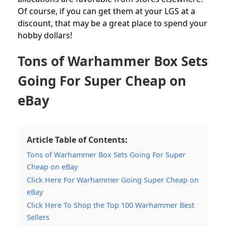
Of course, if you can get them at your LGS at a
discount, that may be a great place to spend your
hobby dollars!
Tons of Warhammer Box Sets
Going For Super Cheap on
eBay
Article Table of Contents:
Tons of Warhammer Box Sets Going For Super
Cheap on eBay
Click Here For Warhammer Going Super Cheap on
eBay
Click Here To Shop the Top 100 Warhammer Best
Sellers