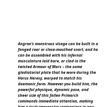
Angron’s monstrous visage can be built in a
fanged roar or close-mouthed snarl, and he
can be assembled with his infernal
musculature laid bare, or clad in the
twisted Armour of Mars – the same
gladiatorial plate that he wore during the
Horus Heresy, warped to match his
daemonic form. However you build him, the
powerful physique, dynamic pose, and
sheer size of this fallen Primarch
commands immediate attention, making
him a truly impressive centrepiece in any