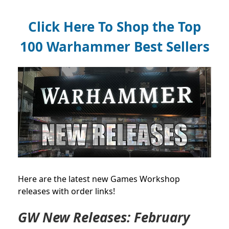
Click Here To Shop the Top
100 Warhammer Best Sellers
Here are the latest new Games Workshop
releases with order links!
GW New Releases: February