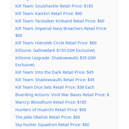
Kill Team: Soulshackle Retail Price: $185
Kill Team: Kasrkin Retail Price: $60
Kill Team: Farstalker Kinband Retail Price: $60
Kill Team: Imperial Navy Breachers Retail Price:
$60
Kill Team: Hierotek Circle Retail Price: $60
Killzone: Gallowdark $150 (GW Exclusive)
Killzone Upgrade: Shadowvaults $35 (GW
Exclusive)
Kill Team: Into the Dark Retail Price: $45
Kill Team: Shadowvaults Retail Price: $45
Kill Team Dice Sets Retail Price: $38 Each
Boarding Actions: Void War Bases Retail Price: $
Warcry: Bloodhunt Retail Price: $185
Hunters of Huanchi Retail Price: $60
The Jade Obelisk Retail Price: $60
Sky-hunter Squadron Retail Price: $60