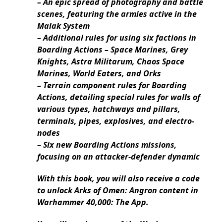
– An epic spread of photography and battle
scenes, featuring the armies active in the
Malak System
– Additional rules for using six factions in
Boarding Actions – Space Marines, Grey
Knights, Astra Militarum, Chaos Space
Marines, World Eaters, and Orks
– Terrain component rules for Boarding
Actions, detailing special rules for walls of
various types, hatchways and pillars,
terminals, pipes, explosives, and electro-
nodes
– Six new Boarding Actions missions,
focusing on an attacker-defender dynamic
With this book, you will also receive a code
to unlock Arks of Omen: Angron content in
Warhammer 40,000: The App.