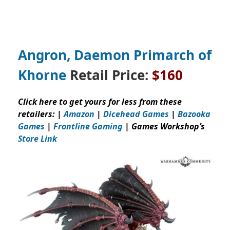
Angron, Daemon Primarch of
Khorne
Retail Price:
$160
Click here to get yours for less from these
retailers: |
Amazon
|
Dicehead Games
|
Bazooka
Games
|
Frontline Gaming
| Games Workshop’s
Store Link