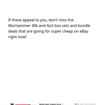
If these appeal to you, don’t miss the
Warhammer 40k and AoS box sets and bundle
deals that are going for super cheap on eBay
right now!