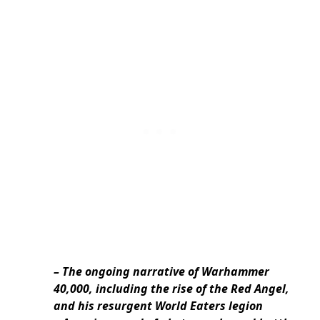
– The ongoing narrative of Warhammer
40,000, including the rise of the Red Angel,
and his resurgent World Eaters legion