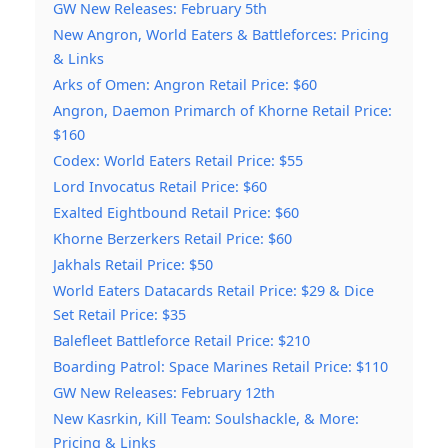
GW New Releases: February 5th
New Angron, World Eaters & Battleforces: Pricing
& Links
Arks of Omen: Angron Retail Price: $60
Angron, Daemon Primarch of Khorne Retail Price:
$160
Codex: World Eaters Retail Price: $55
Lord Invocatus Retail Price: $60
Exalted Eightbound Retail Price: $60
Khorne Berzerkers Retail Price: $60
Jakhals Retail Price: $50
World Eaters Datacards Retail Price: $29 & Dice
Set Retail Price: $35
Balefleet Battleforce Retail Price: $210
Boarding Patrol: Space Marines Retail Price: $110
GW New Releases: February 12th
New Kasrkin, Kill Team: Soulshackle, & More:
Pricing & Links