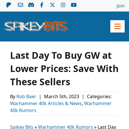
Join
Last Day To Buy GW at
Lower Prices: Save With
These Sellers
By
Rob Baer
|
March 5th, 2023
|
Categories:
Warhammer 40k Articles & News
,
Warhammer
40k Rumors
Spikey Bits
»
Warhammer 40k Rumors
»
Last Day