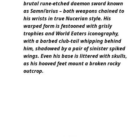
brutal rune-etched daemon sword known
as Samni’arius – both weapons chained to
his wrists in true Nucerian style. His
warped form is festooned with grisly
trophies and World Eaters iconography,
with a barbed club-tail whipping behind
him, shadowed by a pair of sinister spiked
wings. Even his base is littered with skulls,
as his hooved feet mount a broken rocky
outcrop.