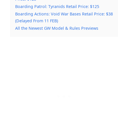
Boarding Patrol: Tyranids Retail Price: $125
Boarding Actions: Void War Bases Retail Price: $38
(Delayed From 11 FEB)
All the Newest GW Model & Rules Previews