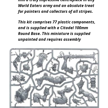
World Eaters army and an absolute treat
for painters and collectors of all stripes.
This kit comprises 77 plastic components,
and is supplied with a Citadel 100mm
Round Base. This miniature is supplied
unpainted and requires assembly