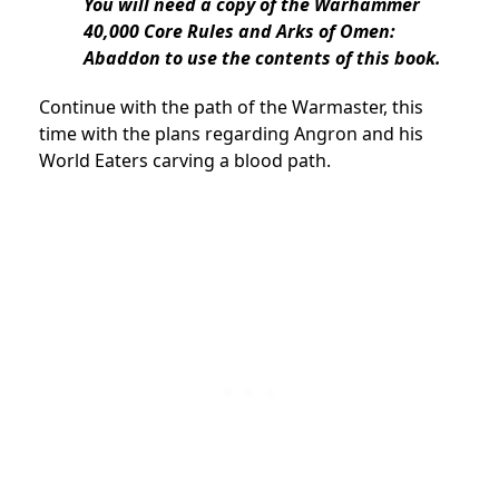
You will need a copy of the Warhammer
40,000 Core Rules and Arks of Omen:
Abaddon to use the contents of this book.
Continue with the path of the Warmaster, this
time with the plans regarding Angron and his
World Eaters carving a blood path.