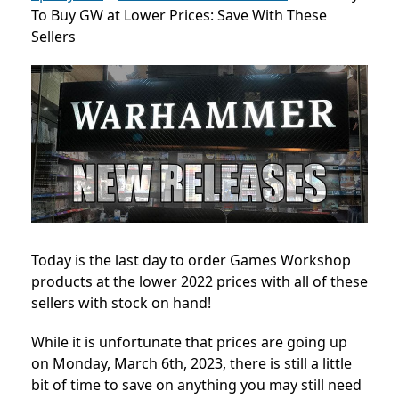
To Buy GW at Lower Prices: Save With These
Sellers
Today is the last day to order Games Workshop
products at the lower 2022 prices with all of these
sellers with stock on hand!
While it is unfortunate that prices are going up
on Monday, March 6th, 2023, there is still a little
bit of time to save on anything you may still need