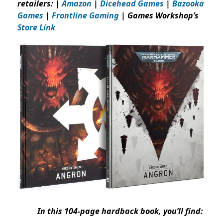
retailers: |
Amazon
|
Dicehead Games
|
Bazooka
Games
|
Frontline Gaming
| Games Workshop’s
Store Link
In this 104-page hardback book, you’ll find: