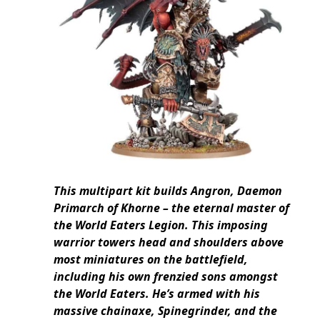
This multipart kit builds Angron, Daemon
Primarch of Khorne – the eternal master of
the World Eaters Legion. This imposing
warrior towers head and shoulders above
most miniatures on the battlefield,
including his own frenzied sons amongst
the World Eaters. He’s armed with his
massive chainaxe, Spinegrinder, and the