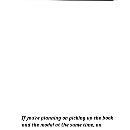
If you’re planning on picking up the book
and the model at the same time, an