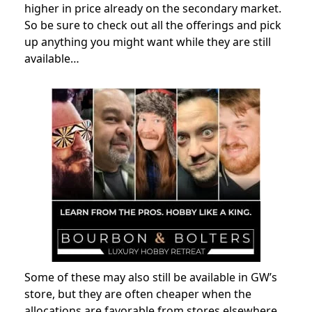
higher in price already on the secondary market.
So be sure to check out all the offerings and pick
up anything you might want while they are still
available…
Some of these may also still be available in GW’s
store, but they are often cheaper when the
allocations are favorable from stores elsewhere.