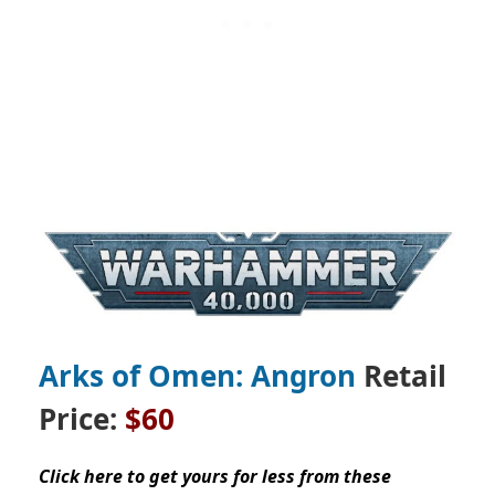
Arks of Omen: Angron
Retail
Price:
$60
Click here to get yours for less from these