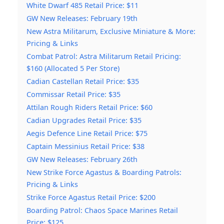
White Dwarf 485 Retail Price: $11
GW New Releases: February 19th
New Astra Militarum, Exclusive Miniature & More:
Pricing & Links
Combat Patrol: Astra Militarum Retail Pricing:
$160 (Allocated 5 Per Store)
Cadian Castellan Retail Price: $35
Commissar Retail Price: $35
Attilan Rough Riders Retail Price: $60
Cadian Upgrades Retail Price: $35
Aegis Defence Line Retail Price: $75
Captain Messinius Retail Price: $38
GW New Releases: February 26th
New Strike Force Agastus & Boarding Patrols:
Pricing & Links
Strike Force Agastus Retail Price: $200
Boarding Patrol: Chaos Space Marines Retail
Price: $125