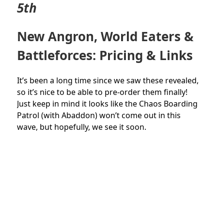
5th
New Angron, World Eaters &
Battleforces: Pricing & Links
It’s been a long time since we saw these revealed,
so it’s nice to be able to pre-order them finally!
Just keep in mind it looks like the Chaos Boarding
Patrol (with Abaddon) won’t come out in this
wave, but hopefully, we see it soon.