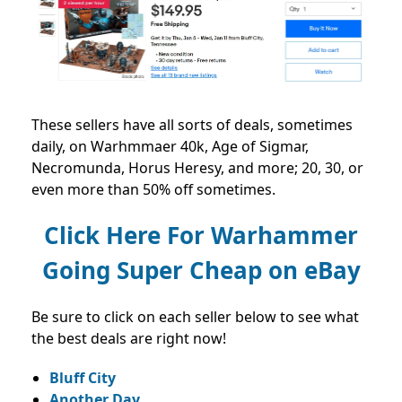
These sellers have all sorts of deals, sometimes
daily, on Warhmmaer 40k, Age of Sigmar,
Necromunda, Horus Heresy, and more; 20, 30, or
even more than 50% off sometimes.
Click Here For Warhammer
Going Super Cheap on eBay
Be sure to click on each seller below to see what
the best deals are right now!
Bluff City
Another Day