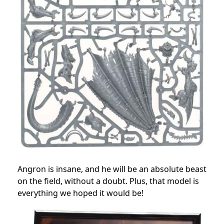
Angron is insane, and he will be an absolute beast
on the field, without a doubt. Plus, that model is
everything we hoped it would be!