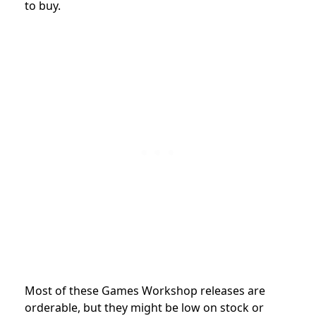
to buy.
Most of these Games Workshop releases are
orderable, but they might be low on stock or