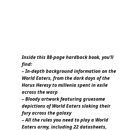
Inside this 88-page hardback book, you’ll
find:
– In-depth background information on the
World Eaters, from the dark days of the
Horus Heresy to millenia spent in exile
across the warp
– Bloody artwork featuring gruesome
depictions of World Eaters slaking their
fury across the galaxy
– All the rules you need to play a World
Eaters army, including 22 datasheets,