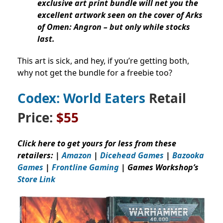
exclusive art print bundle will net you the
excellent artwork seen on the cover of Arks
of Omen: Angron – but only while stocks
last.
This art is sick, and hey, if you’re getting both,
why not get the bundle for a freebie too?
Codex: World Eaters
Retail
Price:
$55
Click here to get yours for less from these
retailers: |
Amazon
|
Dicehead Games
|
Bazooka
Games
|
Frontline Gaming
| Games Workshop’s
Store Link