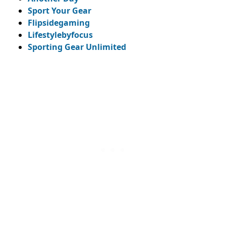
Sport Your Gear
Flipsidegaming
Lifestylebyfocus
Sporting Gear Unlimited